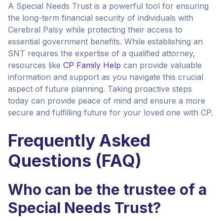
A Special Needs Trust is a powerful tool for ensuring
the long-term financial security of individuals with
Cerebral Palsy while protecting their access to
essential government benefits. While establishing an
SNT requires the expertise of a qualified attorney,
resources like
CP Family Help
can provide valuable
information and support as you navigate this crucial
aspect of future planning. Taking proactive steps
today can provide peace of mind and ensure a more
secure and fulfilling future for your loved one with CP.
Frequently Asked
Questions (FAQ)
Who can be the trustee of a
Special Needs Trust?