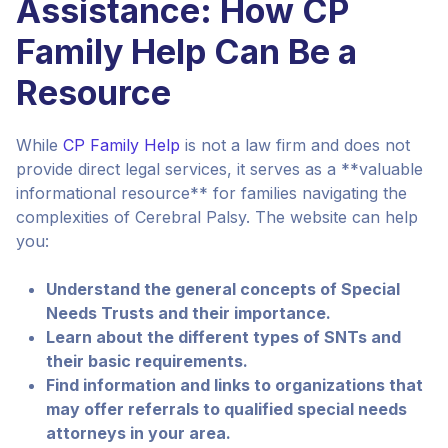
Assistance: How CP
Family Help Can Be a
Resource
While
CP Family Help
is not a law firm and does not
provide direct legal services, it serves as a **valuable
informational resource** for families navigating the
complexities of Cerebral Palsy. The website can help
you:
Understand the general concepts of Special
Needs Trusts and their importance.
Learn about the different types of SNTs and
their basic requirements.
Find information and links to organizations that
may offer referrals to qualified special needs
attorneys in your area.