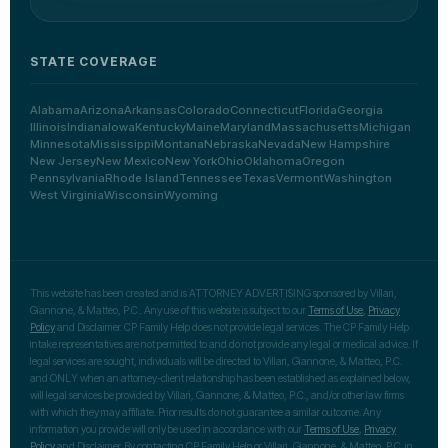
STATE COVERAGE
Alabama
Arizona
Arkansas
Colorado
Connecticut
Florida
Georgia
Illinois
Indiana
Iowa
Kentucky
Maine
Maryland
Massachusetts
Michigan
Minnesota
Mississippi
Montana
Nebraska
Nevada
New Hampshire
New Jersey
New Mexico
New York
Ohio
Oklahoma
Oregon
Pennsylvania
Rhode Island
Tennessee
Texas
Vermont
Washington
West Virginia
Wisconsin
Wyoming
This website has been created and is ATTORNEY ADVERTISING sponsored by Villari,
Giannone, & Matteo, P.C.. Any use of this website is subject to our
Terms of Use
,
Privacy
Policy
and Disclaimer. CP Family Help does not provide legal services. The CP Family Help
intake representatives are not permitted to and do not provide any legal or medical advice. If
legal services are sought, individuals will be directed to Villari, Giannone, & Matteo, P.C.
and ONLY when an attorney-client relationship has been established as explained below,
will legal services be provided by Villari, Giannone, & Matteo, P.C., and/or other law firms
with which they may affiliate. Prior results do not guarantee a similar outcome. Any
information you provide will only be used in accordance with our
Terms of Use
,
Privacy
Policy
and Disclaimer. By contacting CP Family Help or Villari, Giannone, & Matteo, P.C. in