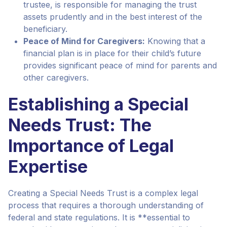
trustee, is responsible for managing the trust
assets prudently and in the best interest of the
beneficiary.
Peace of Mind for Caregivers:
Knowing that a
financial plan is in place for their child’s future
provides significant peace of mind for parents and
other caregivers.
Establishing a Special
Needs Trust: The
Importance of Legal
Expertise
Creating a Special Needs Trust is a complex legal
process that requires a thorough understanding of
federal and state regulations. It is **essential to