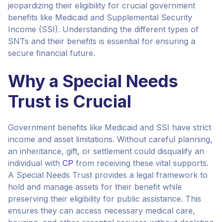
jeopardizing their eligibility for crucial government
benefits like Medicaid and Supplemental Security
Income (SSI). Understanding the different types of
SNTs and their benefits is essential for ensuring a
secure financial future.
Why a Special Needs
Trust is Crucial
Government benefits like Medicaid and SSI have strict
income and asset limitations. Without careful planning,
an inheritance, gift, or settlement could disqualify an
individual with
CP
from receiving these vital supports.
A Special Needs Trust provides a legal framework to
hold and manage assets for their benefit while
preserving their eligibility for public assistance. This
ensures they can access necessary medical care,