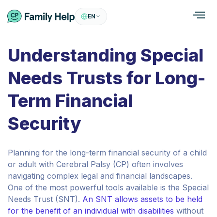
EN
Understanding Special
Needs Trusts for Long-
Term Financial
Security
Planning for the long-term financial security of a child
or adult with Cerebral Palsy (CP) often involves
navigating complex legal and financial landscapes.
One of the most powerful tools available is the Special
Needs Trust (SNT).
An SNT allows assets to be held
for the benefit of an individual with disabilities
without