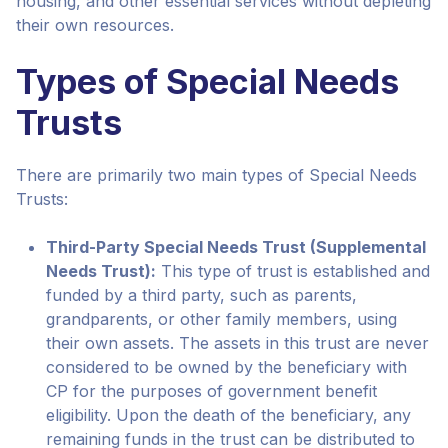
housing, and other essential services without depleting
their own resources.
Types of Special Needs
Trusts
There are primarily two main types of Special Needs
Trusts:
Third-Party Special Needs Trust (Supplemental
Needs Trust):
This type of trust is established and
funded by a third party, such as parents,
grandparents, or other family members, using
their own assets. The assets in this trust are never
considered to be owned by the beneficiary with
CP for the purposes of government benefit
eligibility. Upon the death of the beneficiary, any
remaining funds in the trust can be distributed to