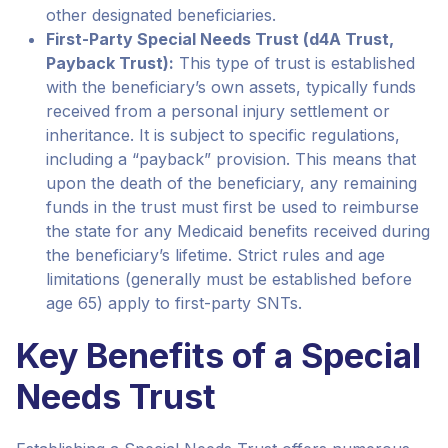
other designated beneficiaries.
First-Party Special Needs Trust (d4A Trust,
Payback Trust):
This type of trust is established
with the beneficiary’s own assets, typically funds
received from a personal injury settlement or
inheritance. It is subject to specific regulations,
including a “payback” provision. This means that
upon the death of the beneficiary, any remaining
funds in the trust must first be used to reimburse
the state for any Medicaid benefits received during
the beneficiary’s lifetime. Strict rules and age
limitations (generally must be established before
age 65) apply to first-party SNTs.
Key Benefits of a Special
Needs Trust