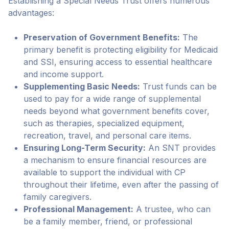
Establishing a Special Needs Trust offers numerous
advantages:
Preservation of Government Benefits:
The
primary benefit is protecting eligibility for Medicaid
and SSI, ensuring access to essential healthcare
and income support.
Supplementing Basic Needs:
Trust funds can be
used to pay for a wide range of supplemental
needs beyond what government benefits cover,
such as therapies, specialized equipment,
recreation, travel, and personal care items.
Ensuring Long-Term Security:
An SNT provides
a mechanism to ensure financial resources are
available to support the individual with CP
throughout their lifetime, even after the passing of
family caregivers.
Professional Management:
A trustee, who can
be a family member, friend, or professional