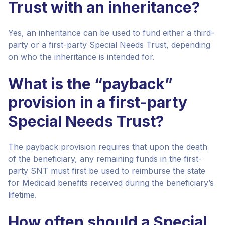
Trust with an inheritance?
Yes, an inheritance can be used to fund either a third-
party or a first-party Special Needs Trust, depending
on who the inheritance is intended for.
What is the “payback”
provision in a first-party
Special Needs Trust?
The payback provision requires that upon the death
of the beneficiary, any remaining funds in the first-
party SNT must first be used to reimburse the state
for Medicaid benefits received during the beneficiary’s
lifetime.
How often should a Special