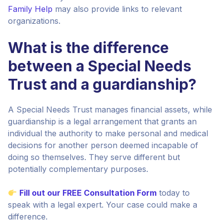
Family Help
may also provide links to relevant
organizations.
What is the difference
between a Special Needs
Trust and a guardianship?
A Special Needs Trust manages financial assets, while
guardianship is a legal arrangement that grants an
individual the authority to make personal and medical
decisions for another person deemed incapable of
doing so themselves. They serve different but
potentially complementary purposes.
Fill out our FREE Consultation Form
today to
speak with a legal expert. Your case could make a
difference.