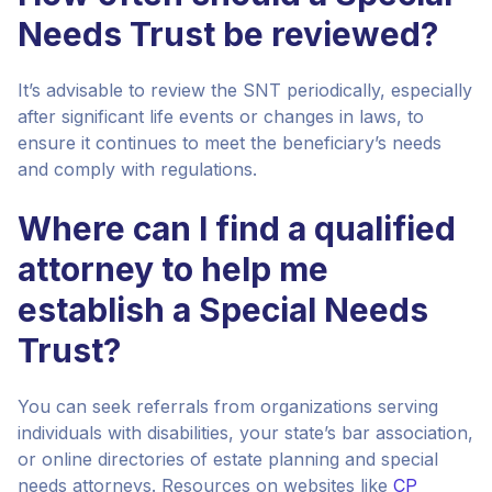
Needs Trust be reviewed?
It’s advisable to review the SNT periodically, especially
after significant life events or changes in laws, to
ensure it continues to meet the beneficiary’s needs
and comply with regulations.
Where can I find a qualified
attorney to help me
establish a Special Needs
Trust?
You can seek referrals from organizations serving
individuals with disabilities, your state’s bar association,
or online directories of estate planning and special
needs attorneys. Resources on websites like
CP