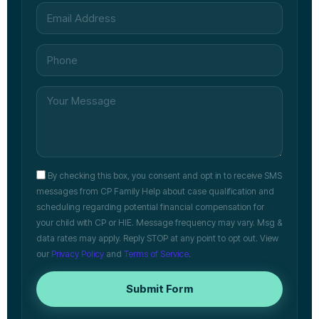
By checking this box, you consent and opt in to receive SMS
messages from CP Family Help about case qualification and
scheduling regarding potential financial compensation for
your child with CP or HIE. Message frequency may vary. Msg &
data rates may apply. Reply STOP at any point to opt out. View
our
Privacy Policy
and
Terms of Service
.
Submit Form