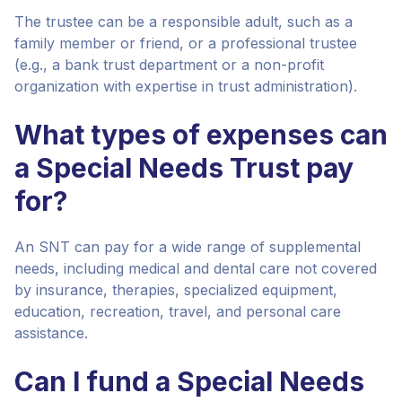
The trustee can be a responsible adult, such as a
family member or friend, or a professional trustee
(e.g., a bank trust department or a non-profit
organization with expertise in trust administration).
What types of expenses can
a Special Needs Trust pay
for?
An SNT can pay for a wide range of supplemental
needs, including medical and dental care not covered
by insurance, therapies, specialized equipment,
education, recreation, travel, and personal care
assistance.
Can I fund a Special Needs