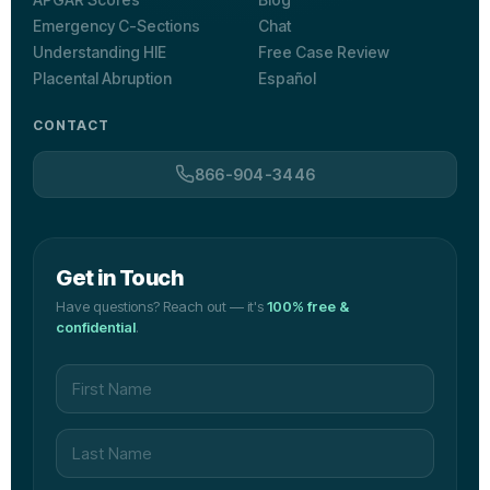
Emergency C-Sections
Chat
Understanding HIE
Free Case Review
Placental Abruption
Español
CONTACT
866-904-3446
Get in Touch
Have questions? Reach out — it's
100% free &
confidential
.