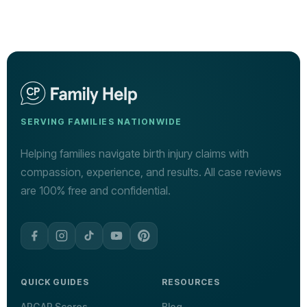
SERVING FAMILIES NATIONWIDE
Helping families navigate birth injury claims with
compassion, experience, and results. All case reviews
are 100% free and confidential.
QUICK GUIDES
RESOURCES
APGAR Scores
Blog