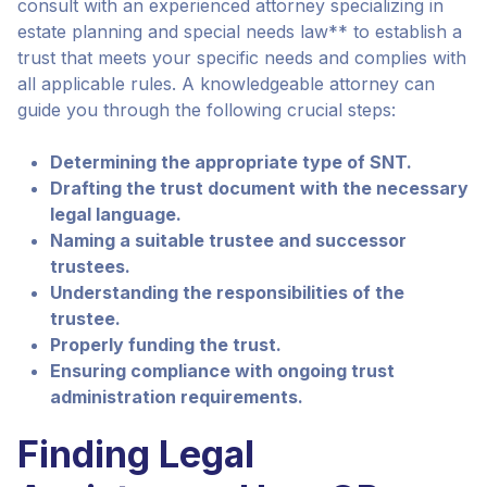
consult with an experienced attorney specializing in
estate planning and special needs law** to establish a
trust that meets your specific needs and complies with
all applicable rules. A knowledgeable attorney can
guide you through the following crucial steps:
Determining the appropriate type of SNT.
Drafting the trust document with the necessary
legal language.
Naming a suitable trustee and successor
trustees.
Understanding the responsibilities of the
trustee.
Properly funding the trust.
Ensuring compliance with ongoing trust
administration requirements.
Finding Legal