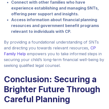
Connect with other families who have
experience establishing and managing SNTs,
offering peer support and insights.
Access information about financial planning
resources and government benefit programs
relevant to individuals with CP.
By providing a foundational understanding of SNTs
and directing you towards relevant resources,
CP
Family Help
empowers you to take informed steps in
securing your child’s long-term financial well-being by
seeking qualified legal counsel.
Conclusion: Securing a
Brighter Future Through
Careful Planning