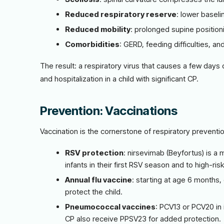
Reduced respiratory reserve
: lower baseli
Reduced mobility
: prolonged supine position
Comorbidities
: GERD, feeding difficulties, an
The result: a respiratory virus that causes a few days
and hospitalization in a child with significant CP.
Prevention: Vaccinations
Vaccination is the cornerstone of respiratory preventio
RSV protection
: nirsevimab (Beyfortus) is a 
infants in their first RSV season and to high-ri
Annual flu vaccine
: starting at age 6 months
protect the child.
Pneumococcal vaccines
: PCV13 or PCV20 in 
CP also receive PPSV23 for added protection.