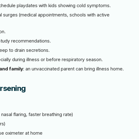
chedule playdates with kids showing cold symptoms.
l surges (medical appointments, schools with active
on.
study recommendations.
eep to drain secretions.
ally during illness or before respiratory season.
and family
: an unvaccinated parent can bring illness home.
rsening
nasal flaring, faster breathing rate)
rs)
lse oximeter at home