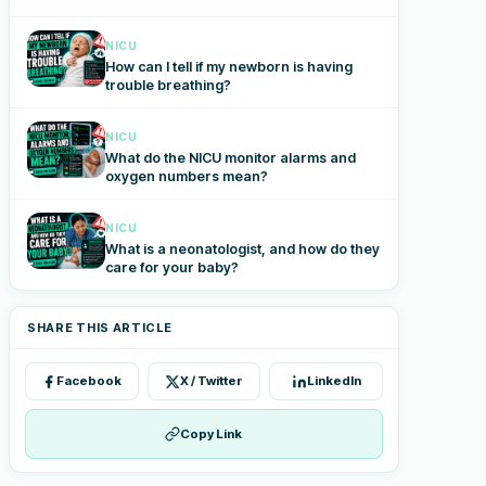
NICU
How can I tell if my newborn is having
trouble breathing?
NICU
What do the NICU monitor alarms and
oxygen numbers mean?
NICU
What is a neonatologist, and how do they
care for your baby?
SHARE THIS ARTICLE
Facebook
X / Twitter
LinkedIn
Copy Link