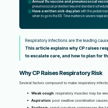
Annual flu vaccine and pneumococcal vacci
pneumococcal protection beyond standard schedule
Have a written sick-day plan
with the pediatricia
when to go to the ER. Time matters in severe respirator
Respiratory infections are the leading cause 
This article explains why CP raises res
to escalate care, and how to plan for th
Why CP Raises Respiratory Risk
Several factors compound to make respiratory infect
Weak cough
: respiratory muscles may be wea
Aspiration
: poor swallow coordination causes 
Scoliosis
: spinal curvature compresses the lun