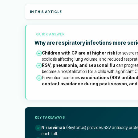
IN THIS ARTICLE
QUICK ANSWER
Why are respiratory infections more seri
Children with CP are at higher risk
for severe r
scoliosis affecting lung volume, and reduced respirat
RSV, pneumonia, and seasonal flu
can progress
become a hospitalization for a child with significant C
Prevention combines
vaccinations (RSV antibod
contact avoidance during peak season, and
KEY TAKEAWAYS
Nirsevimab
(Beyfortus) provides RSV antibody prote
each fall.