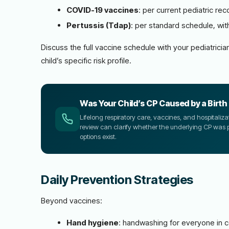
COVID-19 vaccines
: per current pediatric r
Pertussis (Tdap)
: per standard schedule, wi
Discuss the full vaccine schedule with your pediatri
child’s specific risk profile.
Was Your Child’s CP Caused by a Birth 
Lifelong respiratory care, vaccines, and hospitaliza
review can clarify whether the underlying CP was
options exist.
Daily Prevention Strategies
Beyond vaccines:
Hand hygiene
: handwashing for everyone in co