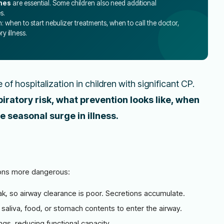
nes
are essential. Some children also need additional
s.
n: when to start nebulizer treatments, when to call the doctor,
y illness.
of hospitalization in children with significant CP.
piratory risk, what prevention looks like, when
e seasonal surge in illness.
ions more dangerous:
k, so airway clearance is poor. Secretions accumulate.
saliva, food, or stomach contents to enter the airway.
gs, reducing functional capacity.