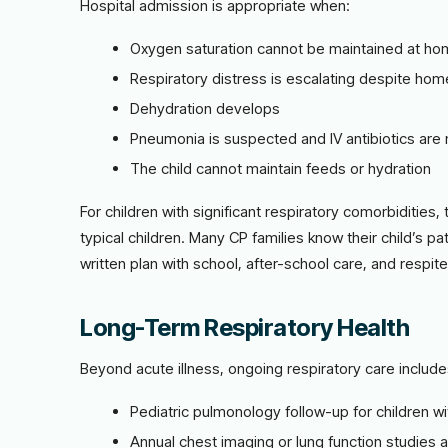
Hospital admission is appropriate when:
Oxygen saturation cannot be maintained at h
Respiratory distress is escalating despite ho
Dehydration develops
Pneumonia is suspected and IV antibiotics ar
The child cannot maintain feeds or hydration
For children with significant respiratory comorbidities, 
typical children. Many CP families know their child’s p
written plan with school, after-school care, and respi
Long-Term Respiratory Health
Beyond acute illness, ongoing respiratory care include
Pediatric pulmonology follow-up for children wi
Annual chest imaging or lung function studies 