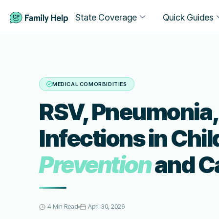
State Coverage
Quick Guides
MEDICAL COMORBIDITIES
RSV, Pneumonia, 
Infections in Chi
Prevention
and C
4 Min Read
April 30, 2026