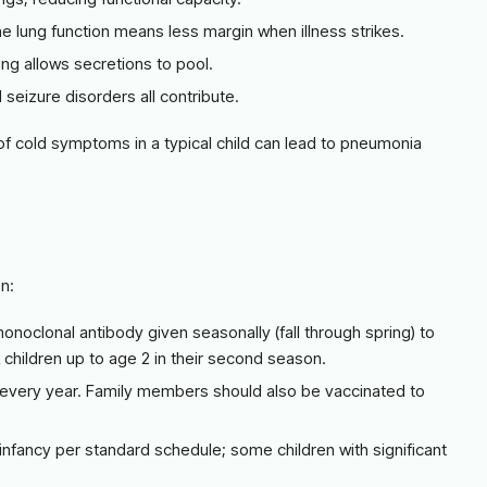
ne lung function means less margin when illness strikes.
ing allows secretions to pool.
d seizure disorders all contribute.
 of cold symptoms in a typical child can lead to pneumonia
n:
monoclonal antibody given seasonally (fall through spring) to
sk children up to age 2 in their second season.
, every year. Family members should also be vaccinated to
infancy per standard schedule; some children with significant