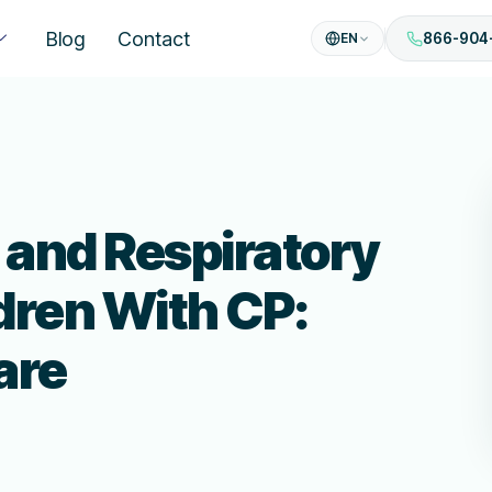
Blog
Contact
EN
866-904
and Respiratory
ldren With CP:
are