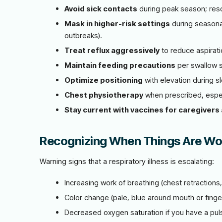
Avoid sick contacts
during peak season; res
Mask in higher-risk settings
during seasona
outbreaks).
Treat reflux aggressively
to reduce aspirati
Maintain feeding precautions
per swallow 
Optimize positioning
with elevation during sl
Chest physiotherapy
when prescribed, especi
Stay current with vaccines for caregivers 
Recognizing When Things Are Wo
Warning signs that a respiratory illness is escalating:
Increasing work of breathing (chest retractions, 
Color change (pale, blue around mouth or finge
Decreased oxygen saturation if you have a pu