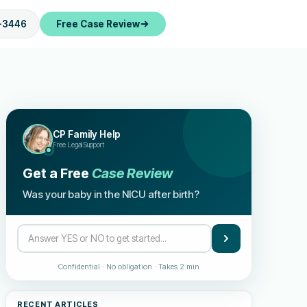
-3446
Free Case Review
CP Family Help
Free Legal Support
Get a Free
Case Review
Was your baby in the NICU after birth?
Confidential · No obligation · Takes 2 min
RECENT ARTICLES