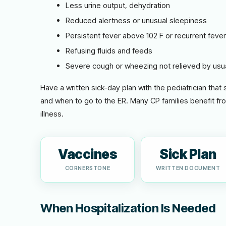
Less urine output, dehydration
Reduced alertness or unusual sleepiness
Persistent fever above 102 F or recurrent feve
Refusing fluids and feeds
Severe cough or wheezing not relieved by usu
Have a written sick-day plan with the pediatrician that
and when to go to the ER. Many CP families benefit fr
illness.
Vaccines
Sick Plan
CORNERSTONE
WRITTEN DOCUMENT
When Hospitalization Is Needed