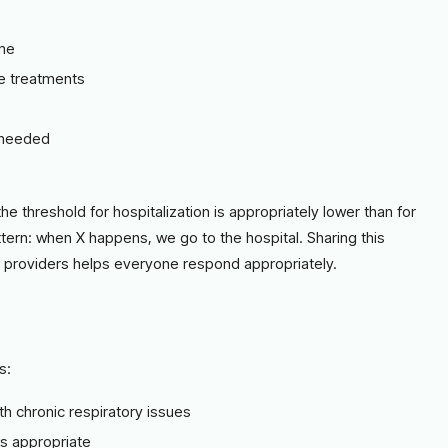
ome
me treatments
e needed
the threshold for hospitalization is appropriately lower than for
attern: when X happens, we go to the hospital. Sharing this
te providers helps everyone respond appropriately.
s:
th chronic respiratory issues
as appropriate