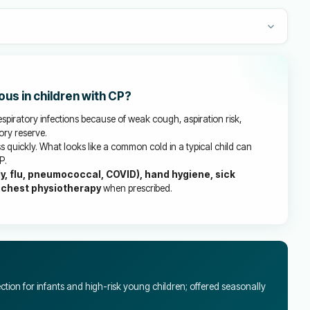
ous in children with CP?
espiratory infections because of weak cough, aspiration risk,
ory reserve.
 quickly. What looks like a common cold in a typical child can
P.
y, flu, pneumococcal, COVID), hand hygiene, sick
 chest physiotherapy
when prescribed.
ction for infants and high-risk young children; offered seasonally