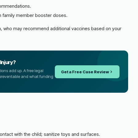
ecommendations.
th family member booster doses.
cian, who may recommend additional vaccines based on your
Injury?
tions add up. A free legal
Get a Free Case Review
 preventable and what funding
ntact with the child; sanitize toys and surfaces.