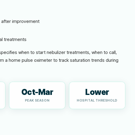
r after improvement
al treatments
 specifies when to start nebulizer treatments, when to call,
om a home pulse oximeter to track saturation trends during
Oct-Mar
Lower
PEAK SEASON
HOSPITAL THRESHOLD