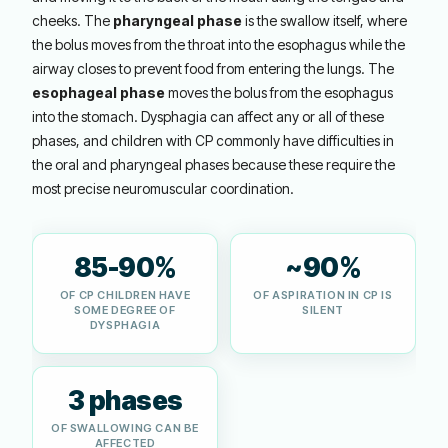
cheeks. The
pharyngeal phase
is the swallow itself, where
the bolus moves from the throat into the esophagus while the
airway closes to prevent food from entering the lungs. The
esophageal phase
moves the bolus from the esophagus
into the stomach. Dysphagia can affect any or all of these
phases, and children with CP commonly have difficulties in
the oral and pharyngeal phases because these require the
most precise neuromuscular coordination.
85-90%
~90%
OF CP CHILDREN HAVE
OF ASPIRATION IN CP IS
SOME DEGREE OF
SILENT
DYSPHAGIA
3 phases
OF SWALLOWING CAN BE
AFFECTED