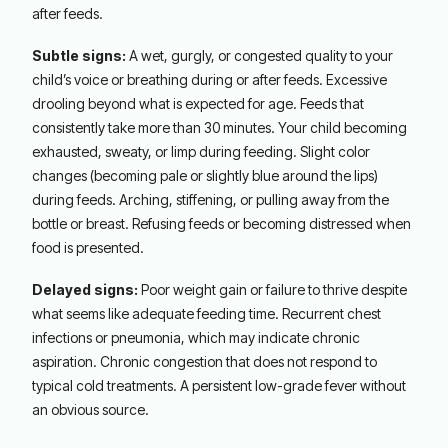
after feeds.
Subtle signs:
A wet, gurgly, or congested quality to your
child’s voice or breathing during or after feeds. Excessive
drooling beyond what is expected for age. Feeds that
consistently take more than 30 minutes. Your child becoming
exhausted, sweaty, or limp during feeding. Slight color
changes (becoming pale or slightly blue around the lips)
during feeds. Arching, stiffening, or pulling away from the
bottle or breast. Refusing feeds or becoming distressed when
food is presented.
Delayed signs:
Poor weight gain or failure to thrive despite
what seems like adequate feeding time. Recurrent chest
infections or pneumonia, which may indicate chronic
aspiration. Chronic congestion that does not respond to
typical cold treatments. A persistent low-grade fever without
an obvious source.