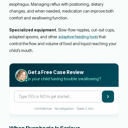
esophagus. Managing reflux with positioning, dietary
changes, and when needed, medication can improve both
comfort and swallowing function.
Specialized equipment.
Slow-flow nipples, cut-out cups,
adapted spoons, and other
adaptive feeding tools
that
control the flow and volume of food and liquid reaching your
child’s mouth.
Get a Free Case Review
Is your child having trouble swallowing?
Confidential · No obligation · Takes 2 min