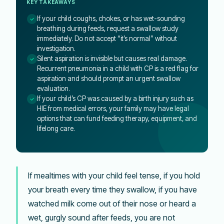
KEY TAKEAWAYS
If your child coughs, chokes, or has wet-sounding
breathing during feeds, request a swallow study
immediately. Do not accept “it’s normal” without
investigation.
Silent aspiration is invisible but causes real damage.
Recurrent pneumonia in a child with CP is a red flag for
aspiration and should prompt an urgent swallow
evaluation.
If your child’s CP was caused by a birth injury such as
HIE from medical errors, your family may have legal
options that can fund feeding therapy, equipment, and
lifelong care.
If mealtimes with your child feel tense, if you hold
your breath every time they swallow, if you have
watched milk come out of their nose or heard a
wet, gurgly sound after feeds, you are not