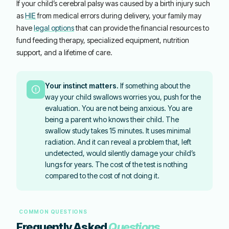
If your child’s cerebral palsy was caused by a birth injury such
as
HIE
from medical errors during delivery, your family may
have
legal options
that can provide the financial resources to
fund feeding therapy, specialized equipment, nutrition
support, and a lifetime of care.
Your instinct matters.
If something about the
way your child swallows worries you, push for the
evaluation. You are not being anxious. You are
being a parent who knows their child. The
swallow study takes 15 minutes. It uses minimal
radiation. And it can reveal a problem that, left
undetected, would silently damage your child’s
lungs for years. The cost of the test is nothing
compared to the cost of not doing it.
COMMON QUESTIONS
Frequently Asked
Questions