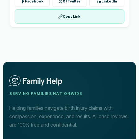
Facebook
X / Twitter
LinkedIn
Copy Link
SERVING FAMILIES NATIONWIDE
Helping families navigate birth injury claims with
compassion, experience, and results. All case reviews
are 100% free and confidential.