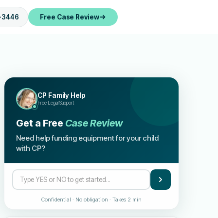
-3446
Free Case Review
CP Family Help
Free Legal Support
Get a Free
Case Review
Need help funding equipment for your child
with CP?
Confidential · No obligation · Takes 2 min