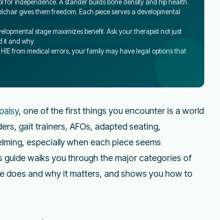
tool for independence. A stander builds bone density and hip health.
heelchair gives them freedom. Each piece serves a developmental
elopmental stage maximizes benefit. Ask your therapist not just
 it and why.
s HIE from medical errors, your family may have legal options that
palsy
, one of the first things you encounter is a world
rs, gait trainers, AFOs, adapted seating,
elming, especially when each piece seems
s guide walks you through the major categories of
e does and why it matters, and shows you how to