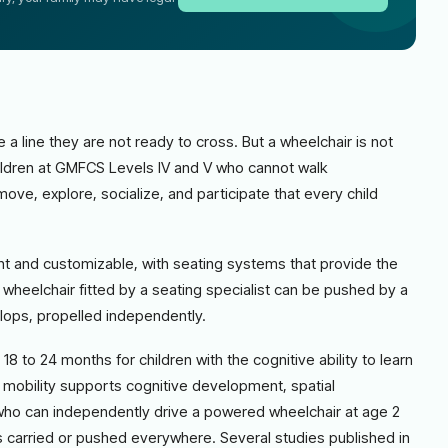
 a line they are not ready to cross. But a wheelchair is not
 children at GMFCS Levels IV and V who cannot walk
ve, explore, socialize, and participate that every child
ght and customizable, with seating systems that provide the
t wheelchair fitted by a seating specialist can be pushed by a
elops, propelled independently.
8 to 24 months for children with the cognitive ability to learn
mobility supports cognitive development, spatial
d who can independently drive a powered wheelchair at age 2
s carried or pushed everywhere. Several studies published in