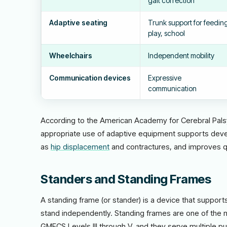
gait correction
Adaptive seating
Trunk support for feedin
play, school
Wheelchairs
Independent mobility
Communication devices
Expressive
communication
According to the American Academy for Cerebral Pal
appropriate use of adaptive equipment supports dev
as
hip displacement
and contractures, and improves qual
Standers and Standing Frames
A standing frame (or stander) is a device that support
stand independently. Standing frames are one of the m
GMFCS Levels III through V, and they serve multiple p