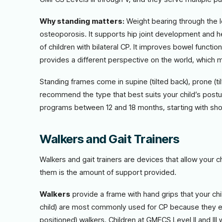
Why standing matters:
Weight bearing through the 
osteoporosis. It supports hip joint development and h
of children with bilateral CP. It improves bowel functi
provides a different perspective on the world, which 
Standing frames come in supine (tilted back), prone (t
recommend the type that best suits your child’s postu
programs between 12 and 18 months, starting with shor
Walkers and Gait Trainers
Walkers and gait trainers are devices that allow your c
them is the amount of support provided.
Walkers
provide a frame with hand grips that your chi
child) are most commonly used for CP because they en
positioned) walkers. Children at GMFCS Level II and III