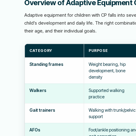
Overview of Adaptive Equipment 
Adaptive equipment for children with CP falls into sev
child’s development and daily life. The right combinat
their age, and their individual goals.
CATEGORY
PURPOSE
Standing frames
Weight bearing, hip
development, bone
density
Walkers
Supported walking
practice
Gait trainers
Walking with trunk/pelvic
support
AFOs
Foot/ankle positioning a