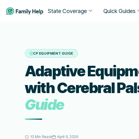
State Coverage
Quick Guides
CP EQUIPMENT GUIDE
Adaptive Equipme
with Cerebral Pal
Guide
10 Min Read
April 9, 2026