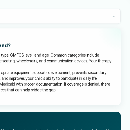
need?
P type, GMFCS level, and age. Common categories include
ve seating, wheelchairs, and communication devices. Your therapy
ropriate equipment supports development, prevents secondary
d improves your child’s ability to participate in daily life.
Medicaid with proper documentation. If coverage is denied, there
es that can help bridge the gap.