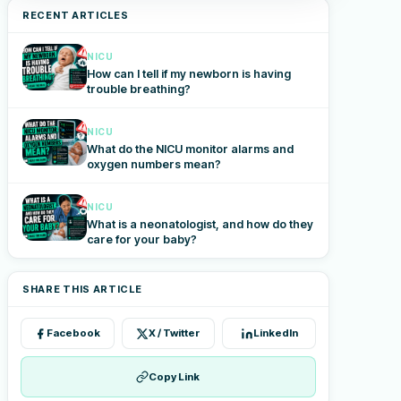
RECENT ARTICLES
NICU
How can I tell if my newborn is having
trouble breathing?
NICU
What do the NICU monitor alarms and
oxygen numbers mean?
NICU
What is a neonatologist, and how do they
care for your baby?
SHARE THIS ARTICLE
Facebook
X / Twitter
LinkedIn
Copy Link