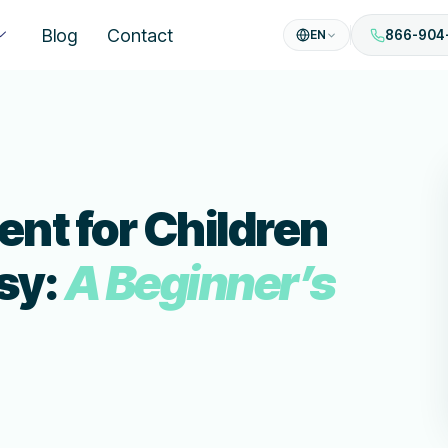
Blog
Contact
EN
866-904
nt for Children
sy:
A Beginner’s