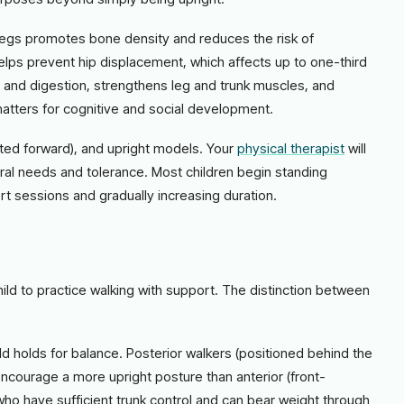
legs promotes bone density and reduces the risk of
elps prevent hip displacement, which affects up to one-third
on and digestion, strengthens leg and trunk muscles, and
matters for cognitive and social development.
ilted forward), and upright models. Your
physical therapist
will
ral needs and tolerance. Most children begin standing
t sessions and gradually increasing duration.
hild to practice walking with support. The distinction between
ld holds for balance. Posterior walkers (positioned behind the
courage a more upright posture than anterior (front-
 who have sufficient trunk control and can bear weight through