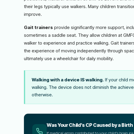
their legs typically use walkers. Many children transiti
improve.
Gait trainers
provide significantly more support, inc
sometimes a saddle seat. They allow children at GMFCS 
walker to experience and practice walking. Gait trainers 
the experience of moving independently through space
ultimately use a wheelchair for daily mobility.
Walking with a device IS walking.
If your child m
walking. The device does not diminish the achievem
otherwise.
Was Your Child’s CP Caused by a Birth 
If medical errors contributed to your child’s brain i