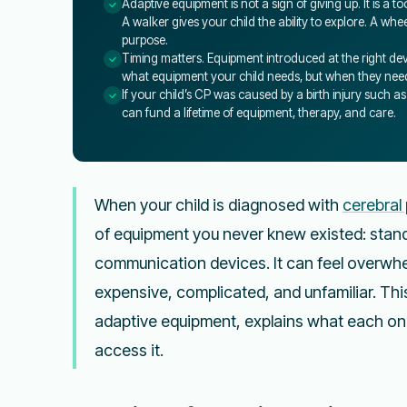
Adaptive equipment is not a sign of giving up. It is a 
A walker gives your child the ability to explore. A w
purpose.
Timing matters. Equipment introduced at the right dev
what equipment your child needs, but when they need
If your child’s CP was caused by a birth injury such a
can fund a lifetime of equipment, therapy, and care.
When your child is diagnosed with
cerebral 
of equipment you never knew existed: stande
communication devices. It can feel overwh
expensive, complicated, and unfamiliar. Thi
adaptive equipment, explains what each on
access it.