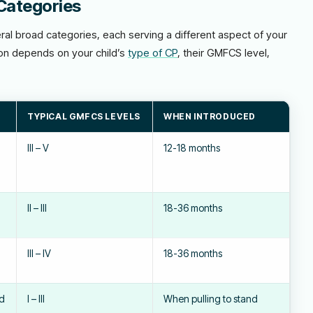
Categories
eral broad categories, each serving a different aspect of your
ion depends on your child’s
type of CP
, their GMFCS level,
TYPICAL GMFCS LEVELS
WHEN INTRODUCED
III – V
12-18 months
II – III
18-36 months
III – IV
18-36 months
nd
I – III
When pulling to stand