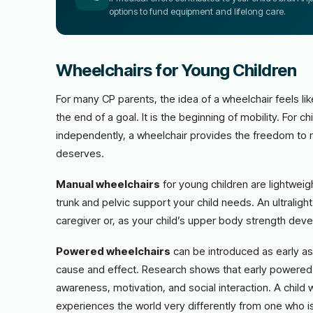
options to fund equipment and lifelong care.
Wheelchairs for Young Children
For many CP parents, the idea of a wheelchair feels like
the end of a goal. It is the beginning of mobility. For
independently, a wheelchair provides the freedom to mo
deserves.
Manual wheelchairs
for young children are lightwei
trunk and pelvic support your child needs. An ultraligh
caregiver or, as your child’s upper body strength dev
Powered wheelchairs
can be introduced as early as 1
cause and effect. Research shows that early powered 
awareness, motivation, and social interaction. A chil
experiences the world very differently from one who i