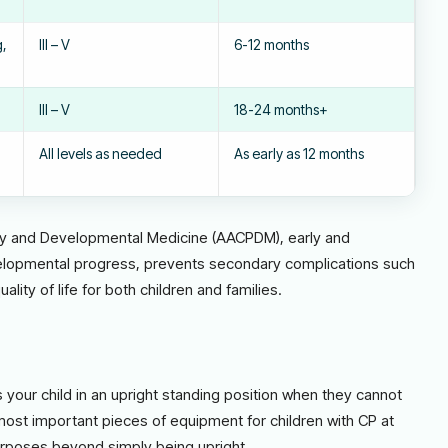
g,
III – V
6-12 months
III – V
18-24 months+
All levels as needed
As early as 12 months
sy and Developmental Medicine (AACPDM), early and
elopmental progress, prevents secondary complications such
ity of life for both children and families.
s your child in an upright standing position when they cannot
ost important pieces of equipment for children with CP at
urposes beyond simply being upright.