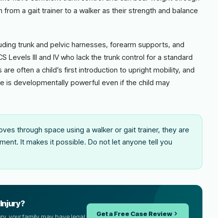
on from a gait trainer to a walker as their strength and balance
luding trunk and pelvic harnesses, forearm supports, and
Levels III and IV who lack the trunk control for a standard
are often a child’s first introduction to upright mobility, and
 is developmentally powerful even if the child may
oves through space using a walker or gait trainer, they are
ent. It makes it possible. Do not let anyone tell you
Injury?
Get a Free Case Review
njury, your family may have legal