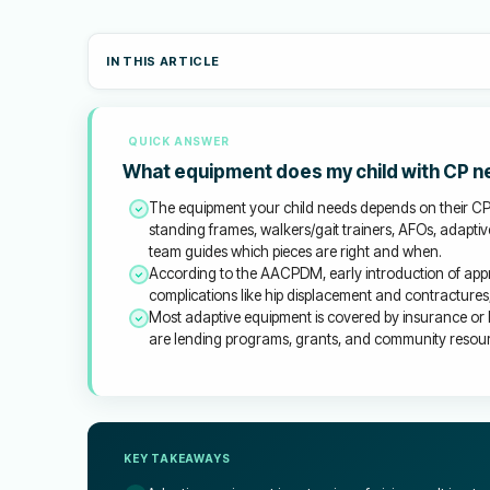
IN THIS ARTICLE
QUICK ANSWER
What equipment does my child with CP 
The equipment your child needs depends on their C
standing frames, walkers/gait trainers, AFOs, adapti
team guides which pieces are right and when.
According to the AACPDM, early introduction of app
complications like hip displacement and contractures, an
Most adaptive equipment is covered by insurance or 
are lending programs, grants, and community resourc
KEY TAKEAWAYS