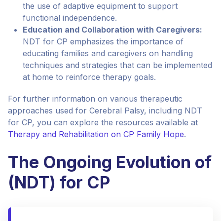
the use of adaptive equipment to support
functional independence.
Education and Collaboration with Caregivers:
NDT for CP emphasizes the importance of
educating families and caregivers on handling
techniques and strategies that can be implemented
at home to reinforce therapy goals.
For further information on various therapeutic
approaches used for Cerebral Palsy, including NDT
for CP, you can explore the resources available at
Therapy and Rehabilitation on CP Family Hope
.
The Ongoing Evolution of
(NDT) for CP