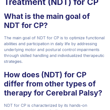
Treatment (NDT) for CP
What is the main goal of
NDT for CP?
The main goal of NDT for CP is to optimize functional
abilities and participation in daily life by addressing
underlying motor and postural control impairments
through skilled handling and individualized therapeutic
strategies.
How does (NDT) for CP
differ from other types of
therapy for Cerebral Palsy?
NDT for CP is characterized by its hands-on