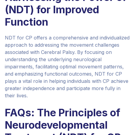
(NDT) for Improved
Function
NDT for CP offers a comprehensive and individualized
approach to addressing the movement challenges
associated with Cerebral Palsy. By focusing on
understanding the underlying neurological
impairments, facilitating optimal movement patterns,
and emphasizing functional outcomes, NDT for CP
plays a vital role in helping individuals with CP achieve
greater independence and participate more fully in
their lives.
FAQs: The Principles of
Neurodevelopmental