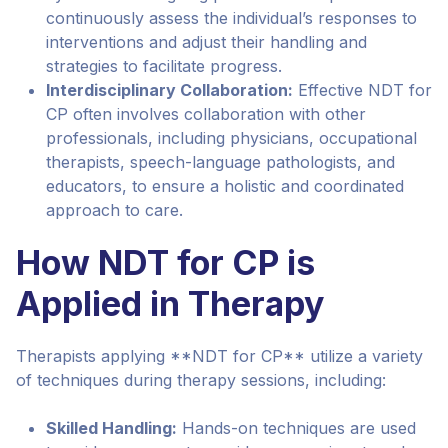
continuously assess the individual’s responses to
interventions and adjust their handling and
strategies to facilitate progress.
Interdisciplinary Collaboration:
Effective NDT for
CP often involves collaboration with other
professionals, including physicians, occupational
therapists, speech-language pathologists, and
educators, to ensure a holistic and coordinated
approach to care.
How NDT for CP is
Applied in Therapy
Therapists applying **NDT for CP** utilize a variety
of techniques during therapy sessions, including:
Skilled Handling:
Hands-on techniques are used