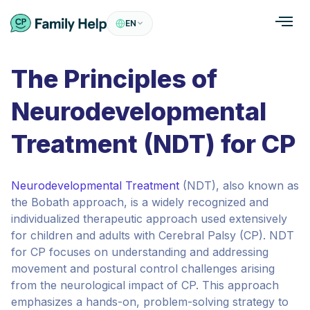
EN
The Principles of
Neurodevelopmental
Treatment (NDT) for CP
Neurodevelopmental Treatment
(NDT), also known as
the Bobath approach, is a widely recognized and
individualized therapeutic approach used extensively
for children and adults with Cerebral Palsy (CP). NDT
for CP focuses on understanding and addressing
movement and postural control challenges arising
from the neurological impact of CP. This approach
emphasizes a hands-on, problem-solving strategy to