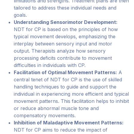
limitations and strengths. Treatment plans are then
tailored to address these individual needs and
goals.
Understanding Sensorimotor Development:
NDT for CP is based on the principles of how
typical movement develops, emphasizing the
interplay between sensory input and motor
output. Therapists analyze how sensory
processing deficits contribute to movement
difficulties in individuals with CP.
Facilitation of Optimal Movement Patterns:
A
central tenet of NDT for CP is the use of skilled
handling techniques to guide and support the
individual in experiencing more efficient and typical
movement patterns. This facilitation helps to inhibit
or reduce abnormal muscle tone and
compensatory movements.
Inhibition of Maladaptive Movement Patterns:
NDT for CP aims to reduce the impact of