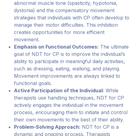
abnormal muscle tone (spasticity, hypotonia,
dystonia) and the compensatory movement
strategies that individuals with CP often develop to
manage their motor difficulties. This inhibition
creates opportunities for more efficient
movement.
Emphasis on Functional Outcomes:
The ultimate
goal of NDT for CP is to improve the individual’s
ability to participate in meaningful daily activities,
such as dressing, eating, walking, and playing.
Movement improvements are always linked to
functional goals.
Active Participation of the Individual:
While
therapists use handling techniques, NDT for CP
actively engages the individual in the movement
process, encouraging them to initiate and control
their own movements to the best of their ability.
Problem-Solving Approach:
NDT for CP is a
dynamic and ongoing process. Therapists