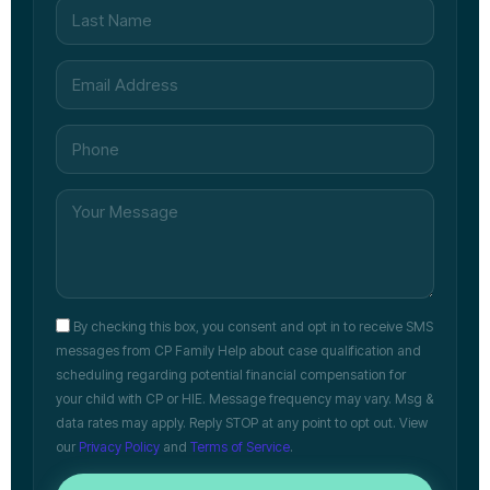
By checking this box, you consent and opt in to receive SMS
messages from CP Family Help about case qualification and
scheduling regarding potential financial compensation for
your child with CP or HIE. Message frequency may vary. Msg &
data rates may apply. Reply STOP at any point to opt out. View
our
Privacy Policy
and
Terms of Service
.