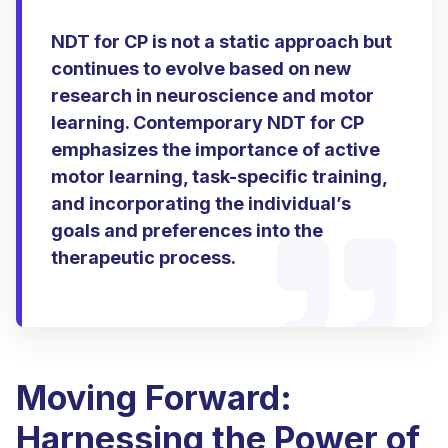
NDT for CP is not a static approach but
continues to evolve based on new
research in neuroscience and motor
learning. Contemporary NDT for CP
emphasizes the importance of active
motor learning, task-specific training,
and incorporating the individual’s
goals and preferences into the
therapeutic process.
Moving Forward:
Harnessing the Power of