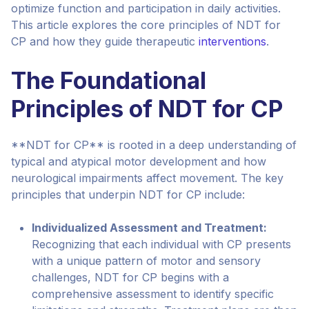
optimize function and participation in daily activities.
This article explores the core principles of NDT for
CP and how they guide therapeutic
interventions
.
The Foundational
Principles of NDT for CP
**NDT for CP** is rooted in a deep understanding of
typical and atypical motor development and how
neurological impairments affect movement. The key
principles that underpin NDT for CP include:
Individualized Assessment and Treatment:
Recognizing that each individual with CP presents
with a unique pattern of motor and sensory
challenges, NDT for CP begins with a
comprehensive assessment to identify specific