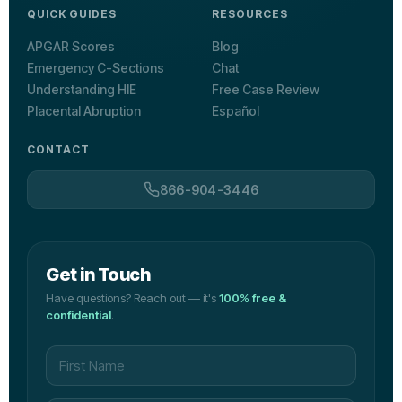
QUICK GUIDES
RESOURCES
APGAR Scores
Blog
Emergency C-Sections
Chat
Understanding HIE
Free Case Review
Placental Abruption
Español
CONTACT
866-904-3446
Get in Touch
Have questions? Reach out — it's
100% free &
confidential
.