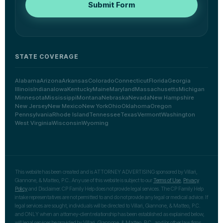
Submit Form
STATE COVERAGE
Alabama
Arizona
Arkansas
Colorado
Connecticut
Florida
Georgia
Illinois
Indiana
Iowa
Kentucky
Maine
Maryland
Massachusetts
Michigan
Minnesota
Mississippi
Montana
Nebraska
Nevada
New Hampshire
New Jersey
New Mexico
New York
Ohio
Oklahoma
Oregon
Pennsylvania
Rhode Island
Tennessee
Texas
Vermont
Washington
West Virginia
Wisconsin
Wyoming
This website has been created and is ATTORNEY ADVERTISING sponsored by Villari,
Giannone, & Matteo, P.C.. Any use of this website is subject to our
Terms of Use
,
Privacy
Policy
and Disclaimer. CP Family Help does not provide legal services. The CP Family Help
intake representatives are not permitted to and do not provide any legal or medical advice. If
legal services are sought, individuals will be directed to Villari, Giannone, & Matteo, P.C.
and ONLY when an attorney-client relationship has been established as explained below,
will legal services be provided by Villari, Giannone, & Matteo, P.C., and/or other law firms