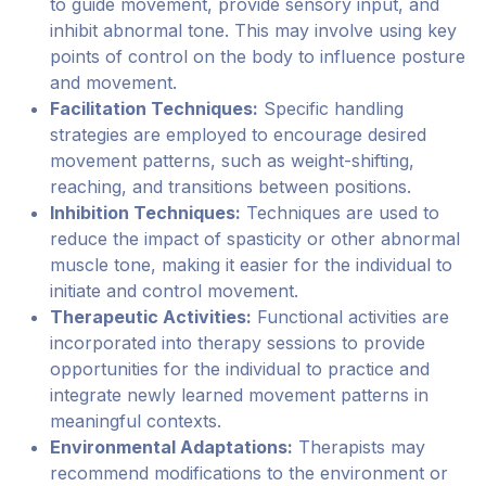
to guide movement, provide sensory input, and
inhibit abnormal tone. This may involve using key
points of control on the body to influence posture
and movement.
Facilitation Techniques:
Specific handling
strategies are employed to encourage desired
movement patterns, such as weight-shifting,
reaching, and transitions between positions.
Inhibition Techniques:
Techniques are used to
reduce the impact of spasticity or other abnormal
muscle tone, making it easier for the individual to
initiate and control movement.
Therapeutic Activities:
Functional activities are
incorporated into therapy sessions to provide
opportunities for the individual to practice and
integrate newly learned movement patterns in
meaningful contexts.
Environmental Adaptations:
Therapists may
recommend modifications to the environment or