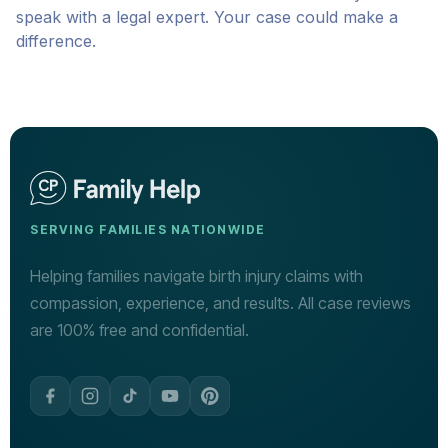
speak with a legal expert. Your case could make a
difference.
SERVING FAMILIES NATIONWIDE
Helping families navigate birth injury claims with
compassion, experience, and results. All case reviews
are 100% free and confidential.