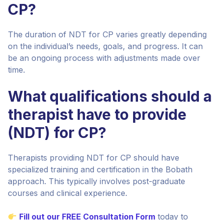
CP?
The duration of NDT for CP varies greatly depending
on the individual’s needs, goals, and progress. It can
be an ongoing process with adjustments made over
time.
What qualifications should a
therapist have to provide
(NDT) for CP?
Therapists providing NDT for CP should have
specialized training and certification in the Bobath
approach. This typically involves post-graduate
courses and clinical experience.
Fill out our FREE Consultation Form
today to