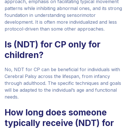
approach, emphasis on facilitating typical movement
patterns while inhibiting abnormal ones, and its strong
foundation in understanding sensorimotor
development. It is often more individualized and less
protocol-driven than some other approaches.
Is (NDT) for CP only for
children?
No, NDT for CP can be beneficial for individuals with
Cerebral Palsy across the lifespan, from infancy
through adulthood. The specific techniques and goals
will be adapted to the individual’s age and functional
needs.
How long does someone
typically receive (NDT) for