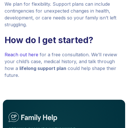
We plan for flexibility. Support plans can include
contingencies for unexpected changes in health,
development, or care needs so your family isn’t left
struggling.
How do I get started?
Reach out here
for a free consultation. We’ll review
your child’s case, medical history, and talk through
how a
lifelong support plan
could help shape their
future.