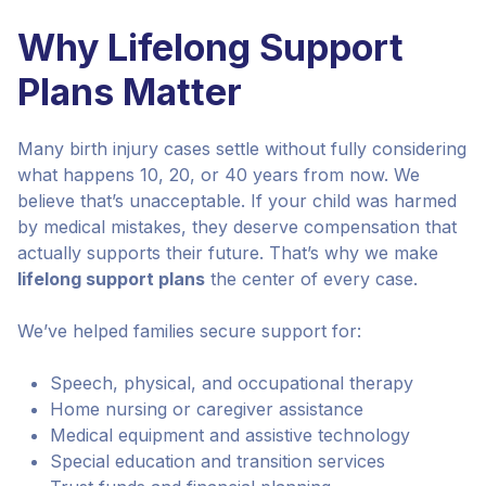
Why Lifelong Support
Plans Matter
Many birth injury cases settle without fully considering
what happens 10, 20, or 40 years from now. We
believe that’s unacceptable. If your child was harmed
by medical mistakes, they deserve compensation that
actually supports their future. That’s why we make
lifelong support plans
the center of every case.
We’ve helped families secure support for:
Speech, physical, and occupational therapy
Home nursing or caregiver assistance
Medical equipment and assistive technology
Special education and transition services