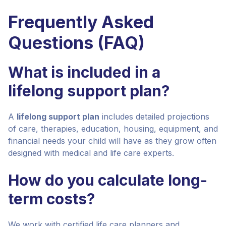
Frequently Asked
Questions (FAQ)
What is included in a
lifelong support plan?
A
lifelong support plan
includes detailed projections
of care, therapies, education, housing, equipment, and
financial needs your child will have as they grow often
designed with medical and life care experts.
How do you calculate long-
term costs?
We work with certified life care planners and