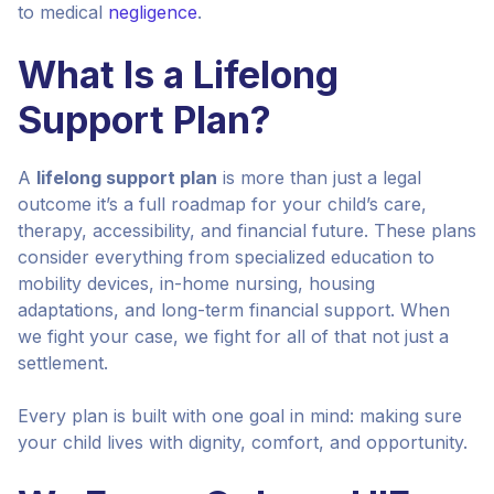
to medical
negligence
.
What Is a Lifelong
Support Plan?
A
lifelong support plan
is more than just a legal
outcome it’s a full roadmap for your child’s care,
therapy, accessibility, and financial future. These plans
consider everything from specialized education to
mobility devices, in-home nursing, housing
adaptations, and long-term financial support. When
we fight your case, we fight for all of that not just a
settlement.
Every plan is built with one goal in mind: making sure
your child lives with dignity, comfort, and opportunity.