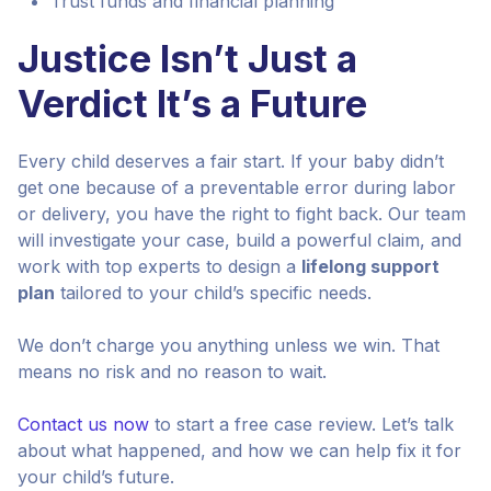
Trust funds and financial planning
Justice Isn’t Just a
Verdict It’s a Future
Every child deserves a fair start. If your baby didn’t
get one because of a preventable error during labor
or delivery, you have the right to fight back. Our team
will investigate your case, build a powerful claim, and
work with top experts to design a
lifelong support
plan
tailored to your child’s specific needs.
We don’t charge you anything unless we win. That
means no risk and no reason to wait.
Contact us now
to start a free case review. Let’s talk
about what happened, and how we can help fix it for
your child’s future.