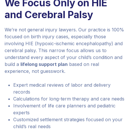
We Focus Only on HIE
and Cerebral Palsy
We’re not general injury lawyers. Our practice is 100%
focused on birth injury cases, especially those
involving HIE (hypoxic-ischemic encephalopathy) and
cerebral palsy. This narrow focus allows us to
understand every aspect of your child’s condition and
build a
lifelong support plan
based on real
experience, not guesswork.
Expert medical reviews of labor and delivery
records
Calculations for long-term therapy and care needs
Involvement of life care planners and pediatric
experts
Customized settlement strategies focused on your
child’s real needs