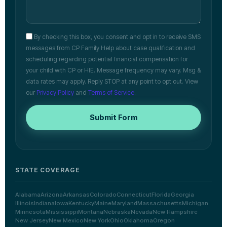
By checking this box, you consent and opt in to receive SMS
messages from CP Family Help about case qualification and
scheduling regarding potential financial compensation for
your child with CP or HIE. Message frequency may vary. Msg &
data rates may apply. Reply STOP at any point to opt out. View
our
Privacy Policy
and
Terms of Service
.
Submit Form
STATE COVERAGE
Alabama
Arizona
Arkansas
Colorado
Connecticut
Florida
Georgia
Illinois
Indiana
Iowa
Kentucky
Maine
Maryland
Massachusetts
Michigan
Minnesota
Mississippi
Montana
Nebraska
Nevada
New Hampshire
New Jersey
New Mexico
New York
Ohio
Oklahoma
Oregon