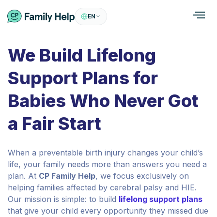
EN
We Build Lifelong
Support Plans for
Babies Who Never Got
a Fair Start
When a preventable birth injury changes your child’s
life, your family needs more than answers you need a
plan. At
CP Family Help
, we focus exclusively on
helping families affected by cerebral palsy and HIE.
Our mission is simple: to build
lifelong support plans
that give your child every opportunity they missed due