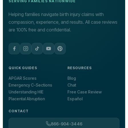
SERVING FAMILIES NATIONWIDE
Helping families navigate birth injury claims with
compassion, experience, and results. All case reviews
are 100% free and confidential.
QUICK GUIDES
RESOURCES
APGAR Scores
Blog
Emergency C-Sections
Chat
Understanding HIE
Free Case Review
Placental Abruption
Español
CONTACT
866-904-3446