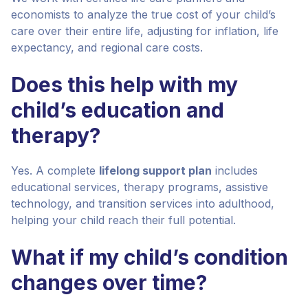
economists to analyze the true cost of your child’s
care over their entire life, adjusting for inflation, life
expectancy, and regional care costs.
Does this help with my
child’s education and
therapy?
Yes. A complete
lifelong support plan
includes
educational services, therapy programs, assistive
technology, and transition services into adulthood,
helping your child reach their full potential.
What if my child’s condition
changes over time?