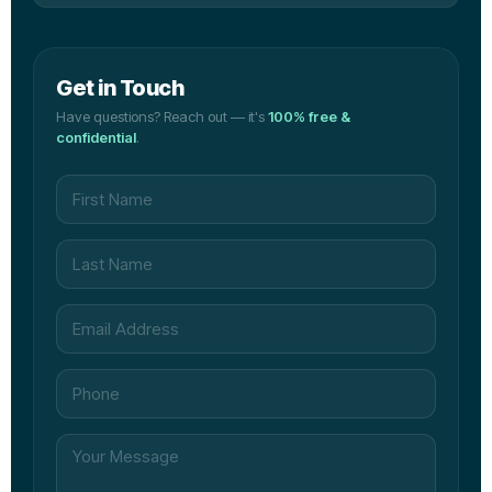
Get in Touch
Have questions? Reach out — it's
100% free &
confidential
.