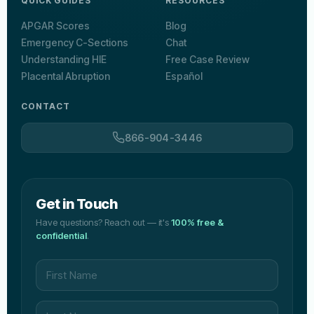
QUICK GUIDES
RESOURCES
APGAR Scores
Blog
Emergency C-Sections
Chat
Understanding HIE
Free Case Review
Placental Abruption
Español
CONTACT
866-904-3446
Get in Touch
Have questions? Reach out — it's
100% free &
confidential
.