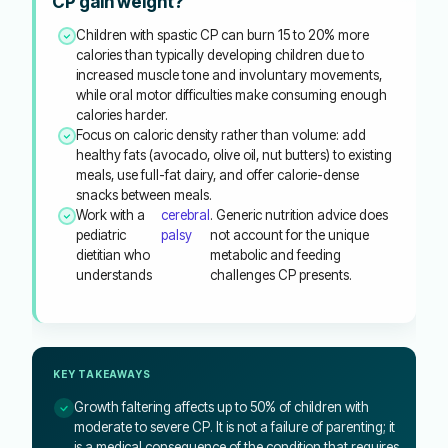
CP gain weight?
Children with spastic CP can burn 15 to 20% more
calories than typically developing children due to
increased muscle tone and involuntary movements,
while oral motor difficulties make consuming enough
calories harder.
Focus on caloric density rather than volume: add
healthy fats (avocado, olive oil, nut butters) to existing
meals, use full-fat dairy, and offer calorie-dense
snacks between meals.
Work with a
cerebral
. Generic nutrition advice does
pediatric
palsy
not account for the unique
dietitian who
metabolic and feeding
understands
challenges CP presents.
KEY TAKEAWAYS
Growth faltering affects up to 50% of children with
moderate to severe CP. It is not a failure of parenting; it
is a medical consequence of the condition that requires