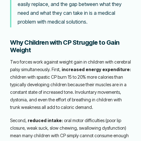
easily replace, and the gap between what they
need and what they can take in is a medical
problem with medical solutions.
Why Children with CP Struggle to Gain
Weight
Two forces work against weight gain in children with cerebral
palsy simultaneously. First,
increased energy expenditure:
children with spastic CP burn 15 to 20% more calories than
typically developing children because their muscles are in a
constant state of increased tone. Involuntary movements,
dystonia, and even the effort of breathing in children with
trunk weakness all add to caloric demand.
Second,
reduced intake:
oral motor difficulties (poor lip
closure, weak suck, slow chewing, swallowing dysfunction)
mean many children with CP simply cannot consume enough