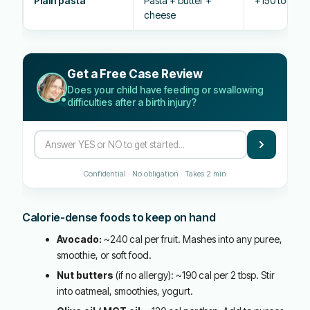
Plain pasta
Pasta + butter +
+150 to 200 
cheese
Get a Free Case Review
Does your child have feeding or swallowing
difficulties after a birth injury?
Confidential · No obligation · Takes 2 min
Calorie-dense foods to keep on hand
Avocado:
~240 cal per fruit. Mashes into any puree,
smoothie, or soft food.
Nut butters
(if no allergy): ~190 cal per 2 tbsp. Stir
into oatmeal, smoothies, yogurt.