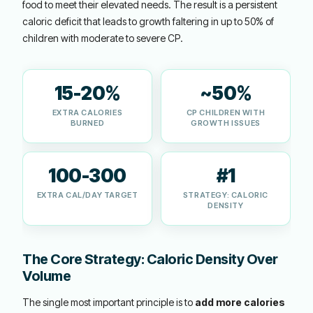
food to meet their elevated needs. The result is a persistent
caloric deficit that leads to growth faltering in up to 50% of
children with moderate to severe CP.
15-20%
~50%
EXTRA CALORIES
CP CHILDREN WITH
BURNED
GROWTH ISSUES
100-300
#1
EXTRA CAL/DAY TARGET
STRATEGY: CALORIC
DENSITY
The Core Strategy: Caloric Density Over
Volume
The single most important principle is to
add more calories