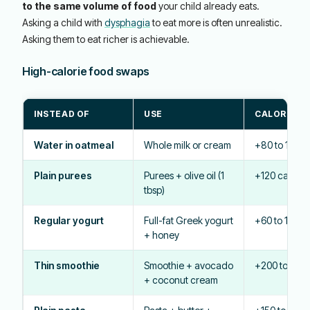
to the same volume of food
your child already eats.
Asking a child with
dysphagia
to eat more is often unrealistic.
Asking them to eat richer is achievable.
High-calorie food swaps
INSTEAD OF
USE
CALORIE B
Water in oatmeal
Whole milk or cream
+80 to 150 c
Plain purees
Purees + olive oil (1
+120 cal
tbsp)
Regular yogurt
Full-fat Greek yogurt
+60 to 100 ca
+ honey
Thin smoothie
Smoothie + avocado
+200 to 300 
+ coconut cream