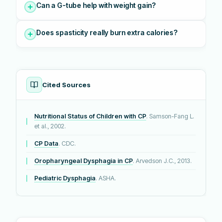
Can a G-tube help with weight gain?
Does spasticity really burn extra calories?
Cited Sources
Nutritional Status of Children with CP
. Samson-Fang L.
et al., 2002.
CP Data
. CDC.
Oropharyngeal Dysphagia in CP
. Arvedson J.C., 2013.
Pediatric Dysphagia
. ASHA.