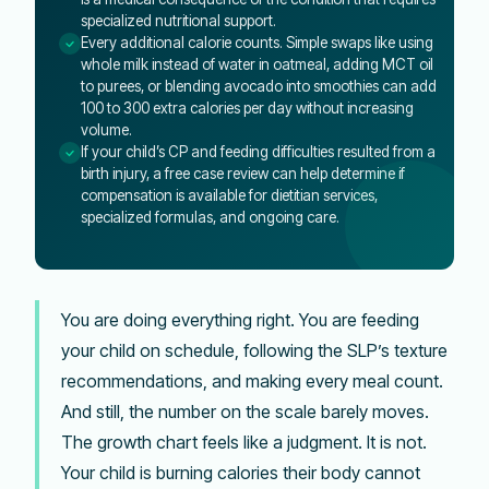
specialized nutritional support.
Every additional calorie counts. Simple swaps like using
whole milk instead of water in oatmeal, adding MCT oil
to purees, or blending avocado into smoothies can add
100 to 300 extra calories per day without increasing
volume.
If your child’s CP and feeding difficulties resulted from a
birth injury, a free case review can help determine if
compensation is available for dietitian services,
specialized formulas, and ongoing care.
You are doing everything right. You are feeding
your child on schedule, following the SLP’s texture
recommendations, and making every meal count.
And still, the number on the scale barely moves.
The growth chart feels like a judgment. It is not.
Your child is burning calories their body cannot