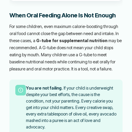
When Oral Feeding Alone Is Not Enough
For some children, even maximum calorie-boosting through
oral food cannot close the gap between need and intake. In
these cases, a
G-tube for supplemental nutrition
may be
recommended. A G-tube does not mean your child stops
eating by mouth. Many children use a G-tube to meet
baseline nutritional needs while continuing to eat orally for
pleasure and oral motor practice. It is a tool, not a failure.
You are not failing.
If your child is underweight
despite your best efforts, the cause is the
condition, not your parenting. Every calorie you
get into your child matters. Every creative swap,
every extra tablespoon of olive oil, every avocado
mashed into a puree is an act of love and
advocacy.