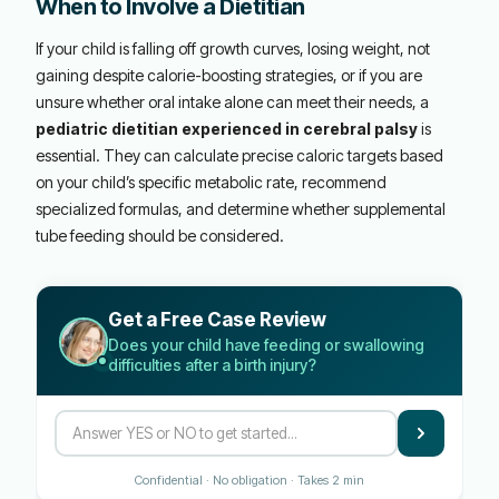
When to Involve a Dietitian
If your child is falling off growth curves, losing weight, not
gaining despite calorie-boosting strategies, or if you are
unsure whether oral intake alone can meet their needs, a
pediatric dietitian experienced in cerebral palsy
is
essential. They can calculate precise caloric targets based
on your child’s specific metabolic rate, recommend
specialized formulas, and determine whether supplemental
tube feeding should be considered.
Get a Free Case Review
Does your child have feeding or swallowing
difficulties after a birth injury?
Confidential · No obligation · Takes 2 min