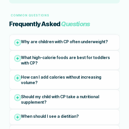
COMMON QUESTIONS
Frequently Asked
Questions
Why are children with CP often underweight?
What high-calorie foods are best for toddlers
with CP?
How can I add calories without increasing
volume?
Should my child with CP take a nutritional
supplement?
When should I see a dietitian?