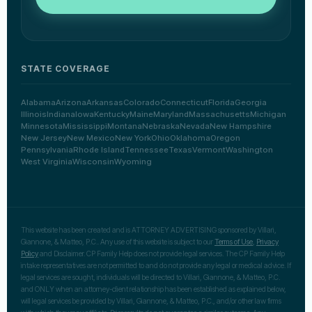
STATE COVERAGE
Alabama
Arizona
Arkansas
Colorado
Connecticut
Florida
Georgia
Illinois
Indiana
Iowa
Kentucky
Maine
Maryland
Massachusetts
Michigan
Minnesota
Mississippi
Montana
Nebraska
Nevada
New Hampshire
New Jersey
New Mexico
New York
Ohio
Oklahoma
Oregon
Pennsylvania
Rhode Island
Tennessee
Texas
Vermont
Washington
West Virginia
Wisconsin
Wyoming
This website has been created and is ATTORNEY ADVERTISING sponsored by Villari,
Giannone, & Matteo, P.C.. Any use of this website is subject to our
Terms of Use
,
Privacy
Policy
and Disclaimer. CP Family Help does not provide legal services. The CP Family Help
intake representatives are not permitted to and do not provide any legal or medical advice. If
legal services are sought, individuals will be directed to Villari, Giannone, & Matteo, P.C.
and ONLY when an attorney-client relationship has been established as explained below,
will legal services be provided by Villari, Giannone, & Matteo, P.C., and/or other law firms