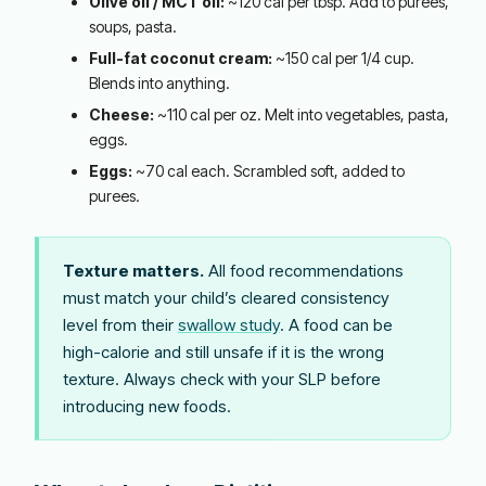
Olive oil / MCT oil:
~120 cal per tbsp. Add to purees,
soups, pasta.
Full-fat coconut cream:
~150 cal per 1/4 cup.
Blends into anything.
Cheese:
~110 cal per oz. Melt into vegetables, pasta,
eggs.
Eggs:
~70 cal each. Scrambled soft, added to
purees.
Texture matters.
All food recommendations
must match your child’s cleared consistency
level from their
swallow study
. A food can be
high-calorie and still unsafe if it is the wrong
texture. Always check with your SLP before
introducing new foods.