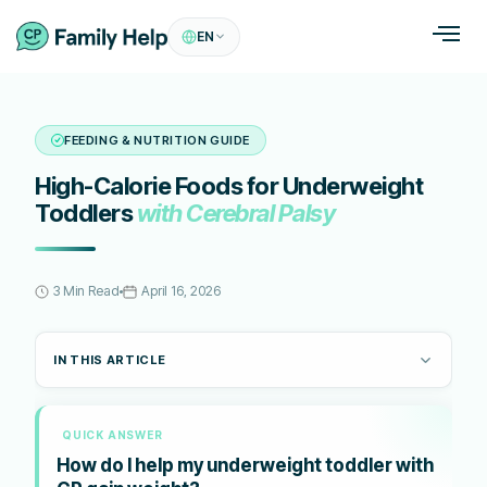
EN
FEEDING & NUTRITION GUIDE
High-Calorie Foods for Underweight
Toddlers
with Cerebral Palsy
3 Min Read
April 16, 2026
IN THIS ARTICLE
QUICK ANSWER
How do I help my underweight toddler with