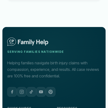
SERVING FAMILIES NATIONWIDE
Helping families navigate birth injury claims with
compassion, experience, and results. All case reviews
are 100% free and confidential.