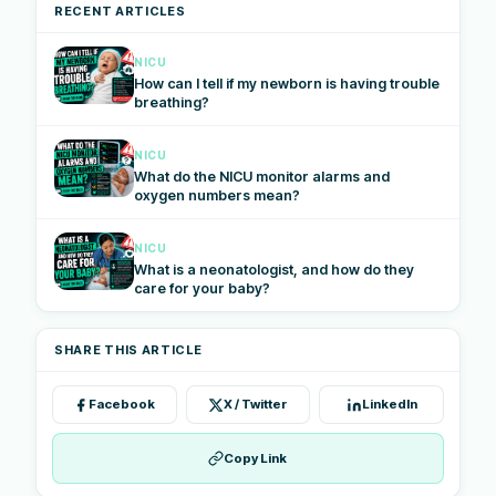
RECENT ARTICLES
NICU
How can I tell if my newborn is having trouble
breathing?
NICU
What do the NICU monitor alarms and
oxygen numbers mean?
NICU
What is a neonatologist, and how do they
care for your baby?
SHARE THIS ARTICLE
Facebook
X / Twitter
LinkedIn
Copy Link