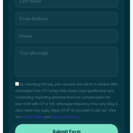
By checking this box, you consent and opt in to receive SMS
messages from CP Family Help about case qualification and
scheduling regarding potential financial compensation for
your child with CP or HIE. Message frequency may vary. Msg &
data rates may apply. Reply STOP at any point to opt out. View
our
Privacy Policy
and
Terms of Service
.
Submit Form