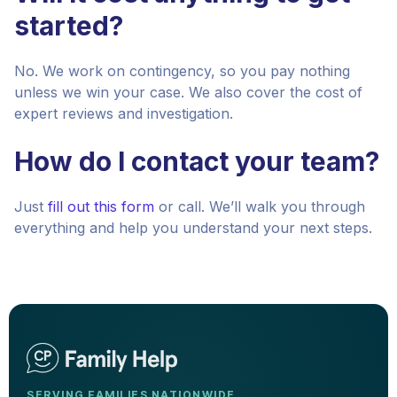
started?
No. We work on contingency, so you pay nothing
unless we win your case. We also cover the cost of
expert reviews and investigation.
How do I contact your team?
Just
fill out this form
or call. We’ll walk you through
everything and help you understand your next steps.
SERVING FAMILIES NATIONWIDE