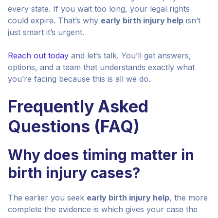
every state. If you wait too long, your legal rights
could expire. That’s why
early birth injury help
isn’t
just smart it’s urgent.
Reach out today
and let’s talk. You’ll get answers,
options, and a team that understands exactly what
you’re facing because this is all we do.
Frequently Asked
Questions (FAQ)
Why does timing matter in
birth injury cases?
The earlier you seek
early birth injury help
, the more
complete the evidence is which gives your case the