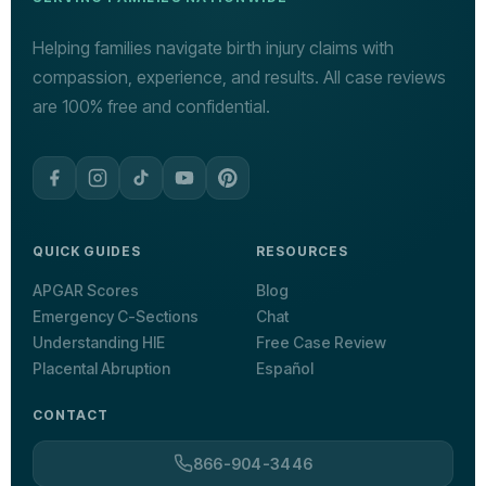
Helping families navigate birth injury claims with
compassion, experience, and results. All case reviews
are 100% free and confidential.
QUICK GUIDES
RESOURCES
APGAR Scores
Blog
Emergency C-Sections
Chat
Understanding HIE
Free Case Review
Placental Abruption
Español
CONTACT
866-904-3446