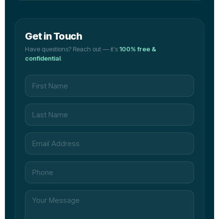
Get in Touch
Have questions? Reach out — it's
100% free &
confidential
.