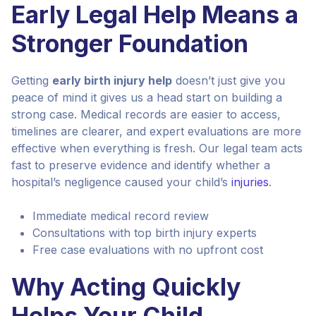
Early Legal Help Means a
Stronger Foundation
Getting
early birth injury help
doesn’t just give you
peace of mind it gives us a head start on building a
strong case. Medical records are easier to access,
timelines are clearer, and expert evaluations are more
effective when everything is fresh. Our legal team acts
fast to preserve evidence and identify whether a
hospital’s negligence caused your child’s
injuries
.
Immediate medical record review
Consultations with top birth injury experts
Free case evaluations with no upfront cost
Why Acting Quickly
Helps Your Child