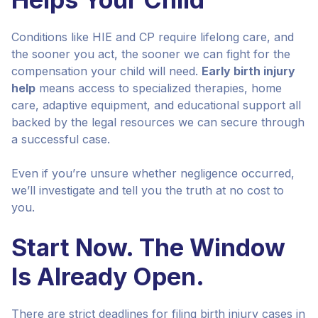
Conditions like HIE and CP require lifelong care, and
the sooner you act, the sooner we can fight for the
compensation your child will need.
Early birth injury
help
means access to specialized therapies, home
care, adaptive equipment, and educational support all
backed by the legal resources we can secure through
a successful case.
Even if you’re unsure whether negligence occurred,
we’ll investigate and tell you the truth at no cost to
you.
Start Now. The Window
Is Already Open.
There are strict deadlines for filing birth injury cases in