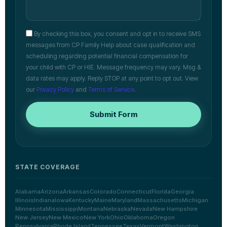
By checking this box, you consent and opt in to receive SMS
messages from CP Family Help about case qualification and
scheduling regarding potential financial compensation for
your child with CP or HIE. Message frequency may vary. Msg &
data rates may apply. Reply STOP at any point to opt out. View
our
Privacy Policy
and
Terms of Service
.
Submit Form
STATE COVERAGE
Alabama
Arizona
Arkansas
Colorado
Connecticut
Florida
Georgia
Illinois
Indiana
Iowa
Kentucky
Maine
Maryland
Massachusetts
Michigan
Minnesota
Mississippi
Montana
Nebraska
Nevada
New Hampshire
New Jersey
New Mexico
New York
Ohio
Oklahoma
Oregon
Pennsylvania
Rhode Island
Tennessee
Texas
Vermont
Washington