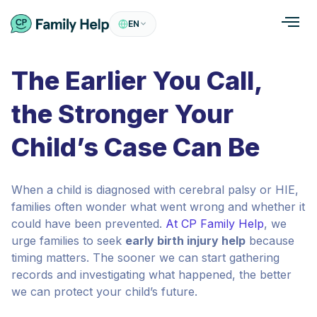
EN
The Earlier You Call,
the Stronger Your
Child’s Case Can Be
When a child is diagnosed with cerebral palsy or HIE,
families often wonder what went wrong and whether it
could have been prevented.
At CP Family Help
, we
urge families to seek
early birth injury help
because
timing matters. The sooner we can start gathering
records and investigating what happened, the better
we can protect your child’s future.