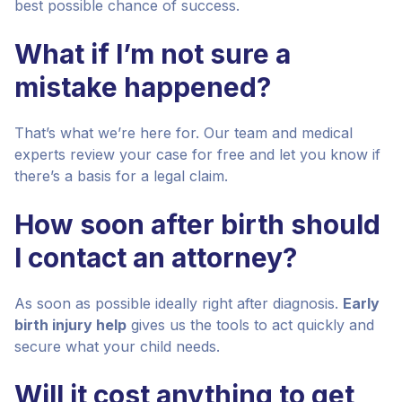
best possible chance of success.
What if I’m not sure a
mistake happened?
That’s what we’re here for. Our team and medical
experts review your case for free and let you know if
there’s a basis for a legal claim.
How soon after birth should
I contact an attorney?
As soon as possible ideally right after diagnosis.
Early
birth injury help
gives us the tools to act quickly and
secure what your child needs.
Will it cost anything to get