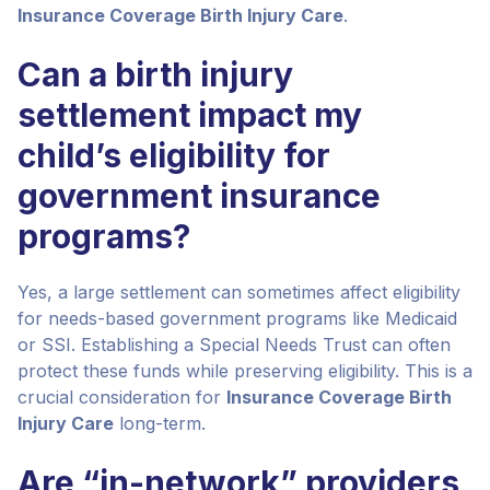
Insurance Coverage Birth Injury Care
.
Can a birth injury
settlement impact my
child’s eligibility for
government insurance
programs?
Yes, a large settlement can sometimes affect eligibility
for needs-based government programs like Medicaid
or SSI. Establishing a Special Needs Trust can often
protect these funds while preserving eligibility. This is a
crucial consideration for
Insurance Coverage Birth
Injury Care
long-term.
Are “in-network” providers