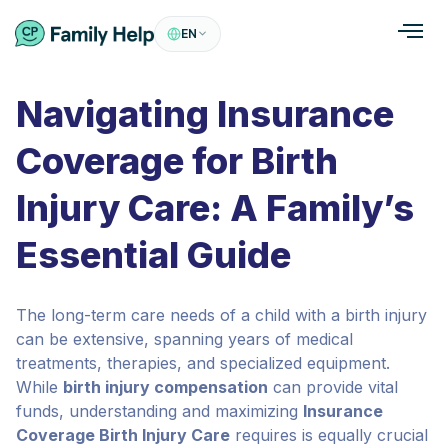
EN
Navigating Insurance
Coverage for Birth
Injury Care: A Family’s
Essential Guide
The long-term care needs of a child with a birth injury
can be extensive, spanning years of medical
treatments, therapies, and specialized equipment.
While
birth injury compensation
can provide vital
funds, understanding and maximizing
Insurance
Coverage Birth Injury Care
requires is equally crucial