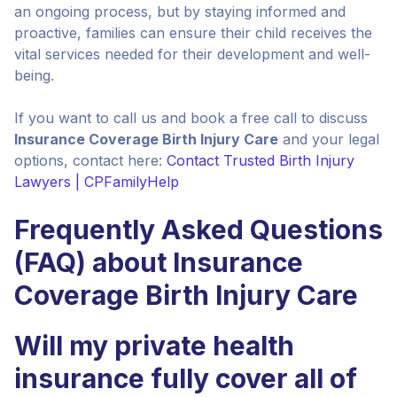
an ongoing process, but by staying informed and
proactive, families can ensure their child receives the
vital services needed for their development and well-
being.
If you want to call us and book a free call to discuss
Insurance Coverage Birth Injury Care
and your legal
options, contact here:
Contact Trusted Birth Injury
Lawyers | CPFamilyHelp
Frequently Asked Questions
(FAQ) about Insurance
Coverage Birth Injury Care
Will my private health
insurance fully cover all of