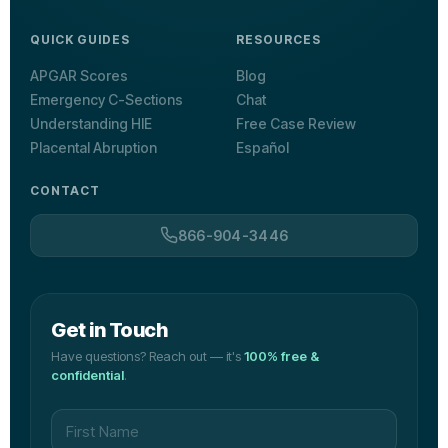
QUICK GUIDES
RESOURCES
APGAR Scores
Blog
Emergency C-Sections
Chat
Understanding HIE
Free Case Review
Placental Abruption
Español
CONTACT
866-904-3446
Get in Touch
Have questions? Reach out — it's
100% free &
confidential
.