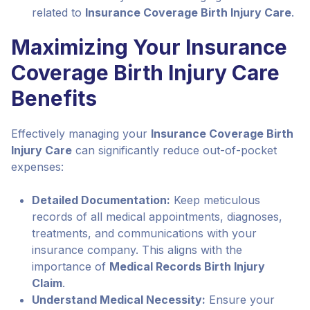
related to
Insurance Coverage Birth Injury Care
.
Maximizing Your Insurance
Coverage Birth Injury Care
Benefits
Effectively managing your
Insurance Coverage Birth
Injury Care
can significantly reduce out-of-pocket
expenses:
Detailed Documentation:
Keep meticulous
records of all medical appointments, diagnoses,
treatments, and communications with your
insurance company. This aligns with the
importance of
Medical Records Birth Injury
Claim
.
Understand Medical Necessity:
Ensure your