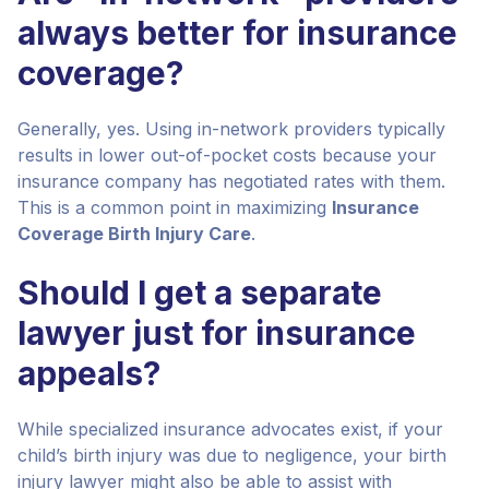
always better for insurance
coverage?
Generally, yes. Using in-network providers typically
results in lower out-of-pocket costs because your
insurance company has negotiated rates with them.
This is a common point in maximizing
Insurance
Coverage Birth Injury Care
.
Should I get a separate
lawyer just for insurance
appeals?
While specialized insurance advocates exist, if your
child’s birth injury was due to negligence, your birth
injury lawyer might also be able to assist with