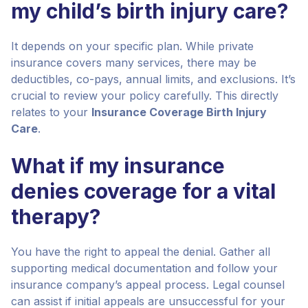
my child’s birth injury care?
It depends on your specific plan. While private
insurance covers many services, there may be
deductibles, co-pays, annual limits, and exclusions. It’s
crucial to review your policy carefully. This directly
relates to your
Insurance Coverage Birth Injury
Care
.
What if my insurance
denies coverage for a vital
therapy?
You have the right to appeal the denial. Gather all
supporting medical documentation and follow your
insurance company’s appeal process. Legal counsel
can assist if initial appeals are unsuccessful for your