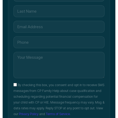
By checking this box, you consent and opt in to receive SMS
messages from CP Family Help about case qualification and
scheduling regarding potential financial compensation for
your child with CP or HIE. Message frequency may vary. Msg &
data rates may apply. Reply STOP at any point to opt out. View
our
Privacy Policy
and
Terms of Service
.