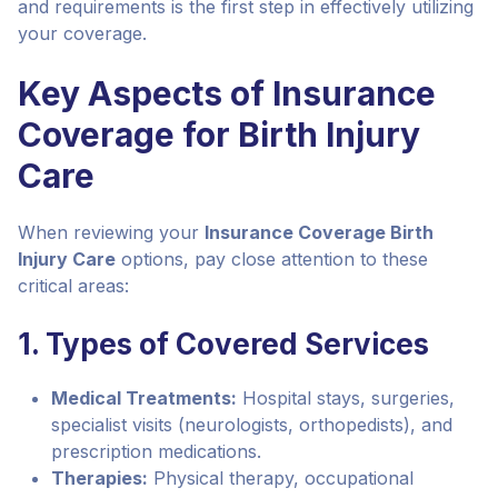
and requirements is the first step in effectively utilizing
your coverage.
Key Aspects of Insurance
Coverage for Birth Injury
Care
When reviewing your
Insurance Coverage Birth
Injury Care
options, pay close attention to these
critical areas:
1. Types of Covered Services
Medical Treatments:
Hospital stays, surgeries,
specialist visits (neurologists, orthopedists), and
prescription medications.
Therapies:
Physical therapy, occupational