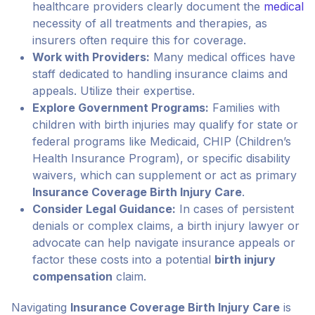
healthcare providers clearly document the
medical
necessity of all treatments and therapies, as
insurers often require this for coverage.
Work with Providers:
Many medical offices have
staff dedicated to handling insurance claims and
appeals. Utilize their expertise.
Explore Government Programs:
Families with
children with birth injuries may qualify for state or
federal programs like Medicaid, CHIP (Children’s
Health Insurance Program), or specific disability
waivers, which can supplement or act as primary
Insurance Coverage Birth Injury Care
.
Consider Legal Guidance:
In cases of persistent
denials or complex claims, a birth injury lawyer or
advocate can help navigate insurance appeals or
factor these costs into a potential
birth injury
compensation
claim.
Navigating
Insurance Coverage Birth Injury Care
is