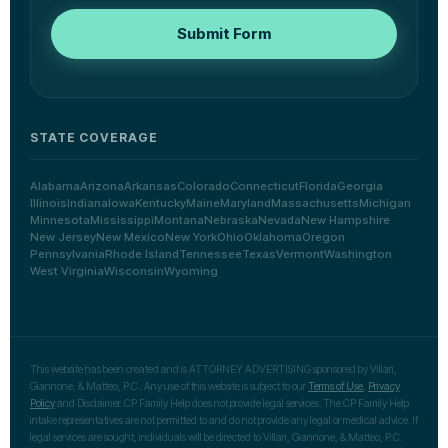
Submit Form
STATE COVERAGE
Alabama
Arizona
Arkansas
Colorado
Connecticut
Florida
Georgia
Illinois
Indiana
Iowa
Kentucky
Maine
Maryland
Massachusetts
Michigan
Minnesota
Mississippi
Montana
Nebraska
Nevada
New Hampshire
New Jersey
New Mexico
New York
Ohio
Oklahoma
Oregon
Pennsylvania
Rhode Island
Tennessee
Texas
Vermont
Washington
West Virginia
Wisconsin
Wyoming
This website has been created and is ATTORNEY ADVERTISING sponsored by Villari,
Giannone, & Matteo, P.C.. Any use of this website is subject to our
Terms of Use
,
Privacy
Policy
and Disclaimer. CP Family Help does not provide legal services. The CP Family Help
intake representatives are not permitted to and do not provide any legal or medical advice. If
legal services are sought, individuals will be directed to Villari, Giannone, & Matteo, P.C.