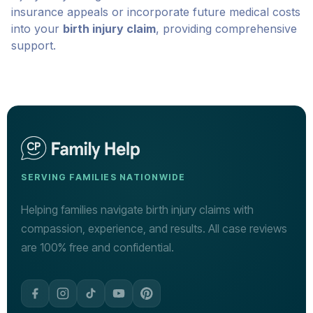
insurance appeals or incorporate future medical costs
into your
birth injury claim
, providing comprehensive
support.
SERVING FAMILIES NATIONWIDE
Helping families navigate birth injury claims with
compassion, experience, and results. All case reviews
are 100% free and confidential.