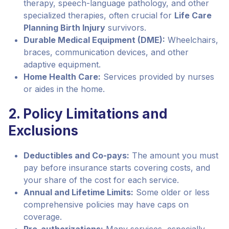
therapy, speech-language pathology, and other
specialized therapies, often crucial for
Life Care
Planning Birth Injury
survivors.
Durable Medical Equipment (DME):
Wheelchairs,
braces, communication devices, and other
adaptive equipment.
Home Health Care:
Services provided by nurses
or aides in the home.
2. Policy Limitations and
Exclusions
Deductibles and Co-pays:
The amount you must
pay before insurance starts covering costs, and
your share of the cost for each service.
Annual and Lifetime Limits:
Some older or less
comprehensive policies may have caps on
coverage.