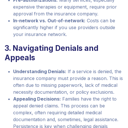
Pre-authorizations:
Many services, especially
expensive therapies or equipment, require prior
approval from the insurance company.
In-network vs. Out-of-network:
Costs can be
significantly higher if you use providers outside
your insurance network.
3. Navigating Denials and
Appeals
Understanding Denials:
If a service is denied, the
insurance company must provide a reason. This is
often due to missing paperwork, lack of medical
necessity documentation, or policy exclusions.
Appealing Decisions:
Families have the right to
appeal denied claims. This process can be
complex, often requiring detailed medical
documentation and, sometimes, legal assistance.
Persistence is key when challenging denials