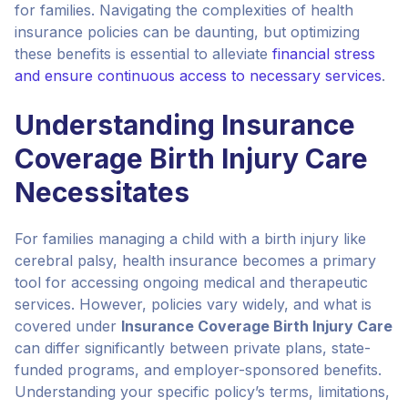
for families. Navigating the complexities of health
insurance policies can be daunting, but optimizing
these benefits is essential to alleviate
financial stress
and ensure continuous access to necessary services
.
Understanding Insurance
Coverage Birth Injury Care
Necessitates
For families managing a child with a birth injury like
cerebral palsy, health insurance becomes a primary
tool for accessing ongoing medical and therapeutic
services. However, policies vary widely, and what is
covered under
Insurance Coverage Birth Injury Care
can differ significantly between private plans, state-
funded programs, and employer-sponsored benefits.
Understanding your specific policy’s terms, limitations,