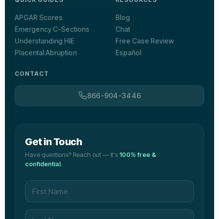
APGAR Scores
Blog
Emergency C-Sections
Chat
Understanding HIE
Free Case Review
Placental Abruption
Español
CONTACT
866-904-3446
Get in Touch
Have questions? Reach out — it's
100% free &
confidential
.