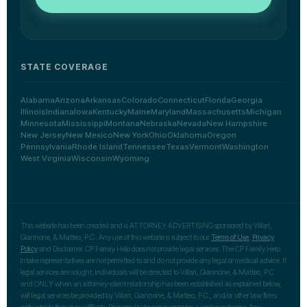
STATE COVERAGE
Alabama
Arizona
Arkansas
Colorado
Connecticut
Florida
Georgia
Illinois
Indiana
Iowa
Kentucky
Maine
Maryland
Massachusetts
Michigan
Minnesota
Mississippi
Montana
Nebraska
Nevada
New Hampshire
New Jersey
New Mexico
New York
Ohio
Oklahoma
Oregon
Pennsylvania
Rhode Island
Tennessee
Texas
Vermont
Washington
West Virginia
Wisconsin
Wyoming
This website has been created and is ATTORNEY ADVERTISING sponsored by Villari,
Giannone, & Matteo, P.C.. Any use of this website is subject to our
Terms of Use
,
Privacy
Policy
and Disclaimer. CP Family Help does not provide legal services. The CP Family Help
intake representatives are not permitted to and do not provide any legal or medical advice. If
legal services are sought, individuals will be directed to Villari, Giannone, & Matteo, P.C.
and ONLY when an attorney-client relationship has been established as explained below,
will legal services be provided by Villari, Giannone, & Matteo, P.C., and/or other law firms