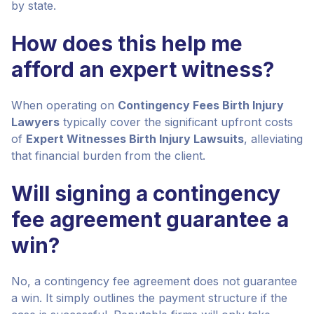
by state.
How does this help me
afford an expert witness?
When operating on
Contingency Fees Birth Injury
Lawyers
typically cover the significant upfront costs
of
Expert Witnesses Birth Injury Lawsuits
, alleviating
that financial burden from the client.
Will signing a contingency
fee agreement guarantee a
win?
No, a contingency fee agreement does not guarantee
a win. It simply outlines the payment structure if the