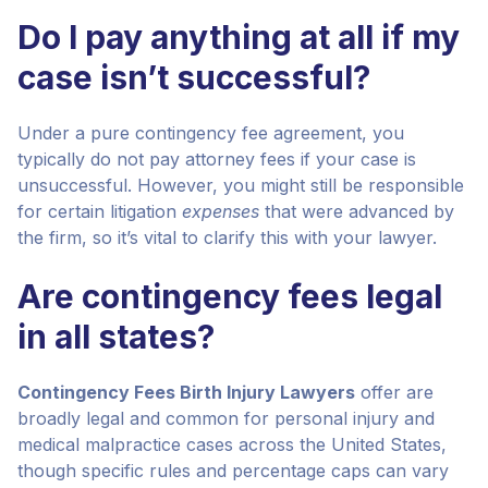
Do I pay anything at all if my
case isn’t successful?
Under a pure contingency fee agreement, you
typically do not pay attorney fees if your case is
unsuccessful. However, you might still be responsible
for certain litigation
expenses
that were advanced by
the firm, so it’s vital to clarify this with your lawyer.
Are contingency fees legal
in all states?
Contingency Fees Birth Injury Lawyers
offer are
broadly legal and common for personal injury and
medical malpractice cases across the United States,
though specific rules and percentage caps can vary