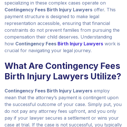
specializing in these complex cases operate on
Contingency Fees Birth Injury Lawyers
offer. This
payment structure is designed to make legal
representation accessible, ensuring that financial
constraints do not prevent families from pursuing the
compensation their child deserves. Understanding
how
Contingency Fees
Birth Injury Lawyers
work is
crucial for navigating your legal journey.
What Are Contingency Fees
Birth Injury Lawyers Utilize?
Contingency Fees Birth Injury Lawyers
employ
mean that the attorney’s payment is contingent upon
the successful outcome of your case. Simply put, you
do not pay any attorney fees upfront, and you only
pay if your lawyer secures a settlement or wins your
case at trial. If the case is not successful, you typically