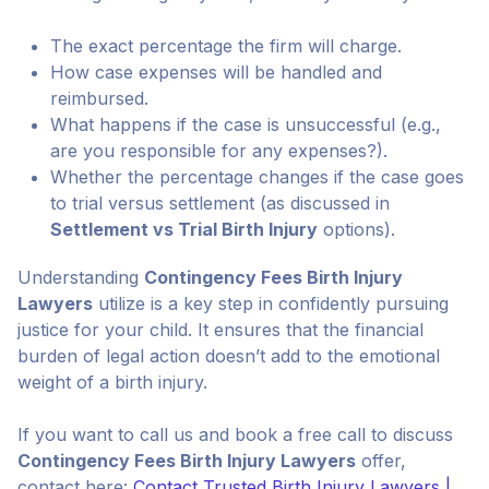
The exact percentage the firm will charge.
How case expenses will be handled and
reimbursed.
What happens if the case is unsuccessful (e.g.,
are you responsible for any expenses?).
Whether the percentage changes if the case goes
to trial versus settlement (as discussed in
Settlement vs Trial Birth Injury
options).
Understanding
Contingency Fees Birth Injury
Lawyers
utilize is a key step in confidently pursuing
justice for your child. It ensures that the financial
burden of legal action doesn’t add to the emotional
weight of a birth injury.
If you want to call us and book a free call to discuss
Contingency Fees Birth Injury Lawyers
offer,
contact here:
Contact Trusted Birth Injury Lawyers |