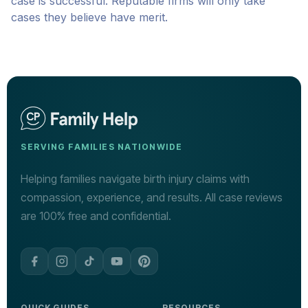
case is successful. Reputable firms will only take
cases they believe have merit.
SERVING FAMILIES NATIONWIDE
Helping families navigate birth injury claims with
compassion, experience, and results. All case reviews
are 100% free and confidential.
QUICK GUIDES
RESOURCES