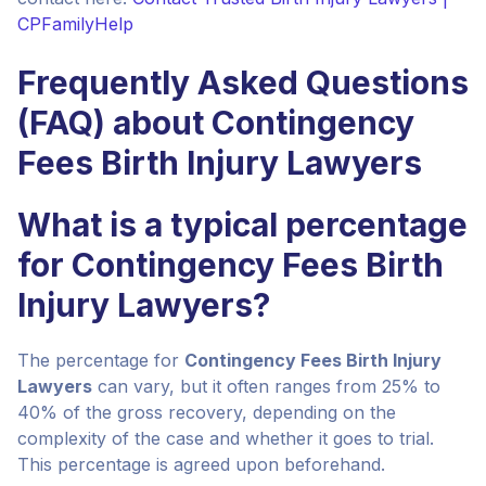
CPFamilyHelp
Frequently Asked Questions
(FAQ) about Contingency
Fees Birth Injury Lawyers
What is a typical percentage
for Contingency Fees Birth
Injury Lawyers?
The percentage for
Contingency Fees Birth Injury
Lawyers
can vary, but it often ranges from 25% to
40% of the gross recovery, depending on the
complexity of the case and whether it goes to trial.
This percentage is agreed upon beforehand.