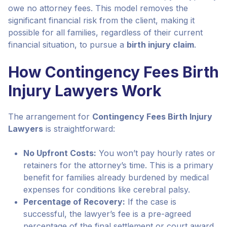
owe no attorney fees. This model removes the
significant financial risk from the client, making it
possible for all families, regardless of their current
financial situation, to pursue a
birth injury claim
.
How Contingency Fees Birth
Injury Lawyers Work
The arrangement for
Contingency Fees Birth Injury
Lawyers
is straightforward:
No Upfront Costs:
You won’t pay hourly rates or
retainers for the attorney’s time. This is a primary
benefit for families already burdened by medical
expenses for conditions like cerebral palsy.
Percentage of Recovery:
If the case is
successful, the lawyer’s fee is a pre-agreed
percentage of the final settlement or court award.