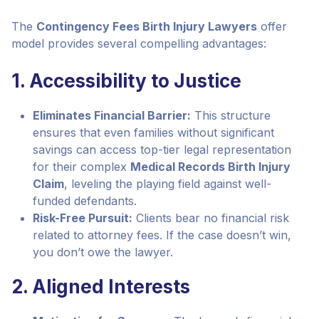
The
Contingency Fees Birth Injury Lawyers
offer
model provides several compelling advantages:
1. Accessibility to Justice
Eliminates Financial Barrier:
This structure
ensures that even families without significant
savings can access top-tier legal representation
for their complex
Medical Records Birth Injury
Claim
, leveling the playing field against well-
funded defendants.
Risk-Free Pursuit:
Clients bear no financial risk
related to attorney fees. If the case doesn’t win,
you don’t owe the lawyer.
2. Aligned Interests