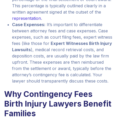
This percentage is typically outlined clearly in a
written agreement signed at the outset of the
representation
.
Case Expenses:
It’s important to differentiate
between attorney fees and case expenses. Case
expenses, such as court filing fees, expert witness
fees (like those for
Expert Witnesses Birth Injury
Lawsuits
), medical record retrieval costs, and
deposition costs, are usually paid by the law firm
upfront. These expenses are then reimbursed
from the settlement or award, typically before the
attorney’s contingency fee is calculated. Your
lawyer should transparently discuss these costs.
Why Contingency Fees
Birth Injury Lawyers Benefit
Families