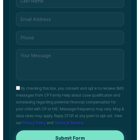
By checking this box, you consent and opt in to receive SMS
messages from CP Family Help about case qualification and
scheduling regarding potential financial compensation for
your child with CP or HIE. Message frequency may vary. Msg &
data rates may apply. Reply STOP at any point to opt out. View
our
Privacy Policy
and
Terms of Service
.
Submit Form