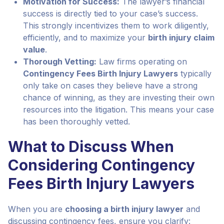
Motivation for Success:
The lawyer’s financial
success is directly tied to your case’s success.
This strongly incentivizes them to work diligently,
efficiently, and to maximize your
birth injury claim
value
.
Thorough Vetting:
Law firms operating on
Contingency Fees Birth Injury Lawyers
typically
only take on cases they believe have a strong
chance of winning, as they are investing their own
resources into the litigation. This means your case
has been thoroughly vetted.
What to Discuss When
Considering Contingency
Fees Birth Injury Lawyers
When you are
choosing a birth injury lawyer
and
discussing contingency fees, ensure you clarify: