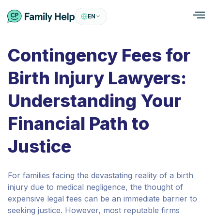
EN
Contingency Fees for
Birth Injury Lawyers:
Understanding Your
Financial Path to
Justice
For families facing the devastating reality of a birth
injury due to medical negligence, the thought of
expensive legal fees can be an immediate barrier to
seeking justice. However, most reputable firms