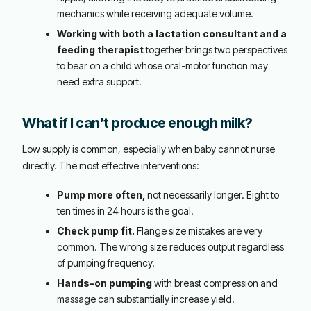
mechanics while receiving adequate volume.
Working with both a lactation consultant and a
feeding therapist
together brings two perspectives
to bear on a child whose oral-motor function may
need extra support.
What if I can’t produce enough milk?
Low supply is common, especially when baby cannot nurse
directly. The most effective interventions:
Pump more often,
not necessarily longer. Eight to
ten times in 24 hours is the goal.
Check pump fit.
Flange size mistakes are very
common. The wrong size reduces output regardless
of pumping frequency.
Hands-on pumping
with breast compression and
massage can substantially increase yield.