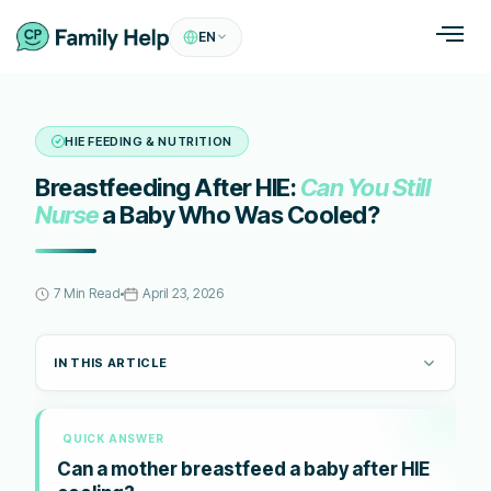
EN
HIE FEEDING & NUTRITION
Breastfeeding After HIE:
Can You Still
Nurse
a Baby Who Was Cooled?
7 Min Read
April 23, 2026
IN THIS ARTICLE
QUICK ANSWER
Can a mother breastfeed a baby after HIE