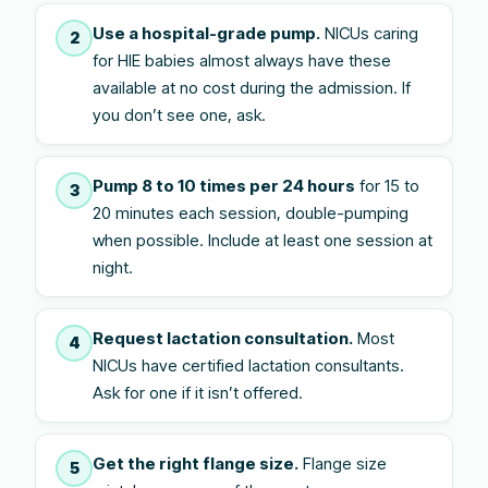
Use a hospital-grade pump.
NICUs caring
2
for HIE babies almost always have these
available at no cost during the admission. If
you don’t see one, ask.
Pump 8 to 10 times per 24 hours
for 15 to
3
20 minutes each session, double-pumping
when possible. Include at least one session at
night.
Request lactation consultation.
Most
4
NICUs have certified lactation consultants.
Ask for one if it isn’t offered.
Get the right flange size.
Flange size
5