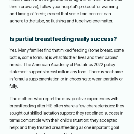
the microwave); follow your hospital’s protocol for warming
and timing of feeds; expect that some lipid content can
adhere to the tube, so flushing and tube hygiene matter.
Is partial breastfeeding really success?
Yes. Many families find that mixed feeding (some breast, some
bottle, some formula) is what fits their lives and their babies’
needs. The American Academy of Pediatrics 2022 policy
statement supports breast milk in any form. There is no shame
in formula supplementation or in choosing to wean partially or
fully.
The mothers who report the most positive experiences with
breastfeeding after HIE often share a few characteristics: they
sought out skilled lactation support; they redefined success in
terms compatible with their child’s situation; they accepted
help; and they treated breastfeeding as one important goal