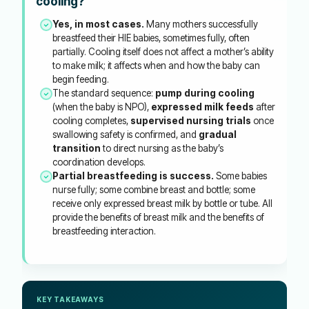
cooling?
Yes, in most cases.
Many mothers successfully
breastfeed their HIE babies, sometimes fully, often
partially. Cooling itself does not affect a mother’s ability
to make milk; it affects when and how the baby can
begin feeding.
The standard sequence:
pump during cooling
(when the baby is NPO),
expressed milk feeds
after
cooling completes,
supervised nursing trials
once
swallowing safety is confirmed, and
gradual
transition
to direct nursing as the baby’s
coordination develops.
Partial breastfeeding is success.
Some babies
nurse fully; some combine breast and bottle; some
receive only expressed breast milk by bottle or tube. All
provide the benefits of breast milk and the benefits of
breastfeeding interaction.
KEY TAKEAWAYS