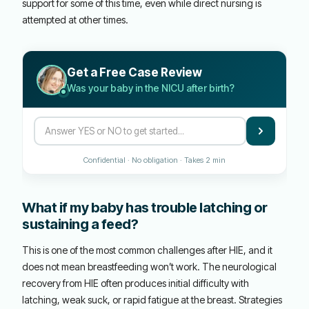
support for some of this time, even while direct nursing is
attempted at other times.
Get a Free Case Review
Was your baby in the NICU after birth?
Confidential · No obligation · Takes 2 min
What if my baby has trouble latching or
sustaining a feed?
This is one of the most common challenges after HIE, and it
does not mean breastfeeding won’t work. The neurological
recovery from HIE often produces initial difficulty with
latching, weak suck, or rapid fatigue at the breast. Strategies