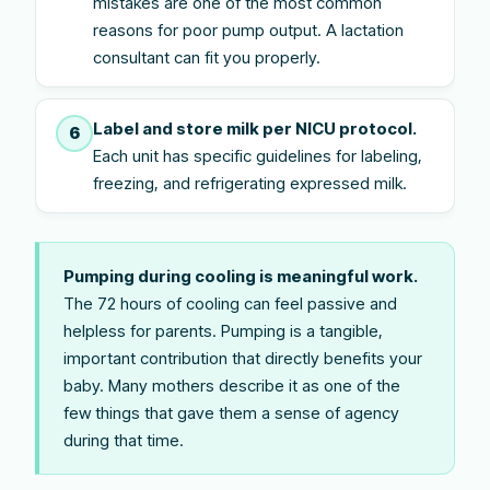
mistakes are one of the most common
reasons for poor pump output. A lactation
consultant can fit you properly.
Label and store milk per NICU protocol.
6
Each unit has specific guidelines for labeling,
freezing, and refrigerating expressed milk.
Pumping during cooling is meaningful work.
The 72 hours of cooling can feel passive and
helpless for parents. Pumping is a tangible,
important contribution that directly benefits your
baby. Many mothers describe it as one of the
few things that gave them a sense of agency
during that time.