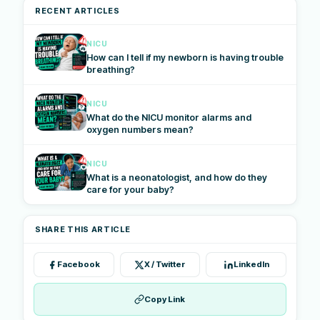
RECENT ARTICLES
NICU
How can I tell if my newborn is having trouble
breathing?
NICU
What do the NICU monitor alarms and
oxygen numbers mean?
NICU
What is a neonatologist, and how do they
care for your baby?
SHARE THIS ARTICLE
Facebook
X / Twitter
LinkedIn
Copy Link