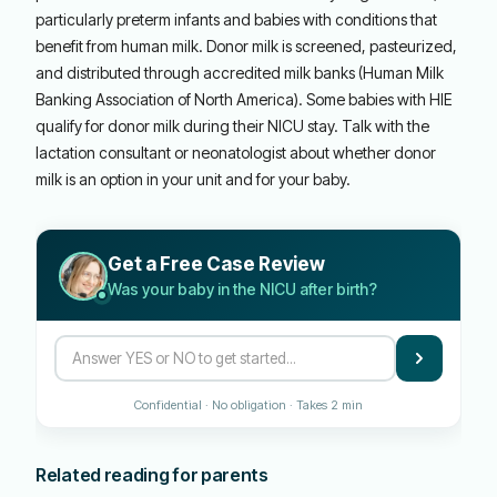
particularly preterm infants and babies with conditions that
benefit from human milk. Donor milk is screened, pasteurized,
and distributed through accredited milk banks (Human Milk
Banking Association of North America). Some babies with HIE
qualify for donor milk during their NICU stay. Talk with the
lactation consultant or neonatologist about whether donor
milk is an option in your unit and for your baby.
Get a Free Case Review
Was your baby in the NICU after birth?
Confidential · No obligation · Takes 2 min
Related reading for parents