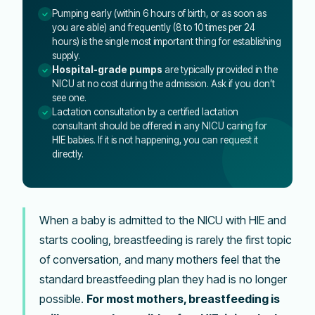
Pumping early (within 6 hours of birth, or as soon as
you are able) and frequently (8 to 10 times per 24
hours) is the single most important thing for establishing
supply.
Hospital-grade pumps
are typically provided in the
NICU at no cost during the admission. Ask if you don’t
see one.
Lactation consultation by a certified lactation
consultant should be offered in any NICU caring for
HIE babies. If it is not happening, you can request it
directly.
When a baby is admitted to the NICU with HIE and
starts cooling, breastfeeding is rarely the first topic
of conversation, and many mothers feel that the
standard breastfeeding plan they had is no longer
possible.
For most mothers, breastfeeding is