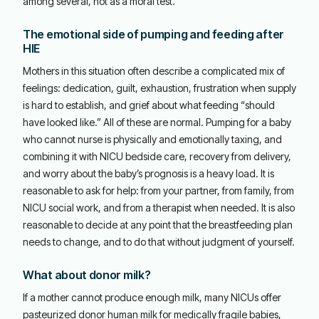
among several, not as a moral test.
The emotional side of pumping and feeding after
HIE
Mothers in this situation often describe a complicated mix of
feelings: dedication, guilt, exhaustion, frustration when supply
is hard to establish, and grief about what feeding “should
have looked like.” All of these are normal. Pumping for a baby
who cannot nurse is physically and emotionally taxing, and
combining it with NICU bedside care, recovery from delivery,
and worry about the baby’s prognosis is a heavy load. It is
reasonable to ask for help: from your partner, from family, from
NICU social work, and from a therapist when needed. It is also
reasonable to decide at any point that the breastfeeding plan
needs to change, and to do that without judgment of yourself.
What about donor milk?
If a mother cannot produce enough milk, many NICUs offer
pasteurized donor human milk for medically fragile babies,