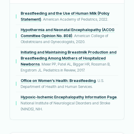
Breastfeeding and the Use of Human Milk (Policy
Statement)
. American Academy of Pediatrics, 2022.
Hypothermia and Neonatal Encephalopathy (ACOG
Committee Opinion No. 808)
. American College of
Obstetricians and Gynecologists, 2020.
Initiating and Maintaining Breastmilk Production and
Breastfeeding Among Mothers of Hospitalized
Newborns
. Meier PP, Patel AL, Bigger HR, Rossman B,
Engstrom JL. Pediatrics in Review, 2017.
Office on Women’s Health: Breastfeeding
. U.S.
Department of Health and Human Services.
Hypoxic-Ischemic Encephalopathy Information Page
.
National Institute of Neurological Disorders and Stroke
(NINDS), NIH.