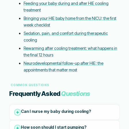
Feeding your baby during and after HIE cooling
treatment
Bringing your HIE baby home from the NICU: the first
week checklist
Sedation, pain, and comfort during therapeutic
cooling
Rewarming after cooling treatment: what happens in
the final 12 hours
Neurodevelopmental follow-up after HIE: the
appointments that matter most
COMMON QUESTIONS
Frequently Asked
Questions
Can I nurse my baby during cooling?
How soon should I start pumping?