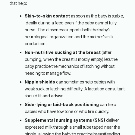
that help:
Skin-to-skin contact
as soon as the baby is stable,
ideally during a feed even if the baby cannot fully
nurse. The closeness supports both the baby’s
neurological organization and the mother’s milk
production.
Non-nutritive sucking at the breast
(after
pumping, when the breast is mostly empty) lets the
baby practice the mechanics of latching without
needing to manage flow.
Nipple shields
can sometimes help babies with
weak suck or latching difficulty. A lactation consultant
should fit and advise.
Side-lying or laid-back positioning
can help
babies who have low tone or who tire quickly.
Supplemental nursing systems (SNS)
deliver
expressed milk through a small tube taped near the
nipple, allowing the baby to practice breastfeeding