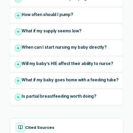
How often should I pump?
What if my supply seems low?
When can I start nursing my baby directly?
Will my baby’s HIE affect their ability to nurse?
What if my baby goes home with a feeding tube?
Is partial breastfeeding worth doing?
Cited Sources