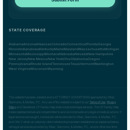
STATE COVERAGE
Alabama
Arizona
Arkansas
Colorado
Connecticut
Florida
Georgia
Illinois
Indiana
Iowa
Kentucky
Maine
Maryland
Massachusetts
Michigan
Minnesota
Mississippi
Montana
Nebraska
Nevada
New Hampshire
New Jersey
New Mexico
New York
Ohio
Oklahoma
Oregon
Pennsylvania
Rhode Island
Tennessee
Texas
Vermont
Washington
West Virginia
Wisconsin
Wyoming
This website has been created and is ATTORNEY ADVERTISING sponsored by Villari,
Giannone, & Matteo, P.C.. Any use of this website is subject to our
Terms of Use
,
Privacy
Policy
and Disclaimer. CP Family Help does not provide legal services. The CP Family Help
intake representatives are not permitted to and do not provide any legal or medical advice. If
legal services are sought, individuals will be directed to Villari, Giannone, & Matteo, P.C.
and ONLY when an attorney-client relationship has been established as explained below,
will legal services be provided by Villari, Giannone, & Matteo, P.C., and/or other law firms