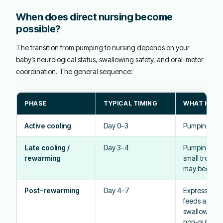
When does direct nursing become
possible?
The transition from pumping to nursing depends on your
baby’s neurological status, swallowing safety, and oral-motor
coordination. The general sequence:
PHASE
TYPICAL TIMING
WHAT HAPP
Active cooling
Day 0–3
Pumping; b
Late cooling /
Day 3–4
Pumping con
rewarming
small trophic
may begin vi
Post-rewarming
Day 4–7
Expressed mi
feeds advan
swallow eval
non-nutritive