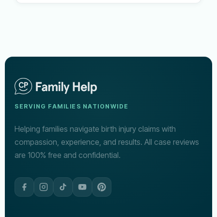
SERVING FAMILIES NATIONWIDE
Helping families navigate birth injury claims with
compassion, experience, and results. All case reviews
are 100% free and confidential.