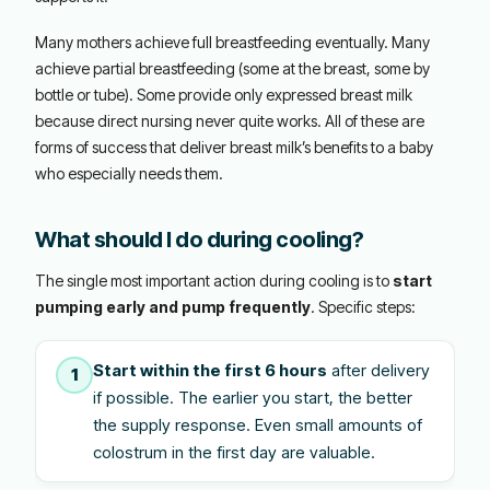
Many mothers achieve full breastfeeding eventually. Many
achieve partial breastfeeding (some at the breast, some by
bottle or tube). Some provide only expressed breast milk
because direct nursing never quite works. All of these are
forms of success that deliver breast milk’s benefits to a baby
who especially needs them.
What should I do during cooling?
The single most important action during cooling is to
start
pumping early and pump frequently
. Specific steps:
Start within the first 6 hours
after delivery
1
if possible. The earlier you start, the better
the supply response. Even small amounts of
colostrum in the first day are valuable.