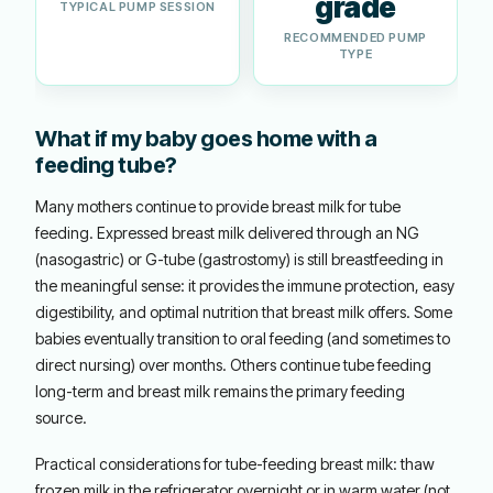
grade
TYPICAL PUMP SESSION
RECOMMENDED PUMP
TYPE
What if my baby goes home with a
feeding tube?
Many mothers continue to provide breast milk for tube
feeding. Expressed breast milk delivered through an NG
(nasogastric) or G-tube (gastrostomy) is still breastfeeding in
the meaningful sense: it provides the immune protection, easy
digestibility, and optimal nutrition that breast milk offers. Some
babies eventually transition to oral feeding (and sometimes to
direct nursing) over months. Others continue tube feeding
long-term and breast milk remains the primary feeding
source.
Practical considerations for tube-feeding breast milk: thaw
frozen milk in the refrigerator overnight or in warm water (not