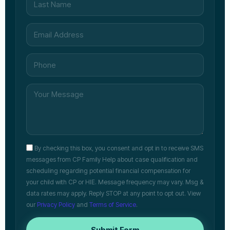
By checking this box, you consent and opt in to receive SMS
messages from CP Family Help about case qualification and
scheduling regarding potential financial compensation for
your child with CP or HIE. Message frequency may vary. Msg &
data rates may apply. Reply STOP at any point to opt out. View
our
Privacy Policy
and
Terms of Service
.
Submit Form