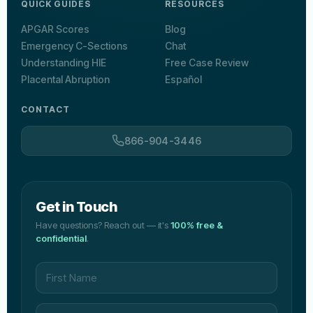
QUICK GUIDES
RESOURCES
APGAR Scores
Blog
Emergency C-Sections
Chat
Understanding HIE
Free Case Review
Placental Abruption
Español
CONTACT
866-904-3446
Get in Touch
Have questions? Reach out — it's
100% free &
confidential
.