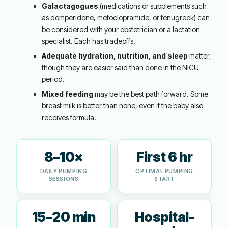
Galactagogues
(medications or supplements such
as domperidone, metoclopramide, or fenugreek) can
be considered with your obstetrician or a lactation
specialist. Each has tradeoffs.
Adequate hydration, nutrition, and sleep
matter,
though they are easier said than done in the NICU
period.
Mixed feeding
may be the best path forward. Some
breast milk is better than none, even if the baby also
receives formula.
8–10×
First 6 hr
DAILY PUMPING
OPTIMAL PUMPING
SESSIONS
START
15–20 min
Hospital-