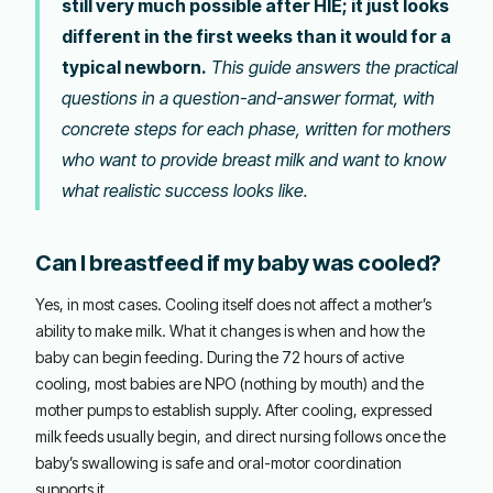
still very much possible after HIE; it just looks
different in the first weeks than it would for a
typical newborn.
This guide answers the practical
questions in a question-and-answer format, with
concrete steps for each phase, written for mothers
who want to provide breast milk and want to know
what realistic success looks like.
Can I breastfeed if my baby was cooled?
Yes, in most cases. Cooling itself does not affect a mother’s
ability to make milk. What it changes is when and how the
baby can begin feeding. During the 72 hours of active
cooling, most babies are NPO (nothing by mouth) and the
mother pumps to establish supply. After cooling, expressed
milk feeds usually begin, and direct nursing follows once the
baby’s swallowing is safe and oral-motor coordination
supports it.