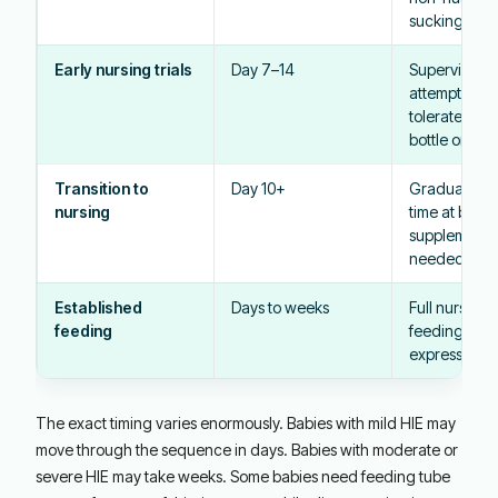
sucking at th
Early nursing trials
Day 7–14
Supervised n
attempts as 
tolerates; mo
bottle or tube 
Transition to
Day 10+
Gradual incr
nursing
time at breas
supplementat
needed
Established
Days to weeks
Full nursing,
feeding
feeding, or
expressed mi
The exact timing varies enormously. Babies with mild HIE may
move through the sequence in days. Babies with moderate or
severe HIE may take weeks. Some babies need feeding tube