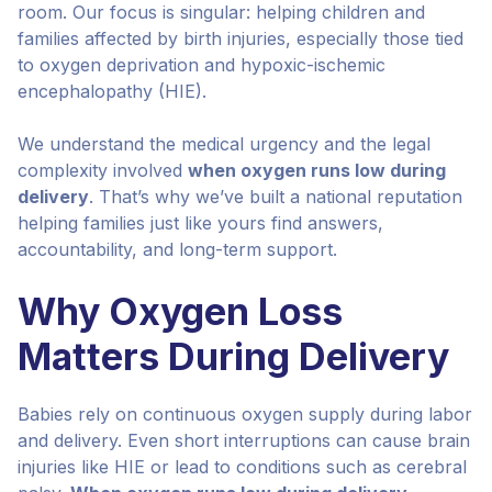
room. Our focus is singular: helping children and
families affected by birth injuries, especially those tied
to oxygen deprivation and hypoxic-ischemic
encephalopathy (HIE).
We understand the medical urgency and the legal
complexity involved
when oxygen runs low during
delivery
. That’s why we’ve built a national reputation
helping families just like yours find answers,
accountability, and long-term support.
Why Oxygen Loss
Matters During Delivery
Babies rely on continuous oxygen supply during labor
and delivery. Even short interruptions can cause brain
injuries like HIE or lead to conditions such as cerebral