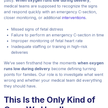
palsy.
When oxygen runs low during delivery
,
medical teams are supposed to recognize the signs
and respond quickly with an emergency C-section,
closer monitoring, or additional
interventions
.
Missed signs of fetal distress
Failure to perform an emergency C-section in time
Improper monitoring of fetal heart rate
Inadequate staffing or training in high-risk
deliveries
We’ve seen firsthand how the moments
when oxygen
runs low during delivery
become defining turning
points for families. Our role is to investigate what went
wrong and whether your medical team did everything
they should have.
This Is the Only Kind of