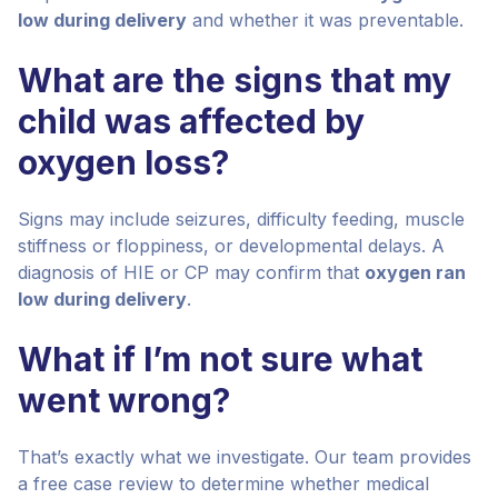
low during delivery
and whether it was preventable.
What are the signs that my
child was affected by
oxygen loss?
Signs may include seizures, difficulty feeding, muscle
stiffness or floppiness, or developmental delays. A
diagnosis of HIE or CP may confirm that
oxygen ran
low during delivery
.
What if I’m not sure what
went wrong?
That’s exactly what we investigate. Our team provides
a free case review to determine whether medical