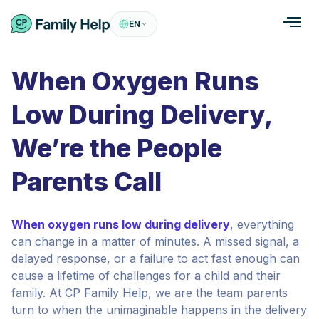
EN
When Oxygen Runs
Low During Delivery,
We’re the People
Parents Call
When oxygen runs low during delivery
, everything
can change in a matter of minutes. A missed signal, a
delayed response, or a failure to act fast enough can
cause a lifetime of challenges for a child and their
family. At CP Family Help, we are the team parents
turn to when the unimaginable happens in the delivery