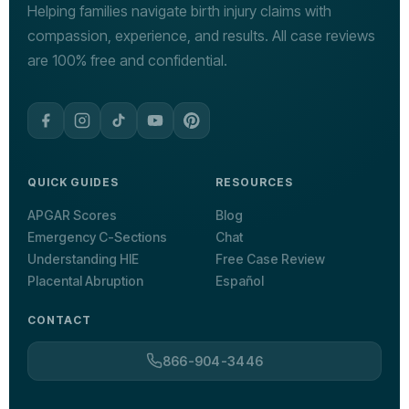
Helping families navigate birth injury claims with
compassion, experience, and results. All case reviews
are 100% free and confidential.
QUICK GUIDES
RESOURCES
APGAR Scores
Blog
Emergency C-Sections
Chat
Understanding HIE
Free Case Review
Placental Abruption
Español
CONTACT
866-904-3446