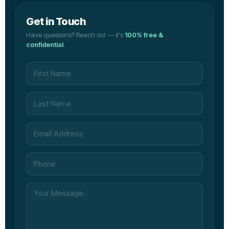
Get in Touch
Have questions? Reach out — it's
100% free &
confidential
.