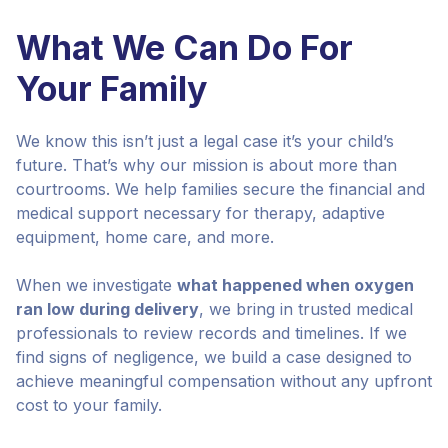
What We Can Do For
Your Family
We know this isn’t just a legal case it’s your child’s
future. That’s why our mission is about more than
courtrooms. We help families secure the financial and
medical support necessary for therapy, adaptive
equipment, home care, and more.
When we investigate
what happened when oxygen
ran low during delivery
, we bring in trusted medical
professionals to review records and timelines. If we
find signs of negligence, we build a case designed to
achieve meaningful compensation without any upfront
cost to your family.