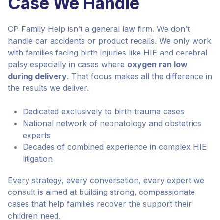
Case We Handle
CP Family Help isn’t a general law firm. We don’t
handle car accidents or product recalls. We only work
with families facing birth injuries like HIE and cerebral
palsy especially in cases where
oxygen ran low
during delivery
. That focus makes all the difference in
the results we deliver.
Dedicated exclusively to birth trauma cases
National network of neonatology and obstetrics
experts
Decades of combined experience in complex HIE
litigation
Every strategy, every conversation, every expert we
consult is aimed at building strong, compassionate
cases that help families recover the support their
children need.