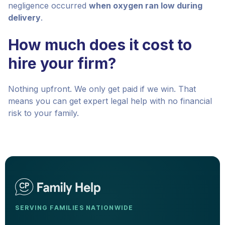
negligence occurred
when oxygen ran low during
delivery
.
How much does it cost to
hire your firm?
Nothing upfront. We only get paid if we win. That
means you can get expert legal help with no financial
risk to your family.
SERVING FAMILIES NATIONWIDE