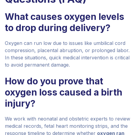
What causes oxygen levels
to drop during delivery?
Oxygen can run low due to issues like umbilical cord
compression, placental abruption, or prolonged labor.
In these situations, quick medical intervention is critical
to avoid permanent damage.
How do you prove that
oxygen loss caused a birth
injury?
We work with neonatal and obstetric experts to review
medical records, fetal heart monitoring strips, and the
response timeline to determine whether
oxygen ran