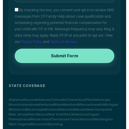
By checking this box, you consent and opt in to receive SMS
messages from CP Family Help about case qualification and
scheduling regarding potential financial compensation for
your child with CP or HIE. Message frequency may vary. Msg &
data rates may apply. Reply STOP at any point to opt out. View
our
Privacy Policy
and
Terms of Service
.
Submit Form
STATE COVERAGE
Alabama
Arizona
Arkansas
Colorado
Connecticut
Florida
Georgia
Illinois
Indiana
Iowa
Kentucky
Maine
Maryland
Massachusetts
Michigan
Minnesota
Mississippi
Montana
Nebraska
Nevada
New Hampshire
New Jersey
New Mexico
New York
Ohio
Oklahoma
Oregon
Pennsylvania
Rhode Island
Tennessee
Texas
Vermont
Washington
West Virginia
Wisconsin
Wyoming