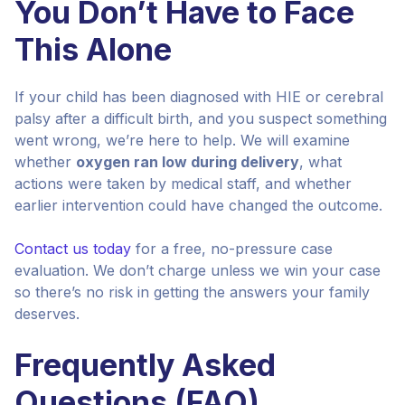
You Don’t Have to Face
This Alone
If your child has been diagnosed with HIE or cerebral
palsy after a difficult birth, and you suspect something
went wrong, we’re here to help. We will examine
whether
oxygen ran low during delivery
, what
actions were taken by medical staff, and whether
earlier intervention could have changed the outcome.
Contact us today
for a free, no-pressure case
evaluation. We don’t charge unless we win your case
so there’s no risk in getting the answers your family
deserves.
Frequently Asked
Questions (FAQ)