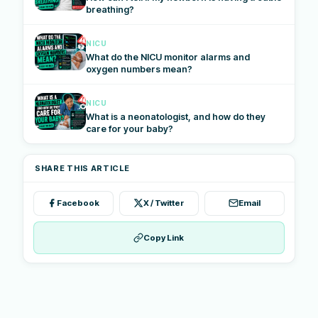
breathing?
NICU
What do the NICU monitor alarms and
oxygen numbers mean?
NICU
What is a neonatologist, and how do they
care for your baby?
SHARE THIS ARTICLE
Facebook
X / Twitter
Email
Copy Link