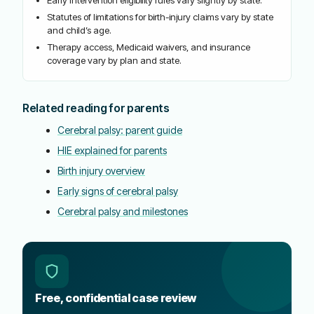
Statutes of limitations for birth-injury claims vary by state
and child’s age.
Therapy access, Medicaid waivers, and insurance
coverage vary by plan and state.
Related reading for parents
Cerebral palsy: parent guide
HIE explained for parents
Birth injury overview
Early signs of cerebral palsy
Cerebral palsy and milestones
Free, confidential case review