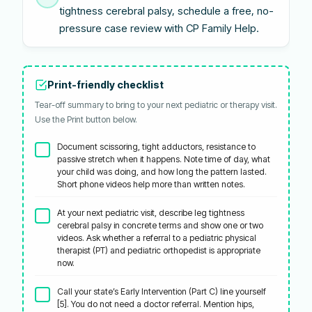
tightness cerebral palsy, schedule a free, no-
pressure case review with CP Family Help.
Print-friendly checklist
Tear-off summary to bring to your next pediatric or therapy visit.
Use the Print button below.
Document scissoring, tight adductors, resistance to
passive stretch when it happens. Note time of day, what
your child was doing, and how long the pattern lasted.
Short phone videos help more than written notes.
At your next pediatric visit, describe leg tightness
cerebral palsy in concrete terms and show one or two
videos. Ask whether a referral to a pediatric physical
therapist (PT) and pediatric orthopedist is appropriate
now.
Call your state’s Early Intervention (Part C) line yourself
[5]. You do not need a doctor referral. Mention hips,