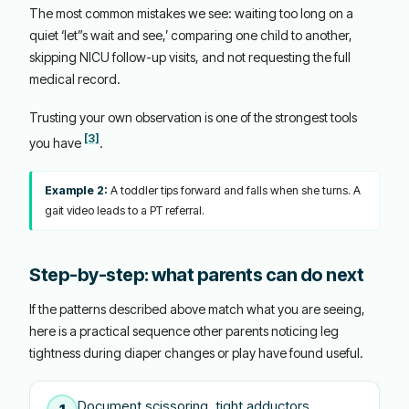
The most common mistakes we see: waiting too long on a
quiet ‘let”s wait and see,’ comparing one child to another,
skipping NICU follow-up visits, and not requesting the full
medical record.
Trusting your own observation is one of the strongest tools
[3]
you have
.
Example 2:
A toddler tips forward and falls when she turns. A
gait video leads to a PT referral.
Step-by-step: what parents can do next
If the patterns described above match what you are seeing,
here is a practical sequence other parents noticing leg
tightness during diaper changes or play have found useful.
Document scissoring, tight adductors,