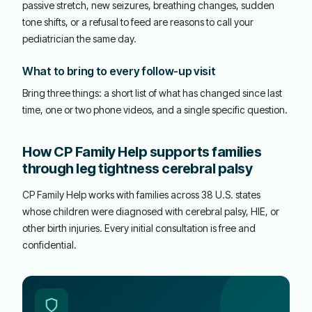
passive stretch, new seizures, breathing changes, sudden
tone shifts, or a refusal to feed are reasons to call your
pediatrician the same day.
What to bring to every follow-up visit
Bring three things: a short list of what has changed since last
time, one or two phone videos, and a single specific question.
How CP Family Help supports families
through leg tightness cerebral palsy
CP Family Help works with families across 38 U.S. states
whose children were diagnosed with cerebral palsy, HIE, or
other birth injuries. Every initial consultation is free and
confidential.