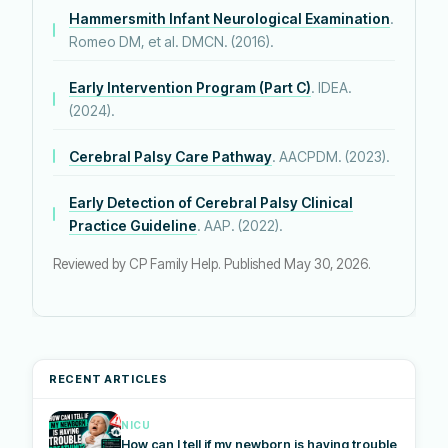
Hammersmith Infant Neurological Examination
.
Romeo DM, et al. DMCN. (2016).
Early Intervention Program (Part C)
. IDEA.
(2024).
Cerebral Palsy Care Pathway
. AACPDM. (2023).
Early Detection of Cerebral Palsy Clinical
Practice Guideline
. AAP. (2022).
Reviewed by CP Family Help. Published May 30, 2026.
RECENT ARTICLES
NICU
How can I tell if my newborn is having trouble