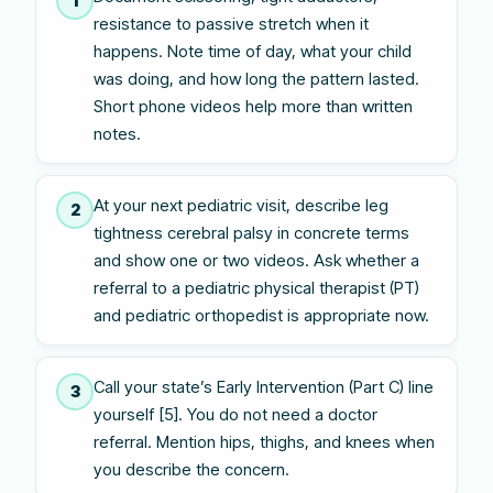
1
resistance to passive stretch when it
happens. Note time of day, what your child
was doing, and how long the pattern lasted.
Short phone videos help more than written
notes.
At your next pediatric visit, describe leg
2
tightness cerebral palsy in concrete terms
and show one or two videos. Ask whether a
referral to a pediatric physical therapist (PT)
and pediatric orthopedist is appropriate now.
Call your state’s Early Intervention (Part C) line
3
yourself [5]. You do not need a doctor
referral. Mention hips, thighs, and knees when
you describe the concern.