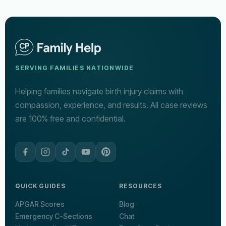
SERVING FAMILIES NATIONWIDE
Helping families navigate birth injury claims with
compassion, experience, and results. All case reviews
are 100% free and confidential.
QUICK GUIDES
RESOURCES
APGAR Scores
Blog
Emergency C-Sections
Chat