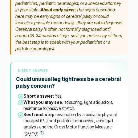
pediatrician, pediatric neurologist, or a licensed attorney
in your state.
About early signs:
The signs described
here may be early signs of cerebral palsy or could
indicate a possible motor delay – they are not a diagnosis.
Cerebral palsy is often not formally diagnosed until
around 18-24 months of age, so if you notice any of them
the best step is to speak with your pediatrician or a
pediatric neurologist.
DIRECT ANSWER
Could unusual leg tightness be a cerebral
palsy concern?
Short answer:
Yes.
What you may see:
scissoring, tight adductors,
resistance to passive stretch.
Best next step:
evaluation by a pediatric physical
therapist (PT) and pediatric orthopedist, using gait
analysis and the Gross Motor Function Measure
[1]
(GMFM)
.