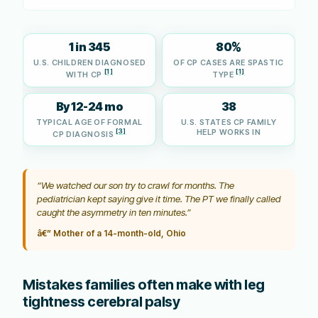
1 in 345
80%
U.S. CHILDREN DIAGNOSED
OF CP CASES ARE SPASTIC
[1]
[1]
WITH CP
TYPE
By 12-24 mo
38
TYPICAL AGE OF FORMAL
U.S. STATES CP FAMILY
[3]
HELP WORKS IN
CP DIAGNOSIS
“We watched our son try to crawl for months. The
pediatrician kept saying give it time. The PT we finally called
caught the asymmetry in ten minutes.”
â€” Mother of a 14-month-old, Ohio
Mistakes families often make with leg
tightness cerebral palsy