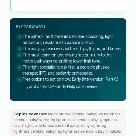
KEY TAKEAWAYS
The pattern most parents describe: scissoring, tight
adductors, resistance to passive stretch.
The body system involved here: hips, thighs, and knees.
The most common underlying factor: injury to the
motor pathways controlling lower limb tone.
The right specialist to ask first: a pediatric physical
therapist (PT) and pediatric orthopedist.
Free options to act on now: Early Intervention (Part C)
[5]
, and a free CP Family Help case review.
Topics covered:
leg tightness cerebral palsy; leg tightness
cerebral palsy signs; leg tightness cerebral palsy symptoms;
hips, thighs, and knees cerebral palsy; early signs leg
tightness cerebral palsy; leg tightness cerebral palsy in babies.