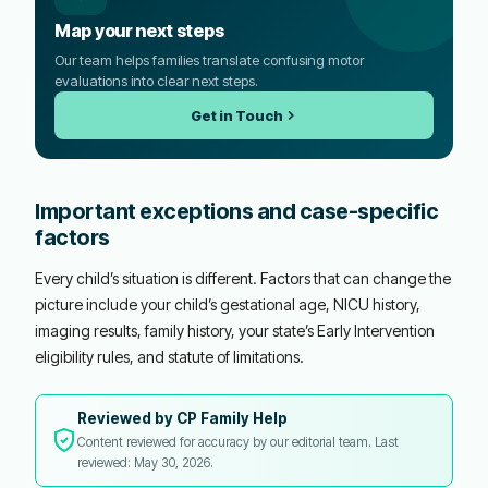
Map your next steps
Our team helps families translate confusing motor
evaluations into clear next steps.
Get in Touch
Important exceptions and case-specific
factors
Every child’s situation is different. Factors that can change the
picture include your child’s gestational age, NICU history,
imaging results, family history, your state’s Early Intervention
eligibility rules, and statute of limitations.
Reviewed by CP Family Help
Content reviewed for accuracy by our editorial team. Last
reviewed: May 30, 2026.