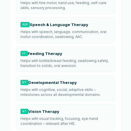
Helps with fine motor, hand use, feeding, self-care
skills, sensory processing.
Speech & Language Therapy
SLP
Helps with speech, language, communication, oral
motor coordination, swallowing, AAC.
Feeding Therapy
FT
Helps with bottle/breast feeding, swallowing safety,
transition to solids, oral aversion.
Developmental Therapy
DT
Helps with cognitive, social, adaptive skills –
milestones across all developmental domains.
Vision Therapy
VT
Helps with visual tracking, focusing, eye-hand
coordination – relevant after HIE.