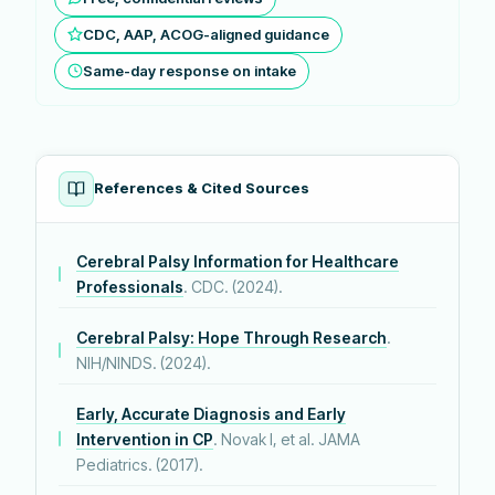
CDC, AAP, ACOG-aligned guidance
Same-day response on intake
References & Cited Sources
Cerebral Palsy Information for Healthcare
Professionals
. CDC. (2024).
Cerebral Palsy: Hope Through Research
.
NIH/NINDS. (2024).
Early, Accurate Diagnosis and Early
Intervention in CP
. Novak I, et al. JAMA
Pediatrics. (2017).