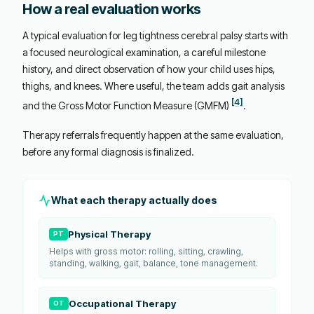
How a real evaluation works
A typical evaluation for leg tightness cerebral palsy starts with
a focused neurological examination, a careful milestone
history, and direct observation of how your child uses hips,
thighs, and knees. Where useful, the team adds gait analysis
[4]
and the Gross Motor Function Measure (GMFM)
.
Therapy referrals frequently happen at the same evaluation,
before any formal diagnosis is finalized.
What each therapy actually does
Physical Therapy
PT
Helps with gross motor: rolling, sitting, crawling,
standing, walking, gait, balance, tone management.
Occupational Therapy
OT