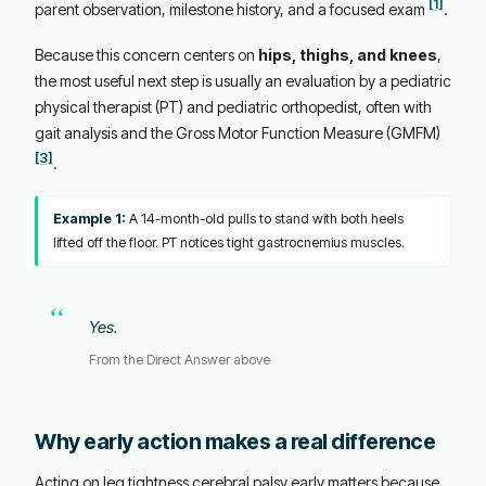
[1]
parent observation, milestone history, and a focused exam
.
Because this concern centers on
hips, thighs, and knees
,
the most useful next step is usually an evaluation by a pediatric
physical therapist (PT) and pediatric orthopedist, often with
gait analysis and the Gross Motor Function Measure (GMFM)
[3]
.
Example 1:
A 14-month-old pulls to stand with both heels
lifted off the floor. PT notices tight gastrocnemius muscles.
Yes.
From the Direct Answer above
Why early action makes a real difference
Acting on leg tightness cerebral palsy early matters because