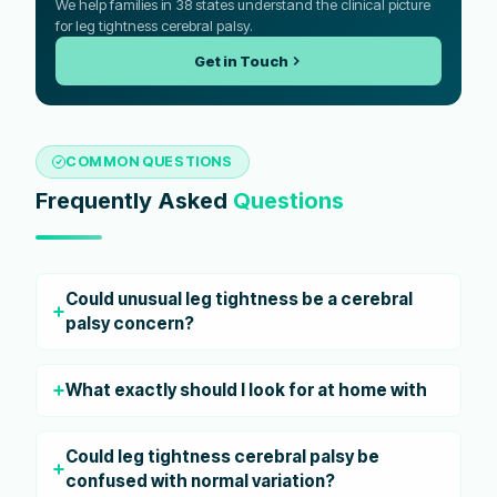
We help families in 38 states understand the clinical picture
for leg tightness cerebral palsy.
Get in Touch
COMMON QUESTIONS
Frequently Asked
Questions
Could unusual leg tightness be a cerebral
palsy concern?
What exactly should I look for at home with
Could leg tightness cerebral palsy be
confused with normal variation?