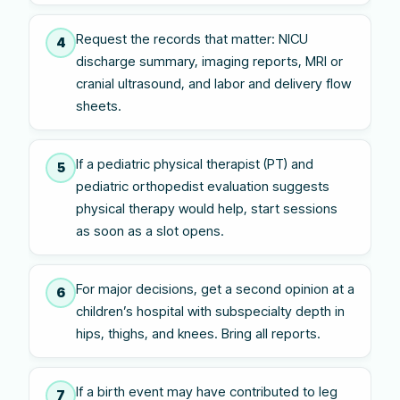
Request the records that matter: NICU
4
discharge summary, imaging reports, MRI or
cranial ultrasound, and labor and delivery flow
sheets.
If a pediatric physical therapist (PT) and
5
pediatric orthopedist evaluation suggests
physical therapy would help, start sessions
as soon as a slot opens.
For major decisions, get a second opinion at a
6
children’s hospital with subspecialty depth in
hips, thighs, and knees. Bring all reports.
If a birth event may have contributed to leg
7