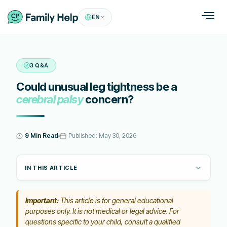
EN
3 Q&A
Could unusual leg tightness be a
cerebral palsy
concern?
9 Min Read
Published:
May 30, 2026
IN THIS ARTICLE
Important:
This article is for general educational
purposes only. It is not medical or legal advice. For
questions specific to your child, consult a qualified