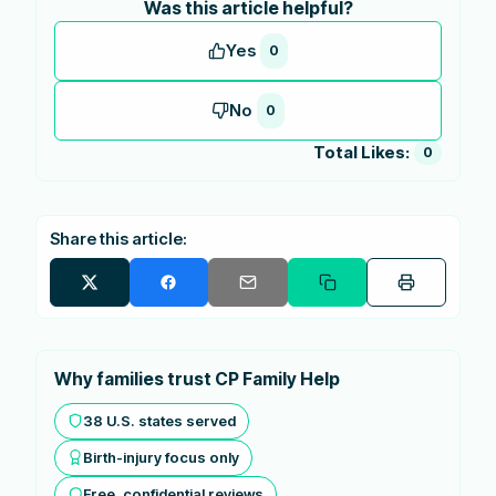
Was this article helpful?
Yes
0
No
0
Total Likes:
0
Share this article:
Why families trust CP Family Help
38 U.S. states served
Birth-injury focus only
Free, confidential reviews