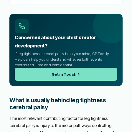
Concerned about your child’s motor
development?
If leg tightness cerebral palsy is on your mind, CP Family
Help can help you understand whether birth events
contributed. Free and confidential.
Get in Touch
What is usually behind leg tightness
cerebral palsy
The most relevant contributing factor for leg tightness
cerebral palsy is injury to the motor pathways controlling