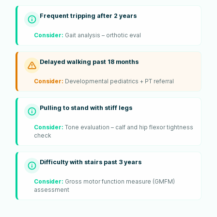
Frequent tripping after 2 years
Consider:
Gait analysis – orthotic eval
Delayed walking past 18 months
Consider:
Developmental pediatrics + PT referral
Pulling to stand with stiff legs
Consider:
Tone evaluation – calf and hip flexor tightness
check
Difficulty with stairs past 3 years
Consider:
Gross motor function measure (GMFM)
assessment