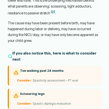
lower limb tone. This is the underlying mechanism behind
what parents are observing: scissoring, tight adductors,
[2]
resistance to passive stretch
.
The cause may have been present before birth, may have
happened during labor or delivery, may have occurred
during the NICU stay, or may have only become apparent as
your child grew.
If you also notice this, here is what to consider
next
Toe walking past 24 months
Consider:
Spasticity assessment – PT eval
Scissoring legs
Consider:
Spastic diplegia evaluation