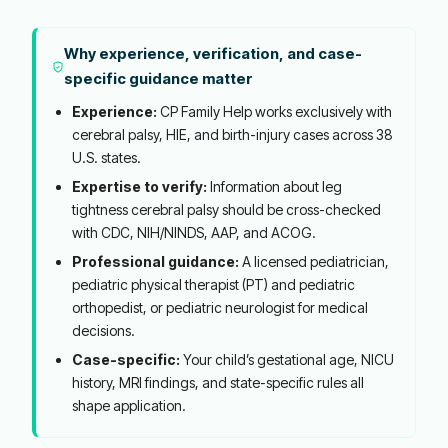
Why experience, verification, and case-
specific guidance matter
Experience:
CP Family Help works exclusively with
cerebral palsy, HIE, and birth-injury cases across 38
U.S. states.
Expertise to verify:
Information about leg
tightness cerebral palsy should be cross-checked
with CDC, NIH/NINDS, AAP, and ACOG.
Professional guidance:
A licensed pediatrician,
pediatric physical therapist (PT) and pediatric
orthopedist, or pediatric neurologist for medical
decisions.
Case-specific:
Your child’s gestational age, NICU
history, MRI findings, and state-specific rules all
shape application.