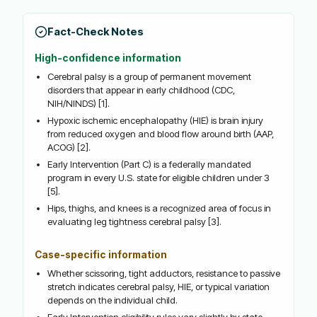
Fact-Check Notes
High-confidence information
Cerebral palsy is a group of permanent movement
disorders that appear in early childhood (CDC,
NIH/NINDS) [1].
Hypoxic ischemic encephalopathy (HIE) is brain injury
from reduced oxygen and blood flow around birth (AAP,
ACOG) [2].
Early Intervention (Part C) is a federally mandated
program in every U.S. state for eligible children under 3
[5].
Hips, thighs, and knees is a recognized area of focus in
evaluating leg tightness cerebral palsy [3].
Case-specific information
Whether scissoring, tight adductors, resistance to passive
stretch indicates cerebral palsy, HIE, or typical variation
depends on the individual child.
Early Intervention eligibility rules vary slightly by state.