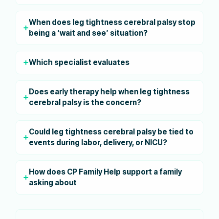
When does leg tightness cerebral palsy stop
being a ‘wait and see’ situation?
Which specialist evaluates
Does early therapy help when leg tightness
cerebral palsy is the concern?
Could leg tightness cerebral palsy be tied to
events during labor, delivery, or NICU?
How does CP Family Help support a family
asking about