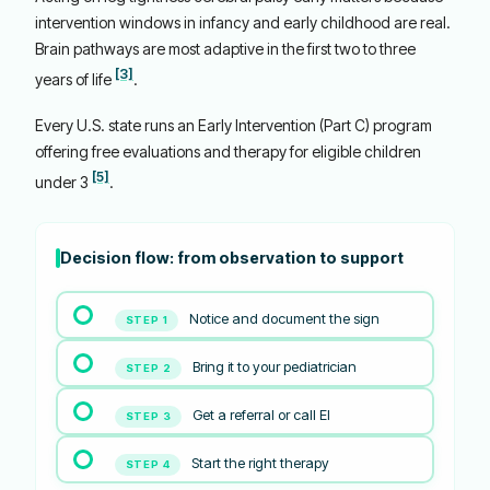
intervention windows in infancy and early childhood are real.
Brain pathways are most adaptive in the first two to three
[3]
years of life
.
Every U.S. state runs an Early Intervention (Part C) program
offering free evaluations and therapy for eligible children
[5]
under 3
.
Decision flow: from observation to support
Notice and document the sign
STEP 1
Bring it to your pediatrician
STEP 2
Get a referral or call EI
STEP 3
Start the right therapy
STEP 4