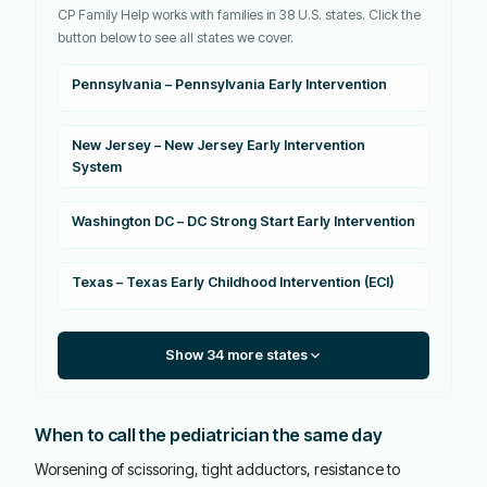
CP Family Help works with families in 38 U.S. states. Click the
button below to see all states we cover.
Pennsylvania – Pennsylvania Early Intervention
New Jersey – New Jersey Early Intervention
System
Washington DC – DC Strong Start Early Intervention
Texas – Texas Early Childhood Intervention (ECI)
Show 34 more states
When to call the pediatrician the same day
Worsening of scissoring, tight adductors, resistance to