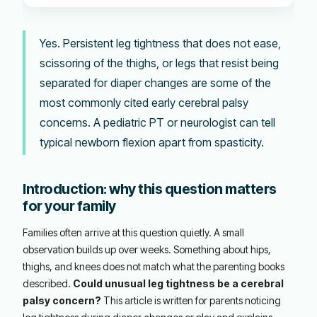
Yes. Persistent leg tightness that does not ease,
scissoring of the thighs, or legs that resist being
separated for diaper changes are some of the
most commonly cited early cerebral palsy
concerns. A pediatric PT or neurologist can tell
typical newborn flexion apart from spasticity.
Introduction: why this question matters
for your family
Families often arrive at this question quietly. A small
observation builds up over weeks. Something about hips,
thighs, and knees does not match what the parenting books
described.
Could unusual leg tightness be a cerebral
palsy concern?
This article is written for parents noticing