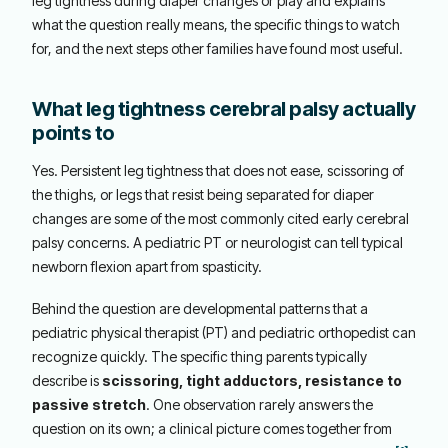
leg tightness during diaper changes or play and explains
what the question really means, the specific things to watch
for, and the next steps other families have found most useful.
What leg tightness cerebral palsy actually
points to
Yes. Persistent leg tightness that does not ease, scissoring of
the thighs, or legs that resist being separated for diaper
changes are some of the most commonly cited early cerebral
palsy concerns. A pediatric PT or neurologist can tell typical
newborn flexion apart from spasticity.
Behind the question are developmental patterns that a
pediatric physical therapist (PT) and pediatric orthopedist can
recognize quickly. The specific thing parents typically
describe is
scissoring, tight adductors, resistance to
passive stretch
. One observation rarely answers the
question on its own; a clinical picture comes together from