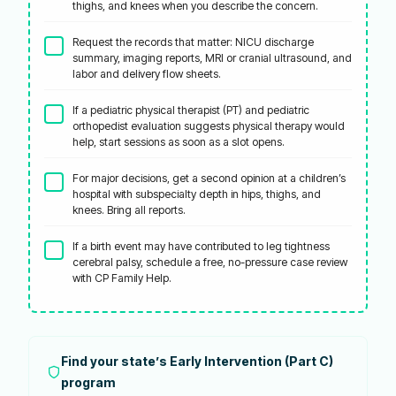
thighs, and knees when you describe the concern.
Request the records that matter: NICU discharge
summary, imaging reports, MRI or cranial ultrasound, and
labor and delivery flow sheets.
If a pediatric physical therapist (PT) and pediatric
orthopedist evaluation suggests physical therapy would
help, start sessions as soon as a slot opens.
For major decisions, get a second opinion at a children’s
hospital with subspecialty depth in hips, thighs, and
knees. Bring all reports.
If a birth event may have contributed to leg tightness
cerebral palsy, schedule a free, no-pressure case review
with CP Family Help.
Find your state’s Early Intervention (Part C)
program