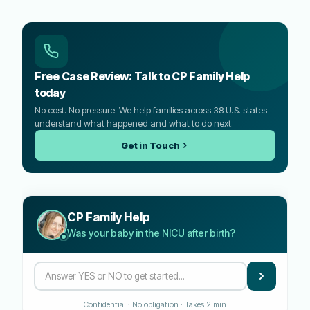
Free Case Review: Talk to CP Family Help
today
No cost. No pressure. We help families across 38 U.S. states
understand what happened and what to do next.
Get in Touch
CP Family Help
Was your baby in the NICU after birth?
Confidential · No obligation · Takes 2 min