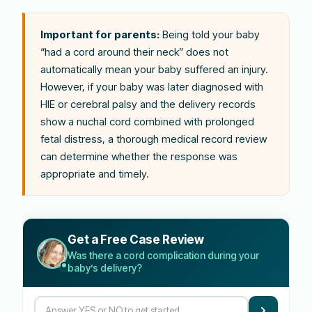
Important for parents:
Being told your baby
“had a cord around their neck” does not
automatically mean your baby suffered an injury.
However, if your baby was later diagnosed with
HIE or cerebral palsy and the delivery records
show a nuchal cord combined with prolonged
fetal distress, a thorough medical record review
can determine whether the response was
appropriate and timely.
Get a Free Case Review
Was there a cord complication during your
baby’s delivery?