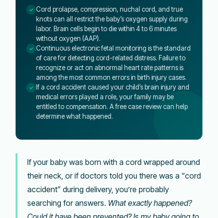
Cord prolapse, compression, nuchal cord, and true
knots can all restrict the baby’s oxygen supply during
labor. Brain cells begin to die within 4 to 6 minutes
without oxygen (AAP).
Continuous electronic fetal monitoring is the standard
of care for detecting cord-related distress. Failure to
recognize or act on abnormal heart rate patterns is
among the most common errors in birth injury cases.
If a cord accident caused your child’s brain injury and
medical errors played a role, your family may be
entitled to compensation. A free case review can help
determine what happened.
If your baby was born with a cord wrapped around
their neck, or if doctors told you there was a “cord
accident” during delivery, you’re probably
searching for answers.
What exactly happened?
Could it have been prevented? Is my baby going to