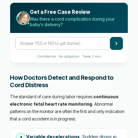
Get a Free Case Review
Was there a cord complication during your
baby’s delivery?
Confidential · No obligation · Takes 2 min
How Doctors Detect and Respond to
Cord Distress
The standard of care during labor requires
continuous
electronic fetal heart rate monitoring
. Abnormal
patterns on the monitor are often the first and only indication
that a cord accident is in progress:
Variable decelerations.
Sudden drops in
1