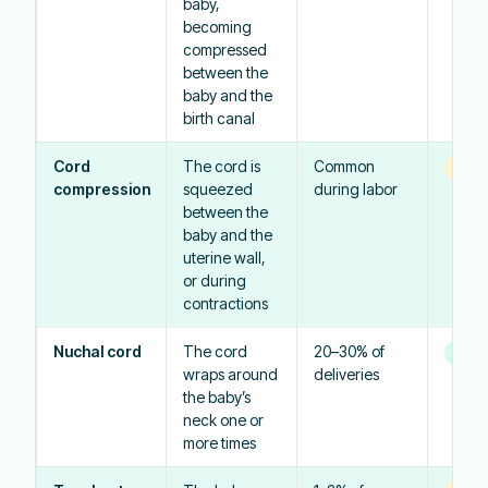
baby,
becoming
compressed
between the
baby and the
birth canal
Cord
The cord is
Common
Vari
compression
squeezed
during labor
between the
baby and the
uterine wall,
or during
contractions
Nuchal cord
The cord
20–30% of
Usual
wraps around
deliveries
the baby’s
neck one or
more times