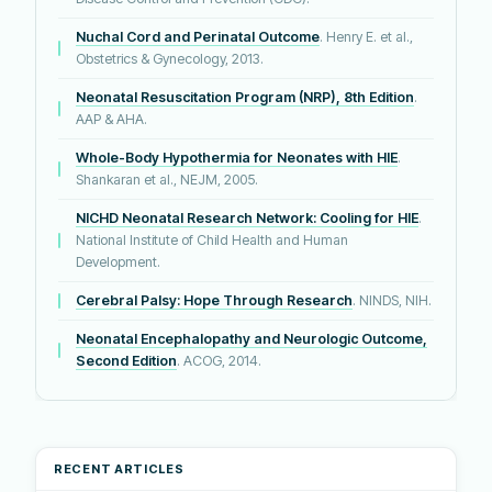
Nuchal Cord and Perinatal Outcome
. Henry E. et al.,
Obstetrics & Gynecology, 2013.
Neonatal Resuscitation Program (NRP), 8th Edition
.
AAP & AHA.
Whole-Body Hypothermia for Neonates with HIE
.
Shankaran et al., NEJM, 2005.
NICHD Neonatal Research Network: Cooling for HIE
.
National Institute of Child Health and Human
Development.
Cerebral Palsy: Hope Through Research
. NINDS, NIH.
Neonatal Encephalopathy and Neurologic Outcome,
Second Edition
. ACOG, 2014.
RECENT ARTICLES