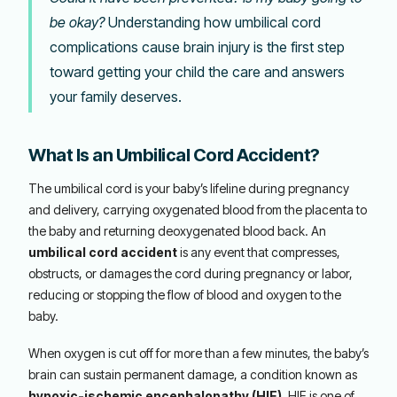
be okay?
Understanding how umbilical cord
complications cause brain injury is the first step
toward getting your child the care and answers
your family deserves.
What Is an Umbilical Cord Accident?
The umbilical cord is your baby’s lifeline during pregnancy
and delivery, carrying oxygenated blood from the placenta to
the baby and returning deoxygenated blood back. An
umbilical cord accident
is any event that compresses,
obstructs, or damages the cord during pregnancy or labor,
reducing or stopping the flow of blood and oxygen to the
baby.
When oxygen is cut off for more than a few minutes, the baby’s
brain can sustain permanent damage, a condition known as
hypoxic-ischemic encephalopathy (HIE)
. HIE is one of