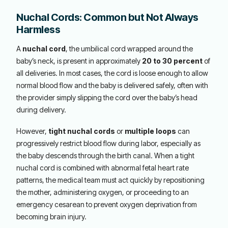
Nuchal Cords: Common but Not Always
Harmless
A
nuchal cord
, the umbilical cord wrapped around the
baby’s neck, is present in approximately
20 to 30 percent
of
all deliveries. In most cases, the cord is loose enough to allow
normal blood flow and the baby is delivered safely, often with
the provider simply slipping the cord over the baby’s head
during delivery.
However,
tight nuchal cords
or
multiple loops
can
progressively restrict blood flow during labor, especially as
the baby descends through the birth canal. When a tight
nuchal cord is combined with abnormal fetal heart rate
patterns, the medical team must act quickly by repositioning
the mother, administering oxygen, or proceeding to an
emergency cesarean to prevent oxygen deprivation from
becoming brain injury.