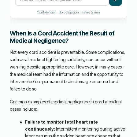
Confidential · No obligation · Takes 2 min
When Is a Cord Accident the Result of
Medical Negligence?
Not every cord accident is preventable. Some complications,
such as a true knot tightening suddenly, can occur without
warning despite appropriate care. However, in many cases,
the medical team had the information and the opportunity to
intervene before permanent brain damage occurred and
failed to do so.
Common examples of medical negligence in cord accident
cases include:
Failure to monitor fetal heart rate
continuously:
Intermittent monitoring during active
labor can miss the sudden heart rate changes that