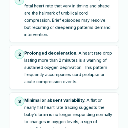
fetal heart rate that vary in timing and shape
are the hallmark of umbilical cord
compression. Brief episodes may resolve,
but recurring or deepening patterns demand
intervention.
Prolonged deceleration.
A heart rate drop
2
lasting more than 2 minutes is a warning of
sustained oxygen deprivation. This pattern
frequently accompanies cord prolapse or
acute compression events.
Minimal or absent variability.
A flat or
3
nearly flat heart rate tracing suggests the
baby’s brain is no longer responding normally
to changes in oxygen levels, a sign of