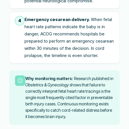
potential neurological compromise.
Emergency cesarean delivery.
When fetal
4
heart rate patterns indicate the baby is in
danger, ACOG recommends hospitals be
prepared to perform an emergency cesarean
within 30 minutes of the decision. In cord
prolapse, the timeline is even shorter.
Why monitoring matters:
Research published in
Obstetrics & Gynecology
shows that failure to
correctly interpret fetal heart rate tracings is the
single most frequently cited factor in preventable
birth injury cases. Continuous monitoring exists
specifically to catch cord-related distress before
it becomes brain injury.