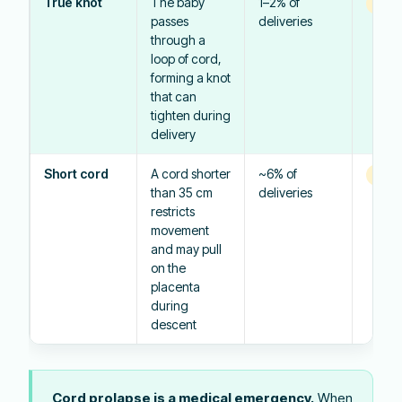
True knot
The baby
1–2% of
Vari
passes
deliveries
through a
loop of cord,
forming a knot
that can
tighten during
delivery
Short cord
A cord shorter
~6% of
Vari
than 35 cm
deliveries
restricts
movement
and may pull
on the
placenta
during
descent
Cord prolapse is a medical emergency.
When