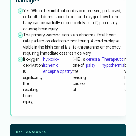
damage?
Yes. When the umbilical cord is compressed, prolapsed,
or knotted during labor, blood and oxygen flow to the
baby can be partially or completely cut off, potentially
causing brain injury.
The primary warning sign is an abnormal fetal heart
rate pattern on electronic monitoring. A cord prolapse
visible in the birth canal is a life-threatening emergency
requiring immediate cesarean delivery.
If oxygen
hypoxic-
(HIE), is
cerebral
.
Therapeutic
must
deprivation
ischemic
one of
palsy
hypothermia
begin
is
encephalopathy
the
within
significant,
leading
hours 
the
causes
reduc
resulting
of
damag
brain
injury,
KEY TAKEAWAYS