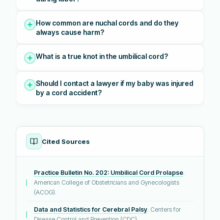
How common are nuchal cords and do they
always cause harm?
What is a true knot in the umbilical cord?
Should I contact a lawyer if my baby was injured
by a cord accident?
Cited Sources
Practice Bulletin No. 202: Umbilical Cord Prolapse
.
American College of Obstetricians and Gynecologists
(ACOG).
Data and Statistics for Cerebral Palsy
. Centers for
Disease Control and Prevention (CDC).