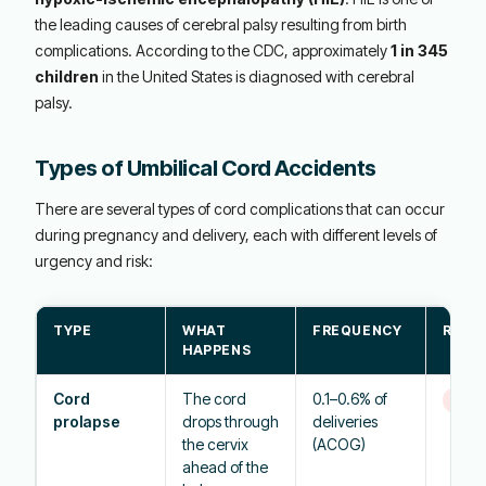
the leading causes of cerebral palsy resulting from birth
complications. According to the CDC, approximately
1 in 345
children
in the United States is diagnosed with cerebral
palsy.
Types of Umbilical Cord Accidents
There are several types of cord complications that can occur
during pregnancy and delivery, each with different levels of
urgency and risk:
TYPE
WHAT
FREQUENCY
RISK 
HAPPENS
Cord
The cord
0.1–0.6% of
Eme
prolapse
drops through
deliveries
the cervix
(ACOG)
ahead of the