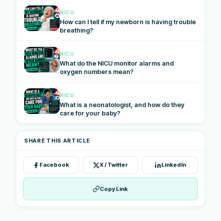
NICU
How can I tell if my newborn is having trouble
breathing?
NICU
What do the NICU monitor alarms and
oxygen numbers mean?
NICU
What is a neonatologist, and how do they
care for your baby?
SHARE THIS ARTICLE
Facebook
X / Twitter
LinkedIn
Copy Link