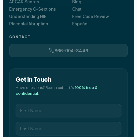
APGAR Scores
Blog
Emergency C-Sections
Chat
Understanding HIE
Free Case Review
Placental Abruption
Español
CONTACT
866-904-3446
Get in Touch
Have questions? Reach out — it's
100% free &
confidential
.