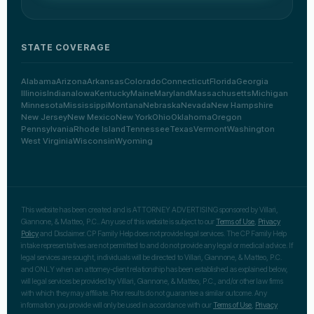
STATE COVERAGE
Alabama
Arizona
Arkansas
Colorado
Connecticut
Florida
Georgia
Illinois
Indiana
Iowa
Kentucky
Maine
Maryland
Massachusetts
Michigan
Minnesota
Mississippi
Montana
Nebraska
Nevada
New Hampshire
New Jersey
New Mexico
New York
Ohio
Oklahoma
Oregon
Pennsylvania
Rhode Island
Tennessee
Texas
Vermont
Washington
West Virginia
Wisconsin
Wyoming
This website has been created and is ATTORNEY ADVERTISING sponsored by Villari,
Giannone, & Matteo, P.C.. Any use of this website is subject to our
Terms of Use
,
Privacy
Policy
and Disclaimer. CP Family Help does not provide legal services. The CP Family Help
intake representatives are not permitted to and do not provide any legal or medical advice. If
legal services are sought, individuals will be directed to Villari, Giannone, & Matteo, P.C.
and ONLY when an attorney-client relationship has been established as explained below,
will legal services be provided by Villari, Giannone, & Matteo, P.C., and/or other law firms
with which they may affiliate. Prior results do not guarantee a similar outcome. Any
information you provide will only be used in accordance with our
Terms of Use
,
Privacy