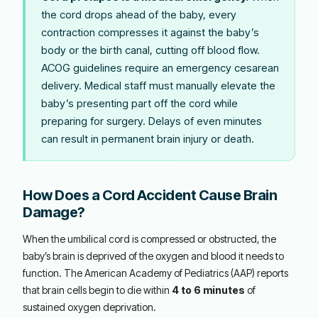
the cord drops ahead of the baby, every
contraction compresses it against the baby’s
body or the birth canal, cutting off blood flow.
ACOG guidelines require an emergency cesarean
delivery. Medical staff must manually elevate the
baby’s presenting part off the cord while
preparing for surgery. Delays of even minutes
can result in permanent brain injury or death.
How Does a Cord Accident Cause Brain
Damage?
When the umbilical cord is compressed or obstructed, the
baby’s brain is deprived of the oxygen and blood it needs to
function. The American Academy of Pediatrics (AAP) reports
that brain cells begin to die within
4 to 6 minutes
of
sustained oxygen deprivation.