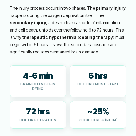
The injury process occurs in two phases. The
primary injury
happens during the oxygen deprivation itself. The
secondary injury
, a destructive cascade of inflammation
and cell death, unfolds over the following 6 to 72 hours. This
is why
therapeutic hypothermia (cooling therapy)
must
begin within 6 hours: it slows the secondary cascade and
significantly reduces permanent brain damage.
4–6 min
6 hrs
BRAIN CELLS BEGIN
COOLING MUST START
DYING
72 hrs
~25%
COOLING DURATION
REDUCED RISK (NEJM)