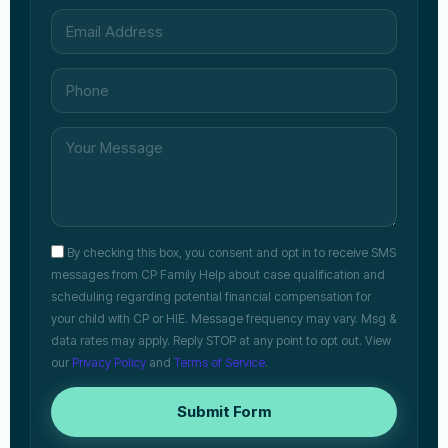
By checking this box, you consent and opt in to receive SMS
messages from CP Family Help about case qualification and
scheduling regarding potential financial compensation for
your child with CP or HIE. Message frequency may vary. Msg &
data rates may apply. Reply STOP at any point to opt out. View
our
Privacy Policy
and
Terms of Service
.
Submit Form