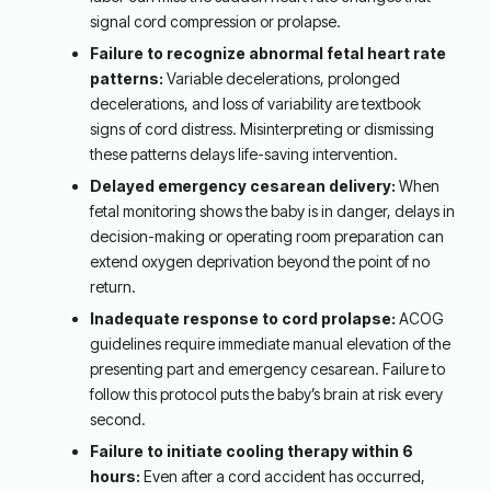
signal cord compression or prolapse.
Failure to recognize abnormal fetal heart rate
patterns:
Variable decelerations, prolonged
decelerations, and loss of variability are textbook
signs of cord distress. Misinterpreting or dismissing
these patterns delays life-saving intervention.
Delayed emergency cesarean delivery:
When
fetal monitoring shows the baby is in danger, delays in
decision-making or operating room preparation can
extend oxygen deprivation beyond the point of no
return.
Inadequate response to cord prolapse:
ACOG
guidelines require immediate manual elevation of the
presenting part and emergency cesarean. Failure to
follow this protocol puts the baby’s brain at risk every
second.
Failure to initiate cooling therapy within 6
hours:
Even after a cord accident has occurred,