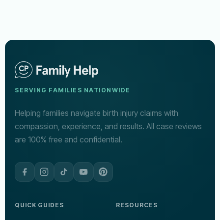
SERVING FAMILIES NATIONWIDE
Helping families navigate birth injury claims with
compassion, experience, and results. All case reviews
are 100% free and confidential.
QUICK GUIDES
RESOURCES