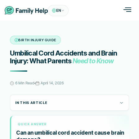
EN
BIRTH INJURY GUIDE
Umbilical Cord Accidents and Brain
Injury: What Parents
Need to Know
6 Min Read
April 14, 2026
IN THIS ARTICLE
QUICK ANSWER
Can an umbilical cord accident cause brain