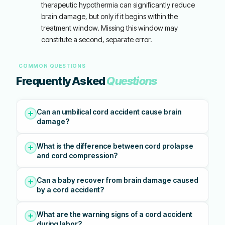
therapeutic hypothermia can significantly reduce
brain damage, but only if it begins within the
treatment window. Missing this window may
constitute a second, separate error.
COMMON QUESTIONS
Frequently Asked
Questions
Can an umbilical cord accident cause brain
damage?
What is the difference between cord prolapse
and cord compression?
Can a baby recover from brain damage caused
by a cord accident?
What are the warning signs of a cord accident
during labor?