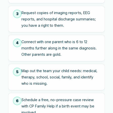
Request copies of imaging reports, EEG
3
reports, and hospital discharge summaries;
you have a right to them.
Connect with one parent who is 6 to 12
4
months further along in the same diagnosis.
Other parents are gold.
Map out the team your child needs: medical,
5
therapy, school, social, family, and identify
who is missing.
Schedule a free, no-pressure case review
6
with CP Family Help if a birth event may be
involved.