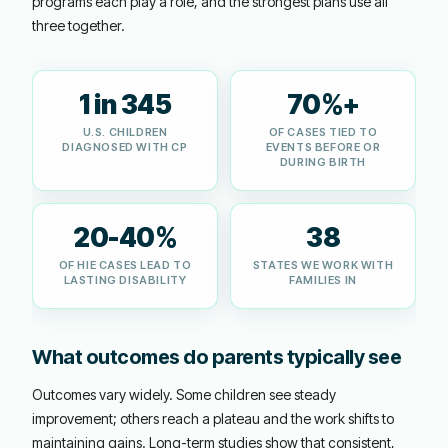
programs each play a role, and the strongest plans use all
three together.
1 in 345
70%+
U.S. CHILDREN
OF CASES TIED TO
DIAGNOSED WITH CP
EVENTS BEFORE OR
DURING BIRTH
20-40%
38
OF HIE CASES LEAD TO
STATES WE WORK WITH
LASTING DISABILITY
FAMILIES IN
What outcomes do parents typically see
Outcomes vary widely. Some children see steady
improvement; others reach a plateau and the work shifts to
maintaining gains. Long-term studies show that consistent,