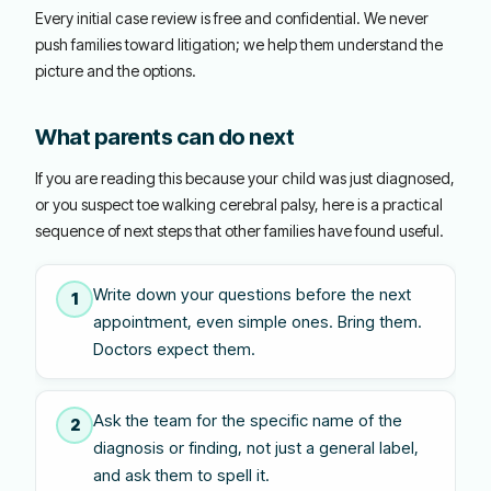
Every initial case review is free and confidential. We never
push families toward litigation; we help them understand the
picture and the options.
What parents can do next
If you are reading this because your child was just diagnosed,
or you suspect toe walking cerebral palsy, here is a practical
sequence of next steps that other families have found useful.
Write down your questions before the next
1
appointment, even simple ones. Bring them.
Doctors expect them.
Ask the team for the specific name of the
2
diagnosis or finding, not just a general label,
and ask them to spell it.