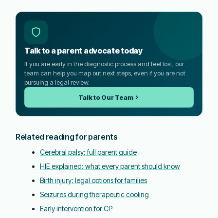
Talk to a parent advocate today
If you are early in the diagnostic process and feel lost, our
team can help you map out next steps, even if you are not
pursuing a legal review.
Talk to Our Team
Related reading for parents
Cerebral palsy: full parent guide
HIE explained: what every parent should know
Birth injury: legal options for families
Seizures during therapeutic cooling
Early intervention for CP