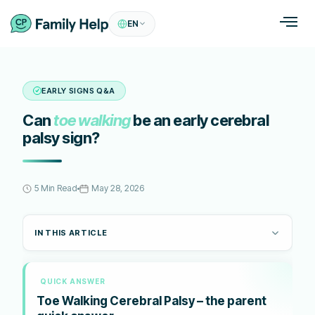
EN
EARLY SIGNS Q&A
Can
toe walking
be an early cerebral
palsy sign?
5 Min Read
May 28, 2026
IN THIS ARTICLE
QUICK ANSWER
Toe Walking Cerebral Palsy – the parent