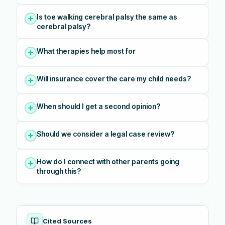
Is toe walking cerebral palsy the same as
cerebral palsy?
What therapies help most for
Will insurance cover the care my child needs?
When should I get a second opinion?
Should we consider a legal case review?
How do I connect with other parents going
through this?
Cited Sources