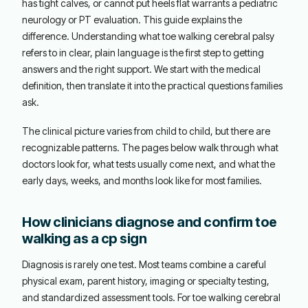
has tight calves, or cannot put heels flat warrants a pediatric
neurology or PT evaluation. This guide explains the
difference. Understanding what toe walking cerebral palsy
refers to in clear, plain language is the first step to getting
answers and the right support. We start with the medical
definition, then translate it into the practical questions families
ask.
The clinical picture varies from child to child, but there are
recognizable patterns. The pages below walk through what
doctors look for, what tests usually come next, and what the
early days, weeks, and months look like for most families.
How clinicians diagnose and confirm toe
walking as a cp sign
Diagnosis is rarely one test. Most teams combine a careful
physical exam, parent history, imaging or specialty testing,
and standardized assessment tools. For toe walking cerebral