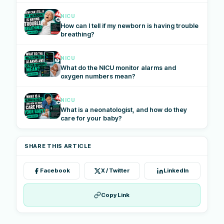
NICU
How can I tell if my newborn is having trouble
breathing?
NICU
What do the NICU monitor alarms and
oxygen numbers mean?
NICU
What is a neonatologist, and how do they
care for your baby?
SHARE THIS ARTICLE
Facebook
X / Twitter
LinkedIn
Copy Link