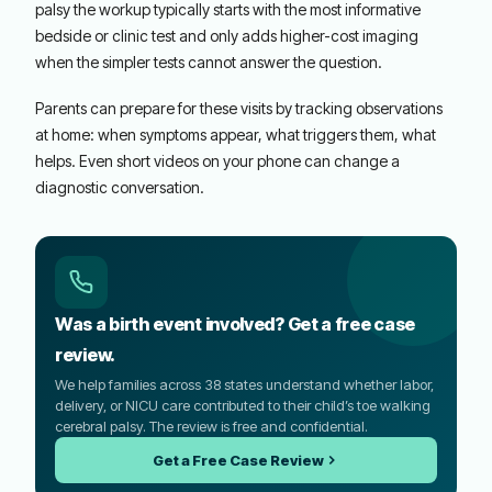
palsy the workup typically starts with the most informative
bedside or clinic test and only adds higher-cost imaging
when the simpler tests cannot answer the question.
Parents can prepare for these visits by tracking observations
at home: when symptoms appear, what triggers them, what
helps. Even short videos on your phone can change a
diagnostic conversation.
Was a birth event involved? Get a free case
review.
We help families across 38 states understand whether labor,
delivery, or NICU care contributed to their child’s toe walking
cerebral palsy. The review is free and confidential.
Get a Free Case Review