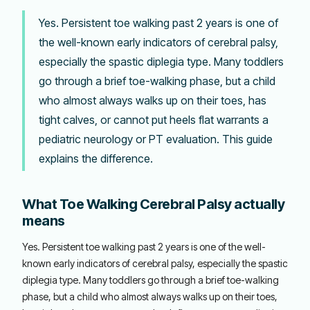
Yes. Persistent toe walking past 2 years is one of
the well-known early indicators of cerebral palsy,
especially the spastic diplegia type. Many toddlers
go through a brief toe-walking phase, but a child
who almost always walks up on their toes, has
tight calves, or cannot put heels flat warrants a
pediatric neurology or PT evaluation. This guide
explains the difference.
What Toe Walking Cerebral Palsy actually
means
Yes. Persistent toe walking past 2 years is one of the well-
known early indicators of cerebral palsy, especially the spastic
diplegia type. Many toddlers go through a brief toe-walking
phase, but a child who almost always walks up on their toes,