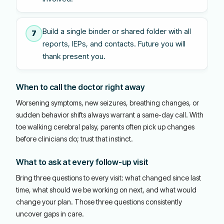
Build a single binder or shared folder with all
7
reports, IEPs, and contacts. Future you will
thank present you.
When to call the doctor right away
Worsening symptoms, new seizures, breathing changes, or
sudden behavior shifts always warrant a same-day call. With
toe walking cerebral palsy, parents often pick up changes
before clinicians do; trust that instinct.
What to ask at every follow-up visit
Bring three questions to every visit: what changed since last
time, what should we be working on next, and what would
change your plan. Those three questions consistently
uncover gaps in care.