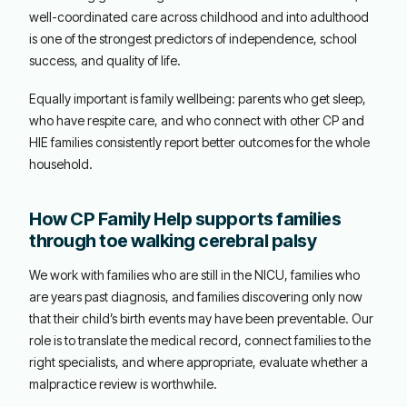
well-coordinated care across childhood and into adulthood
is one of the strongest predictors of independence, school
success, and quality of life.
Equally important is family wellbeing: parents who get sleep,
who have respite care, and who connect with other CP and
HIE families consistently report better outcomes for the whole
household.
How CP Family Help supports families
through toe walking cerebral palsy
We work with families who are still in the NICU, families who
are years past diagnosis, and families discovering only now
that their child’s birth events may have been preventable. Our
role is to translate the medical record, connect families to the
right specialists, and where appropriate, evaluate whether a
malpractice review is worthwhile.