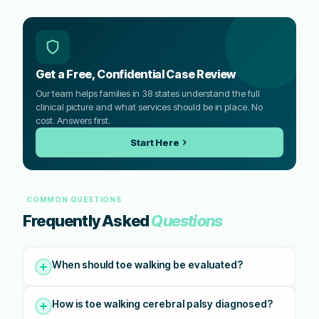
Get a Free, Confidential Case Review
Our team helps families in 38 states understand the full
clinical picture and what services should be in place. No
cost. Answers first.
Start Here
COMMON QUESTIONS
Frequently Asked
Questions
When should toe walking be evaluated?
How is toe walking cerebral palsy diagnosed?