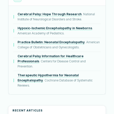
Cerebral Palsy: Hope Through Research
. National
Institute of Neurological Disorders and Stroke.
Hypoxic-Ischemic Encephalopathy in Newborns
.
American Academy of Pediatrics.
Practice Bulletin: Neonatal Encephalopathy
. American
College of Obstetricians and Gynecologists.
Cerebral Palsy Information for Healthcare
Professionals
. Centers for Disease Control and
Prevention.
Therapeutic Hypothermia for Neonatal
Encephalopathy
. Cochrane Database of Systematic
Reviews.
RECENT ARTICLES