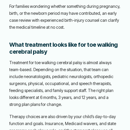
For families wondering whether something during pregnancy,
birth, or the newborn period may have contributed, an early
case review with experienced birth-injury counsel can clarify
the medical timeline at no cost.
What treatment looks like for toe walking
cerebral palsy
Treatment for toe walking cerebral palsy is almost always
team-based. Depending on the situation, that team can
include neonatologists, pediatric neurologists, orthopedic
surgeons, physical, occupational, and speech therapists,
feeding specialists, and family support staff. The right plan
looks different at 6 months, 3 years, and 12 years, and a
strong plan plans for change.
Therapy choices are also driven by your child’s day-to-day
function and goals. Insurance, Medicaid waivers, and state