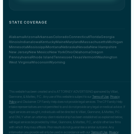
STATE COVERAGE
Alabama
Arizona
Arkansas
Colorado
Connecticut
Florida
Georgia
Illinois
Indiana
Iowa
Kentucky
Maine
Maryland
Massachusetts
Michigan
Minnesota
Mississippi
Montana
Nebraska
Nevada
New Hampshire
New Jersey
New Mexico
New York
Ohio
Oklahoma
Oregon
Pennsylvania
Rhode Island
Tennessee
Texas
Vermont
Washington
West Virginia
Wisconsin
Wyoming
This website has been created and is ATTORNEY ADVERTISING sponsored by Villari,
Giannone, & Matteo, P.C.. Any use of this website is subject to our
Terms of Use
,
Privacy
Policy
and Disclaimer. CP Family Help does not provide legal services. The CP Family Help
intake representatives are not permitted to and do not provide any legal or medical advice. If
legal services are sought, individuals will be directed to Villari, Giannone, & Matteo, P.C.
and ONLY when an attorney-client relationship has been established as explained below,
will legal services be provided by Villari, Giannone, & Matteo, P.C., and/or other law firms
with which they may affiliate. Prior results do not guarantee a similar outcome. Any
information you provide will only be used in accordance with our
Terms of Use
,
Privacy