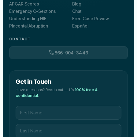
APGAR Scores
Blog
Emergency C-Sections
Chat
Understanding HIE
Free Case Review
Placental Abruption
Español
CONTACT
866-904-3446
Get in Touch
Have questions? Reach out — it's
100% free &
confidential
.