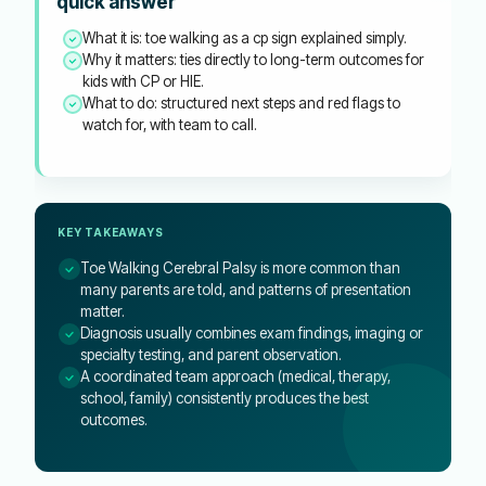
quick answer
What it is: toe walking as a cp sign explained simply.
Why it matters: ties directly to long-term outcomes for
kids with CP or HIE.
What to do: structured next steps and red flags to
watch for, with team to call.
KEY TAKEAWAYS
Toe Walking Cerebral Palsy is more common than
many parents are told, and patterns of presentation
matter.
Diagnosis usually combines exam findings, imaging or
specialty testing, and parent observation.
A coordinated team approach (medical, therapy,
school, family) consistently produces the best
outcomes.