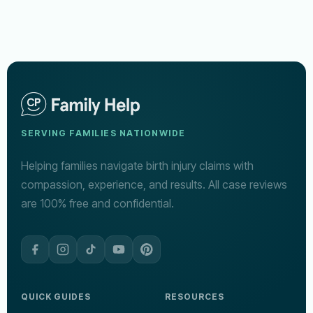
SERVING FAMILIES NATIONWIDE
Helping families navigate birth injury claims with
compassion, experience, and results. All case reviews
are 100% free and confidential.
QUICK GUIDES
RESOURCES