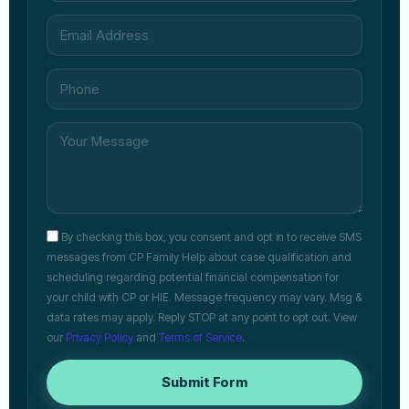
By checking this box, you consent and opt in to receive SMS
messages from CP Family Help about case qualification and
scheduling regarding potential financial compensation for
your child with CP or HIE. Message frequency may vary. Msg &
data rates may apply. Reply STOP at any point to opt out. View
our
Privacy Policy
and
Terms of Service
.
Submit Form