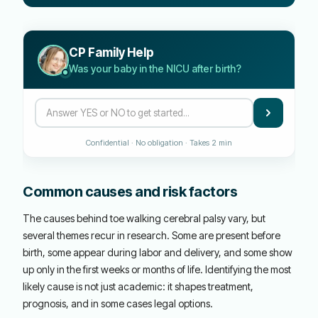
CP Family Help
Was your baby in the NICU after birth?
Confidential · No obligation · Takes 2 min
Common causes and risk factors
The causes behind toe walking cerebral palsy vary, but
several themes recur in research. Some are present before
birth, some appear during labor and delivery, and some show
up only in the first weeks or months of life. Identifying the most
likely cause is not just academic: it shapes treatment,
prognosis, and in some cases legal options.