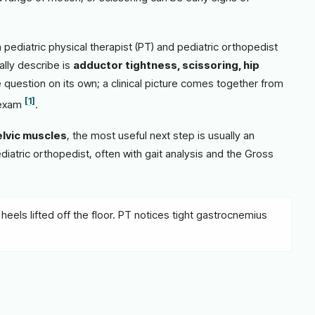
pediatric physical therapist (PT) and pediatric orthopedist
ally describe is
adductor tightness, scissoring, hip
 question on its own; a clinical picture comes together from
[1]
 exam
.
elvic muscles
, the most useful next step is usually an
ediatric orthopedist, often with gait analysis and the Gross
heels lifted off the floor. PT notices tight gastrocnemius