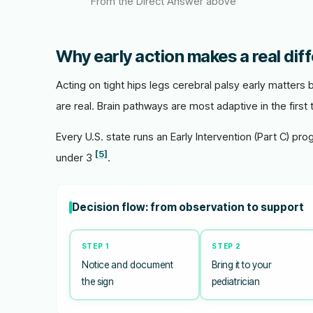
From the Direct Answer above
Why early action makes a real dif
Acting on tight hips legs cerebral palsy early matters
are real. Brain pathways are most adaptive in the first 
Every U.S. state runs an Early Intervention (Part C) pro
[5]
under 3
.
Decision flow: from observation to support
STEP 1
STEP 2
Notice and document
Bring it to your
the sign
pediatrician