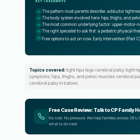
KEY TAKEAWAYS
The pattern most parents describe: adductor tightness,
The body system involved here: hips, thighs, and pelv
The most common underlying factor: upper-motor-neu
The right specialist to ask first: a pediatric physical th
Free options to act on now: Early Intervention (Part C
Topics covered:
tight hips legs cerebral palsy; tight h
symptoms; hips, thighs, and pelvic muscles cerebral palsy
cerebral palsy in babies.
Free Case Review: Talk to CP Family H
No cost. No pressure. We help families across 38 
what to do next.