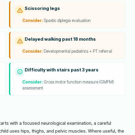
Scissoring legs
Consider:
Spastic diplegia evaluation
Delayed walking past 18 months
Consider:
Developmental pediatrics + PT referral
Difficulty with stairs past 3 years
Consider:
Gross motor function measure (GMFM)
assessment
starts with a focused neurological examination, a careful
child uses hips, thighs, and pelvic muscles. Where useful, the