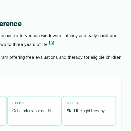
ference
 because intervention windows in infancy and early childhood
[3]
two to three years of life
.
gram offering free evaluations and therapy for eligible children
STEP 3
STEP 4
Get a referral or call EI
Start the right therapy