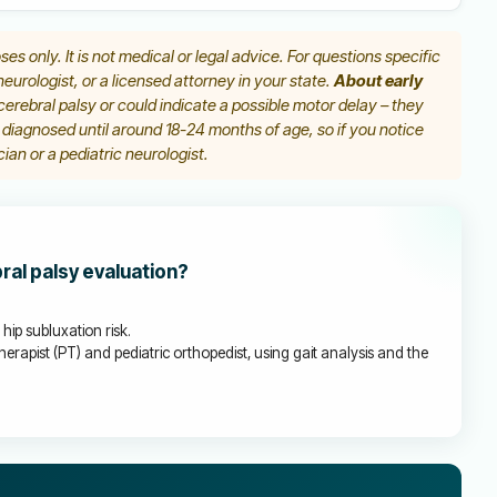
ses only. It is not medical or legal advice. For questions specific
 neurologist, or a licensed attorney in your state.
About early
erebral palsy or could indicate a possible motor delay – they
y diagnosed until around 18-24 months of age, so if you notice
ian or a pediatric neurologist.
bral palsy evaluation?
hip subluxation risk.
herapist (PT) and pediatric orthopedist, using gait analysis and the