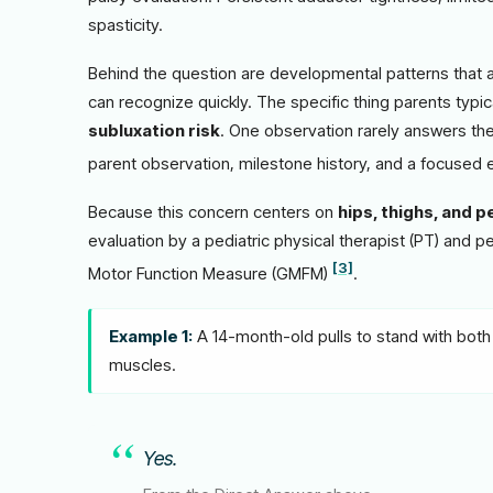
spasticity.
Behind the question are developmental patterns that a 
can recognize quickly. The specific thing parents typic
subluxation risk
. One observation rarely answers the
parent observation, milestone history, and a focused
Because this concern centers on
hips, thighs, and p
evaluation by a pediatric physical therapist (PT) and p
[3]
Motor Function Measure (GMFM)
.
Example 1:
A 14-month-old pulls to stand with both 
muscles.
Yes.