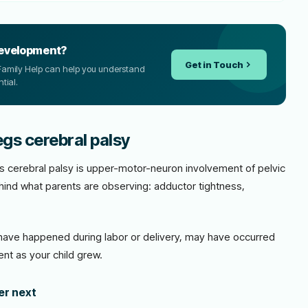
development?
Get in Touch
CP Family Help can help you understand
tial.
egs cerebral palsy
egs cerebral palsy is upper-motor-neuron involvement of pelvic
hind what parents are observing: adductor tightness,
ave happened during labor or delivery, may have occurred
nt as your child grew.
der next