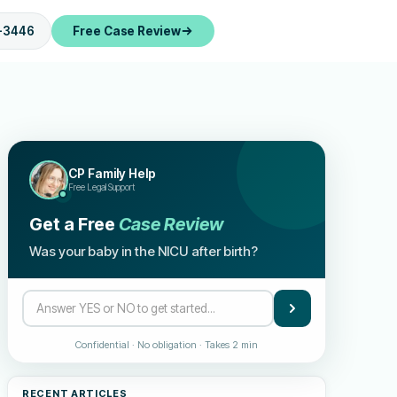
-3446
Free Case Review
CP Family Help
Free Legal Support
Get a Free
Case Review
Was your baby in the NICU after birth?
Confidential · No obligation · Takes 2 min
RECENT ARTICLES