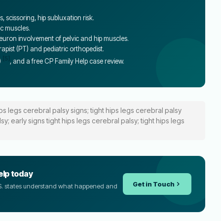
 scissoring, hip subluxation risk.
ic muscles.
ron involvement of pelvic and hip muscles.
erapist (PT) and pediatric orthopedist.
[5]
)
, and a free CP Family Help case review.
ips legs cerebral palsy signs; tight hips legs cerebral palsy
; early signs tight hips legs cerebral palsy; tight hips legs
elp today
Get in Touch
U.S. states understand what happened and