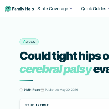
State Coverage
Quick Guides
3 Q&A
Could tight hips o
cerebral palsy
eva
9 Min Read
Published:
May 30, 2026
IN THIS ARTICLE