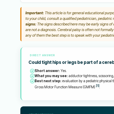
Important:
This article is for general educational purpo
to your child, consult a qualified pediatrician, pediatric
signs:
The signs described here may be early signs of c
are not a diagnosis. Cerebral palsy is often not formall
any of them the best step is to speak with your pediatric
DIRECT ANSWER
Could tight hips or legs be part of a cere
Short answer:
Yes.
What you may see:
adductor tightness, scissoring, 
Best next step:
evaluation by a pediatric physical t
[1]
Gross Motor Function Measure (GMFM)
.