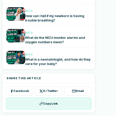
NICU
How can I tell if my newborn is having
trouble breathing?
NICU
What do the NICU monitor alarms and
oxygen numbers mean?
NICU
What is a neonatologist, and how do they
care for your baby?
SHARE THIS ARTICLE
Facebook
X / Twitter
Email
Copy Link