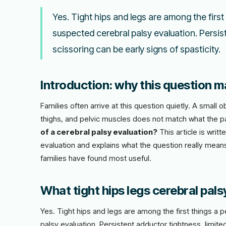
Yes. Tight hips and legs are among the first
suspected cerebral palsy evaluation. Persis
scissoring can be early signs of spasticity.
Introduction: why this question ma
Families often arrive at this question quietly. A smal
thighs, and pelvic muscles does not match what the 
of a cerebral palsy evaluation?
This article is writ
evaluation and explains what the question really means
families have found most useful.
What tight hips legs cerebral pals
Yes. Tight hips and legs are among the first things a 
palsy evaluation. Persistent adductor tightness, limite