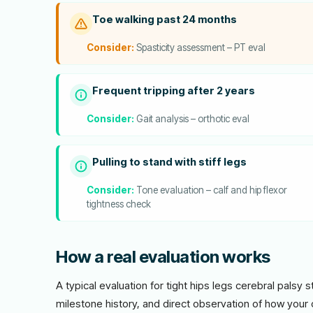
Toe walking past 24 months
Consider:
Spasticity assessment – PT eval
Frequent tripping after 2 years
Consider:
Gait analysis – orthotic eval
Pulling to stand with stiff legs
Consider:
Tone evaluation – calf and hip flexor
tightness check
How a real evaluation works
A typical evaluation for tight hips legs cerebral palsy 
milestone history, and direct observation of how your 