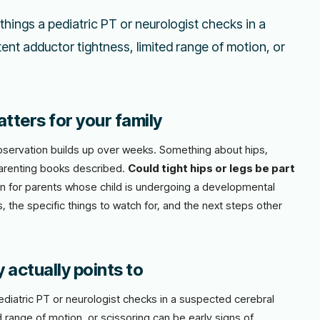
 things a pediatric PT or neurologist checks in a
tent adductor tightness, limited range of motion, or
tters for your family
l observation builds up over weeks. Something about hips,
parenting books described.
Could tight hips or legs be part
ten for parents whose child is undergoing a developmental
, the specific things to watch for, and the next steps other
y actually points to
pediatric PT or neurologist checks in a suspected cerebral
d range of motion, or scissoring can be early signs of