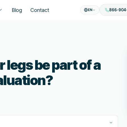
Blog
Contact
EN
866-904
r legs be part of a
luation?