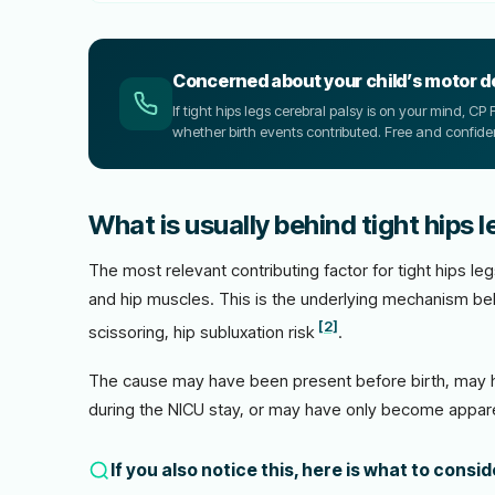
Concerned about your child’s motor 
If tight hips legs cerebral palsy is on your mind, 
whether birth events contributed. Free and confiden
What is usually behind tight hips l
The most relevant contributing factor for tight hips l
and hip muscles. This is the underlying mechanism be
[2]
scissoring, hip subluxation risk
.
The cause may have been present before birth, may h
during the NICU stay, or may have only become appare
If you also notice this, here is what to consi