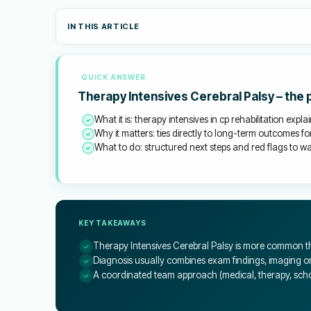
IN THIS ARTICLE
QUICK ANSWER
Therapy Intensives Cerebral Palsy – the
What it is: therapy intensives in cp rehabilitation expla
Why it matters: ties directly to long-term outcomes for
What to do: structured next steps and red flags to wat
KEY TAKEAWAYS
Therapy Intensives Cerebral Palsy is more common th
Diagnosis usually combines exam findings, imaging or 
A coordinated team approach (medical, therapy, schoo