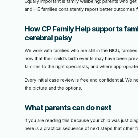
Equally important is family wellbeing: parents who ge
and HIE families consistently report better outcomes 
How CP Family Help supports fami
cerebral palsy
We work with families who are still in the NICU, famili
now that their child’s birth events may have been prev
families to the right specialists, and where appropriat
Every initial case review is free and confidential. We 
the picture and the options.
What parents can do next
If you are reading this because your child was just di
here is a practical sequence of next steps that other f