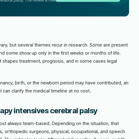
erebral palsy. The review is free
vary, but several themes recur in research. Some are present
nd some show up only in the first weeks or months of life.
: it shapes treatment, prognosis, and in some cases legal
nancy, birth, or the newborn period may have contributed, an
 can clarify the medical timeline at no cost.
apy intensives cerebral palsy
most always team-based. Depending on the situation, that
ts, orthopedic surgeons, physical, occupational, and speech