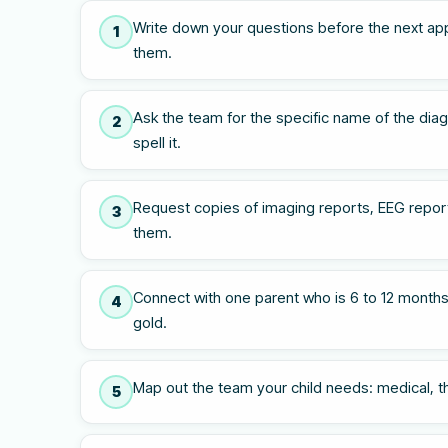
Write down your questions before the next ap
1
them.
Ask the team for the specific name of the diagn
2
spell it.
Request copies of imaging reports, EEG report
3
them.
Connect with one parent who is 6 to 12 months
4
gold.
Map out the team your child needs: medical, the
5