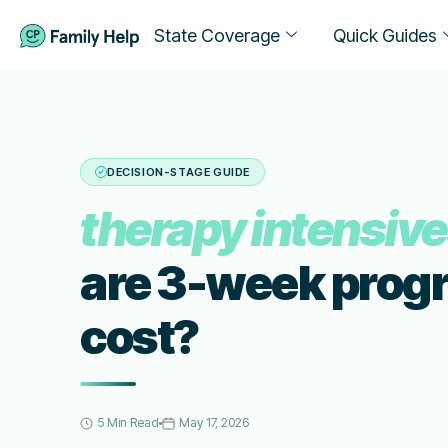
State Coverage
Quick Guides
DECISION-STAGE GUIDE
therapy intensiv
are 3-week prog
cost?
5 Min Read
May 17, 2026