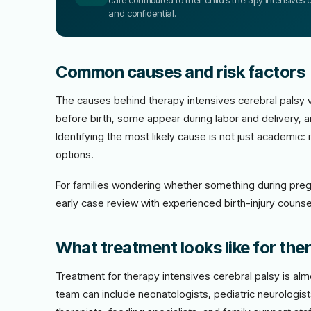
care contributed to their child’s therapy intensives c
and confidential.
Common causes and risk factors
The causes behind therapy intensives cerebral palsy 
before birth, some appear during labor and delivery, a
Identifying the most likely cause is not just academic
options.
For families wondering whether something during preg
early case review with experienced birth-injury counsel
What treatment looks like for ther
Treatment for therapy intensives cerebral palsy is al
team can include neonatologists, pediatric neurologis