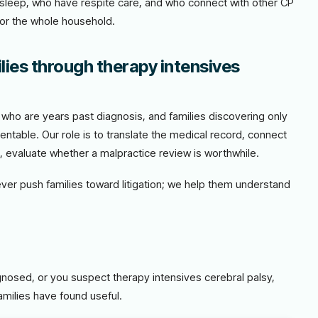
t sleep, who have respite care, and who connect with other CP
for the whole household.
lies through therapy intensives
es who are years past diagnosis, and families discovering only
entable. Our role is to translate the medical record, connect
e, evaluate whether a malpractice review is worthwhile.
never push families toward litigation; we help them understand
agnosed, or you suspect therapy intensives cerebral palsy,
amilies have found useful.