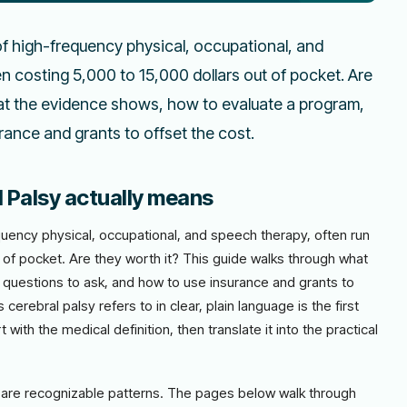
of high-frequency physical, occupational, and
en costing 5,000 to 15,000 dollars out of pocket. Are
at the evidence shows, how to evaluate a program,
ance and grants to offset the cost.
 Palsy actually means
quency physical, occupational, and speech therapy, often run
t of pocket. Are they worth it? This guide walks through what
questions to ask, and how to use insurance and grants to
erebral palsy refers to in clear, plain language is the first
with the medical definition, then translate it into the practical
ere are recognizable patterns. The pages below walk through