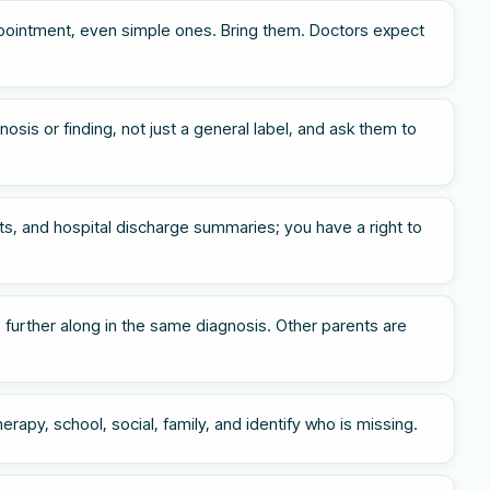
pointment, even simple ones. Bring them. Doctors expect
osis or finding, not just a general label, and ask them to
s, and hospital discharge summaries; you have a right to
 further along in the same diagnosis. Other parents are
rapy, school, social, family, and identify who is missing.