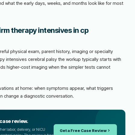
and what the early days, weeks, and months look like for most
rm therapy intensives in cp
eful physical exam, parent history, imaging or specialty
y intensives cerebral palsy the workup typically starts with
adds higher-cost imaging when the simpler tests cannot
ervations at home: when symptoms appear, what triggers
n change a diagnostic conversation.
 case review.
er labor, delivery, or NICU
Get a Free Case Review