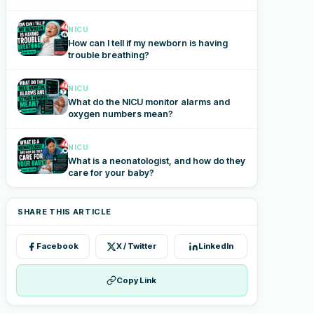
NICU
How can I tell if my newborn is having
trouble breathing?
NICU
What do the NICU monitor alarms and
oxygen numbers mean?
NICU
What is a neonatologist, and how do they
care for your baby?
SHARE THIS ARTICLE
Facebook
X / Twitter
LinkedIn
Copy Link