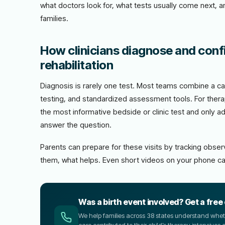
what doctors look for, what tests usually come next, 
families.
How clinicians diagnose and confi
rehabilitation
Diagnosis is rarely one test. Most teams combine a car
testing, and standardized assessment tools. For therap
the most informative bedside or clinic test and only 
answer the question.
Parents can prepare for these visits by tracking obs
them, what helps. Even short videos on your phone ca
Was a birth event involved? Get a free
We help families across 38 states understand wheth