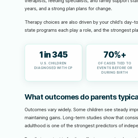
therapists, feeding specialists, and family support staf
years, and a strong plan plans for change.
Therapy choices are also driven by your child’s day-t
state programs each play a role, and the strongest pla
1 in 345
70%+
U.S. CHILDREN
OF CASES TIED TO
DIAGNOSED WITH CP
EVENTS BEFORE OR
DURING BIRTH
What outcomes do parents typica
Outcomes vary widely. Some children see steady impro
maintaining gains. Long-term studies show that consis
adulthood is one of the strongest predictors of indepe