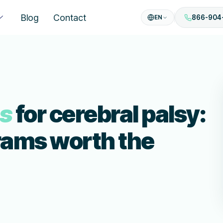
Blog
Contact
EN
866-904
es
for cerebral palsy:
rams worth the