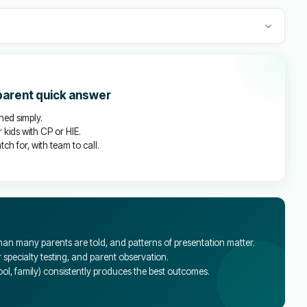
 parent quick answer
ined simply.
 kids with CP or HIE.
ch for, with team to call.
an many parents are told, and patterns of presentation matter.
specialty testing, and parent observation.
l, family) consistently produces the best outcomes.