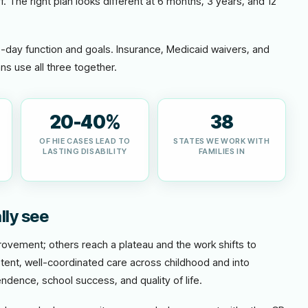
f. The right plan looks different at 6 months, 3 years, and 12
o-day function and goals. Insurance, Medicaid waivers, and
ns use all three together.
20-40%
38
OF HIE CASES LEAD TO
STATES WE WORK WITH
LASTING DISABILITY
FAMILIES IN
lly see
vement; others reach a plateau and the work shifts to
tent, well-coordinated care across childhood and into
ndence, school success, and quality of life.