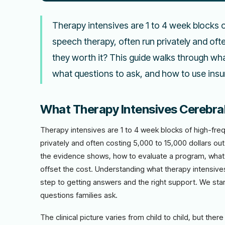
Therapy intensives are 1 to 4 week blocks 
speech therapy, often run privately and oft
they worth it? This guide walks through wh
what questions to ask, and how to use insur
What Therapy Intensives Cerebral
Therapy intensives are 1 to 4 week blocks of high-fre
privately and often costing 5,000 to 15,000 dollars ou
the evidence shows, how to evaluate a program, what 
offset the cost. Understanding what therapy intensives c
step to getting answers and the right support. We start 
questions families ask.
The clinical picture varies from child to child, but th