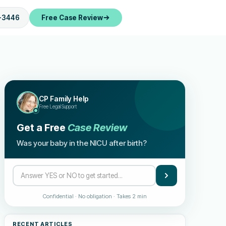
-3446
Free Case Review
CP Family Help
Free Legal Support
Get a Free
Case Review
Was your baby in the NICU after birth?
Confidential · No obligation · Takes 2 min
RECENT ARTICLES