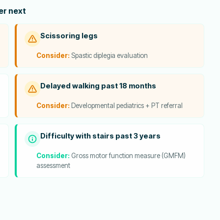
der next
Scissoring legs
Consider:
Spastic diplegia evaluation
Delayed walking past 18 months
Consider:
Developmental pediatrics + PT referral
Difficulty with stairs past 3 years
Consider:
Gross motor function measure (GMFM)
assessment