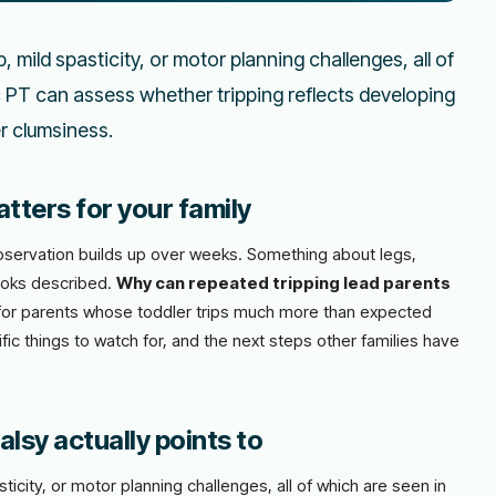
 mild spasticity, or motor planning challenges, all of
ic PT can assess whether tripping reflects developing
er clumsiness.
tters for your family
l observation builds up over weeks. Something about legs,
ooks described.
Why can repeated tripping lead parents
n for parents whose toddler trips much more than expected
fic things to watch for, and the next steps other families have
lsy actually points to
ticity, or motor planning challenges, all of which are seen in