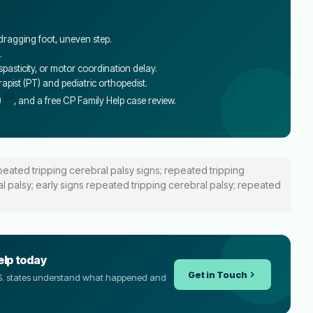
 dragging foot, uneven step.
.
asticity, or motor coordination delay.
erapist (PT) and pediatric orthopedist.
[5]
)
, and a free CP Family Help case review.
peated tripping cerebral palsy signs; repeated tripping
l palsy; early signs repeated tripping cerebral palsy; repeated
elp today
Get in Touch
U.S. states understand what happened and