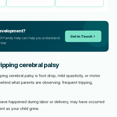
development?
Get in Touch
, CP Family Help can help you understand
tial.
ipping cerebral palsy
ping cerebral palsy is foot drop, mild spasticity, or motor
behind what parents are observing: frequent tripping,
ave happened during labor or delivery, may have occurred
nt as your child grew.