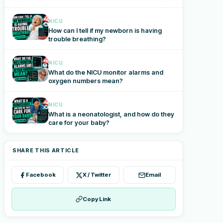
NICU
How can I tell if my newborn is having
trouble breathing?
NICU
What do the NICU monitor alarms and
oxygen numbers mean?
NICU
What is a neonatologist, and how do they
care for your baby?
SHARE THIS ARTICLE
Facebook
X / Twitter
Email
Copy Link