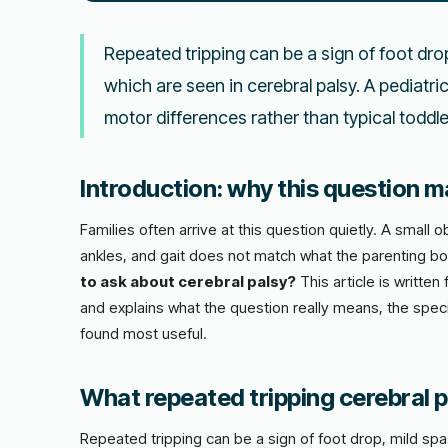
Repeated tripping can be a sign of foot drop,
which are seen in cerebral palsy. A pediatr
motor differences rather than typical toddl
Introduction: why this question ma
Families often arrive at this question quietly. A smal
ankles, and gait does not match what the parenting b
to ask about cerebral palsy?
This article is writte
and explains what the question really means, the speci
found most useful.
What repeated tripping cerebral pa
Repeated tripping can be a sign of foot drop, mild spas