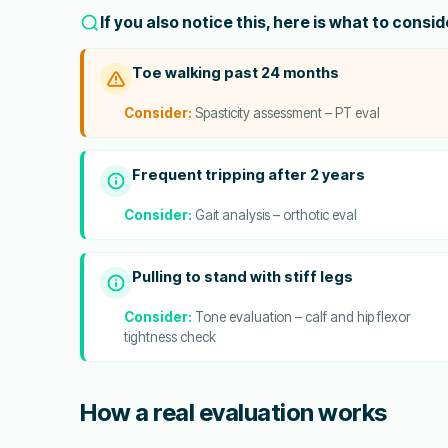
If you also notice this, here is what to consi
Toe walking past 24 months
Consider:
Spasticity assessment – PT eval
Frequent tripping after 2 years
Consider:
Gait analysis – orthotic eval
Pulling to stand with stiff legs
Consider:
Tone evaluation – calf and hip flexor
tightness check
How a real evaluation works