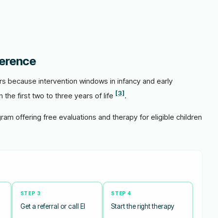
ference
ers because intervention windows in infancy and early
[3]
 the first two to three years of life
.
gram offering free evaluations and therapy for eligible children
STEP 3
STEP 4
Get a referral or call EI
Start the right therapy