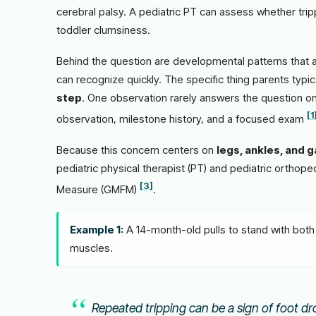
cerebral palsy. A pediatric PT can assess whether trip
toddler clumsiness.
Behind the question are developmental patterns that a 
can recognize quickly. The specific thing parents typic
step
. One observation rarely answers the question on
[1
observation, milestone history, and a focused exam
Because this concern centers on
legs, ankles, and g
pediatric physical therapist (PT) and pediatric orthope
[3]
Measure (GMFM)
.
Example 1:
A 14-month-old pulls to stand with both 
muscles.
Repeated tripping can be a sign of foot dro