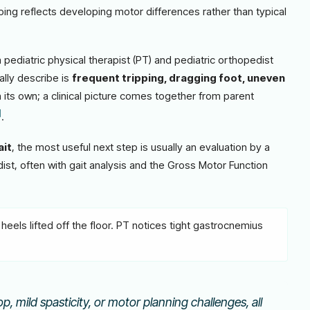
ping reflects developing motor differences rather than typical
pediatric physical therapist (PT) and pediatric orthopedist
ally describe is
frequent tripping, dragging foot, uneven
 its own; a clinical picture comes together from parent
]
.
ait
, the most useful next step is usually an evaluation by a
dist, often with gait analysis and the Gross Motor Function
heels lifted off the floor. PT notices tight gastrocnemius
p, mild spasticity, or motor planning challenges, all