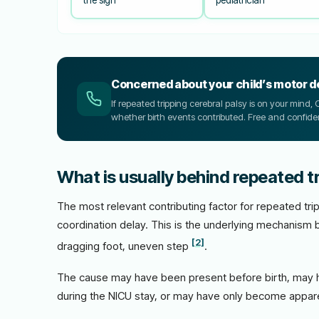
Concerned about your child’s motor 
If repeated tripping cerebral palsy is on your mind
whether birth events contributed. Free and confiden
What is usually behind repeated tr
The most relevant contributing factor for repeated trip
coordination delay. This is the underlying mechanism 
[2]
dragging foot, uneven step
.
The cause may have been present before birth, may h
during the NICU stay, or may have only become appare