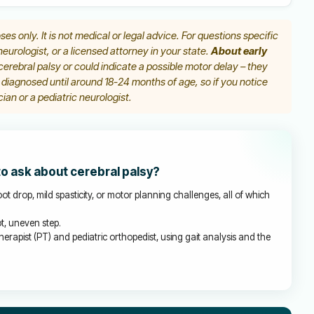
ses only. It is not medical or legal advice. For questions specific
 neurologist, or a licensed attorney in your state.
About early
erebral palsy or could indicate a possible motor delay – they
y diagnosed until around 18-24 months of age, so if you notice
ian or a pediatric neurologist.
to ask about cerebral palsy?
ot drop, mild spasticity, or motor planning challenges, all of which
t, uneven step.
herapist (PT) and pediatric orthopedist, using gait analysis and the