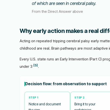
of which are seen in cerebral palsy.
From the Direct Answer above
Why early action makes a real dif
Acting on repeated tripping cerebral palsy early matt
childhood are real. Brain pathways are most adaptive in
Every U.S. state runs an Early Intervention (Part C) pro
[5]
under 3
.
Decision flow: from observation to support
STEP 1
STEP 2
Notice and document
Bring it to your
the sign
pediatrician