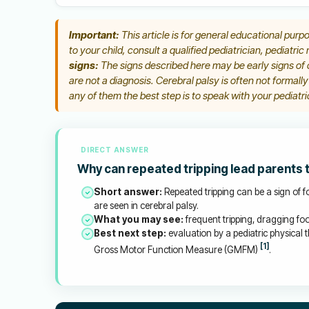
Important:
This article is for general educational purpo
to your child, consult a qualified pediatrician, pediatric
signs:
The signs described here may be early signs of c
are not a diagnosis. Cerebral palsy is often not formall
any of them the best step is to speak with your pediatric
DIRECT ANSWER
Why can repeated tripping lead parents 
Short answer:
Repeated tripping can be a sign of fo
are seen in cerebral palsy.
What you may see:
frequent tripping, dragging foo
Best next step:
evaluation by a pediatric physical t
[1]
Gross Motor Function Measure (GMFM)
.