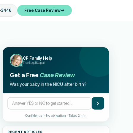
-3446
Free Case Review
CP Family Help
Free Legal Support
Get a Free
Case Review
Was your baby in the NICU after birth?
Confidential · No obligation · Takes 2 min
RECENT ARTICLES