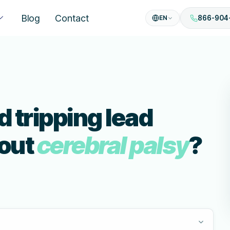
Blog
Contact
EN
866-904
 tripping lead
bout
cerebral palsy
?