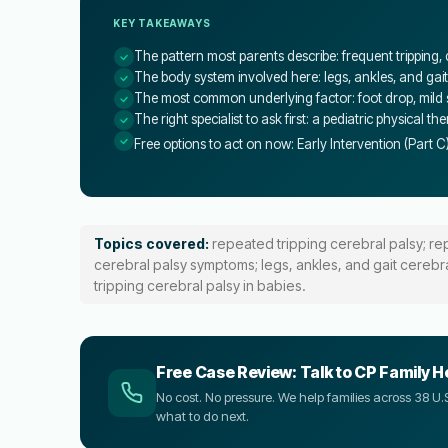
KEY TAKEAWAYS
The pattern most parents describe: frequent tripping,
The body system involved here: legs, ankles, and gait
The most common underlying factor: foot drop, mild sp
The right specialist to ask first: a pediatric physical th
Free options to act on now: Early Intervention (Part C
Topics covered:
repeated tripping cerebral palsy; re
cerebral palsy symptoms; legs, ankles, and gait cerebra
tripping cerebral palsy in babies.
Free Case Review: Talk to CP Family H
No cost. No pressure. We help families across 38 
what to do next.