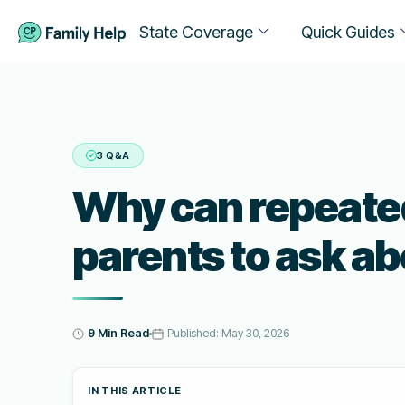
State Coverage
Quick Guides
3 Q&A
Why can repeated
parents to ask a
9 Min Read
Published:
May 30, 2026
IN THIS ARTICLE