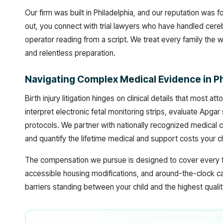
Our firm was built in Philadelphia, and our reputation was
out, you connect with trial lawyers who have handled cereb
operator reading from a script. We treat every family the 
and relentless preparation.
Navigating Complex Medical Evidence in P
Birth injury litigation hinges on clinical details that most
interpret electronic fetal monitoring strips, evaluate Apgar 
protocols. We partner with nationally recognized medical co
and quantify the lifetime medical and support costs your chi
The compensation we pursue is designed to cover every fo
accessible housing modifications, and around-the-clock ca
barriers standing between your child and the highest quality