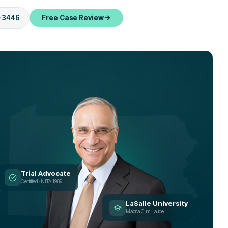
-3446
Free Case Review
Trial Advocate
Certified · NITA 1989
LaSalle University
Magna Cum Laude