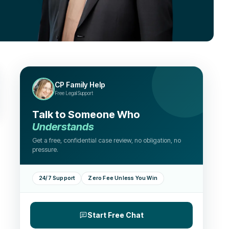
CP Family Help
Free Legal Support
Talk to Someone Who
Understands
Get a free, confidential case review, no obligation, no
pressure.
24/7 Support
Zero Fee Unless You Win
Start Free Chat