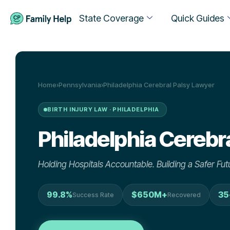
State Coverage
Quick Guides
Home
›
Pennsylvania
›
Philadelphia Cerebral Palsy Lawyer
BIRTH INJURY LAW · PHILADELPHIA
Philadelphia
Cerebra
Holding Hospitals Accountable. Building a Safer Futu
99.8%
$650M+
35
Success Rate
Recovered