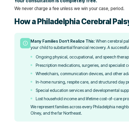
Your consultation is completely free.
We never charge a fee unless we win your case, period.
How a Philadelphia Cerebral Pals
Many Families Don’t Realize This:
When cerebral pals
your child to substantial financial recovery. A successfu
Ongoing physical, occupational, and speech therap
Prescription medications, surgeries, and specialist c
Wheelchairs, communication devices, and other ad
In-home nursing, respite care, and structured day 
Special education services and developmental supp
Lost household income and lifetime cost-of-care pro
We represent families across every Philadelphia neighb
Olney, and the far Northeast.