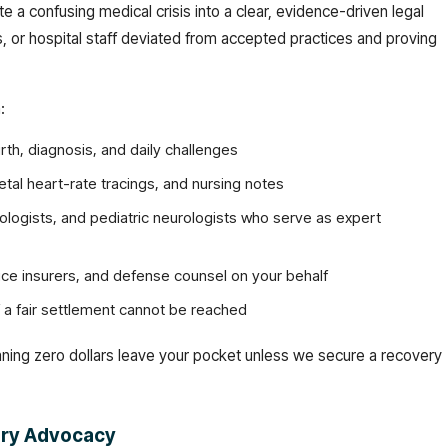
te a confusing medical crisis into a clear, evidence-driven legal
 or hospital staff deviated from accepted practices and proving
:
rth, diagnosis, and daily challenges
fetal heart-rate tracings, and nursing notes
tologists, and pediatric neurologists who serve as expert
tice insurers, and defense counsel on your behalf
if a fair settlement cannot be reached
ning zero dollars leave your pocket unless we secure a recovery
jury Advocacy