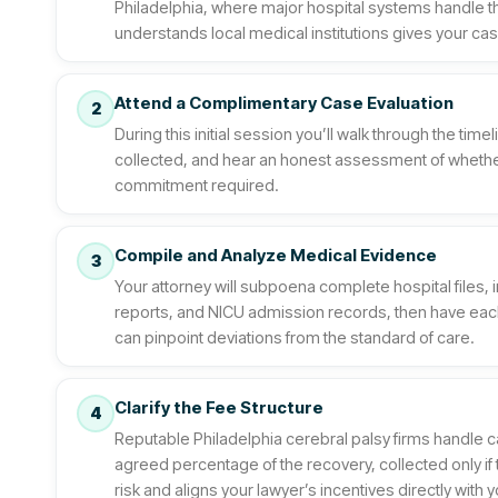
Philadelphia, where major hospital systems handle t
understands local medical institutions gives your case
Attend a Complimentary Case Evaluation
2
During this initial session you’ll walk through the ti
collected, and hear an honest assessment of whethe
commitment required.
Compile and Analyze Medical Evidence
3
Your attorney will subpoena complete hospital files, 
reports, and NICU admission records, then have ea
can pinpoint deviations from the standard of care.
Clarify the Fee Structure
4
Reputable Philadelphia cerebral palsy firms handle c
agreed percentage of the recovery, collected only i
risk and aligns your lawyer’s incentives directly with