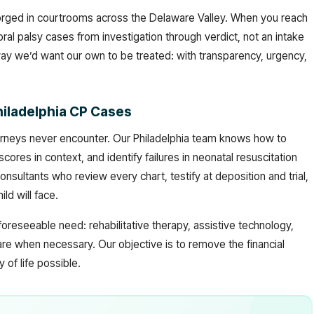
 forged in courtrooms across the Delaware Valley. When you reach
ral palsy cases from investigation through verdict, not an intake
way we’d want our own to be treated: with transparency, urgency,
hiladelphia CP Cases
 attorneys never encounter. Our Philadelphia team knows how to
scores in context, and identify failures in neonatal resuscitation
nsultants who review every chart, testify at deposition and trial,
ld will face.
reseeable need: rehabilitative therapy, assistive technology,
re when necessary. Our objective is to remove the financial
 of life possible.