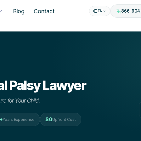
Blog
Contact
EN
866-904
l Palsy
Lawyer
re for Your Child.
+
$0
Years Experience
Upfront Cost