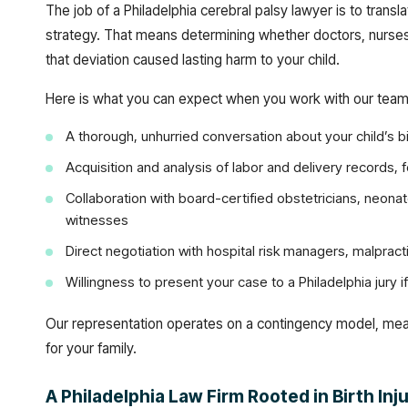
The job of a Philadelphia cerebral palsy lawyer is to transla
strategy. That means determining whether doctors, nurses,
that deviation caused lasting harm to your child.
Here is what you can expect when you work with our team
A thorough, unhurried conversation about your child’s bi
Acquisition and analysis of labor and delivery records, 
Collaboration with board-certified obstetricians, neona
witnesses
Direct negotiation with hospital risk managers, malprac
Willingness to present your case to a Philadelphia jury 
Our representation operates on a contingency model, mea
for your family.
A Philadelphia Law Firm Rooted in Birth In