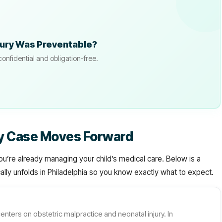
jury Was Preventable?
confidential and obligation-free.
sy Case Moves Forward
ou’re already managing your child’s medical care. Below is a
lly unfolds in Philadelphia so you know exactly what to expect.
enters on obstetric malpractice and neonatal injury. In