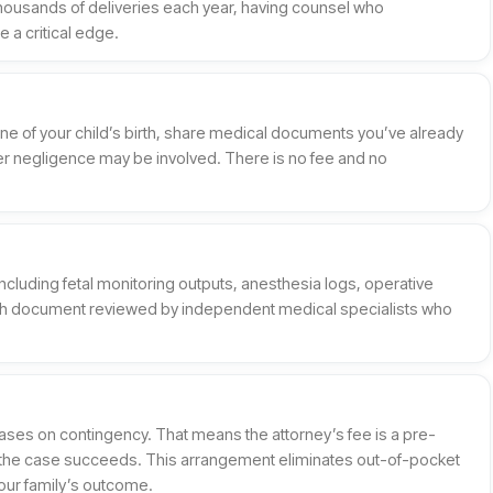
housands of deliveries each year, having counsel who
 a critical edge.
meline of your child’s birth, share medical documents you’ve already
r negligence may be involved. There is no fee and no
including fetal monitoring outputs, anesthesia logs, operative
ch document reviewed by independent medical specialists who
ases on contingency. That means the attorney’s fee is a pre-
f the case succeeds. This arrangement eliminates out-of-pocket
 your family’s outcome.