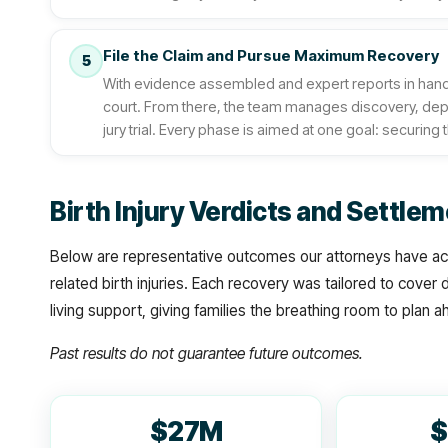
File the Claim and Pursue Maximum Recovery
5
With evidence assembled and expert reports in hand, 
court. From there, the team manages discovery, deposit
jury trial. Every phase is aimed at one goal: securing t
Birth Injury Verdicts and Settl
Below are representative outcomes our attorneys have ach
related birth injuries. Each recovery was tailored to cover
living support, giving families the breathing room to plan 
Past results do not guarantee future outcomes.
$27M
$