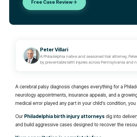
Free Case Review
Peter Villari
A Philadelphia native and seasoned trial attorney, Peter
by preventable birth injuries across Pennsylvania and 
A cerebral palsy diagnosis changes everything for a Philade
neurology appointments, insurance appeals, and a growing s
medical error played any part in your child’s condition, 
Our
Philadelphia birth injury attorneys
dig into delive
and build aggressive cases designed to recover the resou