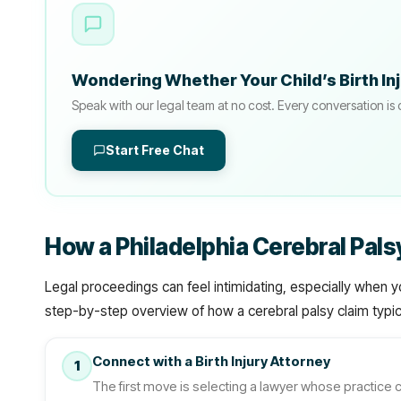
Wondering Whether Your Child’s Birth In
Speak with our legal team at no cost. Every conversation is 
Start Free Chat
How a Philadelphia Cerebral Pal
Legal proceedings can feel intimidating, especially when y
step-by-step overview of how a cerebral palsy claim typica
Connect with a Birth Injury Attorney
1
The first move is selecting a lawyer whose practice c