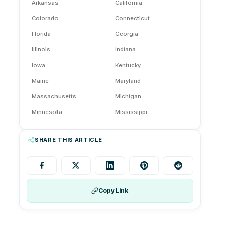
Arkansas
California
Colorado
Connecticut
Florida
Georgia
Illinois
Indiana
Iowa
Kentucky
Maine
Maryland
Massachusetts
Michigan
Minnesota
Mississippi
Montana
Nebraska
SHARE THIS ARTICLE
Nevada
New Hampshire
New Jersey
New Mexico
New York
Ohio
Oklahoma
Copy Link
Oregon
Pennsylvania
Rhode Island
Tennessee
Texas