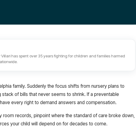
 Villari has spent over 35 years fighting for children and families harmed
nationwide.
lphia family. Suddenly the focus shifts from nursery plans to
tack of bills that never seems to shrink. If a preventable
you have every right to demand answers and compensation.
ry room records, pinpoint where the standard of care broke down,
rces your child will depend on for decades to come.