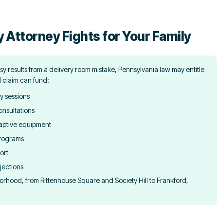
y Attorney Fights for Your Family
y results from a delivery room mistake, Pennsylvania law may entitle
l claim can fund:
y sessions
onsultations
aptive equipment
programs
ort
jections
orhood, from Rittenhouse Square and Society Hill to Frankford,