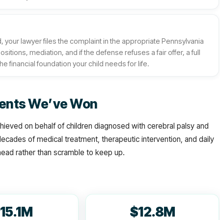
your lawyer files the complaint in the appropriate Pennsylvania
ions, mediation, and if the defense refuses a fair offer, a full
he financial foundation your child needs for life.
ements We’ve Won
ieved on behalf of children diagnosed with cerebral palsy and
 decades of medical treatment, therapeutic intervention, and daily
ahead rather than scramble to keep up.
15.1M
$12.8M