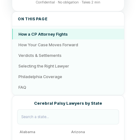
Confidential · No obligation · Takes 2 min
ON THIS PAGE
How a CP Attorney Fights
How Your Case Moves Forward
Verdicts & Settlements
Selecting the Right Lawyer
Philadelphia Coverage
FAQ
Cerebral Palsy Lawyers by State
Alabama
Arizona