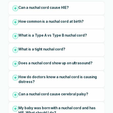
Can a nuchal cord cause HIE?
How common is a nuchal cord at birth?
What is a Type A vs Type B nuchal cord?
What is a tight nuchal cord?
Does a nuchal cord show up on ultrasound?
How do doctors know a nuchal cord is causing
distress?
Can a nuchal cord cause cerebral palsy?
My baby was born with a nuchal cord and has
HIE. What should I do?