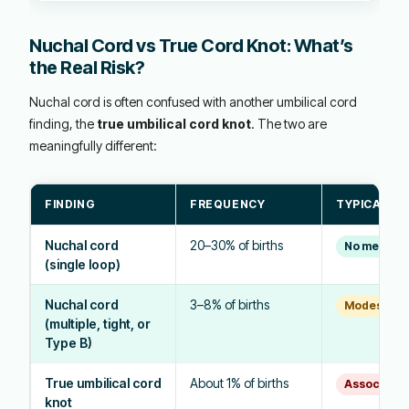
Nuchal Cord vs True Cord Knot: What’s
the Real Risk?
Nuchal cord is often confused with another umbilical cord
finding, the
true umbilical cord knot
. The two are
meaningfully different:
FINDING
FREQUENCY
TYPICAL RI
Nuchal cord
20–30% of births
No meaning
(single loop)
Nuchal cord
3–8% of births
Modest incr
(multiple, tight, or
Type B)
True umbilical cord
About 1% of births
Associated w
knot