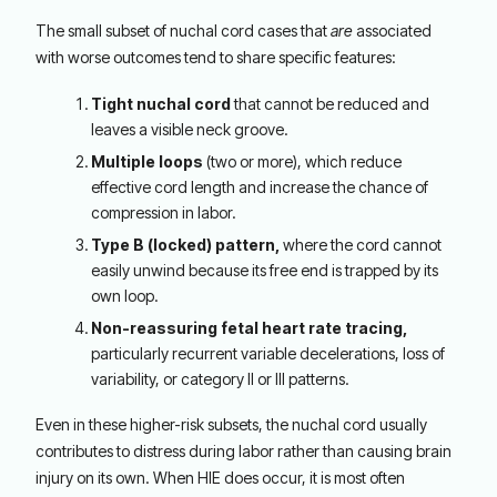
The small subset of nuchal cord cases that
are
associated
with worse outcomes tend to share specific features:
Tight nuchal cord
that cannot be reduced and
leaves a visible neck groove.
Multiple loops
(two or more), which reduce
effective cord length and increase the chance of
compression in labor.
Type B (locked) pattern,
where the cord cannot
easily unwind because its free end is trapped by its
own loop.
Non-reassuring fetal heart rate tracing,
particularly recurrent variable decelerations, loss of
variability, or category II or III patterns.
Even in these higher-risk subsets, the nuchal cord usually
contributes to distress during labor rather than causing brain
injury on its own. When HIE does occur, it is most often