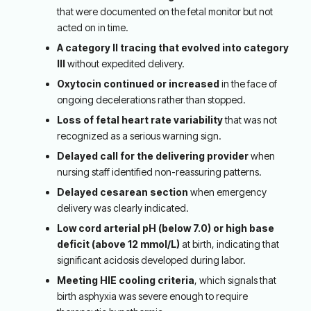
that were documented on the fetal monitor but not
acted on in time.
A category II tracing that evolved into category
III
without expedited delivery.
Oxytocin continued or increased
in the face of
ongoing decelerations rather than stopped.
Loss of fetal heart rate variability
that was not
recognized as a serious warning sign.
Delayed call for the delivering provider
when
nursing staff identified non-reassuring patterns.
Delayed cesarean section
when emergency
delivery was clearly indicated.
Low cord arterial pH (below 7.0) or high base
deficit (above 12 mmol/L)
at birth, indicating that
significant acidosis developed during labor.
Meeting HIE cooling criteria
, which signals that
birth asphyxia was severe enough to require