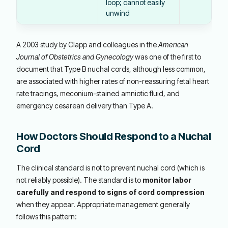
loop; cannot easily
unwind
A 2003 study by Clapp and colleagues in the
American
Journal of Obstetrics and Gynecology
was one of the first to
document that Type B nuchal cords, although less common,
are associated with higher rates of non-reassuring fetal heart
rate tracings, meconium-stained amniotic fluid, and
emergency cesarean delivery than Type A.
How Doctors Should Respond to a Nuchal
Cord
The clinical standard is not to prevent nuchal cord (which is
not reliably possible). The standard is to
monitor labor
carefully and respond to signs of cord compression
when they appear. Appropriate management generally
follows this pattern: