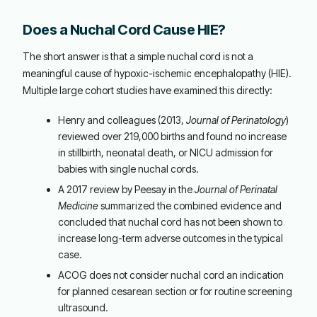
Does a Nuchal Cord Cause HIE?
The short answer is that a simple nuchal cord is not a
meaningful cause of hypoxic-ischemic encephalopathy (HIE).
Multiple large cohort studies have examined this directly:
Henry and colleagues (2013,
Journal of Perinatology
)
reviewed over 219,000 births and found no increase
in stillbirth, neonatal death, or NICU admission for
babies with single nuchal cords.
A 2017 review by Peesay in the
Journal of Perinatal
Medicine
summarized the combined evidence and
concluded that nuchal cord has not been shown to
increase long-term adverse outcomes in the typical
case.
ACOG does not consider nuchal cord an indication
for planned cesarean section or for routine screening
ultrasound.