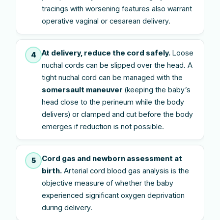
tracings with worsening features also warrant
operative vaginal or cesarean delivery.
At delivery, reduce the cord safely.
Loose
4
nuchal cords can be slipped over the head. A
tight nuchal cord can be managed with the
somersault maneuver
(keeping the baby’s
head close to the perineum while the body
delivers) or clamped and cut before the body
emerges if reduction is not possible.
Cord gas and newborn assessment at
5
birth.
Arterial cord blood gas analysis is the
objective measure of whether the baby
experienced significant oxygen deprivation
during delivery.