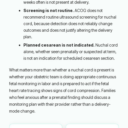
weeks often is not present at delivery.
Screening is not routine.
ACOG does not
recommend routine ultrasound screening for nuchal
cord, because detection does not reliably change
outcomes and does not justify altering the delivery
plan.
Planned cesarean is not indicated.
Nuchal cord
alone, whether seen prenatally or suspected at term,
is not an indication for scheduled cesarean section.
What matters more than whether a nuchal cord is present is
whether your obstetric team is doing appropriate continuous
fetal monitoring in labor and is prepared to act if the fetal
heart rate tracing shows signs of cord compression. Families
who feel anxious after a prenatal finding should discuss a
monitoring plan with their provider rather than a delivery-
mode change.