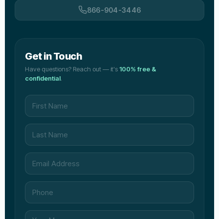
866-904-3446
Get in Touch
Have questions? Reach out — it's
100% free &
confidential
.