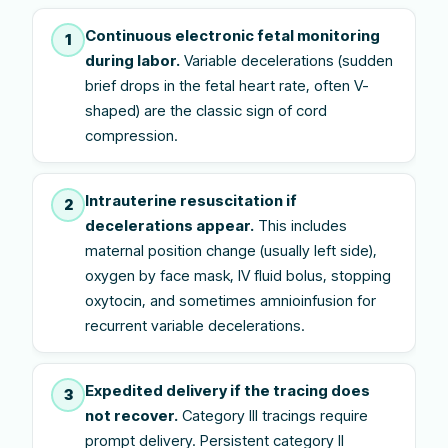
Continuous electronic fetal monitoring
1
during labor.
Variable decelerations (sudden
brief drops in the fetal heart rate, often V-
shaped) are the classic sign of cord
compression.
Intrauterine resuscitation if
2
decelerations appear.
This includes
maternal position change (usually left side),
oxygen by face mask, IV fluid bolus, stopping
oxytocin, and sometimes amnioinfusion for
recurrent variable decelerations.
Expedited delivery if the tracing does
3
not recover.
Category III tracings require
prompt delivery. Persistent category II