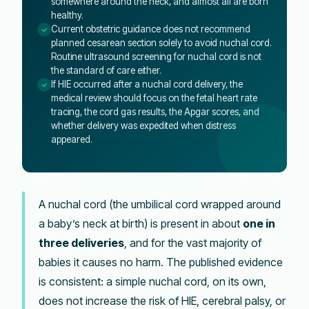
somewhere around the neck, and almost all are born
healthy.
Current obstetric guidance does not recommend
planned cesarean section solely to avoid nuchal cord.
Routine ultrasound screening for nuchal cord is not
the standard of care either.
If HIE occurred after a nuchal cord delivery, the
medical review should focus on the fetal heart rate
tracing, the cord gas results, the Apgar scores, and
whether delivery was expedited when distress
appeared.
A nuchal cord (the umbilical cord wrapped around
a baby’s neck at birth) is present in about
one in
three deliveries
, and for the vast majority of
babies it causes no harm. The published evidence
is consistent: a simple nuchal cord, on its own,
does not increase the risk of HIE, cerebral palsy, or