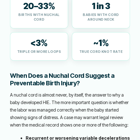
20–33%
1 in 3
BIRTHS WITH NUCHAL
BABIES WITH CORD
CORD
AROUND NECK
<3%
~1%
TRIPLE OR MORE LOOPS
TRUE CORD KNOT RATE
When Does a Nuchal Cord Suggest a
Preventable Birth Injury?
A nuchal cord is almost never, by itself, the answer to why a
baby developed HIE. The more important question is whether
the labor was managed correctly when the baby started
showing signs of distress. A case may warrant legal review
when the medical record shows one or more of the following:
Recurrent or worsening variable decelerations