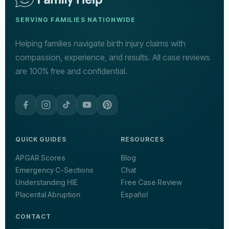
SERVING FAMILIES NATIONWIDE
Helping families navigate birth injury claims with
compassion, experience, and results. All case reviews
are 100% free and confidential.
QUICK GUIDES
RESOURCES
APGAR Scores
Blog
Emergency C-Sections
Chat
Understanding HIE
Free Case Review
Placental Abruption
Español
CONTACT