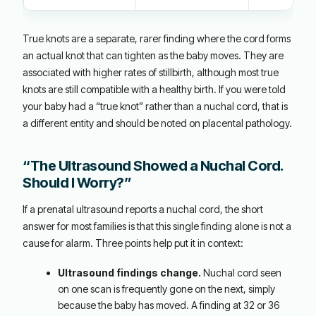
True knots are a separate, rarer finding where the cord forms
an actual knot that can tighten as the baby moves. They are
associated with higher rates of stillbirth, although most true
knots are still compatible with a healthy birth. If you were told
your baby had a “true knot” rather than a nuchal cord, that is
a different entity and should be noted on placental pathology.
“The Ultrasound Showed a Nuchal Cord.
Should I Worry?”
If a prenatal ultrasound reports a nuchal cord, the short
answer for most families is that this single finding alone is not a
cause for alarm. Three points help put it in context:
Ultrasound findings change.
Nuchal cord seen
on one scan is frequently gone on the next, simply
because the baby has moved. A finding at 32 or 36