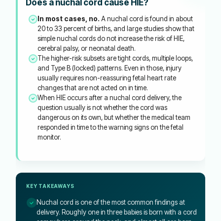
Does a nuchal cord cause HIE?
In most cases, no.
A nuchal cord is found in about
20 to 33 percent of births, and large studies show that
simple nuchal cords do not increase the risk of HIE,
cerebral palsy, or neonatal death.
The higher-risk subsets are tight cords, multiple loops,
and Type B (locked) patterns. Even in those, injury
usually requires non-reassuring fetal heart rate
changes that are not acted on in time.
When HIE occurs after a nuchal cord delivery, the
question usually is not whether the cord was
dangerous on its own, but whether the medical team
responded in time to the warning signs on the fetal
monitor.
KEY TAKEAWAYS
Nuchal cord is one of the most common findings at
delivery. Roughly one in three babies is born with a cord