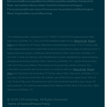
Minnesota
Mississippi
Montana
Nebraska
Nevada
New Hampshire
New Jersey
New Mexico
New York
Ohio
Oklahoma
Oregon
Pennsylvania
Rhode Island
Tennessee
Texas
Vermont
Washington
West Virginia
Wisconsin
Wyoming
This website has been created and is ATTORNEY ADVERTISING sponsored by Villari,
Giannone, & Matteo, P.C.. Any use of this website is subject to our
Terms of Use
,
Privacy
Policy
and Disclaimer. CP Family Help does not provide legal services. The CP Family Help
intake representatives are not permitted to and do not provide any legal or medical advice. If
legal services are sought, individuals will be directed to Villari, Giannone, & Matteo, P.C.
and ONLY when an attorney-client relationship has been established as explained below,
will legal services be provided by Villari, Giannone, & Matteo, P.C., and/or other law firms
with which they may affiliate. Prior results do not guarantee a similar outcome. Any
information you provide will only be used in accordance with our
Terms of Use
,
Privacy
Policy
and Disclaimer. By contacting CP Family Help or Villari, Giannone, & Matteo, P.C. in
any way, including by a link from this website, you certify that you agree to our Terms of
Use, Privacy Policy and Disclaimer and wish to be contacted regarding your inquiry. All
rights reserved. The attorney responsible for this Website is Peter Villari of the law firm, Villari,
Giannone, & Matteo, P.C..
© 2026 CPFamilyHelp. All Rights Reserved.
Terms of Service
Privacy Policy