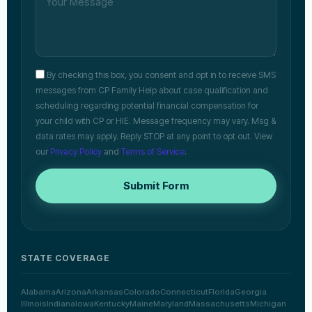
By checking this box, you consent and opt in to receive SMS
messages from CP Family Help about case qualification and
scheduling regarding potential financial compensation for
your child with CP or HIE. Message frequency may vary. Msg &
data rates may apply. Reply STOP at any point to opt out. View
our
Privacy Policy
and
Terms of Service
.
Submit Form
STATE COVERAGE
Alabama
Arizona
Arkansas
Colorado
Connecticut
Florida
Georgia
Illinois
Indiana
Iowa
Kentucky
Maine
Maryland
Massachusetts
Michigan