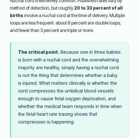
Nuchal cord is extremely common. Published rates vary by
method of detection, but roughly
20 to 33 percent of all
births
involve a nuchal cord at the time of delivery. Multiple
loops are less frequent: about 8 percent are double loops,
and fewer than 3 percent are triple or more.
The critical point.
Because one in three babies
is born with a nuchal cord and the overwhelming
majority are healthy, simply
having
a nuchal cord
is not the thing that determines whether a baby
is injured. What matters clinically is whether the
cord compresses the umbilical blood vessels
enough to cause fetal oxygen deprivation, and
whether the medical team responds in time when
the fetal heart rate tracing shows that
compression is happening.