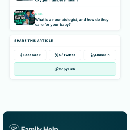
oxygen numbers mean?
NICU
What is a neonatologist, and how do they
care for your baby?
SHARE THIS ARTICLE
Facebook
X / Twitter
LinkedIn
Copy Link