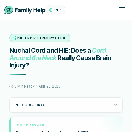
EN
NICU & BIRTH INJURY GUIDE
Nuchal Cord and HIE: Does a
Cord
Around the Neck
Really Cause Brain
Injury?
8 Min Read
April 23, 2026
IN THIS ARTICLE
QUICK ANSWER