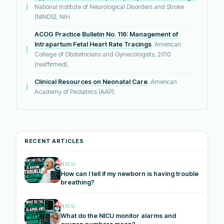
National Institute of Neurological Disorders and Stroke
(NINDS), NIH.
ACOG Practice Bulletin No. 116: Management of
Intrapartum Fetal Heart Rate Tracings
. American
College of Obstetricians and Gynecologists, 2010
(reaffirmed).
Clinical Resources on Neonatal Care
. American
Academy of Pediatrics (AAP).
RECENT ARTICLES
NICU
How can I tell if my newborn is having trouble
breathing?
NICU
What do the NICU monitor alarms and