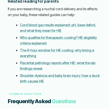
Related reading for parents
If you are researching a nuchal cord delivery and its effects
on your baby, these related guides can help:
Cord blood gas results explained: pH, base deficit,
and what they mean for HIE
Who qualifies for therapeutic cooling? HIE eligibility
criteria explained
The 6-hour window for HIE cooling: why timing is
everything
Placental pathology reports after HIE: what the lab
findings reveal
Shoulder dystocia and baby brain injury: how a stuck
birth causes HIE
COMMON QUESTIONS
Frequently Asked
Questions