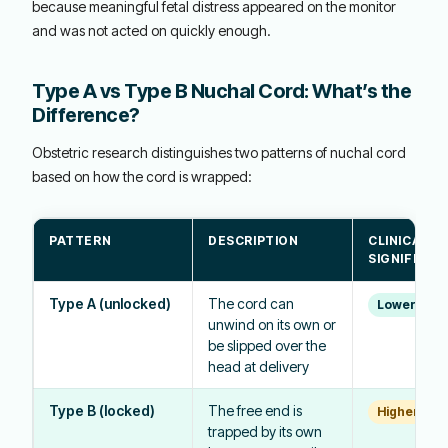
because meaningful fetal distress appeared on the monitor
and was not acted on quickly enough.
Type A vs Type B Nuchal Cord: What’s the
Difference?
Obstetric research distinguishes two patterns of nuchal cord
based on how the cord is wrapped:
PATTERN
DESCRIPTION
CLINICAL
SIGNIFICAN
Type A (unlocked)
The cord can
Lower risk
unwind on its own or
be slipped over the
head at delivery
Type B (locked)
The free end is
Higher risk
trapped by its own