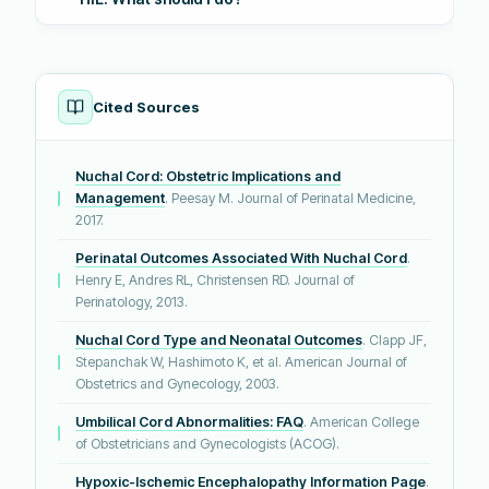
Cited Sources
Nuchal Cord: Obstetric Implications and
Management
. Peesay M. Journal of Perinatal Medicine,
2017.
Perinatal Outcomes Associated With Nuchal Cord
.
Henry E, Andres RL, Christensen RD. Journal of
Perinatology, 2013.
Nuchal Cord Type and Neonatal Outcomes
. Clapp JF,
Stepanchak W, Hashimoto K, et al. American Journal of
Obstetrics and Gynecology, 2003.
Umbilical Cord Abnormalities: FAQ
. American College
of Obstetricians and Gynecologists (ACOG).
Hypoxic-Ischemic Encephalopathy Information Page
.