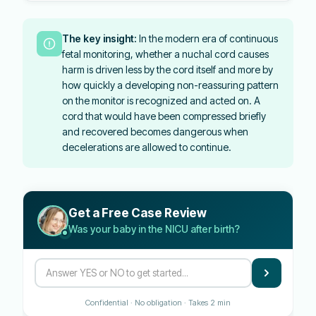
The key insight:
In the modern era of continuous
fetal monitoring, whether a nuchal cord causes
harm is driven less by the cord itself and more by
how quickly a developing non-reassuring pattern
on the monitor is recognized and acted on. A
cord that would have been compressed briefly
and recovered becomes dangerous when
decelerations are allowed to continue.
Get a Free Case Review
Was your baby in the NICU after birth?
Confidential · No obligation · Takes 2 min