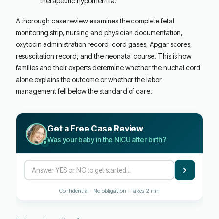
therapeutic hypothermia.
A thorough case review examines the complete fetal
monitoring strip, nursing and physician documentation,
oxytocin administration record, cord gases, Apgar scores,
resuscitation record, and the neonatal course. This is how
families and their experts determine whether the nuchal cord
alone explains the outcome or whether the labor
management fell below the standard of care.
Get a Free Case Review
Was your baby in the NICU after birth?
Confidential · No obligation · Takes 2 min