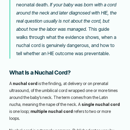
neonatal death.
If your baby was born with a cord
around the neck and later diagnosed with HIE, the
real question usually is not about the cord, but
about how the labor was managed.
This guide
walks through what the evidence shows, when a
nuchal cord is genuinely dangerous, and how to
tell whether an HIE outcome was preventable.
What Is a Nuchal Cord?
A
nuchal cord
is the finding, at delivery or on prenatal
ultrasound, of the umbilical cord wrapped one or more times
around the baby’s neck. The term comes from the Latin
nucha
, meaning the nape of the neck. A
single nuchal cord
is one loop;
multiple nuchal cord
refers to two or more
loops.