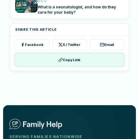
NICU
What is a neonatologist, and how do they
care for your baby?
SHARE THIS ARTICLE
Facebook
X / Twitter
Email
Copy Link
SERVING FAMILIES NATIONWIDE