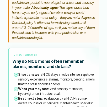
pediatrician, pediatric neurologist, or a licensed attorney
in your state.
About early signs:
The signs described
here may be early signs of cerebral palsy or could
indicate a possible motor delay – they are not a diagnosis.
Cerebral palsy is often not formally diagnosed until
around 18-24 months of age, so if you notice any of them
the best step is to speak with your pediatrician or a
pediatric neurologist.
DIRECT ANSWER
Why do NICU moms often remember
alarms, monitors, and details?
Short answer:
NICU stays involve intense, repetitive
sensory experiences (alarms, monitors, beeping, smells)
that the brain encodes deeply.
What you may see:
vivid sensory memories,
hypervigilance, intrusive recall.
Best next step:
evaluation by a NICU-trauma-
aware counselor or perinatal mental health specialist,