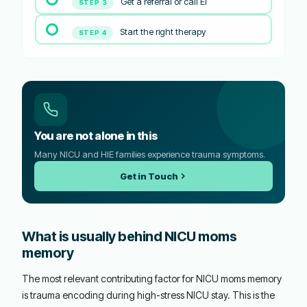
Get a referral or call EI
STEP 3
Start the right therapy
STEP 4
You are not alone in this
Many NICU and HIE families experience trauma symptoms.
Get in Touch
What is usually behind NICU moms
memory
The most relevant contributing factor for NICU moms memory
is trauma encoding during high-stress NICU stay. This is the