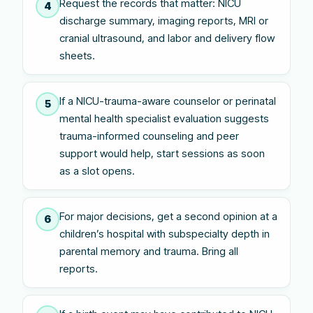
Request the records that matter: NICU
4
discharge summary, imaging reports, MRI or
cranial ultrasound, and labor and delivery flow
sheets.
If a NICU-trauma-aware counselor or perinatal
5
mental health specialist evaluation suggests
trauma-informed counseling and peer
support would help, start sessions as soon
as a slot opens.
For major decisions, get a second opinion at a
6
children’s hospital with subspecialty depth in
parental memory and trauma. Bring all
reports.