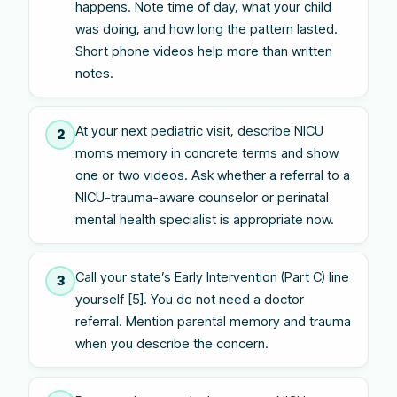
happens. Note time of day, what your child
was doing, and how long the pattern lasted.
Short phone videos help more than written
notes.
At your next pediatric visit, describe NICU
2
moms memory in concrete terms and show
one or two videos. Ask whether a referral to a
NICU-trauma-aware counselor or perinatal
mental health specialist is appropriate now.
Call your state’s Early Intervention (Part C) line
3
yourself [5]. You do not need a doctor
referral. Mention parental memory and trauma
when you describe the concern.