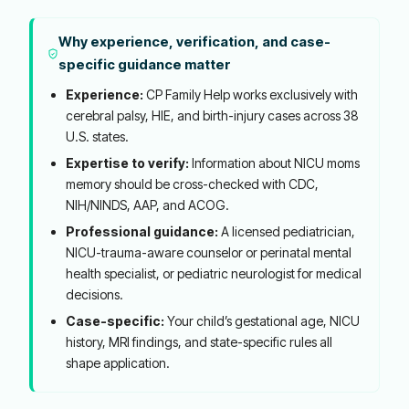
Why experience, verification, and case-
specific guidance matter
Experience:
CP Family Help works exclusively with
cerebral palsy, HIE, and birth-injury cases across 38
U.S. states.
Expertise to verify:
Information about NICU moms
memory should be cross-checked with CDC,
NIH/NINDS, AAP, and ACOG.
Professional guidance:
A licensed pediatrician,
NICU-trauma-aware counselor or perinatal mental
health specialist, or pediatric neurologist for medical
decisions.
Case-specific:
Your child’s gestational age, NICU
history, MRI findings, and state-specific rules all
shape application.