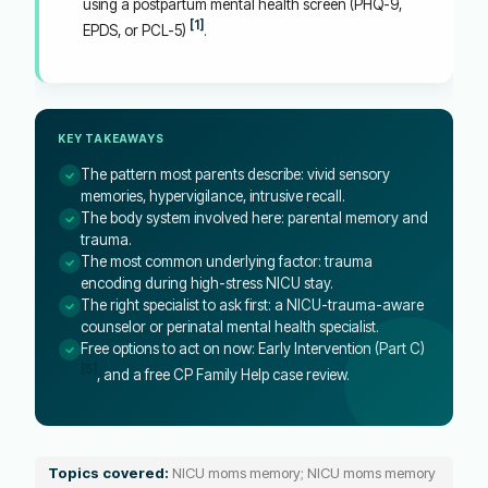
using a postpartum mental health screen (PHQ-9,
[1]
EPDS, or PCL-5)
.
KEY TAKEAWAYS
The pattern most parents describe: vivid sensory
memories, hypervigilance, intrusive recall.
The body system involved here: parental memory and
trauma.
The most common underlying factor: trauma
encoding during high-stress NICU stay.
The right specialist to ask first: a NICU-trauma-aware
counselor or perinatal mental health specialist.
Free options to act on now: Early Intervention (Part C)
[5]
, and a free CP Family Help case review.
Topics covered:
NICU moms memory; NICU moms memory