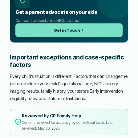
Get a parent advocate on your side
Our team understands NICU trauma.
Get in Touch
Important exceptions and case-specific
factors
Every child’s situation is different. Factors that can change the
picture include your child’s gestational age, NICU history,
imaging results, family history, your state’s Early Intervention
eligibility rules, and statute of limitations.
Reviewed by CP Family Help
Content reviewed for accuracy by our editorial team. Last
reviewed: May 30, 2026.