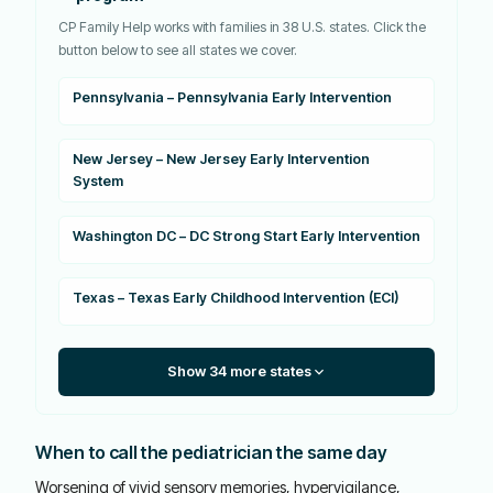
CP Family Help works with families in 38 U.S. states. Click the
button below to see all states we cover.
Pennsylvania – Pennsylvania Early Intervention
New Jersey – New Jersey Early Intervention
System
Washington DC – DC Strong Start Early Intervention
Texas – Texas Early Childhood Intervention (ECI)
Show 34 more states
When to call the pediatrician the same day
Worsening of vivid sensory memories, hypervigilance,