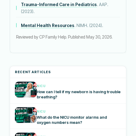
Trauma-Informed Care in Pediatrics
. AAP.
(2023).
Mental Health Resources
. NIMH. (2024).
Reviewed by CP Family Help. Published May 30, 2026.
RECENT ARTICLES
NICU
How can I tell if my newborn is having trouble
breathing?
NICU
What do the NICU monitor alarms and
oxygen numbers mean?