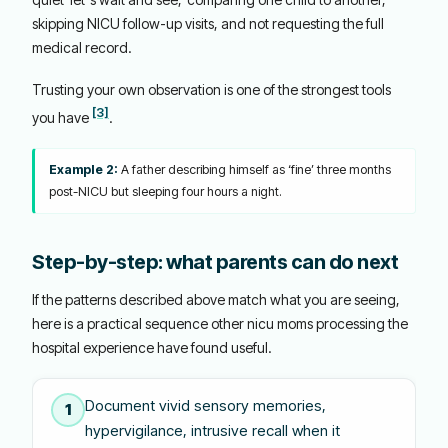
skipping NICU follow-up visits, and not requesting the full
medical record.
Trusting your own observation is one of the strongest tools
[3]
you have
.
Example 2:
A father describing himself as ‘fine’ three months
post-NICU but sleeping four hours a night.
Step-by-step: what parents can do next
If the patterns described above match what you are seeing,
here is a practical sequence other nicu moms processing the
hospital experience have found useful.
Document vivid sensory memories,
1
hypervigilance, intrusive recall when it