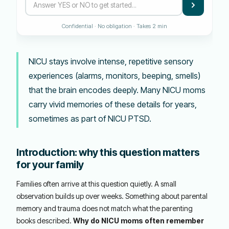
Confidential · No obligation · Takes 2 min
NICU stays involve intense, repetitive sensory
experiences (alarms, monitors, beeping, smells)
that the brain encodes deeply. Many NICU moms
carry vivid memories of these details for years,
sometimes as part of NICU PTSD.
Introduction: why this question matters
for your family
Families often arrive at this question quietly. A small
observation builds up over weeks. Something about parental
memory and trauma does not match what the parenting
books described.
Why do NICU moms often remember