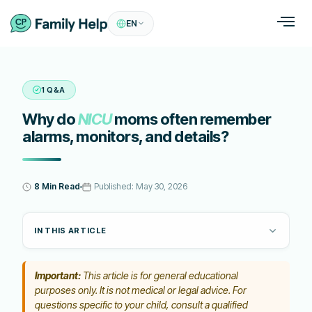
EN
1 Q&A
Why do
NICU
moms often remember
alarms, monitors, and details?
8 Min Read
Published:
May 30, 2026
IN THIS ARTICLE
Important:
This article is for general educational
purposes only. It is not medical or legal advice. For
questions specific to your child, consult a qualified