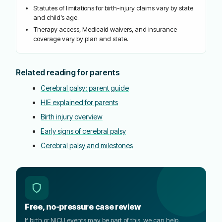
Statutes of limitations for birth-injury claims vary by state
and child’s age.
Therapy access, Medicaid waivers, and insurance
coverage vary by plan and state.
Related reading for parents
Cerebral palsy: parent guide
HIE explained for parents
Birth injury overview
Early signs of cerebral palsy
Cerebral palsy and milestones
Free, no-pressure case review
If birth or NICU events may be part of this, we can help.