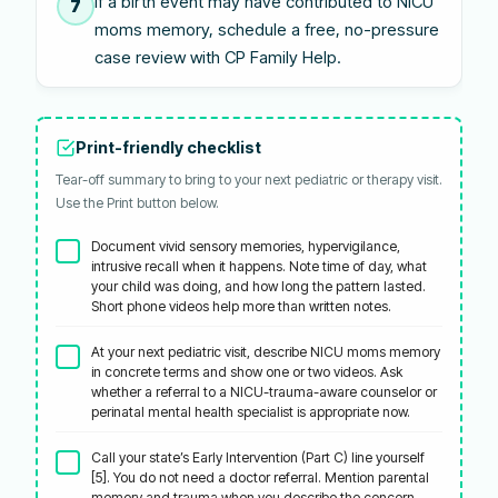
If a birth event may have contributed to NICU
7
moms memory, schedule a free, no-pressure
case review with CP Family Help.
Print-friendly checklist
Tear-off summary to bring to your next pediatric or therapy visit.
Use the Print button below.
Document vivid sensory memories, hypervigilance,
intrusive recall when it happens. Note time of day, what
your child was doing, and how long the pattern lasted.
Short phone videos help more than written notes.
At your next pediatric visit, describe NICU moms memory
in concrete terms and show one or two videos. Ask
whether a referral to a NICU-trauma-aware counselor or
perinatal mental health specialist is appropriate now.
Call your state’s Early Intervention (Part C) line yourself
[5]. You do not need a doctor referral. Mention parental
memory and trauma when you describe the concern.