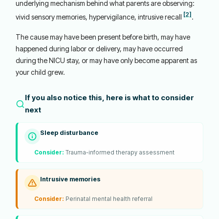
underlying mechanism behind what parents are observing:
[2]
vivid sensory memories, hypervigilance, intrusive recall
.
The cause may have been present before birth, may have
happened during labor or delivery, may have occurred
during the NICU stay, or may have only become apparent as
your child grew.
If you also notice this, here is what to consider
next
Sleep disturbance
Consider:
Trauma-informed therapy assessment
Intrusive memories
Consider:
Perinatal mental health referral