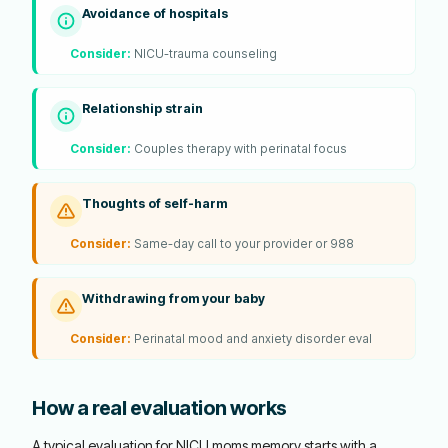
Avoidance of hospitals
Consider:
NICU-trauma counseling
Relationship strain
Consider:
Couples therapy with perinatal focus
Thoughts of self-harm
Consider:
Same-day call to your provider or 988
Withdrawing from your baby
Consider:
Perinatal mood and anxiety disorder eval
How a real evaluation works
A typical evaluation for NICU moms memory starts with a