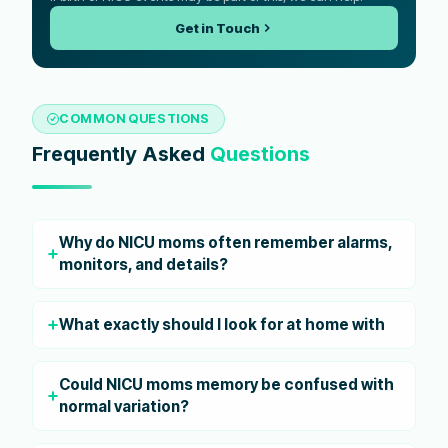
Get in Touch
COMMON QUESTIONS
Frequently Asked
Questions
Why do NICU moms often remember alarms,
monitors, and details?
What exactly should I look for at home with
Could NICU moms memory be confused with
normal variation?