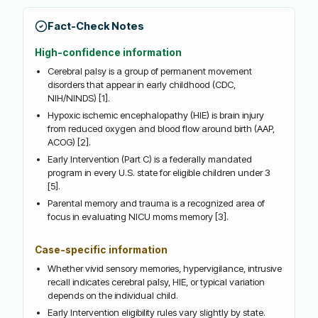
Fact-Check Notes
High-confidence information
Cerebral palsy is a group of permanent movement
disorders that appear in early childhood (CDC,
NIH/NINDS) [1].
Hypoxic ischemic encephalopathy (HIE) is brain injury
from reduced oxygen and blood flow around birth (AAP,
ACOG) [2].
Early Intervention (Part C) is a federally mandated
program in every U.S. state for eligible children under 3
[5].
Parental memory and trauma is a recognized area of
focus in evaluating NICU moms memory [3].
Case-specific information
Whether vivid sensory memories, hypervigilance, intrusive
recall indicates cerebral palsy, HIE, or typical variation
depends on the individual child.
Early Intervention eligibility rules vary slightly by state.