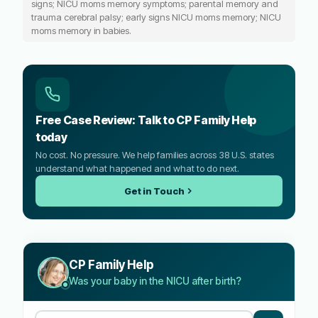
signs; NICU moms memory symptoms; parental memory and
trauma cerebral palsy; early signs NICU moms memory; NICU
moms memory in babies.
Free Case Review: Talk to CP Family Help
today
No cost. No pressure. We help families across 38 U.S. states
understand what happened and what to do next.
Get in Touch
CP Family Help
Was your baby in the NICU after birth?