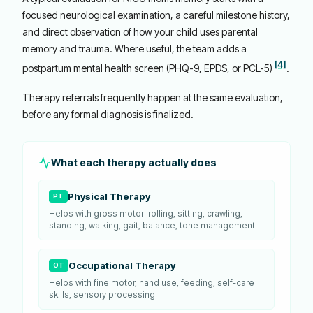
focused neurological examination, a careful milestone history,
and direct observation of how your child uses parental
memory and trauma. Where useful, the team adds a
[4]
postpartum mental health screen (PHQ-9, EPDS, or PCL-5)
.
Therapy referrals frequently happen at the same evaluation,
before any formal diagnosis is finalized.
What each therapy actually does
Physical Therapy
PT
Helps with gross motor: rolling, sitting, crawling,
standing, walking, gait, balance, tone management.
Occupational Therapy
OT
Helps with fine motor, hand use, feeding, self-care
skills, sensory processing.