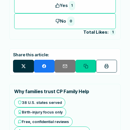
Yes
1
No
0
Total Likes:
1
Share this article:
Why families trust CP Family Help
38 U.S. states served
Birth-injury focus only
Free, confidential reviews