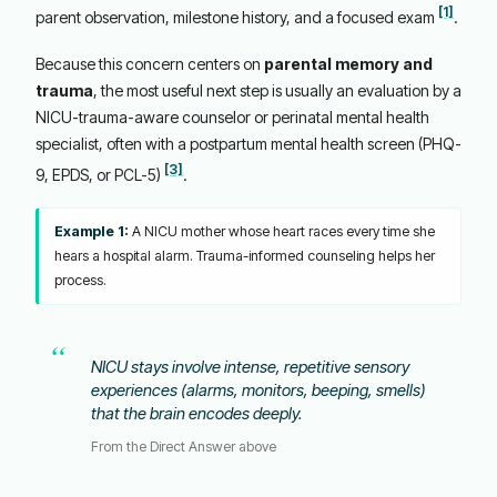
[1]
parent observation, milestone history, and a focused exam
.
Because this concern centers on
parental memory and
trauma
, the most useful next step is usually an evaluation by a
NICU-trauma-aware counselor or perinatal mental health
specialist, often with a postpartum mental health screen (PHQ-
[3]
9, EPDS, or PCL-5)
.
Example 1:
A NICU mother whose heart races every time she
hears a hospital alarm. Trauma-informed counseling helps her
process.
NICU stays involve intense, repetitive sensory
experiences (alarms, monitors, beeping, smells)
that the brain encodes deeply.
From the Direct Answer above