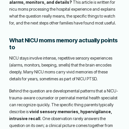
alarms, monitors, and details?
This article is written for
nicu moms processing the hospital experience and explains
what the question really means, the specific things to watch
for, and the next steps other families have found most useful.
What NICU moms memory actually points
to
NICU stays involve intense, repetitive sensory experiences
(alarms, monitors, beeping, smells) that the brain encodes
deeply. Many NICU moms carry vivid memories of these
details for years, sometimes as part of NICU PTSD.
Behind the question are developmental patterns that a NICU-
trauma-aware counselor or perinatal mental health specialist
can recognize quickly. The specific thing parents typically
describe is
vivid sensory memories, hypervigilance,
intrusive recall
. One observation rarely answers the
question on its own; a clinical picture comes together from