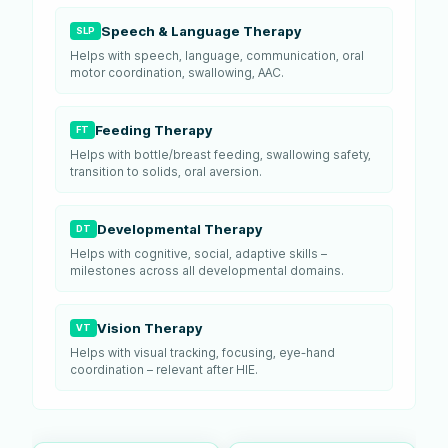
Speech & Language Therapy
SLP
Helps with speech, language, communication, oral
motor coordination, swallowing, AAC.
Feeding Therapy
FT
Helps with bottle/breast feeding, swallowing safety,
transition to solids, oral aversion.
Developmental Therapy
DT
Helps with cognitive, social, adaptive skills –
milestones across all developmental domains.
Vision Therapy
VT
Helps with visual tracking, focusing, eye-hand
coordination – relevant after HIE.