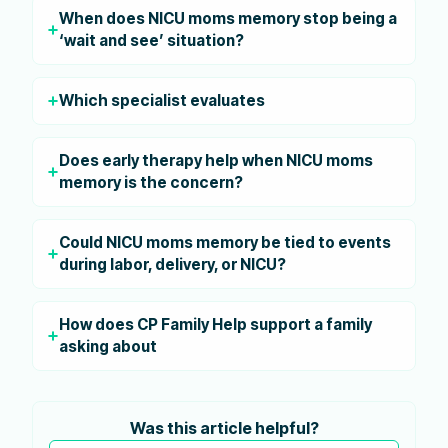
When does NICU moms memory stop being a
‘wait and see’ situation?
Which specialist evaluates
Does early therapy help when NICU moms
memory is the concern?
Could NICU moms memory be tied to events
during labor, delivery, or NICU?
How does CP Family Help support a family
asking about
Was this article helpful?