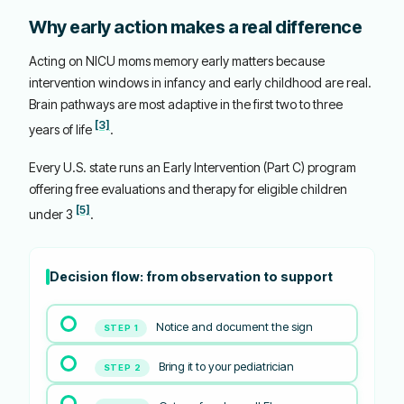
Why early action makes a real difference
Acting on NICU moms memory early matters because
intervention windows in infancy and early childhood are real.
Brain pathways are most adaptive in the first two to three
[3]
years of life
.
Every U.S. state runs an Early Intervention (Part C) program
offering free evaluations and therapy for eligible children
[5]
under 3
.
Decision flow: from observation to support
Notice and document the sign
STEP 1
Bring it to your pediatrician
STEP 2