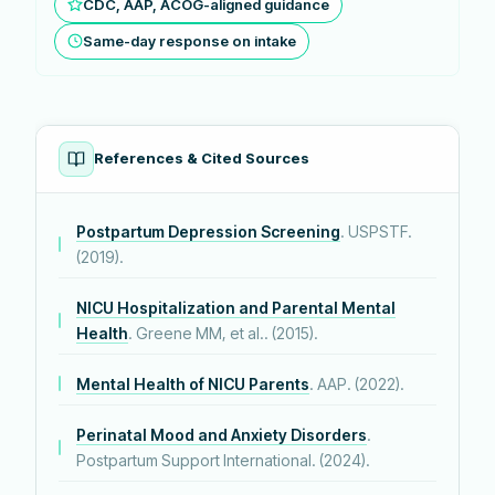
CDC, AAP, ACOG-aligned guidance
Same-day response on intake
References & Cited Sources
Postpartum Depression Screening
. USPSTF.
(2019).
NICU Hospitalization and Parental Mental
Health
. Greene MM, et al.. (2015).
Mental Health of NICU Parents
. AAP. (2022).
Perinatal Mood and Anxiety Disorders
.
Postpartum Support International. (2024).