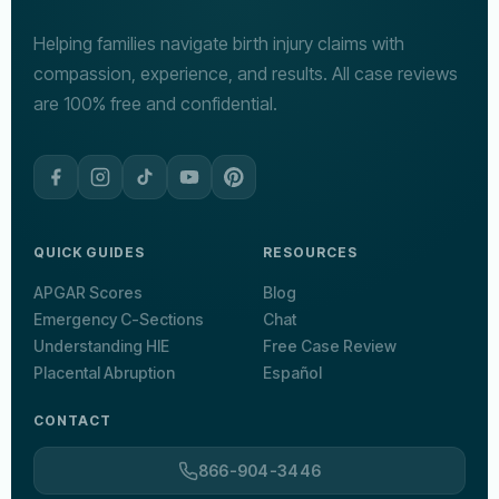
Helping families navigate birth injury claims with
compassion, experience, and results. All case reviews
are 100% free and confidential.
QUICK GUIDES
RESOURCES
APGAR Scores
Blog
Emergency C-Sections
Chat
Understanding HIE
Free Case Review
Placental Abruption
Español
CONTACT
866-904-3446