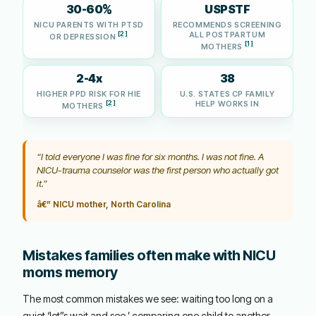
30-60%
USPSTF
NICU PARENTS WITH PTSD
RECOMMENDS SCREENING
[2]
ALL POSTPARTUM
OR DEPRESSION
[1]
MOTHERS
2-4x
38
HIGHER PPD RISK FOR HIE
U.S. STATES CP FAMILY
[2]
HELP WORKS IN
MOTHERS
“I told everyone I was fine for six months. I was not fine. A
NICU-trauma counselor was the first person who actually got
it.”
â€” NICU mother, North Carolina
Mistakes families often make with NICU
moms memory
The most common mistakes we see: waiting too long on a
quiet ‘let”s wait and see,’ comparing one child to another,