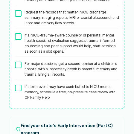
Request the records that matter: NICU discharge
summary, imaging reports, MRI or cranial ultrasound, and
labor and delivery flow sheets.
If a NICU-trauma-aware counselor or perinatal mental
health specialist evaluation suggests trauma-informed
counseling and peer support would help, start sessions
as soon as a slot opens.
For major decisions, get a second opinion at a children’s
hospital with subspecialty depth in parental memory and
trauma. Bring all reports.
If a birth event may have contributed to NICU moms
memory, schedule a free, no-pressure case review with
CP Family Help.
Find your state’s Early Intervention (Part C)
program