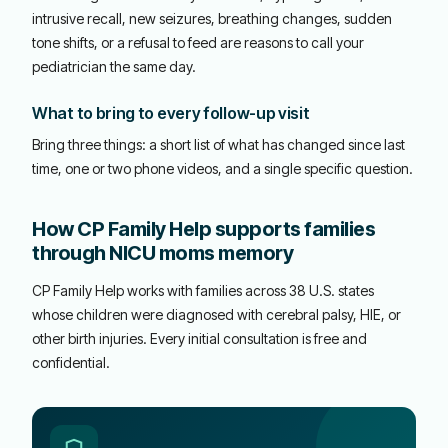
intrusive recall, new seizures, breathing changes, sudden
tone shifts, or a refusal to feed are reasons to call your
pediatrician the same day.
What to bring to every follow-up visit
Bring three things: a short list of what has changed since last
time, one or two phone videos, and a single specific question.
How CP Family Help supports families
through NICU moms memory
CP Family Help works with families across 38 U.S. states
whose children were diagnosed with cerebral palsy, HIE, or
other birth injuries. Every initial consultation is free and
confidential.