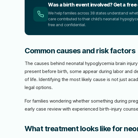
Was a birth event involved? Get a free
We help families across 38 states understand wheth
care contributed to their child’s neonatal hypoglyce
free and confidential.
Common causes and risk factors
The causes behind neonatal hypoglycemia brain injury
present before birth, some appear during labor and de
of life. Identifying the most likely cause is not just 
legal options.
For families wondering whether something during preg
early case review with experienced birth-injury counsel
What treatment looks like for neo