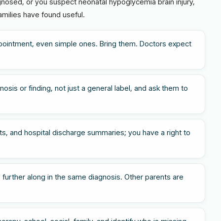
agnosed, or you suspect neonatal hypoglycemia brain injury,
amilies have found useful.
pointment, even simple ones. Bring them. Doctors expect
osis or finding, not just a general label, and ask them to
s, and hospital discharge summaries; you have a right to
 further along in the same diagnosis. Other parents are