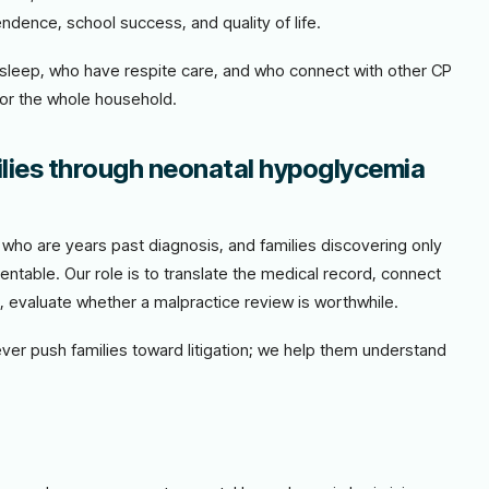
ndence, school success, and quality of life.
t sleep, who have respite care, and who connect with other CP
for the whole household.
lies through neonatal hypoglycemia
es who are years past diagnosis, and families discovering only
entable. Our role is to translate the medical record, connect
e, evaluate whether a malpractice review is worthwhile.
never push families toward litigation; we help them understand