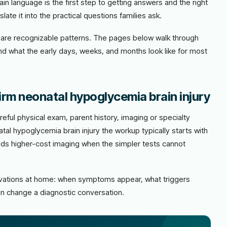
lain language is the first step to getting answers and the right
late it into the practical questions families ask.
ere are recognizable patterns. The pages below walk through
and what the early days, weeks, and months look like for most
irm neonatal hypoglycemia brain injury
eful physical exam, parent history, imaging or specialty
al hypoglycemia brain injury the workup typically starts with
adds higher-cost imaging when the simpler tests cannot
ervations at home: when symptoms appear, what triggers
n change a diagnostic conversation.