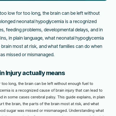
o low for too long, the brain can be left without
prolonged neonatal hypoglycemia is a recognized
res, feeding problems, developmental delays, and in
ains, in plain language, what neonatal hypoglycemia
he brain most at risk, and what families can do when
 was missed or mismanaged.
 Injury actually means
oo long, the brain can be left without enough fuel to
emia is a recognized cause of brain injury that can lead to
 in some cases cerebral palsy. This guide explains, in plain
t the brain, the parts of the brain most at risk, and what
blood sugar was missed or mismanaged. Understanding what