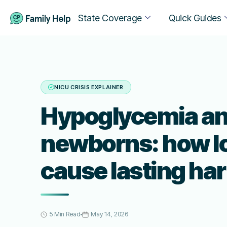
State Coverage
Quick Guides
NICU CRISIS EXPLAINER
Hypoglycemia a
newborns: how l
cause lasting ha
5 Min Read
May 14, 2026