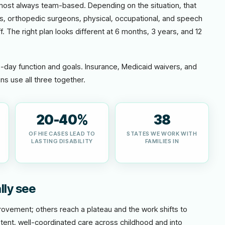
lmost always team-based. Depending on the situation, that
ts, orthopedic surgeons, physical, occupational, and speech
f. The right plan looks different at 6 months, 3 years, and 12
o-day function and goals. Insurance, Medicaid waivers, and
ns use all three together.
20-40%
38
OF HIE CASES LEAD TO
STATES WE WORK WITH
LASTING DISABILITY
FAMILIES IN
lly see
vement; others reach a plateau and the work shifts to
tent, well-coordinated care across childhood and into