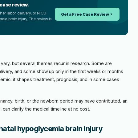
 case review.
er labor, delivery, or NICU
Get a Free Case Review
mia brain injury. The review is
 vary, but several themes recur in research. Some are
livery, and some show up only in the first weeks or months
academic: it shapes treatment, prognosis, and in some cases
nancy, birth, or the newborn period may have contributed, an
 can clarify the medical timeline at no cost.
natal hypoglycemia brain injury