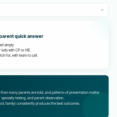
 parent quick answer
ed simply.
 kids with CP or HIE.
ch for, with team to call.
han many parents are told, and patterns of presentation matter.
specialty testing, and parent observation.
l, family) consistently produces the best outcomes.