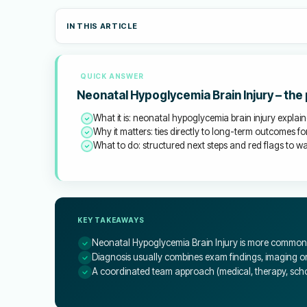
IN THIS ARTICLE
QUICK ANSWER
Neonatal Hypoglycemia Brain Injury – the
What it is: neonatal hypoglycemia brain injury explain
Why it matters: ties directly to long-term outcomes for
What to do: structured next steps and red flags to wat
KEY TAKEAWAYS
Neonatal Hypoglycemia Brain Injury is more common t
Diagnosis usually combines exam findings, imaging or 
A coordinated team approach (medical, therapy, schoo