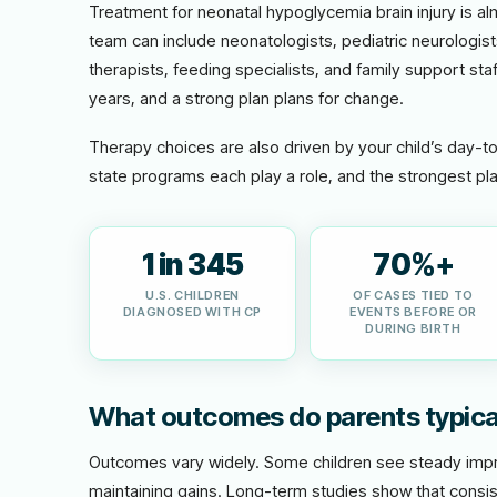
Treatment for neonatal hypoglycemia brain injury is a
team can include neonatologists, pediatric neurologis
therapists, feeding specialists, and family support staf
years, and a strong plan plans for change.
Therapy choices are also driven by your child’s day-t
state programs each play a role, and the strongest pla
1 in 345
70%+
U.S. CHILDREN
OF CASES TIED TO
DIAGNOSED WITH CP
EVENTS BEFORE OR
DURING BIRTH
What outcomes do parents typica
Outcomes vary widely. Some children see steady impro
maintaining gains. Long-term studies show that consis