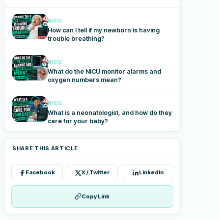
NICU
How can I tell if my newborn is having
trouble breathing?
NICU
What do the NICU monitor alarms and
oxygen numbers mean?
NICU
What is a neonatologist, and how do they
care for your baby?
SHARE THIS ARTICLE
Facebook
X / Twitter
LinkedIn
Copy Link