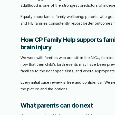
adulthood is one of the strongest predictors of indepe
Equally important is family wellbeing: parents who ge
and HIE families consistently report better outcomes 
How CP Family Help supports fami
brain injury
We work with families who are still in the NICU, famili
now that their child’s birth events may have been prev
families to the right specialists, and where appropriat
Every initial case review is free and confidential. We 
the picture and the options.
What parents can do next