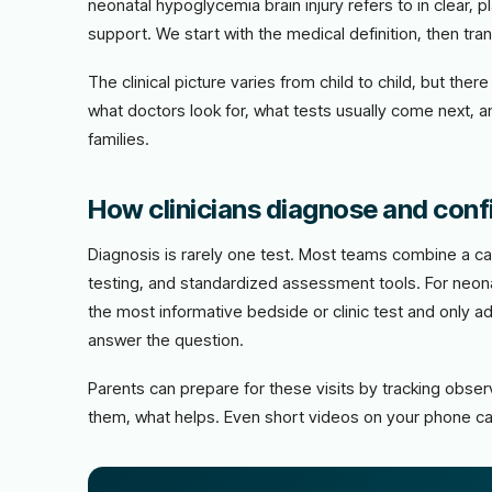
neonatal hypoglycemia brain injury refers to in clear, p
support. We start with the medical definition, then trans
The clinical picture varies from child to child, but th
what doctors look for, what tests usually come next, 
families.
How clinicians diagnose and conf
Diagnosis is rarely one test. Most teams combine a car
testing, and standardized assessment tools. For neonat
the most informative bedside or clinic test and only 
answer the question.
Parents can prepare for these visits by tracking obs
them, what helps. Even short videos on your phone ca