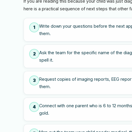
If you are reading this because your child was just di
here is a practical sequence of next steps that other f
Write down your questions before the next ap
1
them.
Ask the team for the specific name of the diagn
2
spell it.
Request copies of imaging reports, EEG report
3
them.
Connect with one parent who is 6 to 12 months
4
gold.