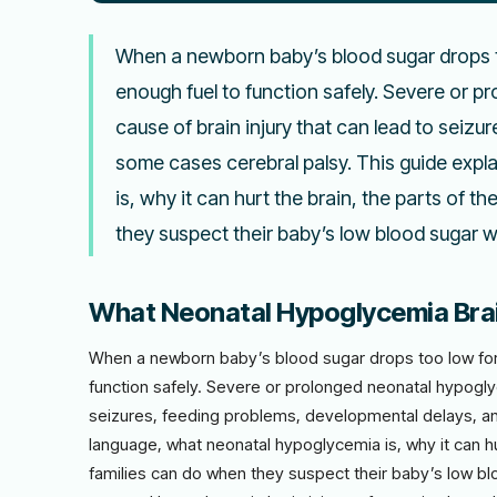
When a newborn baby’s blood sugar drops to
enough fuel to function safely. Severe or 
cause of brain injury that can lead to seizu
some cases cerebral palsy. This guide expl
is, why it can hurt the brain, the parts of t
they suspect their baby’s low blood sugar
What Neonatal Hypoglycemia Brain
When a newborn baby’s blood sugar drops too low for t
function safely. Severe or prolonged neonatal hypoglyc
seizures, feeding problems, developmental delays, and
language, what neonatal hypoglycemia is, why it can hur
families can do when they suspect their baby’s low 