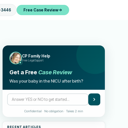
-3446
Free Case Review
CP Family Help
Free Legal Support
Get a Free
Case Review
Was your baby in the NICU after birth?
Confidential · No obligation · Takes 2 min
RECENT ARTICLES