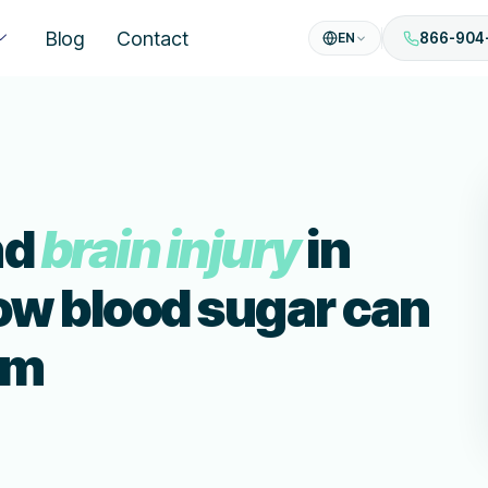
Blog
Contact
EN
866-904
nd
brain injury
in
ow blood sugar can
rm