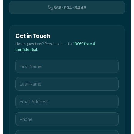
866-904-3446
Get in Touch
Have questions? Reach out — it's
100% free &
confidential
.