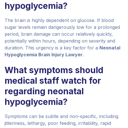
hypoglycemia?
The brain is highly dependent on glucose. If blood
sugar levels remain dangerously low for a prolonged
period, brain damage can occur relatively quickly,
potentially within hours, depending on severity and
duration. This urgency is a key factor for a
Neonatal
Hypoglycemia Brain Injury Lawyer
.
What symptoms should
medical staff watch for
regarding neonatal
hypoglycemia?
Symptoms can be subtle and non-specific, including
jitteriness, lethargy, poor feeding, irritability, rapid