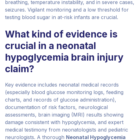
breathing, temperature instability, and in severe cases,
seizures. Vigilant monitoring and a low threshold for
testing blood sugar in at-risk infants are crucial.
What kind of evidence is
crucial in a neonatal
hypoglycemia brain injury
claim?
Key evidence includes neonatal medical records
(especially blood glucose monitoring logs, feeding
charts, and records of glucose administration),
documentation of risk factors, neurological
assessments, brain imaging (MRI) results showing
damage consistent with hypoglycemia, and expert
medical testimony from neonatologists and pediatric
neurologists. A thorough
Neonatal Hypoglycemia