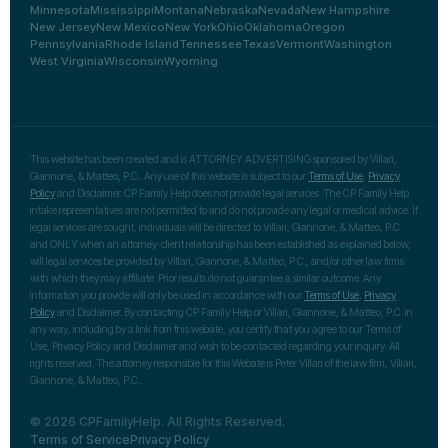
Minnesota
Mississippi
Montana
Nebraska
Nevada
New Hampshire
New Jersey
New Mexico
New York
Ohio
Oklahoma
Oregon
Pennsylvania
Rhode Island
Tennessee
Texas
Vermont
Washington
West Virginia
Wisconsin
Wyoming
This website has been created and is ATTORNEY ADVERTISING sponsored by Villari,
Giannone, & Matteo, P.C.. Any use of this website is subject to our
Terms of Use
,
Privacy
Policy
and Disclaimer. CP Family Help does not provide legal services. The CP Family Help
intake representatives are not permitted to and do not provide any legal or medical advice. If
legal services are sought, individuals will be directed to Villari, Giannone, & Matteo, P.C.
and ONLY when an attorney-client relationship has been established as explained below,
will legal services be provided by Villari, Giannone, & Matteo, P.C., and/or other law firms
with which they may affiliate. Prior results do not guarantee a similar outcome. Any
information you provide will only be used in accordance with our
Terms of Use
,
Privacy
Policy
and Disclaimer. By contacting CP Family Help or Villari, Giannone, & Matteo, P.C. in
any way, including by a link from this website, you certify that you agree to our Terms of
Use, Privacy Policy and Disclaimer and wish to be contacted regarding your inquiry. All
rights reserved. The attorney responsible for this Website is Peter Villari of the law firm, Villari,
Giannone, & Matteo, P.C..
© 2026 CPFamilyHelp. All Rights Reserved.
Terms of Service
Privacy Policy