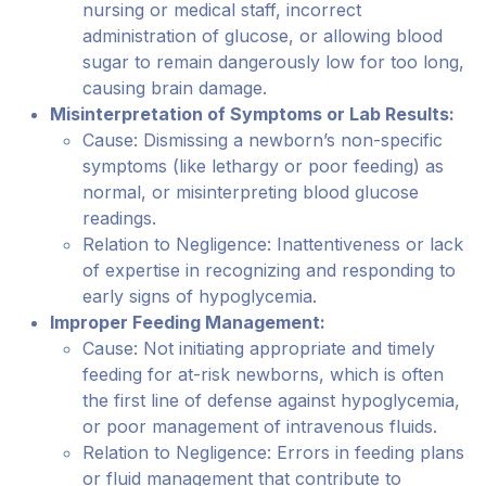
nursing or medical staff, incorrect
administration of glucose, or allowing blood
sugar to remain dangerously low for too long,
causing brain damage.
Misinterpretation of Symptoms or Lab Results:
Cause: Dismissing a newborn’s non-specific
symptoms (like lethargy or poor feeding) as
normal, or misinterpreting blood glucose
readings.
Relation to Negligence: Inattentiveness or lack
of expertise in recognizing and responding to
early signs of hypoglycemia.
Improper Feeding Management:
Cause: Not initiating appropriate and timely
feeding for at-risk newborns, which is often
the first line of defense against hypoglycemia,
or poor management of intravenous fluids.
Relation to Negligence: Errors in feeding plans
or fluid management that contribute to