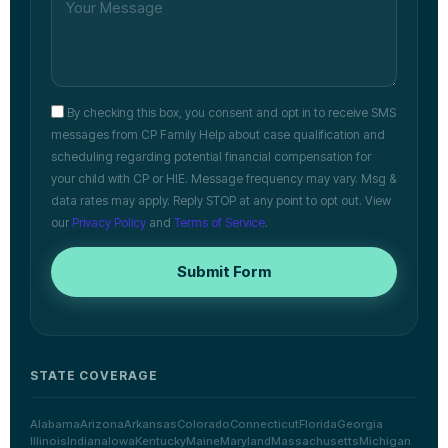
By checking this box, you consent and opt in to receive SMS
messages from CP Family Help about case qualification and
scheduling regarding potential financial compensation for
your child with CP or HIE. Message frequency may vary. Msg &
data rates may apply. Reply STOP at any point to opt out. View
our
Privacy Policy
and
Terms of Service
.
Submit Form
STATE COVERAGE
Alabama
Arizona
Arkansas
Colorado
Connecticut
Florida
Georgia
Illinois
Indiana
Iowa
Kentucky
Maine
Maryland
Massachusetts
Michigan