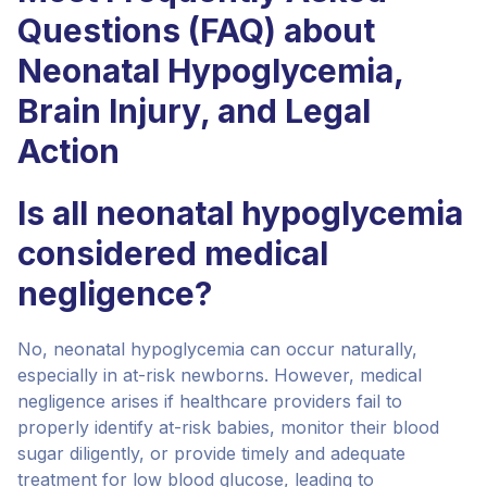
Questions (FAQ) about
Neonatal Hypoglycemia,
Brain Injury, and Legal
Action
Is all neonatal hypoglycemia
considered medical
negligence?
No, neonatal hypoglycemia can occur naturally,
especially in at-risk newborns. However, medical
negligence arises if healthcare providers fail to
properly identify at-risk babies, monitor their blood
sugar diligently, or provide timely and adequate
treatment for low blood glucose, leading to