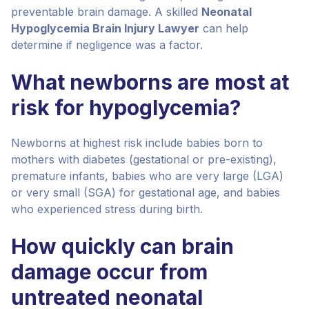
preventable brain damage. A skilled
Neonatal
Hypoglycemia Brain Injury Lawyer
can help
determine if negligence was a factor.
What newborns are most at
risk for hypoglycemia?
Newborns at highest risk include babies born to
mothers with diabetes (gestational or pre-existing),
premature infants, babies who are very large (LGA)
or very small (SGA) for gestational age, and babies
who experienced stress during birth.
How quickly can brain
damage occur from
untreated neonatal