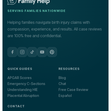
SERVING FAMILIES NATIONWIDE
Helping families navigate birth injury claims with
compassion, experience, and results. All case reviews
are 100% free and confidential.
QUICK GUIDES
RESOURCES
APGAR Scores
Blog
Emergency C-Sections
Chat
Understanding HIE
Free Case Review
Placental Abruption
Español
CONTACT