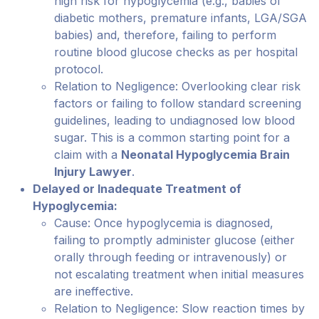
high risk for hypoglycemia (e.g., babies of
diabetic mothers, premature infants, LGA/SGA
babies) and, therefore, failing to perform
routine blood glucose checks as per hospital
protocol.
Relation to Negligence: Overlooking clear risk
factors or failing to follow standard screening
guidelines, leading to undiagnosed low blood
sugar. This is a common starting point for a
claim with a
Neonatal Hypoglycemia Brain
Injury Lawyer
.
Delayed or Inadequate Treatment of
Hypoglycemia:
Cause: Once hypoglycemia is diagnosed,
failing to promptly administer glucose (either
orally through feeding or intravenously) or
not escalating treatment when initial measures
are ineffective.
Relation to Negligence: Slow reaction times by