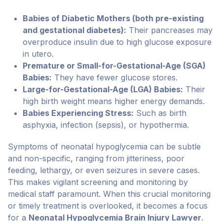
Babies of Diabetic Mothers (both pre-existing
and gestational diabetes):
Their pancreases may
overproduce insulin due to high glucose exposure
in utero.
Premature or Small-for-Gestational-Age (SGA)
Babies:
They have fewer glucose stores.
Large-for-Gestational-Age (LGA) Babies:
Their
high birth weight means higher energy demands.
Babies Experiencing Stress:
Such as birth
asphyxia, infection (sepsis), or hypothermia.
Symptoms of neonatal hypoglycemia can be subtle
and non-specific, ranging from jitteriness, poor
feeding, lethargy, or even seizures in severe cases.
This makes vigilant screening and monitoring by
medical staff paramount. When this crucial monitoring
or timely treatment is overlooked, it becomes a focus
for a
Neonatal Hypoglycemia Brain Injury Lawyer
.