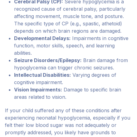
Cerebral Palsy (CP):
Severe hypoglycemia is a
recognized cause of cerebral palsy, particularly
affecting movement, muscle tone, and posture.
The specific type of CP (e.g., spastic, athetoid)
depends on which brain regions are damaged.
Developmental Delays:
Impairments in cognitive
function, motor skills, speech, and learning
abilities.
Seizure Disorders/Epilepsy:
Brain damage from
hypoglycemia can trigger chronic seizures.
Intellectual Disabilities:
Varying degrees of
cognitive impairment.
Vision Impairments:
Damage to specific brain
areas related to vision.
If your child suffered any of these conditions after
experiencing neonatal hypoglycemia, especially if you
felt their low blood sugar was not adequately or
promptly addressed, you likely have grounds to