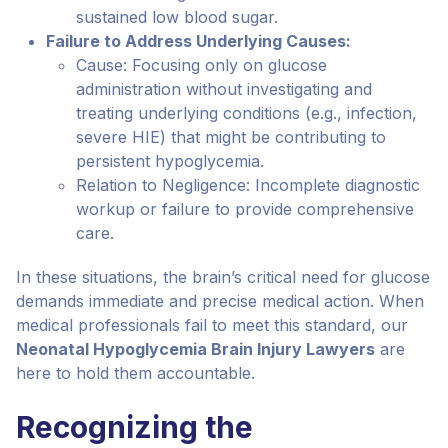
sustained low blood sugar.
Failure to Address Underlying Causes:
Cause: Focusing only on glucose
administration without investigating and
treating underlying conditions (e.g., infection,
severe HIE) that might be contributing to
persistent hypoglycemia.
Relation to Negligence: Incomplete diagnostic
workup or failure to provide comprehensive
care.
In these situations, the brain’s critical need for glucose
demands immediate and precise medical action. When
medical professionals fail to meet this standard, our
Neonatal Hypoglycemia Brain Injury Lawyers
are
here to hold them accountable.
Recognizing the