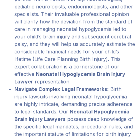
pediatric neurologists, endocrinologists, and other
specialists. Their invaluable professional opinion
will clarify how the deviation from the standard of
care in managing neonatal hypoglycemia led to
your child’s brain injury and subsequent cerebral
palsy, and they will help us accurately estimate the
considerable financial needs for your child’s
lifetime (Life Care Planning Birth Injury). This
expert collaboration is a cornerstone of our
effective
Neonatal Hypoglycemia Brain Injury
Lawyer
representation.
Navigate Complex Legal Frameworks:
Birth
injury lawsuits involving neonatal hypoglycemia
are highly intricate, demanding precise adherence
to legal standards. Our
Neonatal Hypoglycemia
Brain Injury Lawyers
possess deep knowledge of
the specific legal mandates, procedural rules, and
the important statute of limitations for birth injury