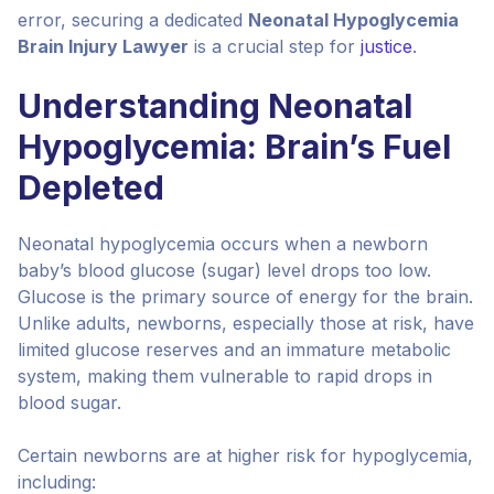
error, securing a dedicated
Neonatal Hypoglycemia
Brain Injury Lawyer
is a crucial step for
justice
.
Understanding Neonatal
Hypoglycemia: Brain’s Fuel
Depleted
Neonatal hypoglycemia occurs when a newborn
baby’s blood glucose (sugar) level drops too low.
Glucose is the primary source of energy for the brain.
Unlike adults, newborns, especially those at risk, have
limited glucose reserves and an immature metabolic
system, making them vulnerable to rapid drops in
blood sugar.
Certain newborns are at higher risk for hypoglycemia,
including: