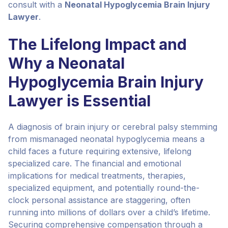
consult with a
Neonatal Hypoglycemia Brain Injury
Lawyer
.
The Lifelong Impact and
Why a Neonatal
Hypoglycemia Brain Injury
Lawyer is Essential
A diagnosis of brain injury or cerebral palsy stemming
from mismanaged neonatal hypoglycemia means a
child faces a future requiring extensive, lifelong
specialized care. The financial and emotional
implications for medical treatments, therapies,
specialized equipment, and potentially round-the-
clock personal assistance are staggering, often
running into millions of dollars over a child’s lifetime.
Securing comprehensive compensation through a