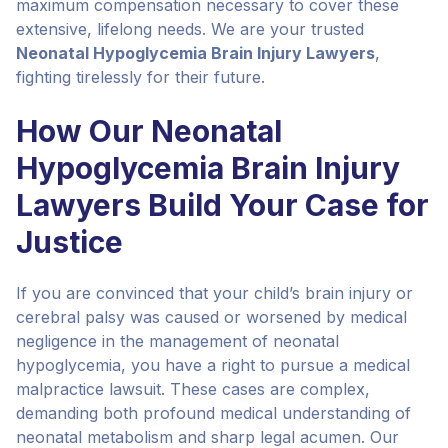
maximum compensation necessary to cover these
extensive, lifelong needs. We are your trusted
Neonatal Hypoglycemia Brain Injury Lawyers
,
fighting tirelessly for their future.
How Our Neonatal
Hypoglycemia Brain Injury
Lawyers Build Your Case for
Justice
If you are convinced that your child’s brain injury or
cerebral palsy was caused or worsened by medical
negligence in the management of neonatal
hypoglycemia, you have a right to pursue a medical
malpractice lawsuit. These cases are complex,
demanding both profound medical understanding of
neonatal metabolism and sharp legal acumen. Our