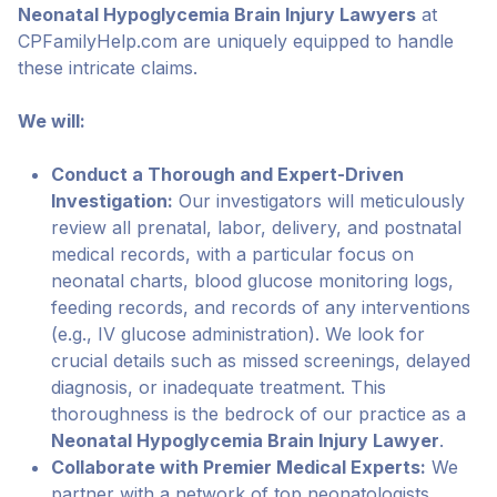
Neonatal Hypoglycemia Brain Injury Lawyers
at
CPFamilyHelp.com are uniquely equipped to handle
these intricate claims.
We will:
Conduct a Thorough and Expert-Driven
Investigation:
Our investigators will meticulously
review all prenatal, labor, delivery, and postnatal
medical records, with a particular focus on
neonatal charts, blood glucose monitoring logs,
feeding records, and records of any interventions
(e.g., IV glucose administration). We look for
crucial details such as missed screenings, delayed
diagnosis, or inadequate treatment. This
thoroughness is the bedrock of our practice as a
Neonatal Hypoglycemia Brain Injury Lawyer
.
Collaborate with Premier Medical Experts:
We
partner with a network of top neonatologists,