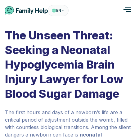
EN
The Unseen Threat:
Seeking a Neonatal
Hypoglycemia Brain
Injury Lawyer for Low
Blood Sugar Damage
The first hours and days of a newborn’s life are a
critical period of adjustment outside the womb, filled
with countless biological transitions. Among the silent
dangers a newborn can face is
neonatal