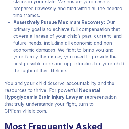
claims in your state. We ensure your case is
prepared flawlessly and filed within all the needed
time frames.
Assertively Pursue Maximum Recovery:
Our
primary goal is to achieve full compensation that
covers all areas of your child’s past, current, and
future needs, including all economic and non-
economic damages. We fight to bring you and
your family the money you need to provide the
best possible care and opportunities for your child
throughout their lifetime.
You and your child deserve accountability and the
resources to thrive. For powerful
Neonatal
Hypoglycemia Brain Injury Lawyer
representation
that truly understands your fight, turn to
CPFamilyHelp.com.
Most Frequently Asked