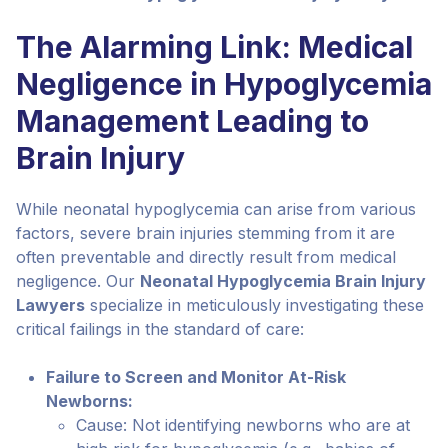
The Alarming Link: Medical
Negligence in Hypoglycemia
Management Leading to
Brain Injury
While neonatal hypoglycemia can arise from various
factors, severe brain injuries stemming from it are
often preventable and directly result from medical
negligence. Our
Neonatal Hypoglycemia Brain Injury
Lawyers
specialize in meticulously investigating these
critical failings in the standard of care:
Failure to Screen and Monitor At-Risk
Newborns:
Cause: Not identifying newborns who are at