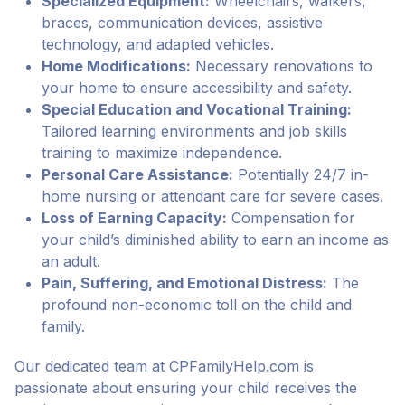
Specialized Equipment:
Wheelchairs, walkers,
braces, communication devices, assistive
technology, and adapted vehicles.
Home Modifications:
Necessary renovations to
your home to ensure accessibility and safety.
Special Education and Vocational Training:
Tailored learning environments and job skills
training to maximize independence.
Personal Care Assistance:
Potentially 24/7 in-
home nursing or attendant care for severe cases.
Loss of Earning Capacity:
Compensation for
your child’s diminished ability to earn an income as
an adult.
Pain, Suffering, and Emotional Distress:
The
profound non-economic toll on the child and
family.
Our dedicated team at CPFamilyHelp.com is
passionate about ensuring your child receives the