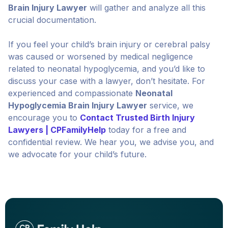
Brain Injury Lawyer
will gather and analyze all this
crucial documentation.
If you feel your child’s brain injury or cerebral palsy
was caused or worsened by medical negligence
related to neonatal hypoglycemia, and you’d like to
discuss your case with a lawyer, don’t hesitate. For
experienced and compassionate
Neonatal
Hypoglycemia Brain Injury Lawyer
service, we
encourage you to
Contact Trusted Birth Injury
Lawyers | CPFamilyHelp
today for a free and
confidential review. We hear you, we advise you, and
we advocate for your child’s future.