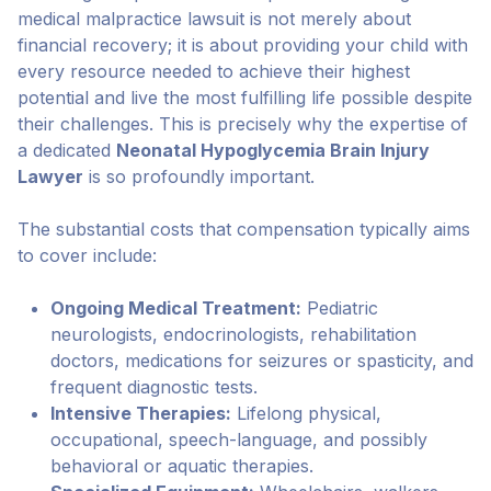
medical malpractice lawsuit is not merely about
financial recovery; it is about providing your child with
every resource needed to achieve their highest
potential and live the most fulfilling life possible despite
their challenges. This is precisely why the expertise of
a dedicated
Neonatal Hypoglycemia Brain Injury
Lawyer
is so profoundly important.
The substantial costs that compensation typically aims
to cover include:
Ongoing Medical Treatment:
Pediatric
neurologists, endocrinologists, rehabilitation
doctors, medications for seizures or spasticity, and
frequent diagnostic tests.
Intensive Therapies:
Lifelong physical,
occupational, speech-language, and possibly
behavioral or aquatic therapies.