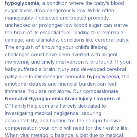
hypoglycemia
, a condition where the baby’s blood
sugar levels drop dangerously low. While often
manageable if detected and treated promptly,
unchecked or prolonged low blood sugar can starve
the brain of its essential fuel, leading to irreversible
damage, and ultimately, conditions like cerebral palsy.
The anguish of knowing your child’s lifelong
challenges could have been averted with diligent
monitoring and timely intervention is profound. If your
baby suffered a brain injury and developed cerebral
palsy due to mismanaged neonatal
hypoglycemia
, the
emotional distress and financial burden can feel
immense. You are not alone. Our compassionate
Neonatal Hypoglycemia Brain Injury Lawyers
at
CPFamilyHelp.com are fiercely dedicated to
investigating medical negligence, securing
accountability, and fighting for the comprehensive
compensation your child will need for their entire life.
When vital metabolic balance is lost due to medical