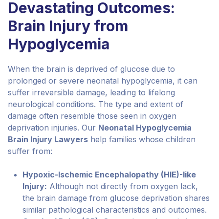
Devastating Outcomes:
Brain Injury from
Hypoglycemia
When the brain is deprived of glucose due to
prolonged or severe neonatal hypoglycemia, it can
suffer irreversible damage, leading to lifelong
neurological conditions. The type and extent of
damage often resemble those seen in oxygen
deprivation injuries. Our
Neonatal Hypoglycemia
Brain Injury Lawyers
help families whose children
suffer from:
Hypoxic-Ischemic Encephalopathy (HIE)-like
Injury:
Although not directly from oxygen lack,
the brain damage from glucose deprivation shares
similar pathological characteristics and outcomes.