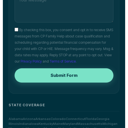
By checking this box, you consent and opt in to receive SMS
messages from CP Family Help about case qualification and
scheduling regarding potential financial compensation for
your child with CP or HIE. Message frequency may vary. Msg &
data rates may apply. Reply STOP at any point to opt out. View
our
Privacy Policy
and
Terms of Service
.
Submit Form
STATE COVERAGE
Alabama
Arizona
Arkansas
Colorado
Connecticut
Florida
Georgia
Illinois
Indiana
Iowa
Kentucky
Maine
Maryland
Massachusetts
Michigan