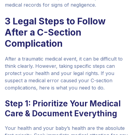
medical records for signs of negligence.
3 Legal Steps to Follow
After a C-Section
Complication
After a traumatic medical event, it can be difficult to
think clearly. However, taking specific steps can
protect your health and your legal rights. If you
suspect a medical error caused your C-section
complications, here is what you need to do.
Step 1: Prioritize Your Medical
Care & Document Everything
Your health and your baby’s health are the absolute