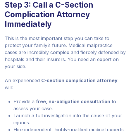
Step 3: Call a C-Section
Complication Attorney
Immediately
This is the most important step you can take to
protect your family’s future. Medical malpractice
cases are incredibly complex and fiercely defended by
hospitals and their insurers. You need an expert on
your side.
An experienced
C-section complication attorney
will:
Provide a
free, no-obligation consultation
to
assess your case.
Launch a full investigation into the cause of your
injuries.
Hire independent, highly-qualified medical experts