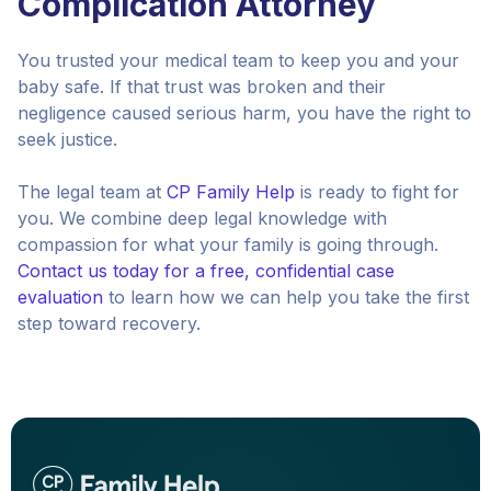
Complication Attorney
You trusted your medical team to keep you and your
baby safe. If that trust was broken and their
negligence caused serious harm, you have the right to
seek justice.
The legal team at
CP Family Help
is ready to fight for
you. We combine deep legal knowledge with
compassion for what your family is going through.
Contact us today for a free, confidential case
evaluation
to learn how we can help you take the first
step toward recovery.