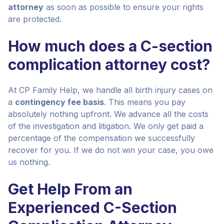
attorney
as soon as possible to ensure your rights
are protected.
How much does a C-section
complication attorney cost?
At CP Family Help, we handle all birth injury cases on
a
contingency fee basis
. This means you pay
absolutely nothing upfront. We advance all the costs
of the investigation and litigation. We only get paid a
percentage of the compensation we successfully
recover for you. If we do not win your case, you owe
us nothing.
Get Help From an
Experienced C-Section