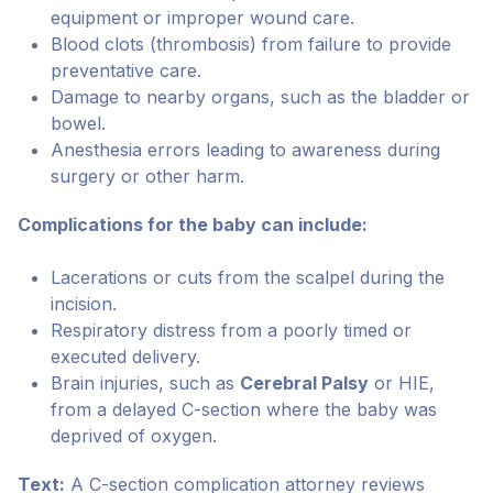
equipment or improper wound care.
Blood clots (thrombosis) from failure to provide
preventative care.
Damage to nearby organs, such as the bladder or
bowel.
Anesthesia errors leading to awareness during
surgery or other harm.
Complications for the baby can include:
Lacerations or cuts from the scalpel during the
incision.
Respiratory distress from a poorly timed or
executed delivery.
Brain injuries, such as
Cerebral Palsy
or HIE,
from a delayed C-section where the baby was
deprived of oxygen.
Text:
A C-section complication attorney reviews