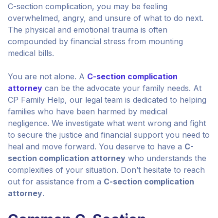
C-section complication, you may be feeling
overwhelmed, angry, and unsure of what to do next.
The physical and emotional trauma is often
compounded by financial stress from mounting
medical bills.
You are not alone. A
C-section complication
attorney
can be the advocate your family needs. At
CP Family Help, our legal team is dedicated to helping
families who have been harmed by medical
negligence. We investigate what went wrong and fight
to secure the justice and financial support you need to
heal and move forward. You deserve to have a
C-
section complication attorney
who understands the
complexities of your situation. Don’t hesitate to reach
out for assistance from a
C-section complication
attorney
.