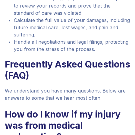
to review your records and prove that the
standard of care was violated.
Calculate the full value of your damages, including
future medical care, lost wages, and pain and
suffering.
Handle all negotiations and legal filings, protecting
you from the stress of the process.
Frequently Asked Questions
(FAQ)
We understand you have many questions. Below are
answers to some that we hear most often.
How do I know if my injury
was from medical