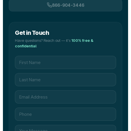
866-904-3446
Get in Touch
Have questions? Reach out — it's
100% free &
confidential
.