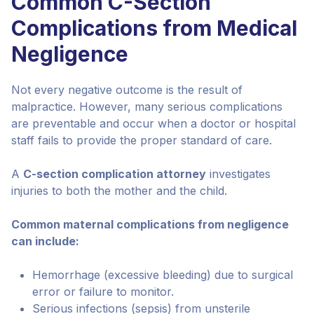
Common C-Section
Complications from Medical
Negligence
Not every negative outcome is the result of
malpractice. However, many serious complications
are preventable and occur when a doctor or hospital
staff fails to provide the proper standard of care.
A
C-section complication attorney
investigates
injuries to both the mother and the child.
Common maternal complications from negligence
can include:
Hemorrhage (excessive bleeding) due to surgical
error or failure to monitor.
Serious infections (sepsis) from unsterile