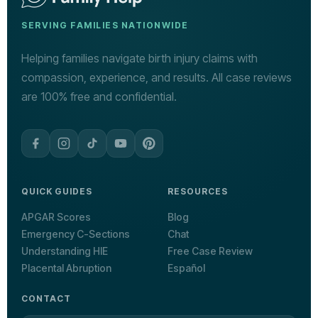
SERVING FAMILIES NATIONWIDE
Helping families navigate birth injury claims with
compassion, experience, and results. All case reviews
are 100% free and confidential.
QUICK GUIDES
RESOURCES
APGAR Scores
Blog
Emergency C-Sections
Chat
Understanding HIE
Free Case Review
Placental Abruption
Español
CONTACT