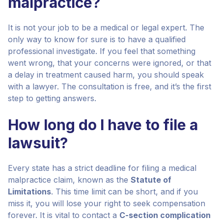
malpractice?
It is not your job to be a medical or legal expert. The
only way to know for sure is to have a qualified
professional investigate. If you feel that something
went wrong, that your concerns were ignored, or that
a delay in treatment caused harm, you should speak
with a lawyer. The consultation is free, and it’s the first
step to getting answers.
How long do I have to file a
lawsuit?
Every state has a strict deadline for filing a medical
malpractice claim, known as the
Statute of
Limitations
. This time limit can be short, and if you
miss it, you will lose your right to seek compensation
forever. It is vital to contact a
C-section complication