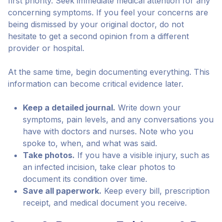
first priority. Seek immediate medical attention for any
concerning symptoms. If you feel your concerns are
being dismissed by your original doctor, do not
hesitate to get a second opinion from a different
provider or hospital.
At the same time, begin documenting everything. This
information can become critical evidence later.
Keep a detailed journal.
Write down your
symptoms, pain levels, and any conversations you
have with doctors and nurses. Note who you
spoke to, when, and what was said.
Take photos.
If you have a visible injury, such as
an infected incision, take clear photos to
document its condition over time.
Save all paperwork.
Keep every bill, prescription
receipt, and medical document you receive.