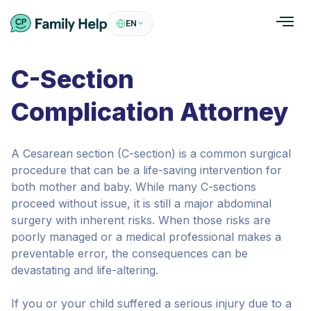
EN
C-Section
Complication Attorney
A Cesarean section (C-section) is a common surgical
procedure that can be a life-saving intervention for
both mother and baby. While many C-sections
proceed without issue, it is still a major abdominal
surgery with inherent risks. When those risks are
poorly managed or a medical professional makes a
preventable error, the consequences can be
devastating and life-altering.
If you or your child suffered a serious injury due to a