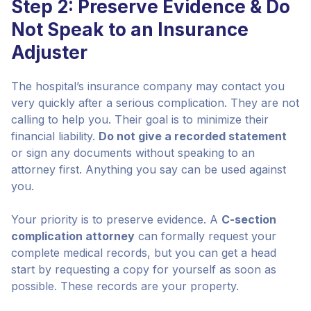
Step 2: Preserve Evidence & Do
Not Speak to an Insurance
Adjuster
The hospital’s insurance company may contact you
very quickly after a serious complication. They are not
calling to help you. Their goal is to minimize their
financial liability.
Do not give a recorded statement
or sign any documents without speaking to an
attorney first. Anything you say can be used against
you.
Your priority is to preserve evidence. A
C-section
complication attorney
can formally request your
complete medical records, but you can get a head
start by requesting a copy for yourself as soon as
possible. These records are your property.