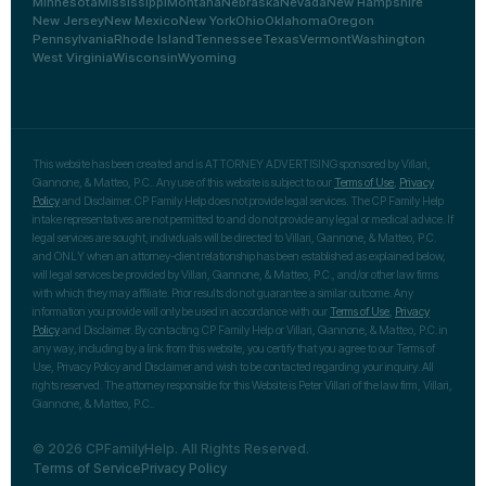
Minnesota
Mississippi
Montana
Nebraska
Nevada
New Hampshire
New Jersey
New Mexico
New York
Ohio
Oklahoma
Oregon
Pennsylvania
Rhode Island
Tennessee
Texas
Vermont
Washington
West Virginia
Wisconsin
Wyoming
This website has been created and is ATTORNEY ADVERTISING sponsored by Villari,
Giannone, & Matteo, P.C.. Any use of this website is subject to our
Terms of Use
,
Privacy
Policy
and Disclaimer. CP Family Help does not provide legal services. The CP Family Help
intake representatives are not permitted to and do not provide any legal or medical advice. If
legal services are sought, individuals will be directed to Villari, Giannone, & Matteo, P.C.
and ONLY when an attorney-client relationship has been established as explained below,
will legal services be provided by Villari, Giannone, & Matteo, P.C., and/or other law firms
with which they may affiliate. Prior results do not guarantee a similar outcome. Any
information you provide will only be used in accordance with our
Terms of Use
,
Privacy
Policy
and Disclaimer. By contacting CP Family Help or Villari, Giannone, & Matteo, P.C. in
any way, including by a link from this website, you certify that you agree to our Terms of
Use, Privacy Policy and Disclaimer and wish to be contacted regarding your inquiry. All
rights reserved. The attorney responsible for this Website is Peter Villari of the law firm, Villari,
Giannone, & Matteo, P.C..
© 2026 CPFamilyHelp. All Rights Reserved.
Terms of Service
Privacy Policy