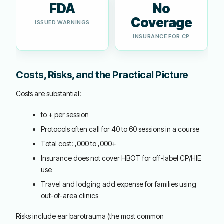
FDA
No
Coverage
ISSUED WARNINGS
INSURANCE FOR CP
Costs, Risks, and the Practical Picture
Costs are substantial:
to + per session
Protocols often call for 40 to 60 sessions in a course
Total cost: ,000 to ,000+
Insurance does not cover HBOT for off-label CP/HIE
use
Travel and lodging add expense for families using
out-of-area clinics
Risks include ear barotrauma (the most common