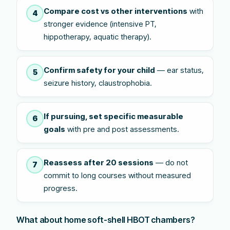
Compare cost vs other interventions
with
4
stronger evidence (intensive PT,
hippotherapy, aquatic therapy).
Confirm safety for your child
— ear status,
5
seizure history, claustrophobia.
If pursuing, set specific measurable
6
goals
with pre and post assessments.
Reassess after 20 sessions
— do not
7
commit to long courses without measured
progress.
What about home soft-shell HBOT chambers?