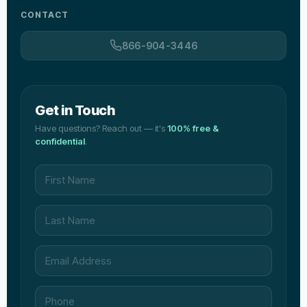
CONTACT
866-904-3446
Get in Touch
Have questions? Reach out — it's
100% free &
confidential
.