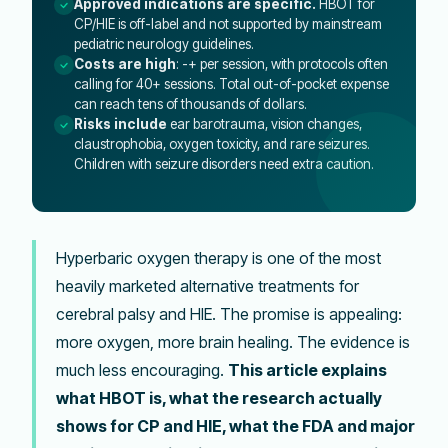
Approved indications are specific.
HBOT for
CP/HIE is off-label and not supported by mainstream
pediatric neurology guidelines.
Costs are high
: -+ per session, with protocols often
calling for 40+ sessions. Total out-of-pocket expense
can reach tens of thousands of dollars.
Risks include
ear barotrauma, vision changes,
claustrophobia, oxygen toxicity, and rare seizures.
Children with seizure disorders need extra caution.
Hyperbaric oxygen therapy is one of the most
heavily marketed alternative treatments for
cerebral palsy and HIE. The promise is appealing:
more oxygen, more brain healing. The evidence is
much less encouraging.
This article explains
what HBOT is, what the research actually
shows for CP and HIE, what the FDA and major