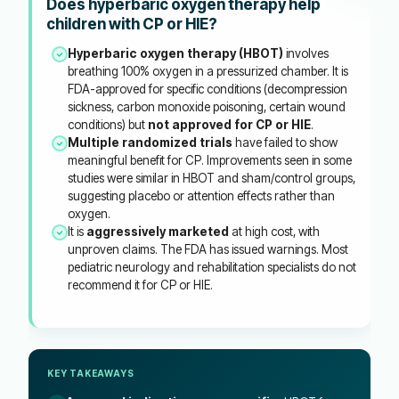
Does hyperbaric oxygen therapy help
children with CP or HIE?
Hyperbaric oxygen therapy (HBOT)
involves
breathing 100% oxygen in a pressurized chamber. It is
FDA-approved for specific conditions (decompression
sickness, carbon monoxide poisoning, certain wound
conditions) but
not approved for CP or HIE
.
Multiple randomized trials
have failed to show
meaningful benefit for CP. Improvements seen in some
studies were similar in HBOT and sham/control groups,
suggesting placebo or attention effects rather than
oxygen.
It is
aggressively marketed
at high cost, with
unproven claims. The FDA has issued warnings. Most
pediatric neurology and rehabilitation specialists do not
recommend it for CP or HIE.
KEY TAKEAWAYS