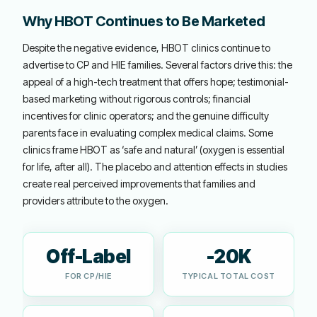
Why HBOT Continues to Be Marketed
Despite the negative evidence, HBOT clinics continue to
advertise to CP and HIE families. Several factors drive this: the
appeal of a high-tech treatment that offers hope; testimonial-
based marketing without rigorous controls; financial
incentives for clinic operators; and the genuine difficulty
parents face in evaluating complex medical claims. Some
clinics frame HBOT as ‘safe and natural’ (oxygen is essential
for life, after all). The placebo and attention effects in studies
create real perceived improvements that families and
providers attribute to the oxygen.
Off-Label
-20K
FOR CP/HIE
TYPICAL TOTAL COST