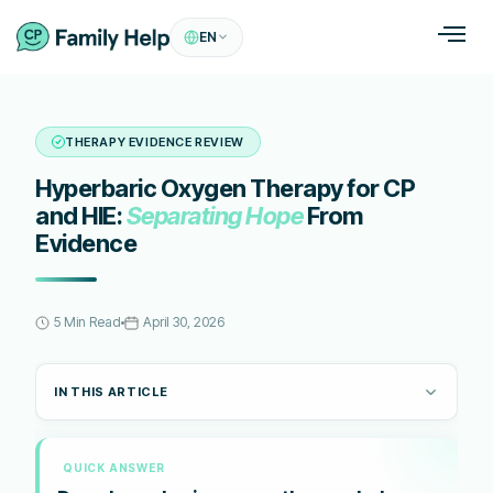
EN
THERAPY EVIDENCE REVIEW
Hyperbaric Oxygen Therapy for CP
and HIE:
Separating Hope
From
Evidence
5 Min Read
April 30, 2026
IN THIS ARTICLE
QUICK ANSWER