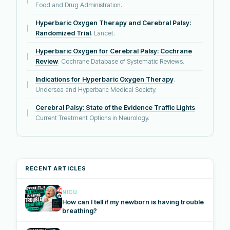
Food and Drug Administration.
Hyperbaric Oxygen Therapy and Cerebral Palsy:
Randomized Trial
. Lancet.
Hyperbaric Oxygen for Cerebral Palsy: Cochrane
Review
. Cochrane Database of Systematic Reviews.
Indications for Hyperbaric Oxygen Therapy
.
Undersea and Hyperbaric Medical Society.
Cerebral Palsy: State of the Evidence Traffic Lights
.
Current Treatment Options in Neurology.
RECENT ARTICLES
NICU
How can I tell if my newborn is having trouble
breathing?