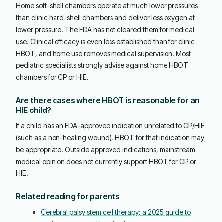
Home soft-shell chambers operate at much lower pressures
than clinic hard-shell chambers and deliver less oxygen at
lower pressure. The FDA has not cleared them for medical
use. Clinical efficacy is even less established than for clinic
HBOT, and home use removes medical supervision. Most
pediatric specialists strongly advise against home HBOT
chambers for CP or HIE.
Are there cases where HBOT is reasonable for an
HIE child?
If a child has an FDA-approved indication unrelated to CP/HIE
(such as a non-healing wound), HBOT for that indication may
be appropriate. Outside approved indications, mainstream
medical opinion does not currently support HBOT for CP or
HIE.
Related reading for parents
Cerebral palsy stem cell therapy: a 2025 guide to