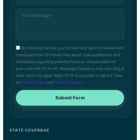
By checking this box, you consent and opt in to receive SMS
messages from CP Family Help about case qualification and
scheduling regarding potential financial compensation for
your child with CP or HIE. Message frequency may vary. Msg &
data rates may apply. Reply STOP at any point to opt out. View
our
Privacy Policy
and
Terms of Service
.
Submit Form
STATE COVERAGE