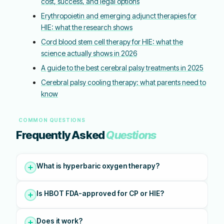
cost, success, and legal options
Erythropoietin and emerging adjunct therapies for
HIE: what the research shows
Cord blood stem cell therapy for HIE: what the
science actually shows in 2026
A guide to the best cerebral palsy treatments in 2025
Cerebral palsy cooling therapy: what parents need to
know
COMMON QUESTIONS
Frequently Asked
Questions
What is hyperbaric oxygen therapy?
Is HBOT FDA-approved for CP or HIE?
Does it work?