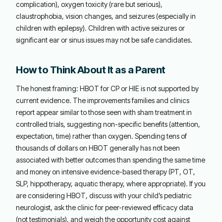
complication), oxygen toxicity (rare but serious),
claustrophobia, vision changes, and seizures (especially in
children with epilepsy). Children with active seizures or
significant ear or sinus issues may not be safe candidates.
How to Think About It as a Parent
The honest framing: HBOT for CP or HIE is not supported by
current evidence. The improvements families and clinics
report appear similar to those seen with sham treatment in
controlled trials, suggesting non-specific benefits (attention,
expectation, time) rather than oxygen. Spending tens of
thousands of dollars on HBOT generally has not been
associated with better outcomes than spending the same time
and money on intensive evidence-based therapy (PT, OT,
SLP, hippotherapy, aquatic therapy, where appropriate). If you
are considering HBOT, discuss with your child’s pediatric
neurologist, ask the clinic for peer-reviewed efficacy data
(not testimonials), and weigh the opportunity cost against