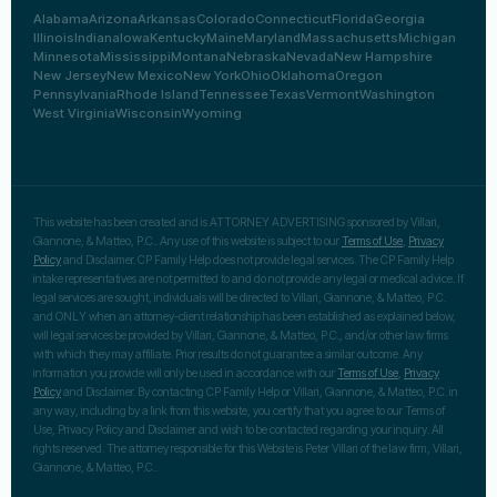
Alabama
Arizona
Arkansas
Colorado
Connecticut
Florida
Georgia
Illinois
Indiana
Iowa
Kentucky
Maine
Maryland
Massachusetts
Michigan
Minnesota
Mississippi
Montana
Nebraska
Nevada
New Hampshire
New Jersey
New Mexico
New York
Ohio
Oklahoma
Oregon
Pennsylvania
Rhode Island
Tennessee
Texas
Vermont
Washington
West Virginia
Wisconsin
Wyoming
This website has been created and is ATTORNEY ADVERTISING sponsored by Villari,
Giannone, & Matteo, P.C.. Any use of this website is subject to our
Terms of Use
,
Privacy
Policy
and Disclaimer. CP Family Help does not provide legal services. The CP Family Help
intake representatives are not permitted to and do not provide any legal or medical advice. If
legal services are sought, individuals will be directed to Villari, Giannone, & Matteo, P.C.
and ONLY when an attorney-client relationship has been established as explained below,
will legal services be provided by Villari, Giannone, & Matteo, P.C., and/or other law firms
with which they may affiliate. Prior results do not guarantee a similar outcome. Any
information you provide will only be used in accordance with our
Terms of Use
,
Privacy
Policy
and Disclaimer. By contacting CP Family Help or Villari, Giannone, & Matteo, P.C. in
any way, including by a link from this website, you certify that you agree to our Terms of
Use, Privacy Policy and Disclaimer and wish to be contacted regarding your inquiry. All
rights reserved. The attorney responsible for this Website is Peter Villari of the law firm, Villari,
Giannone, & Matteo, P.C..