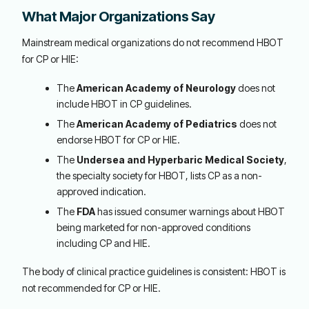
What Major Organizations Say
Mainstream medical organizations do not recommend HBOT
for CP or HIE:
The
American Academy of Neurology
does not
include HBOT in CP guidelines.
The
American Academy of Pediatrics
does not
endorse HBOT for CP or HIE.
The
Undersea and Hyperbaric Medical Society
,
the specialty society for HBOT, lists CP as a non-
approved indication.
The
FDA
has issued consumer warnings about HBOT
being marketed for non-approved conditions
including CP and HIE.
The body of clinical practice guidelines is consistent: HBOT is
not recommended for CP or HIE.