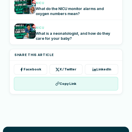
NICU
What do the NICU monitor alarms and
oxygen numbers mean?
NICU
What is a neonatologist, and how do they
care for your baby?
SHARE THIS ARTICLE
Facebook
X / Twitter
LinkedIn
Copy Link