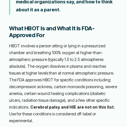
medical organizations say, and how to think
about it as a parent.
What HBOT Is and What It Is FDA-
Approved For
HBOT involves a person sitting or lying in a pressurized
chamber and breathing 100% oxygen at higher-than-
atmospheric pressure (typically 1.5 to 2.5 atmospheres
absolute). The oxygen dissolves in plasma and reaches
tissues at higher levels than at normal atmospheric pressure.
The FDA approves HBOT for specific conditions including
decompression sickness, carbon monoxide poisoning, severe
anemia, certain wound healing complications (diabetic
ulcers, radiation tissue damage), and a few other specific
indications.
Cerebral palsy and HIE are not on this list.
Use for these conditions is considered off-label or
experimental.