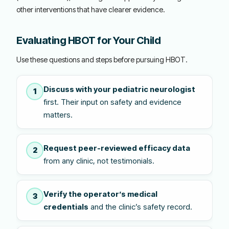
other interventions that have clearer evidence.
Evaluating HBOT for Your Child
Use these questions and steps before pursuing HBOT.
Discuss with your pediatric neurologist
1
first. Their input on safety and evidence
matters.
Request peer-reviewed efficacy data
2
from any clinic, not testimonials.
Verify the operator’s medical
3
credentials
and the clinic’s safety record.