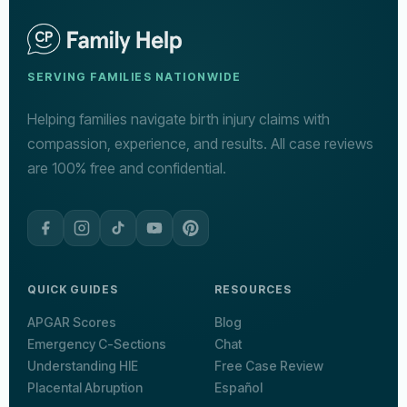
SERVING FAMILIES NATIONWIDE
Helping families navigate birth injury claims with
compassion, experience, and results. All case reviews
are 100% free and confidential.
QUICK GUIDES
RESOURCES
APGAR Scores
Blog
Emergency C-Sections
Chat
Understanding HIE
Free Case Review
Placental Abruption
Español