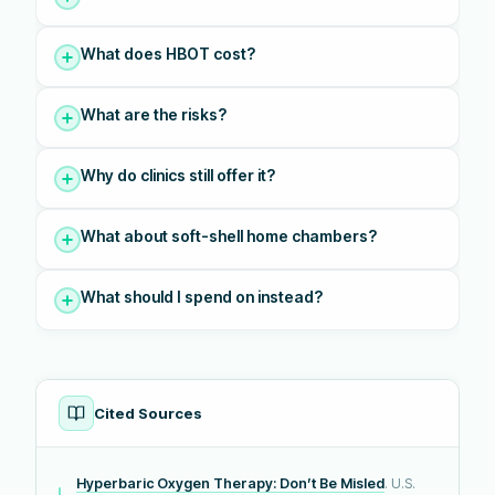
What does HBOT cost?
What are the risks?
Why do clinics still offer it?
What about soft-shell home chambers?
What should I spend on instead?
Cited Sources
Hyperbaric Oxygen Therapy: Don’t Be Misled
. U.S.