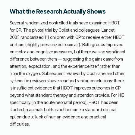
What the Research Actually Shows
Several randomized controlled trials have examined HBOT
for CP. The pivotal trial by Collet and colleagues (Lancet,
2001) randomized 111 children with CP to receive either HBOT
or sham (slightly pressurized room air). Both groups improved
on motor and cognitive measures, but there was no significant
difference between them — suggesting the gains came from
attention, expectation, and the experience itself rather than
from the oxygen. Subsequent reviews by Cochrane and other
systematic reviewers have reached similar conclusions: there
is insufficient evidence that HBOT improves outcomes in CP
beyond what standard therapy and attention provide. For HIE
specifically (in the acute neonatal period), HBOT has been
studied in animals but has not become a standard clinical
option due to lack of human evidence and practical
difficulties.