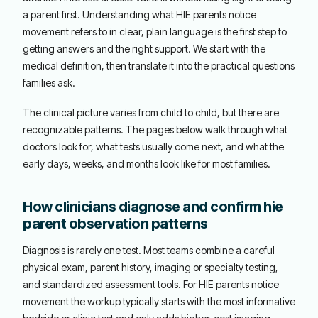
a parent first. Understanding what HIE parents notice
movement refers to in clear, plain language is the first step to
getting answers and the right support. We start with the
medical definition, then translate it into the practical questions
families ask.
The clinical picture varies from child to child, but there are
recognizable patterns. The pages below walk through what
doctors look for, what tests usually come next, and what the
early days, weeks, and months look like for most families.
How clinicians diagnose and confirm hie
parent observation patterns
Diagnosis is rarely one test. Most teams combine a careful
physical exam, parent history, imaging or specialty testing,
and standardized assessment tools. For HIE parents notice
movement the workup typically starts with the most informative