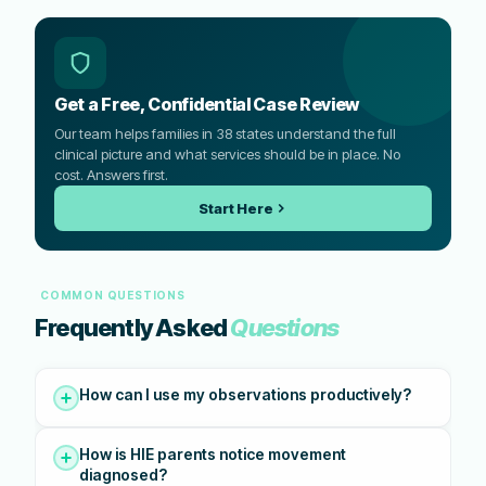
Get a Free, Confidential Case Review
Our team helps families in 38 states understand the full
clinical picture and what services should be in place. No
cost. Answers first.
Start Here
COMMON QUESTIONS
Frequently Asked
Questions
How can I use my observations productively?
How is HIE parents notice movement
diagnosed?