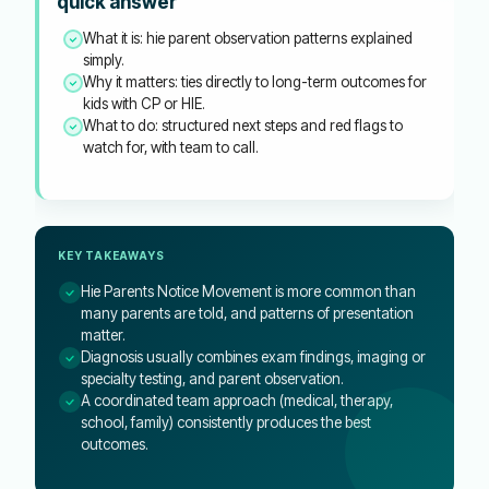
quick answer
What it is: hie parent observation patterns explained
simply.
Why it matters: ties directly to long-term outcomes for
kids with CP or HIE.
What to do: structured next steps and red flags to
watch for, with team to call.
KEY TAKEAWAYS
Hie Parents Notice Movement is more common than
many parents are told, and patterns of presentation
matter.
Diagnosis usually combines exam findings, imaging or
specialty testing, and parent observation.
A coordinated team approach (medical, therapy,
school, family) consistently produces the best
outcomes.