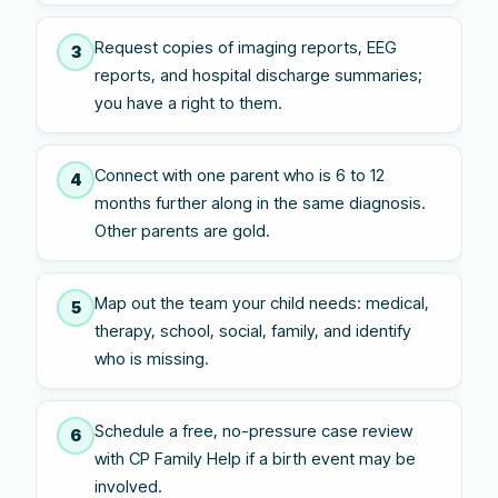
Request copies of imaging reports, EEG
3
reports, and hospital discharge summaries;
you have a right to them.
Connect with one parent who is 6 to 12
4
months further along in the same diagnosis.
Other parents are gold.
Map out the team your child needs: medical,
5
therapy, school, social, family, and identify
who is missing.
Schedule a free, no-pressure case review
6
with CP Family Help if a birth event may be
involved.