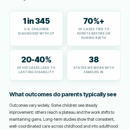
1 in 345
70%+
U.S. CHILDREN
OF CASES TIED TO
DIAGNOSED WITH CP
EVENTS BEFORE OR
DURING BIRTH
20-40%
38
OF HIE CASES LEAD TO
STATES WE WORK WITH
LASTING DISABILITY
FAMILIES IN
What outcomes do parents typically see
Outcomes vary widely. Some children see steady
improvement; others reach a plateau and the work shifts to
maintaining gains. Long-term studies show that consistent,
well-coordinated care across childhood and into adulthood