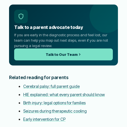
Talk to a parent advocate today
If you are early in the diagnostic process and feel lost, our
team can help you map out next steps, even if you are not
pursuing a legal review.
Talk to Our Team
Related reading for parents
Cerebral palsy: full parent guide
HIE explained: what every parent should know
Birth injury: legal options for families
Seizures during therapeutic cooling
Early intervention for CP