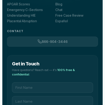
APGAR Scores
Blog
Emergency C-Sections
Chat
Understanding HIE
Free Case Review
Placental Abruption
Español
CONTACT
866-904-3446
Get in Touch
Have questions? Reach out — it's
100% free &
confidential
.