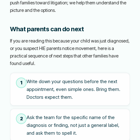
push families toward litigation; we help them understand the
picture and the options.
What parents can do next
If you are reading this because your child was just diagnosed,
or you suspect HIE parents notice movement, here is a
practical sequence of next steps that other families have
found useful.
Write down your questions before the next
1
appointment, even simple ones. Bring them.
Doctors expect them.
Ask the team for the specific name of the
2
diagnosis or finding, not just a general label,
and ask them to spell it.