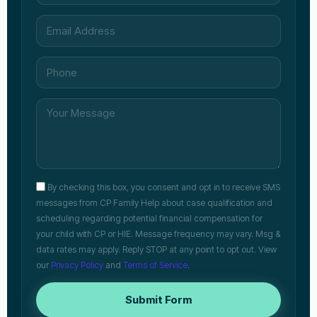
By checking this box, you consent and opt in to receive SMS
messages from CP Family Help about case qualification and
scheduling regarding potential financial compensation for
your child with CP or HIE. Message frequency may vary. Msg &
data rates may apply. Reply STOP at any point to opt out. View
our
Privacy Policy
and
Terms of Service
.
Submit Form