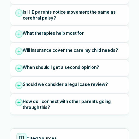
Is HIE parents notice movement the same as
cerebral palsy?
What therapies help most for
Will insurance cover the care my child needs?
When should I get a second opinion?
Should we consider a legal case review?
How do I connect with other parents going
through this?
Cited Sources