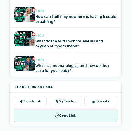
NICU
How can I tell if my newborn is having trouble
breathing?
NICU
What do the NICU monitor alarms and
oxygen numbers mean?
NICU
What is a neonatologist, and how do they
care for your baby?
SHARE THIS ARTICLE
Facebook
X / Twitter
LinkedIn
Copy Link