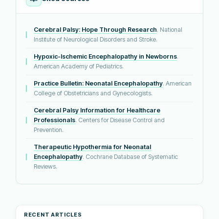
Cerebral Palsy: Hope Through Research
. National
Institute of Neurological Disorders and Stroke.
Hypoxic-Ischemic Encephalopathy in Newborns
.
American Academy of Pediatrics.
Practice Bulletin: Neonatal Encephalopathy
. American
College of Obstetricians and Gynecologists.
Cerebral Palsy Information for Healthcare
Professionals
. Centers for Disease Control and
Prevention.
Therapeutic Hypothermia for Neonatal
Encephalopathy
. Cochrane Database of Systematic
Reviews.
RECENT ARTICLES