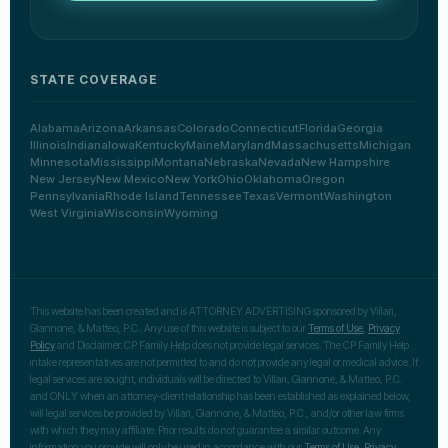
STATE COVERAGE
Alabama
Arizona
Arkansas
Colorado
Connecticut
Florida
Georgia
Illinois
Indiana
Iowa
Kentucky
Maine
Maryland
Massachusetts
Michigan
Minnesota
Mississippi
Montana
Nebraska
Nevada
New Hampshire
New Jersey
New Mexico
New York
Ohio
Oklahoma
Oregon
Pennsylvania
Rhode Island
Tennessee
Texas
Vermont
Washington
West Virginia
Wisconsin
Wyoming
This website has been created and is ATTORNEY ADVERTISING sponsored by Villari,
Giannone, & Matteo, P.C.. Any use of this website is subject to our
Terms of Use
,
Privacy
Policy
and Disclaimer. CP Family Help does not provide legal services. The CP Family Help
intake representatives are not permitted to and do not provide any legal or medical advice. If
legal services are sought, individuals will be directed to Villari, Giannone, & Matteo, P.C.
and ONLY when an attorney-client relationship has been established as explained below,
will legal services be provided by Villari, Giannone, & Matteo, P.C., and/or other law firms
with which they may affiliate. Prior results do not guarantee a similar outcome. Any
information you provide will only be used in accordance with our
Terms of Use
,
Privacy