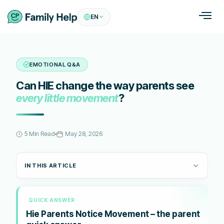
EN
EMOTIONAL Q&A
Can HIE change the way parents see
every little movement
?
5 Min Read
May 28, 2026
IN THIS ARTICLE
QUICK ANSWER
Hie Parents Notice Movement – the parent