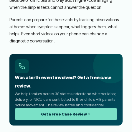
bedside or clinic test and only adds higher-cost imaging
when the simpler tests cannot answer the question.
Parents can prepare for these visits by tracking observations
at home: when symptoms appear, what triggers them, what
helps. Even short videos on your phone can change a
diagnostic conversation.
Was a birth event involved? Get a free case
review.
We help families across 38 states understand whether labor,
delivery, or NICU care contributed to their child’s HIE parents
notice movement. The review is free and confidential.
Get a Free Case Review