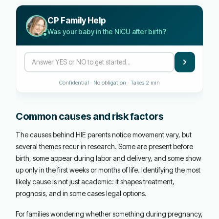
CP Family Help
Was your baby in the NICU after birth?
Confidential · No obligation · Takes 2 min
Common causes and risk factors
The causes behind HIE parents notice movement vary, but
several themes recur in research. Some are present before
birth, some appear during labor and delivery, and some show
up only in the first weeks or months of life. Identifying the most
likely cause is not just academic: it shapes treatment,
prognosis, and in some cases legal options.
For families wondering whether something during pregnancy,