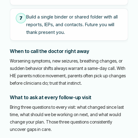
Build a single binder or shared folder with all
7
reports, IEPs, and contacts. Future you will
thank present you.
When to call the doctor right away
Worsening symptoms, new seizures, breathing changes, or
sudden behavior shifts always warrant a same-day call. With
HIE parents notice movement, parents often pick up changes
before clinicians do; trust that instinct.
What to ask at every follow-up visit
Bring three questions to every visit: what changed since last
time, what should we be working on next, and what would
change your plan. Those three questions consistently
uncover gaps in care.