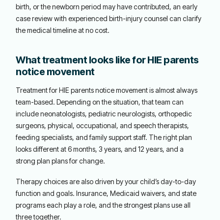
birth, or the newborn period may have contributed, an early
case review with experienced birth-injury counsel can clarify
the medical timeline at no cost.
What treatment looks like for HIE parents
notice movement
Treatment for HIE parents notice movement is almost always
team-based. Depending on the situation, that team can
include neonatologists, pediatric neurologists, orthopedic
surgeons, physical, occupational, and speech therapists,
feeding specialists, and family support staff. The right plan
looks different at 6 months, 3 years, and 12 years, and a
strong plan plans for change.
Therapy choices are also driven by your child’s day-to-day
function and goals. Insurance, Medicaid waivers, and state
programs each play a role, and the strongest plans use all
three together.