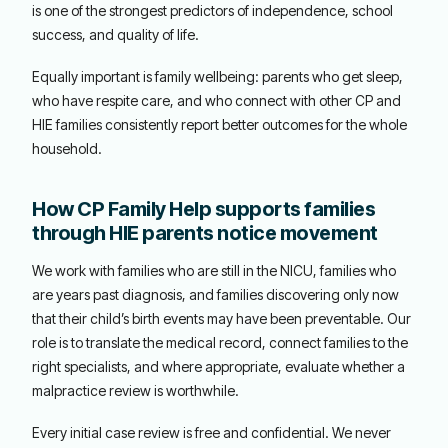
is one of the strongest predictors of independence, school
success, and quality of life.
Equally important is family wellbeing: parents who get sleep,
who have respite care, and who connect with other CP and
HIE families consistently report better outcomes for the whole
household.
How CP Family Help supports families
through HIE parents notice movement
We work with families who are still in the NICU, families who
are years past diagnosis, and families discovering only now
that their child’s birth events may have been preventable. Our
role is to translate the medical record, connect families to the
right specialists, and where appropriate, evaluate whether a
malpractice review is worthwhile.
Every initial case review is free and confidential. We never