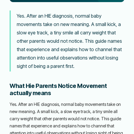
Yes. After an HIE diagnosis, normal baby
movements take on new meaning. A small kick, a
slow eye track, a tiny smile all carry weight that
other parents would not notice. This guide names
that experience and explains how to channel that
attention into useful observations without losing
sight of being a parent first.
What Hie Parents Notice Movement
actually means
Yes. After an HIE diagnosis, normal baby movements take on
new meaning. A small kick, a slow eye track, a tiny smile all
carry weight that other parents would not notice. This guide
names that experience and explains how to channel that
attention into useful observations without losing sight of being