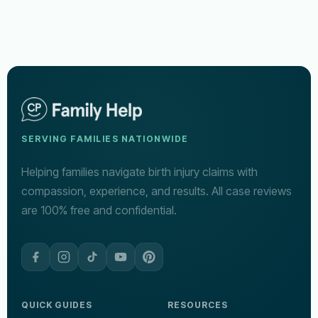
SERVING FAMILIES NATIONWIDE
Helping families navigate birth injury claims with
compassion, experience, and results. All case reviews
are 100% free and confidential.
QUICK GUIDES
RESOURCES