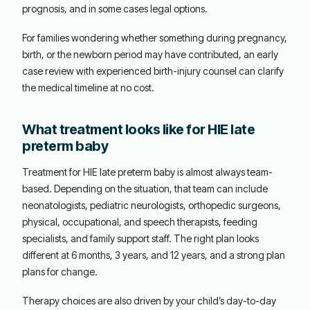
prognosis, and in some cases legal options.
For families wondering whether something during pregnancy,
birth, or the newborn period may have contributed, an early
case review with experienced birth-injury counsel can clarify
the medical timeline at no cost.
What treatment looks like for HIE late
preterm baby
Treatment for HIE late preterm baby is almost always team-
based. Depending on the situation, that team can include
neonatologists, pediatric neurologists, orthopedic surgeons,
physical, occupational, and speech therapists, feeding
specialists, and family support staff. The right plan looks
different at 6 months, 3 years, and 12 years, and a strong plan
plans for change.
Therapy choices are also driven by your child’s day-to-day