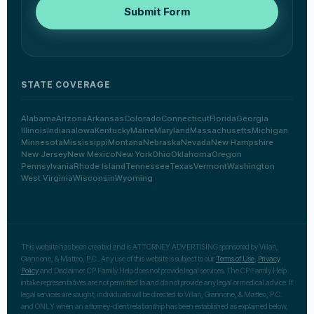
Submit Form
STATE COVERAGE
Alabama
Arizona
Arkansas
Colorado
Connecticut
Florida
Georgia
Illinois
Indiana
Iowa
Kentucky
Maine
Maryland
Massachusetts
Michigan
Minnesota
Mississippi
Montana
Nebraska
Nevada
New Hampshire
New Jersey
New Mexico
New York
Ohio
Oklahoma
Oregon
Pennsylvania
Rhode Island
Tennessee
Texas
Vermont
Washington
West Virginia
Wisconsin
Wyoming
This website has been created and is ATTORNEY ADVERTISING sponsored by Villari,
Giannone, & Matteo, P.C.. Any use of this website is subject to our
Terms of Use
,
Privacy
Policy
and Disclaimer. CP Family Help does not provide legal services. The CP Family Help
intake representatives are not permitted to and do not provide any legal or medical advice. If
legal services are sought, individuals will be directed to Villari, Giannone, & Matteo, P.C.
and ONLY when an attorney-client relationship has been established as explained below,