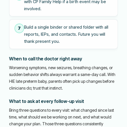
with CP Family Help if a birth event may be
involved.
Build a single binder or shared folder with all
7
reports, IEPs, and contacts. Future you will
thank present you.
When to call the doctor right away
Worsening symptoms, new seizures, breathing changes, or
sudden behavior shifts always warrant a same-day call. With
HIE late preterm baby, parents often pick up changes before
clinicians do; trust that instinct.
What to ask at every follow-up visit
Bring three questions to every visit: what changed since last
time, what should we be working on next, and what would
change your plan. Those three questions consistently