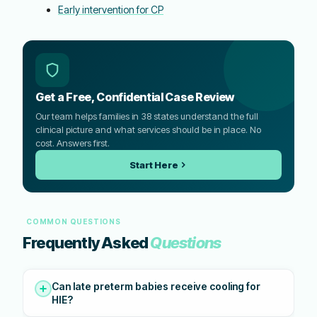
Early intervention for CP
Get a Free, Confidential Case Review
Our team helps families in 38 states understand the full
clinical picture and what services should be in place. No
cost. Answers first.
Start Here
COMMON QUESTIONS
Frequently Asked
Questions
Can late preterm babies receive cooling for
HIE?