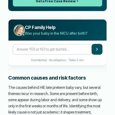
Get a Free Case Review
CP Family Help
Was your baby in the NICU after birth?
Confidential · No obligation · Takes 2 min
Common causes and risk factors
The causes behind HIE late preterm baby vary, but several
themes recur in research. Some are present before birth,
some appear during labor and delivery, and some show up
only in the first weeks or months of life. Identifying the most
likely cause is not just academic: it shapes treatment,