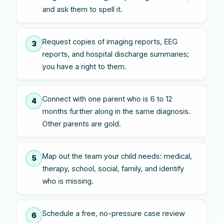
and ask them to spell it.
Request copies of imaging reports, EEG
3
reports, and hospital discharge summaries;
you have a right to them.
Connect with one parent who is 6 to 12
4
months further along in the same diagnosis.
Other parents are gold.
Map out the team your child needs: medical,
5
therapy, school, social, family, and identify
who is missing.
Schedule a free, no-pressure case review
6