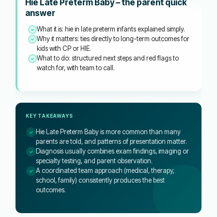
Hie Late Preterm Baby – the parent quick
answer
What it is: hie in late preterm infants explained simply.
Why it matters: ties directly to long-term outcomes for
kids with CP or HIE.
What to do: structured next steps and red flags to
watch for, with team to call.
KEY TAKEAWAYS
Hie Late Preterm Baby is more common than many
parents are told, and patterns of presentation matter.
Diagnosis usually combines exam findings, imaging or
specialty testing, and parent observation.
A coordinated team approach (medical, therapy,
school, family) consistently produces the best
outcomes.