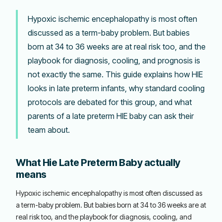
Hypoxic ischemic encephalopathy is most often
discussed as a term-baby problem. But babies
born at 34 to 36 weeks are at real risk too, and the
playbook for diagnosis, cooling, and prognosis is
not exactly the same. This guide explains how HIE
looks in late preterm infants, why standard cooling
protocols are debated for this group, and what
parents of a late preterm HIE baby can ask their
team about.
What Hie Late Preterm Baby actually
means
Hypoxic ischemic encephalopathy is most often discussed as
a term-baby problem. But babies born at 34 to 36 weeks are at
real risk too, and the playbook for diagnosis, cooling, and