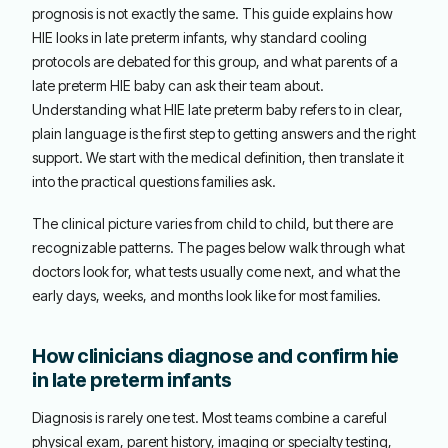
prognosis is not exactly the same. This guide explains how
HIE looks in late preterm infants, why standard cooling
protocols are debated for this group, and what parents of a
late preterm HIE baby can ask their team about.
Understanding what HIE late preterm baby refers to in clear,
plain language is the first step to getting answers and the right
support. We start with the medical definition, then translate it
into the practical questions families ask.
The clinical picture varies from child to child, but there are
recognizable patterns. The pages below walk through what
doctors look for, what tests usually come next, and what the
early days, weeks, and months look like for most families.
How clinicians diagnose and confirm hie
in late preterm infants
Diagnosis is rarely one test. Most teams combine a careful
physical exam, parent history, imaging or specialty testing,