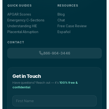
QUICK GUIDES
RESOURCES
APGAR Scores
Blog
Emergency C-Sections
Chat
Understanding HIE
Free Case Review
Placental Abruption
Español
CONTACT
866-904-3446
Get in Touch
Have questions? Reach out — it's
100% free &
confidential
.