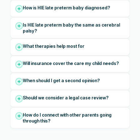
How is HIE late preterm baby diagnosed?
Is HIE late preterm baby the same as cerebral
palsy?
What therapies help most for
Will insurance cover the care my child needs?
When should I get a second opinion?
Should we consider a legal case review?
How do I connect with other parents going
through this?