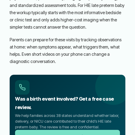
and standardized assessment tools. For HIE late preterm baby
the workup typically starts with the most informative bedside
or clinic test and only adds higher-cost imaging when the
simpler tests cannot answer the question.
Parents can prepare for these visits by tracking observations
at home: when symptoms appear, what triggers them, what
helps. Even short videos on your phone can change a
diagnostic conversation.
Was a birth event involved? Get a free case
review.
We help families across 38 states understand whether labor,
delivery, or NICU care contributed to their child’s HIE late
preterm baby. The review is free and confidential.