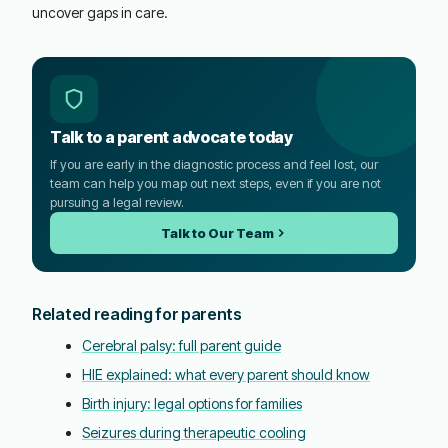
uncover gaps in care.
Talk to a parent advocate today
If you are early in the diagnostic process and feel lost, our
team can help you map out next steps, even if you are not
pursuing a legal review.
Talk to Our Team
Related reading for parents
Cerebral palsy: full parent guide
HIE explained: what every parent should know
Birth injury: legal options for families
Seizures during therapeutic cooling