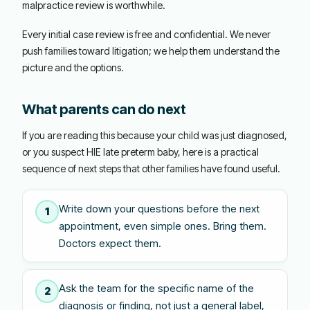
malpractice review is worthwhile.
Every initial case review is free and confidential. We never
push families toward litigation; we help them understand the
picture and the options.
What parents can do next
If you are reading this because your child was just diagnosed,
or you suspect HIE late preterm baby, here is a practical
sequence of next steps that other families have found useful.
Write down your questions before the next
1
appointment, even simple ones. Bring them.
Doctors expect them.
Ask the team for the specific name of the
2
diagnosis or finding, not just a general label,