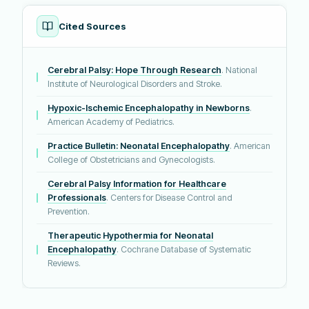
Cited Sources
Cerebral Palsy: Hope Through Research
. National
Institute of Neurological Disorders and Stroke.
Hypoxic-Ischemic Encephalopathy in Newborns
.
American Academy of Pediatrics.
Practice Bulletin: Neonatal Encephalopathy
. American
College of Obstetricians and Gynecologists.
Cerebral Palsy Information for Healthcare
Professionals
. Centers for Disease Control and
Prevention.
Therapeutic Hypothermia for Neonatal
Encephalopathy
. Cochrane Database of Systematic
Reviews.