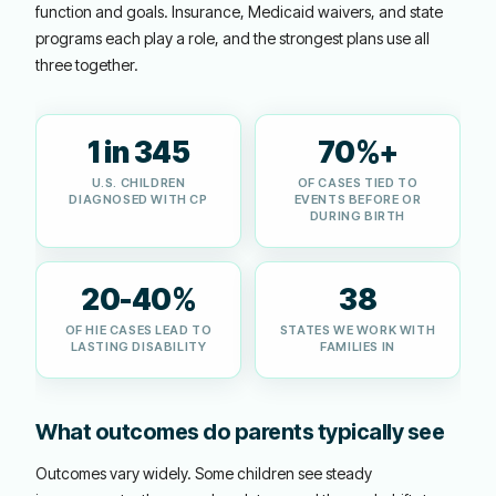
function and goals. Insurance, Medicaid waivers, and state
programs each play a role, and the strongest plans use all
three together.
1 in 345
70%+
U.S. CHILDREN
OF CASES TIED TO
DIAGNOSED WITH CP
EVENTS BEFORE OR
DURING BIRTH
20-40%
38
OF HIE CASES LEAD TO
STATES WE WORK WITH
LASTING DISABILITY
FAMILIES IN
What outcomes do parents typically see
Outcomes vary widely. Some children see steady