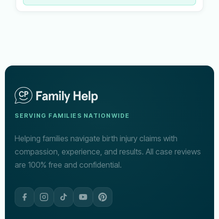
SERVING FAMILIES NATIONWIDE
Helping families navigate birth injury claims with
compassion, experience, and results. All case reviews
are 100% free and confidential.