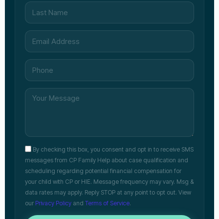
By checking this box, you consent and opt in to receive SMS
messages from CP Family Help about case qualification and
scheduling regarding potential financial compensation for
your child with CP or HIE. Message frequency may vary. Msg &
data rates may apply. Reply STOP at any point to opt out. View
our
Privacy Policy
and
Terms of Service
.