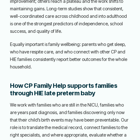
improvement; others reach a plateau and the work shifts to
maintaining gains. Long-term studies show that consistent,
well-coordinated care across childhood and into adulthood
is one of the strongest predictors of independence, school
success, and quality of life.
Equally important is family wellbeing: parents who get sleep,
who have respite care, and who connect with other CP and
HIE families consistently report better outcomes for the whole
household.
How CP Family Help supports families
through HIE late preterm baby
We work with families who are still in the NICU, families who
are years past diagnosis, and families discovering only now
that their child’s birth events may have been preventable. Our
role is to translate the medical record, connect families to the
right specialists, and where appropriate, evaluate whether a