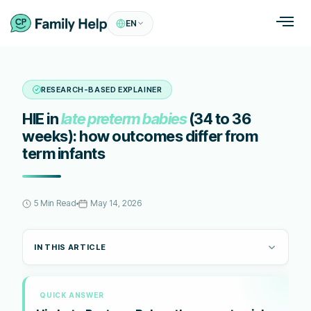
EN
RESEARCH-BASED EXPLAINER
HIE in
late preterm babies
(34 to 36
weeks): how outcomes differ from
term infants
5 Min Read
May 14, 2026
IN THIS ARTICLE
QUICK ANSWER