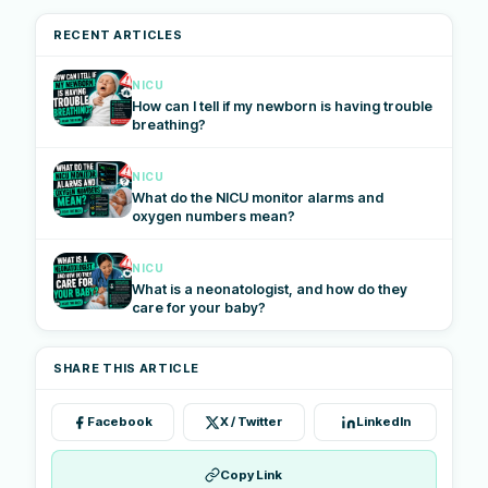
RECENT ARTICLES
NICU
How can I tell if my newborn is having trouble
breathing?
NICU
What do the NICU monitor alarms and
oxygen numbers mean?
NICU
What is a neonatologist, and how do they
care for your baby?
SHARE THIS ARTICLE
Facebook
X / Twitter
LinkedIn
Copy Link