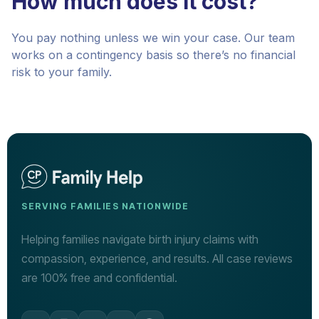
How much does it cost?
You pay nothing unless we win your case. Our team
works on a contingency basis so there’s no financial
risk to your family.
SERVING FAMILIES NATIONWIDE
Helping families navigate birth injury claims with
compassion, experience, and results. All case reviews
are 100% free and confidential.