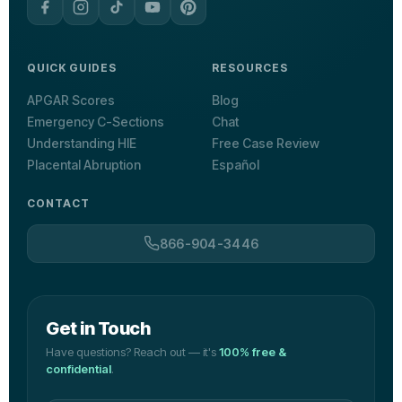
QUICK GUIDES
RESOURCES
APGAR Scores
Blog
Emergency C-Sections
Chat
Understanding HIE
Free Case Review
Placental Abruption
Español
CONTACT
866-904-3446
Get in Touch
Have questions? Reach out — it's
100% free &
confidential
.