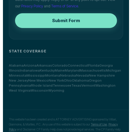
our
Privacy Policy
and
Terms of Service
.
Submit Form
STATE COVERAGE
Alabama
Arizona
Arkansas
Colorado
Connecticut
Florida
Georgia
Illinois
Indiana
Iowa
Kentucky
Maine
Maryland
Massachusetts
Michigan
Minnesota
Mississippi
Montana
Nebraska
Nevada
New Hampshire
New Jersey
New Mexico
New York
Ohio
Oklahoma
Oregon
Pennsylvania
Rhode Island
Tennessee
Texas
Vermont
Washington
West Virginia
Wisconsin
Wyoming
This website has been created and is ATTORNEY ADVERTISING sponsored by Villari,
Giannone, & Matteo, P.C.. Any use of this website is subject to our
Terms of Use
,
Privacy
Policy
and Disclaimer. CP Family Help does not provide legal services. The CP Family Help