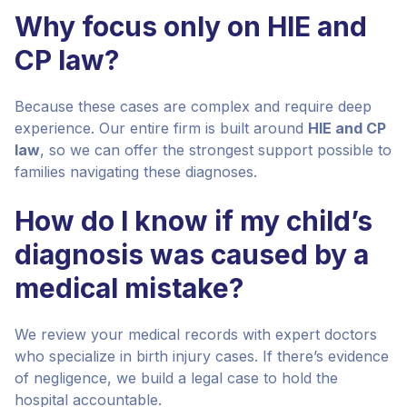
Why focus only on HIE and
CP law?
Because these cases are complex and require deep
experience. Our entire firm is built around
HIE and CP
law
, so we can offer the strongest support possible to
families navigating these diagnoses.
How do I know if my child’s
diagnosis was caused by a
medical mistake?
We review your medical records with expert doctors
who specialize in birth injury cases. If there’s evidence
of negligence, we build a legal case to hold the
hospital accountable.