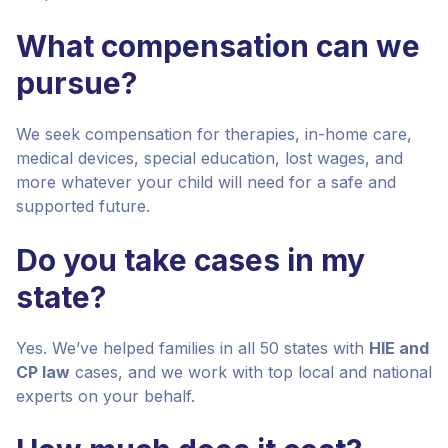
What compensation can we
pursue?
We seek compensation for therapies, in-home care,
medical devices, special education, lost wages, and
more whatever your child will need for a safe and
supported future.
Do you take cases in my
state?
Yes. We’ve helped families in all 50 states with
HIE and
CP law
cases, and we work with top local and national
experts on your behalf.