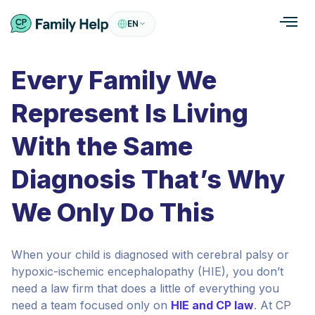
EN
Every Family We
Represent Is Living
With the Same
Diagnosis That’s Why
We Only Do This
When your child is diagnosed with cerebral palsy or
hypoxic-ischemic encephalopathy (HIE), you don’t
need a law firm that does a little of everything you
need a team focused only on
HIE and CP law
. At CP