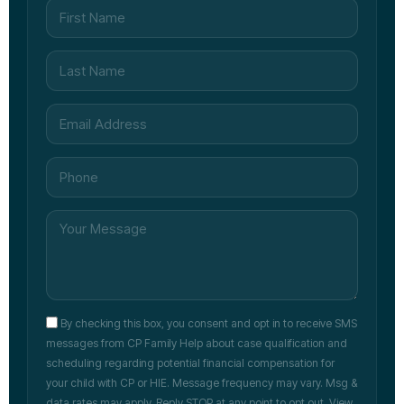
By checking this box, you consent and opt in to receive SMS
messages from CP Family Help about case qualification and
scheduling regarding potential financial compensation for
your child with CP or HIE. Message frequency may vary. Msg &
data rates may apply. Reply STOP at any point to opt out. View