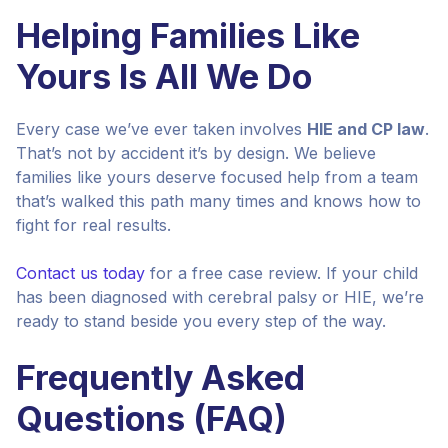
Helping Families Like
Yours Is All We Do
Every case we’ve ever taken involves
HIE and CP law
.
That’s not by accident it’s by design. We believe
families like yours deserve focused help from a team
that’s walked this path many times and knows how to
fight for real results.
Contact us today
for a free case review. If your child
has been diagnosed with cerebral palsy or HIE, we’re
ready to stand beside you every step of the way.
Frequently Asked
Questions (FAQ)