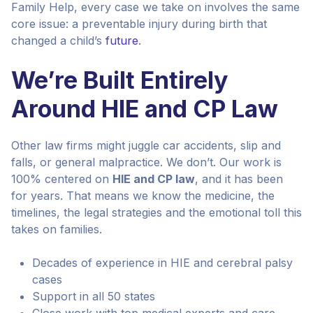
Family Help, every case we take on involves the same
core issue: a preventable injury during birth that
changed a child’s
future
.
We’re Built Entirely
Around HIE and CP Law
Other law firms might juggle car accidents, slip and
falls, or general malpractice. We don’t. Our work is
100% centered on
HIE and CP law
, and it has been
for years. That means we know the medicine, the
timelines, the legal strategies and the emotional toll this
takes on families.
Decades of experience in HIE and cerebral palsy
cases
Support in all 50 states