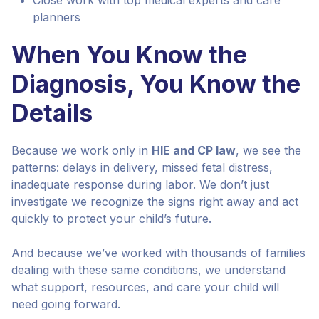
Close work with top medical experts and care
planners
When You Know the
Diagnosis, You Know the
Details
Because we work only in
HIE and CP law
, we see the
patterns: delays in delivery, missed fetal distress,
inadequate response during labor. We don’t just
investigate we recognize the signs right away and act
quickly to protect your child’s future.
And because we’ve worked with thousands of families
dealing with these same conditions, we understand
what support, resources, and care your child will
need going forward.