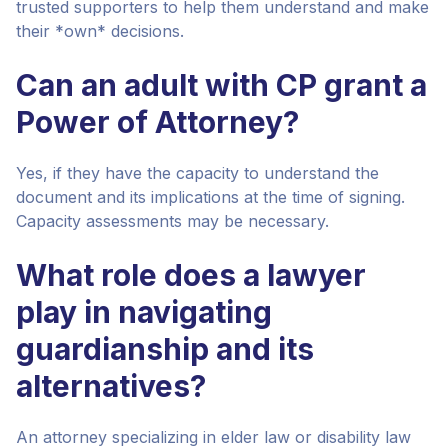
trusted supporters to help them understand and make
their *own* decisions.
Can an adult with CP grant a
Power of Attorney?
Yes, if they have the capacity to understand the
document and its implications at the time of signing.
Capacity assessments may be necessary.
What role does a lawyer
play in navigating
guardianship and its
alternatives?
An attorney specializing in elder law or disability law