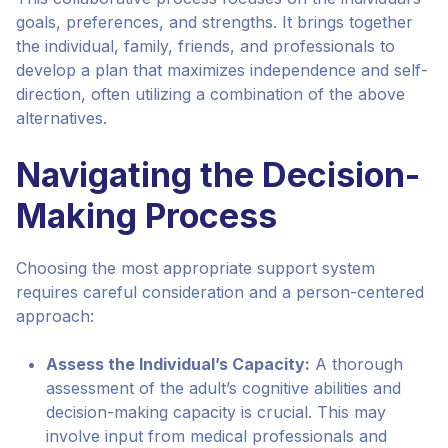
goals, preferences, and strengths. It brings together
the individual, family, friends, and professionals to
develop a plan that maximizes independence and self-
direction, often utilizing a combination of the above
alternatives.
Navigating the Decision-
Making Process
Choosing the most appropriate support system
requires careful consideration and a person-centered
approach:
Assess the Individual’s Capacity:
A thorough
assessment of the adult’s cognitive abilities and
decision-making capacity is crucial. This may
involve input from medical professionals and