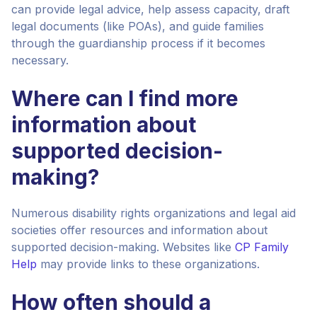
can provide legal advice, help assess capacity, draft
legal documents (like POAs), and guide families
through the guardianship process if it becomes
necessary.
Where can I find more
information about
supported decision-
making?
Numerous disability rights organizations and legal aid
societies offer resources and information about
supported decision-making. Websites like
CP Family
Help
may provide links to these organizations.
How often should a