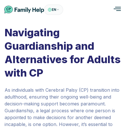
EN
Navigating
Guardianship and
Alternatives for Adults
with CP
As individuals with Cerebral Palsy (CP) transition into
adulthood, ensuring their ongoing well-being and
decision-making support becomes paramount.
Guardianship, a legal process where one person is
appointed to make decisions for another deemed
incapable, is one option. However, it’s essential to