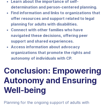
Learn about the importance of self-
determination and person-centered planning.
Find information and links to organizations that
offer resources and support related to legal
planning for adults with disabilities.
Connect with other families who have
navigated these decisions, offering peer
support and shared experiences.
Access information about advocacy
organizations that promote the rights and
autonomy of individuals with CP.
Conclusion: Empowering
Autonomy and Ensuring
Well-being
Planning for the ongoing support of adults with