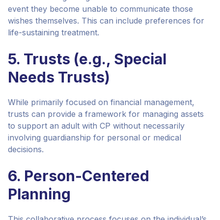
event they become unable to communicate those
wishes themselves. This can include preferences for
life-sustaining treatment.
5. Trusts (e.g., Special
Needs Trusts)
While primarily focused on financial management,
trusts can provide a framework for managing assets
to support an adult with CP without necessarily
involving guardianship for personal or medical
decisions.
6. Person-Centered
Planning
This collaborative process focuses on the individual’s