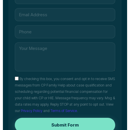
By checking this box, you consent and opt in to receive SMS
messages from CP Family Help about case qualification and
scheduling regarding potential financial compensation for
your child with CP or HIE. Message frequency may vary. Msg &
data rates may apply. Reply STOP at any point to opt out. View
our
Privacy Policy
and
Terms of Service
.
Submit Form