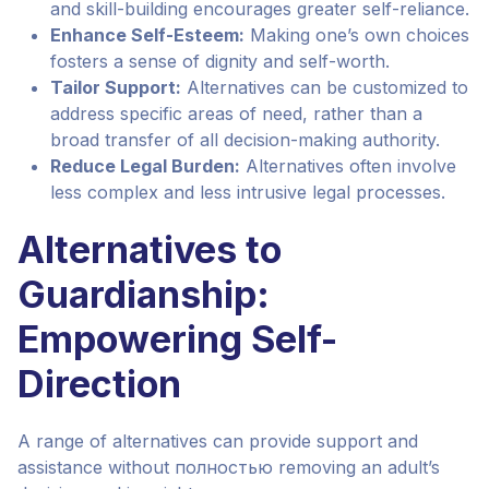
and skill-building encourages greater self-reliance.
Enhance Self-Esteem:
Making one’s own choices
fosters a sense of dignity and self-worth.
Tailor Support:
Alternatives can be customized to
address specific areas of need, rather than a
broad transfer of all decision-making authority.
Reduce Legal Burden:
Alternatives often involve
less complex and less intrusive legal processes.
Alternatives to
Guardianship:
Empowering Self-
Direction
A range of alternatives can provide support and
assistance without полностью removing an adult’s