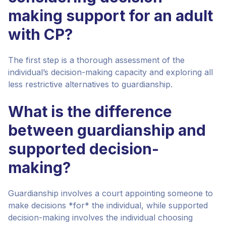
making support for an adult
with CP?
The first step is a thorough assessment of the
individual’s decision-making capacity and exploring all
less restrictive alternatives to guardianship.
What is the difference
between guardianship and
supported decision-
making?
Guardianship involves a court appointing someone to
make decisions *for* the individual, while supported
decision-making involves the individual choosing