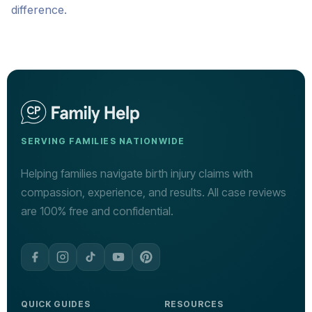
difference.
SERVING FAMILIES NATIONWIDE
Helping families navigate birth injury claims with
compassion, experience, and results. All case reviews
are 100% free and confidential.
QUICK GUIDES
RESOURCES