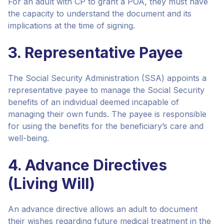
For an adult with CP to grant a POA, they must have
the capacity to understand the document and its
implications at the time of signing.
3. Representative Payee
The Social Security Administration (SSA) appoints a
representative payee to manage the Social Security
benefits of an individual deemed incapable of
managing their own funds. The payee is responsible
for using the benefits for the beneficiary’s care and
well-being.
4. Advance Directives
(Living Will)
An advance directive allows an adult to document
their wishes regarding future medical treatment in the