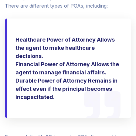
There are different types of POAs, including:
Healthcare Power of Attorney Allows
the agent to make healthcare
decisions.
Financial Power of Attorney Allows the
agent to manage financial affairs.
Durable Power of Attorney Remains in
effect even if the principal becomes
incapacitated.