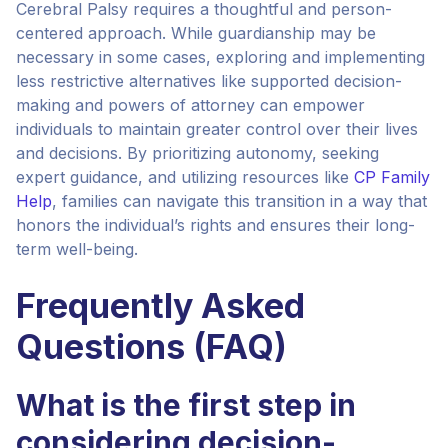
Cerebral Palsy requires a thoughtful and person-
centered approach. While guardianship may be
necessary in some cases, exploring and implementing
less restrictive alternatives like supported decision-
making and powers of attorney can empower
individuals to maintain greater control over their lives
and decisions. By prioritizing autonomy, seeking
expert guidance, and utilizing resources like
CP Family
Help
, families can navigate this transition in a way that
honors the individual’s rights and ensures their long-
term well-being.
Frequently Asked
Questions (FAQ)
What is the first step in
considering decision-