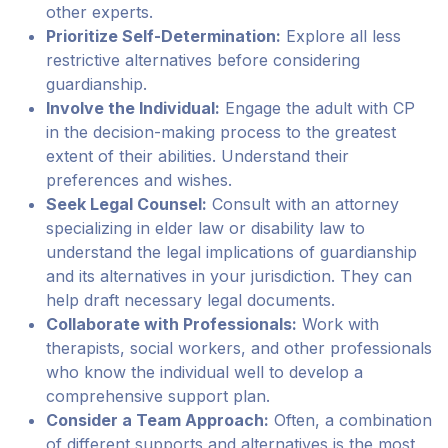
other experts.
Prioritize Self-Determination:
Explore all less
restrictive alternatives before considering
guardianship.
Involve the Individual:
Engage the adult with CP
in the decision-making process to the greatest
extent of their abilities. Understand their
preferences and wishes.
Seek Legal Counsel:
Consult with an attorney
specializing in elder law or disability law to
understand the legal implications of guardianship
and its alternatives in your jurisdiction. They can
help draft necessary legal documents.
Collaborate with Professionals:
Work with
therapists, social workers, and other professionals
who know the individual well to develop a
comprehensive support plan.
Consider a Team Approach:
Often, a combination
of different supports and alternatives is the most