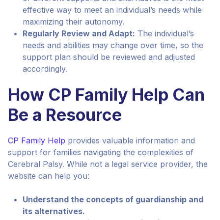
effective way to meet an individual’s needs while
maximizing their autonomy.
Regularly Review and Adapt:
The individual’s
needs and abilities may change over time, so the
support plan should be reviewed and adjusted
accordingly.
How CP Family Help Can
Be a Resource
CP Family Help
provides valuable information and
support for families navigating the complexities of
Cerebral Palsy. While not a legal service provider, the
website can help you:
Understand the concepts of guardianship and
its alternatives.