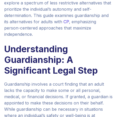
explore a spectrum of less restrictive alternatives that
prioritize the individual’s autonomy and self-
determination. This guide examines guardianship and
its alternatives for adults with
CP
, emphasizing
person-centered approaches that maximize
independence.
Understanding
Guardianship: A
Significant Legal Step
Guardianship involves a court finding that an adult
lacks the capacity to make some or all personal,
medical, or financial decisions. If granted, a guardian is
appointed to make these decisions on their behalf.
While guardianship can be necessary in situations
where an individual’s safety or well-being is at