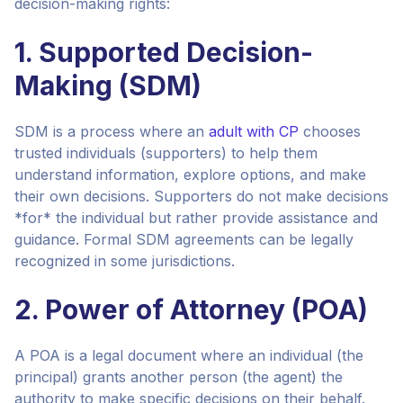
decision-making rights:
1. Supported Decision-
Making (SDM)
SDM is a process where an
adult with CP
chooses
trusted individuals (supporters) to help them
understand information, explore options, and make
their own decisions. Supporters do not make decisions
*for* the individual but rather provide assistance and
guidance. Formal SDM agreements can be legally
recognized in some jurisdictions.
2. Power of Attorney (POA)
A POA is a legal document where an individual (the
principal) grants another person (the agent) the
authority to make specific decisions on their behalf.