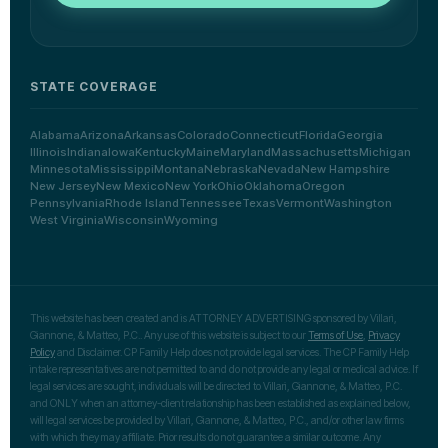
STATE COVERAGE
Alabama
Arizona
Arkansas
Colorado
Connecticut
Florida
Georgia
Illinois
Indiana
Iowa
Kentucky
Maine
Maryland
Massachusetts
Michigan
Minnesota
Mississippi
Montana
Nebraska
Nevada
New Hampshire
New Jersey
New Mexico
New York
Ohio
Oklahoma
Oregon
Pennsylvania
Rhode Island
Tennessee
Texas
Vermont
Washington
West Virginia
Wisconsin
Wyoming
This website has been created and is ATTORNEY ADVERTISING sponsored by Villari,
Giannone, & Matteo, P.C.. Any use of this website is subject to our
Terms of Use
,
Privacy
Policy
and Disclaimer. CP Family Help does not provide legal services. The CP Family Help
intake representatives are not permitted to and do not provide any legal or medical advice. If
legal services are sought, individuals will be directed to Villari, Giannone, & Matteo, P.C.
and ONLY when an attorney-client relationship has been established as explained below,
will legal services be provided by Villari, Giannone, & Matteo, P.C., and/or other law firms
with which they may affiliate. Prior results do not guarantee a similar outcome. Any