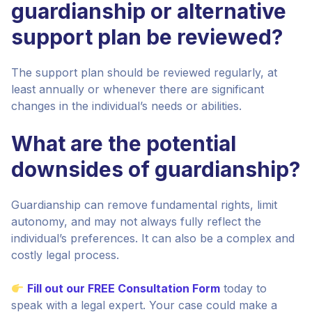
guardianship or alternative
support plan be reviewed?
The support plan should be reviewed regularly, at
least annually or whenever there are significant
changes in the individual’s needs or abilities.
What are the potential
downsides of guardianship?
Guardianship can remove fundamental rights, limit
autonomy, and may not always fully reflect the
individual’s preferences. It can also be a complex and
costly legal process.
Fill out our FREE Consultation Form
today to
speak with a legal expert. Your case could make a