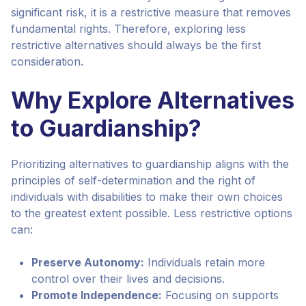
significant risk, it is a restrictive measure that removes
fundamental rights. Therefore, exploring less
restrictive alternatives should always be the first
consideration.
Why Explore Alternatives
to Guardianship?
Prioritizing alternatives to guardianship aligns with the
principles of self-determination and the right of
individuals with disabilities to make their own choices
to the greatest extent possible. Less restrictive options
can:
Preserve Autonomy:
Individuals retain more
control over their lives and decisions.
Promote Independence:
Focusing on supports