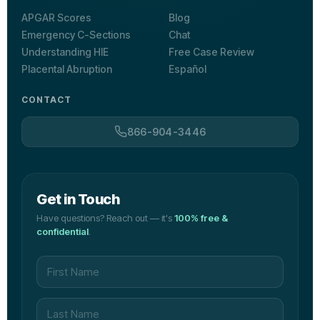
APGAR Scores
Blog
Emergency C-Sections
Chat
Understanding HIE
Free Case Review
Placental Abruption
Español
CONTACT
866-904-3446
Get in Touch
Have questions? Reach out — it's
100% free &
confidential
.