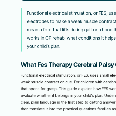
Functional electrical stimulation, or FES, us
electrodes to make a weak muscle contract o
mean a foot that lifts during gait or a hand
works in CP rehab, what conditions it helps
your child’s plan.
What Fes Therapy Cerebral Palsy 
Functional electrical stimulation, or FES, uses small e
weak muscle contract on cue. For children with cerebral
that opens for grasp. This guide explains how FES wor
evaluate whether it belongs in your child’s plan. Under
clear, plain language is the first step to getting answe
then translate it into the practical questions families as