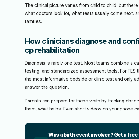
The clinical picture varies from child to child, but th
what doctors look for, what tests usually come next, 
families.
How clinicians diagnose and confir
cp rehabilitation
Diagnosis is rarely one test. Most teams combine a car
testing, and standardized assessment tools. For FES th
the most informative bedside or clinic test and only 
answer the question.
Parents can prepare for these visits by tracking obs
them, what helps. Even short videos on your phone ca
Was a birth event involved? Get a free