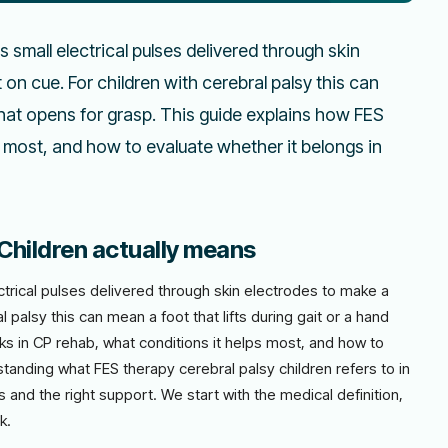
es small electrical pulses delivered through skin
n cue. For children with cerebral palsy this can
 that opens for grasp. This guide explains how FES
 most, and how to evaluate whether it belongs in
Children actually means
lectrical pulses delivered through skin electrodes to make a
 palsy this can mean a foot that lifts during gait or a hand
ks in CP rehab, what conditions it helps most, and how to
standing what FES therapy cerebral palsy children refers to in
rs and the right support. We start with the medical definition,
k.