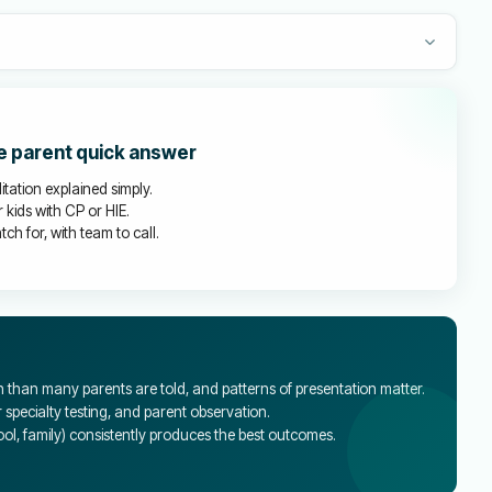
he parent quick answer
litation explained simply.
 kids with CP or HIE.
ch for, with team to call.
than many parents are told, and patterns of presentation matter.
specialty testing, and parent observation.
l, family) consistently produces the best outcomes.