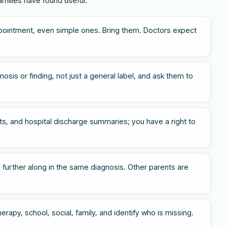
amilies have found useful.
pointment, even simple ones. Bring them. Doctors expect
osis or finding, not just a general label, and ask them to
s, and hospital discharge summaries; you have a right to
 further along in the same diagnosis. Other parents are
rapy, school, social, family, and identify who is missing.