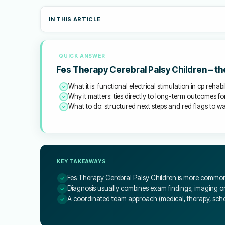
IN THIS ARTICLE
QUICK ANSWER
Fes Therapy Cerebral Palsy Children – t
What it is: functional electrical stimulation in cp rehabi
Why it matters: ties directly to long-term outcomes for
What to do: structured next steps and red flags to wat
KEY TAKEAWAYS
Fes Therapy Cerebral Palsy Children is more common 
Diagnosis usually combines exam findings, imaging or 
A coordinated team approach (medical, therapy, schoo