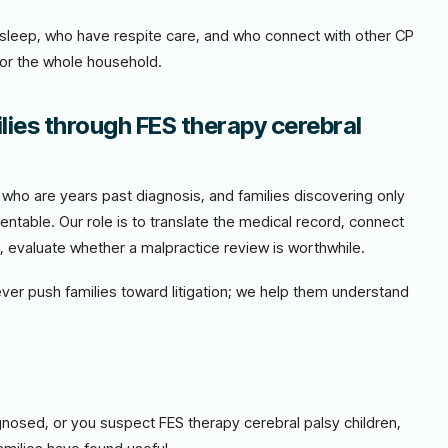
t sleep, who have respite care, and who connect with other CP
for the whole household.
lies through FES therapy cerebral
es who are years past diagnosis, and families discovering only
entable. Our role is to translate the medical record, connect
e, evaluate whether a malpractice review is worthwhile.
never push families toward litigation; we help them understand
agnosed, or you suspect FES therapy cerebral palsy children,