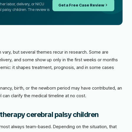
er labor, delivery, or NICU
Get a Free Case Review
l palsy children. The review is
 vary, but several themes recur in research. Some are
livery, and some show up only in the first weeks or months
academic: it shapes treatment, prognosis, and in some cases
nancy, birth, or the newborn period may have contributed, an
 can clarify the medical timeline at no cost.
therapy cerebral palsy children
almost always team-based. Depending on the situation, that