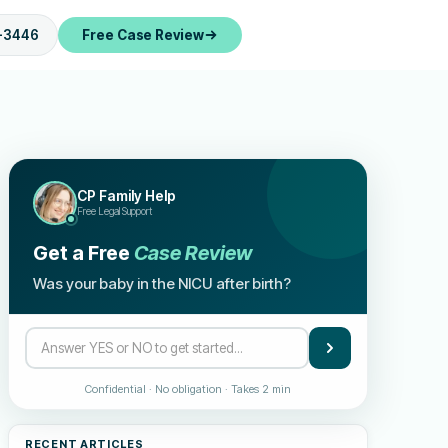
-3446
Free Case Review
CP Family Help
Free Legal Support
Get a Free
Case Review
Was your baby in the NICU after birth?
Confidential · No obligation · Takes 2 min
RECENT ARTICLES