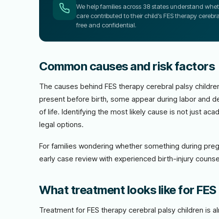
We help families across 38 states understand wheth
care contributed to their child’s FES therapy cerebra
free and confidential.
Common causes and risk factors
The causes behind FES therapy cerebral palsy children
present before birth, some appear during labor and de
of life. Identifying the most likely cause is not just 
legal options.
For families wondering whether something during preg
early case review with experienced birth-injury counsel
What treatment looks like for FES 
Treatment for FES therapy cerebral palsy children is 