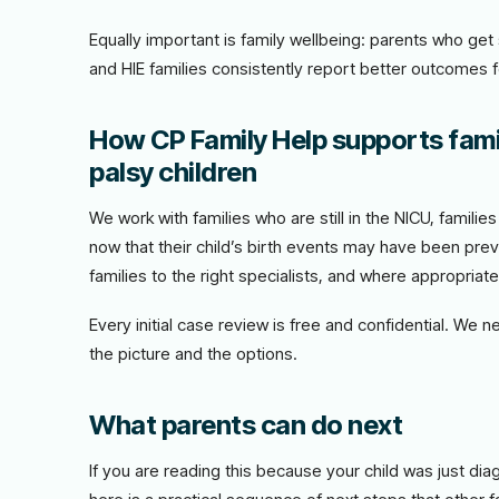
Equally important is family wellbeing: parents who ge
and HIE families consistently report better outcomes 
How CP Family Help supports fami
palsy children
We work with families who are still in the NICU, famili
now that their child’s birth events may have been prev
families to the right specialists, and where appropriat
Every initial case review is free and confidential. We 
the picture and the options.
What parents can do next
If you are reading this because your child was just di