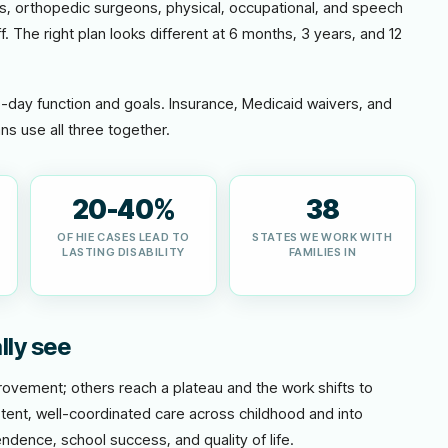
ts, orthopedic surgeons, physical, occupational, and speech
f. The right plan looks different at 6 months, 3 years, and 12
o-day function and goals. Insurance, Medicaid waivers, and
ns use all three together.
20-40%
38
OF HIE CASES LEAD TO
STATES WE WORK WITH
LASTING DISABILITY
FAMILIES IN
lly see
vement; others reach a plateau and the work shifts to
tent, well-coordinated care across childhood and into
ndence, school success, and quality of life.