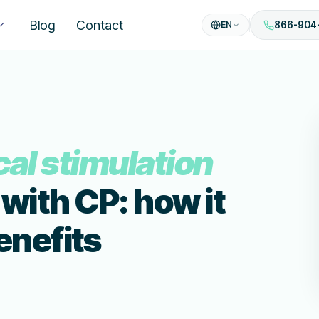
Blog
Contact
EN
866-904
cal stimulation
 with CP: how it
enefits