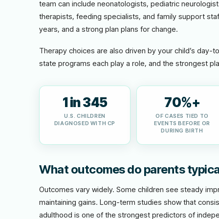
team can include neonatologists, pediatric neurologis
therapists, feeding specialists, and family support staf
years, and a strong plan plans for change.
Therapy choices are also driven by your child’s day-t
state programs each play a role, and the strongest pla
1 in 345
70%+
U.S. CHILDREN
OF CASES TIED TO
DIAGNOSED WITH CP
EVENTS BEFORE OR
DURING BIRTH
What outcomes do parents typica
Outcomes vary widely. Some children see steady impro
maintaining gains. Long-term studies show that consis
adulthood is one of the strongest predictors of indepe