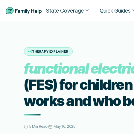
State Coverage
Quick Guides
THERAPY EXPLAINER
functional electri
(FES) for children
works and who b
5 Min Read
May 16, 2026