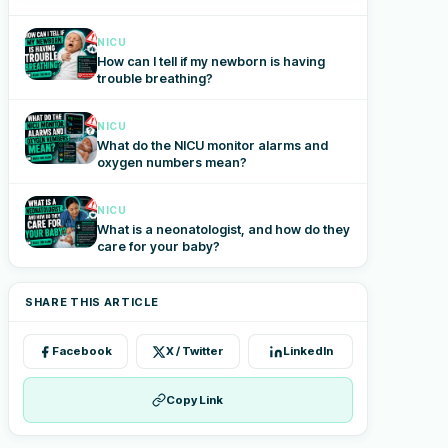
NICU
How can I tell if my newborn is having
trouble breathing?
NICU
What do the NICU monitor alarms and
oxygen numbers mean?
NICU
What is a neonatologist, and how do they
care for your baby?
SHARE THIS ARTICLE
Facebook
X / Twitter
LinkedIn
Copy Link