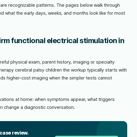
ere are recognizable patterns. The pages below walk through
and what the early days, weeks, and months look like for most
m functional electrical stimulation in
eful physical exam, parent history, imaging or specialty
erapy cerebral palsy children the workup typically starts with
adds higher-cost imaging when the simpler tests cannot
ervations at home: when symptoms appear, what triggers
n change a diagnostic conversation.
 case review.