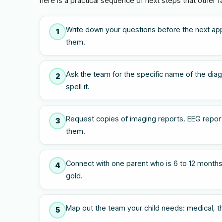
here is a practical sequence of next steps that other f
Write down your questions before the next ap
1
them.
Ask the team for the specific name of the diagn
2
spell it.
Request copies of imaging reports, EEG report
3
them.
Connect with one parent who is 6 to 12 months
4
gold.
Map out the team your child needs: medical, the
5