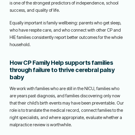
is one of the strongest predictors of independence, school
success, and quality of life.
Equally important is family wellbeing: parents who get sleep,
who have respite care, and who connect with other CP and
HIE families consistently report better outcomes for the whole
household.
How CP Family Help supports families
through failure to thrive cerebral palsy
baby
We work with families who are still in the NICU, families who
are years past diagnosis, and families discovering only now
that their child’s birth events may have been preventable. Our
role is to translate the medical record, connect families to the
right specialists, and where appropriate, evaluate whether a
malpractice review is worthwhile.