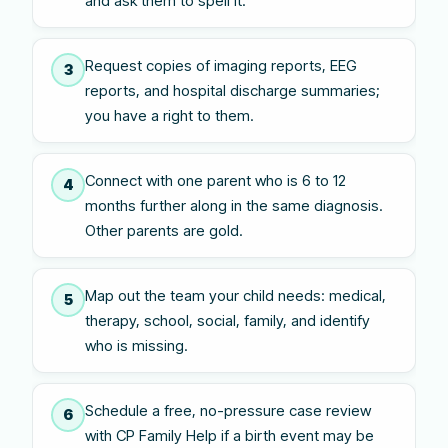
and ask them to spell it.
Request copies of imaging reports, EEG
3
reports, and hospital discharge summaries;
you have a right to them.
Connect with one parent who is 6 to 12
4
months further along in the same diagnosis.
Other parents are gold.
Map out the team your child needs: medical,
5
therapy, school, social, family, and identify
who is missing.
Schedule a free, no-pressure case review
6
with CP Family Help if a birth event may be