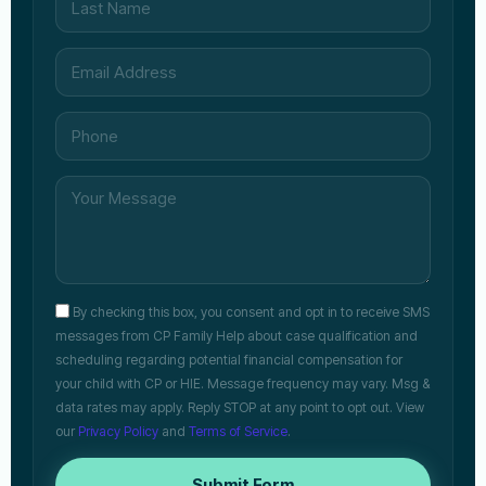
By checking this box, you consent and opt in to receive SMS
messages from CP Family Help about case qualification and
scheduling regarding potential financial compensation for
your child with CP or HIE. Message frequency may vary. Msg &
data rates may apply. Reply STOP at any point to opt out. View
our
Privacy Policy
and
Terms of Service
.
Submit Form