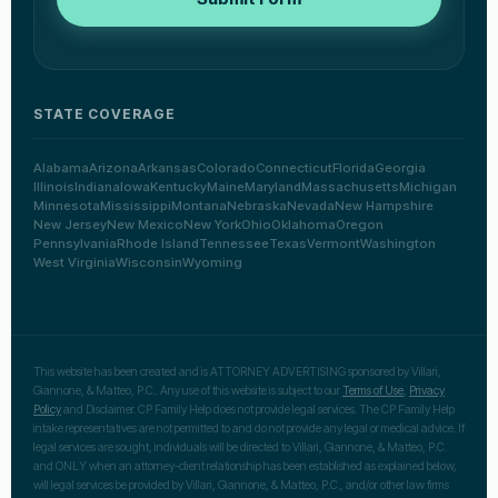
STATE COVERAGE
Alabama
Arizona
Arkansas
Colorado
Connecticut
Florida
Georgia
Illinois
Indiana
Iowa
Kentucky
Maine
Maryland
Massachusetts
Michigan
Minnesota
Mississippi
Montana
Nebraska
Nevada
New Hampshire
New Jersey
New Mexico
New York
Ohio
Oklahoma
Oregon
Pennsylvania
Rhode Island
Tennessee
Texas
Vermont
Washington
West Virginia
Wisconsin
Wyoming
This website has been created and is ATTORNEY ADVERTISING sponsored by Villari,
Giannone, & Matteo, P.C.. Any use of this website is subject to our
Terms of Use
,
Privacy
Policy
and Disclaimer. CP Family Help does not provide legal services. The CP Family Help
intake representatives are not permitted to and do not provide any legal or medical advice. If
legal services are sought, individuals will be directed to Villari, Giannone, & Matteo, P.C.
and ONLY when an attorney-client relationship has been established as explained below,
will legal services be provided by Villari, Giannone, & Matteo, P.C., and/or other law firms