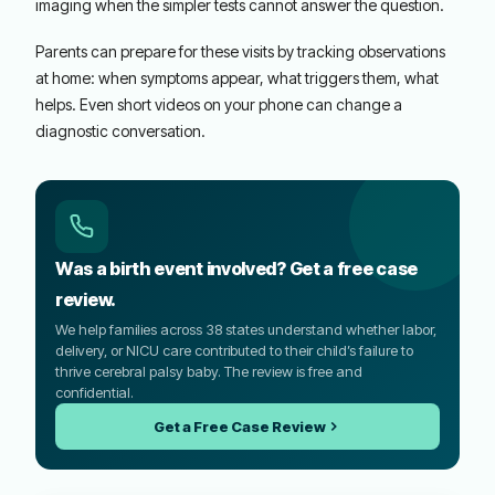
imaging when the simpler tests cannot answer the question.
Parents can prepare for these visits by tracking observations
at home: when symptoms appear, what triggers them, what
helps. Even short videos on your phone can change a
diagnostic conversation.
Was a birth event involved? Get a free case
review.
We help families across 38 states understand whether labor,
delivery, or NICU care contributed to their child’s failure to
thrive cerebral palsy baby. The review is free and
confidential.
Get a Free Case Review