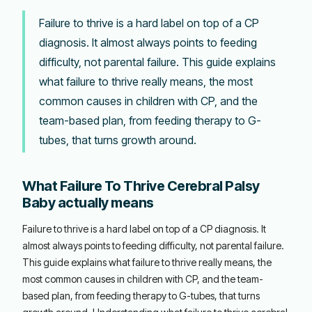
Failure to thrive is a hard label on top of a CP
diagnosis. It almost always points to feeding
difficulty, not parental failure. This guide explains
what failure to thrive really means, the most
common causes in children with CP, and the
team-based plan, from feeding therapy to G-
tubes, that turns growth around.
What Failure To Thrive Cerebral Palsy
Baby actually means
Failure to thrive is a hard label on top of a CP diagnosis. It
almost always points to feeding difficulty, not parental failure.
This guide explains what failure to thrive really means, the
most common causes in children with CP, and the team-
based plan, from feeding therapy to G-tubes, that turns