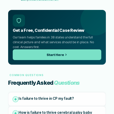
Get a Free, Confidential Case Review
Our team helps families in 38 states understand the full
clinical picture and what services should be in place. No
cost. Answers first.
Start Here
COMMON QUESTIONS
Frequently Asked
Questions
Is failure to thrive in CP my fault?
How is failure to thrive cerebral palsy baby