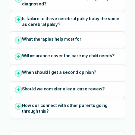
diagnosed?
Is failure to thrive cerebral palsy baby the same
as cerebral palsy?
What therapies help most for
Will insurance cover the care my child needs?
When should I get a second opinion?
Should we consider a legal case review?
How do I connect with other parents going
through this?