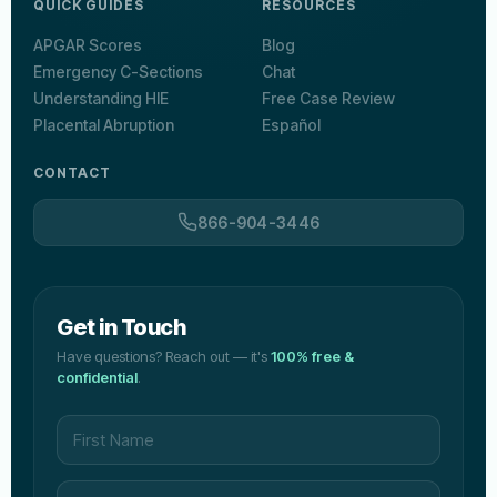
QUICK GUIDES
RESOURCES
APGAR Scores
Blog
Emergency C-Sections
Chat
Understanding HIE
Free Case Review
Placental Abruption
Español
CONTACT
866-904-3446
Get in Touch
Have questions? Reach out — it's
100% free &
confidential
.