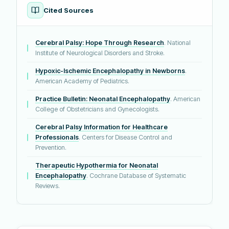
Cited Sources
Cerebral Palsy: Hope Through Research
. National
Institute of Neurological Disorders and Stroke.
Hypoxic-Ischemic Encephalopathy in Newborns
.
American Academy of Pediatrics.
Practice Bulletin: Neonatal Encephalopathy
. American
College of Obstetricians and Gynecologists.
Cerebral Palsy Information for Healthcare
Professionals
. Centers for Disease Control and
Prevention.
Therapeutic Hypothermia for Neonatal
Encephalopathy
. Cochrane Database of Systematic
Reviews.