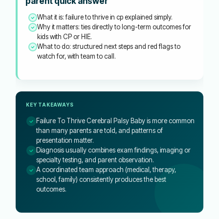
parent quick answer
What it is: failure to thrive in cp explained simply.
Why it matters: ties directly to long-term outcomes for
kids with CP or HIE.
What to do: structured next steps and red flags to
watch for, with team to call.
KEY TAKEAWAYS
Failure To Thrive Cerebral Palsy Baby is more common
than many parents are told, and patterns of
presentation matter.
Diagnosis usually combines exam findings, imaging or
specialty testing, and parent observation.
A coordinated team approach (medical, therapy,
school, family) consistently produces the best
outcomes.