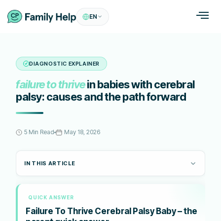
EN
DIAGNOSTIC EXPLAINER
failure to thrive
in babies with cerebral
palsy: causes and the path forward
5 Min Read
May 18, 2026
IN THIS ARTICLE
QUICK ANSWER
Failure To Thrive Cerebral Palsy Baby – the