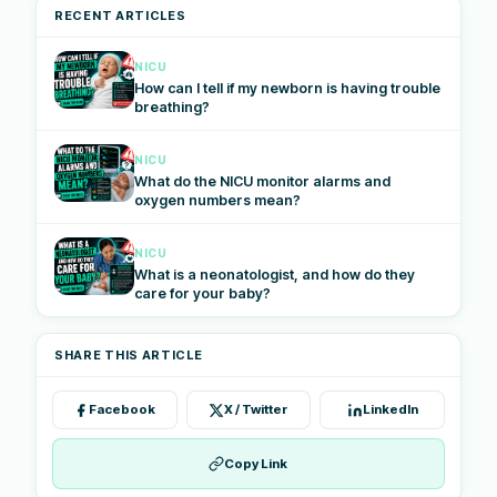
RECENT ARTICLES
NICU
How can I tell if my newborn is having trouble
breathing?
NICU
What do the NICU monitor alarms and
oxygen numbers mean?
NICU
What is a neonatologist, and how do they
care for your baby?
SHARE THIS ARTICLE
Facebook
X / Twitter
LinkedIn
Copy Link