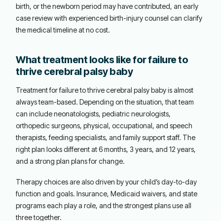
birth, or the newborn period may have contributed, an early
case review with experienced birth-injury counsel can clarify
the medical timeline at no cost.
What treatment looks like for failure to
thrive cerebral palsy baby
Treatment for failure to thrive cerebral palsy baby is almost
always team-based. Depending on the situation, that team
can include neonatologists, pediatric neurologists,
orthopedic surgeons, physical, occupational, and speech
therapists, feeding specialists, and family support staff. The
right plan looks different at 6 months, 3 years, and 12 years,
and a strong plan plans for change.
Therapy choices are also driven by your child’s day-to-day
function and goals. Insurance, Medicaid waivers, and state
programs each play a role, and the strongest plans use all
three together.