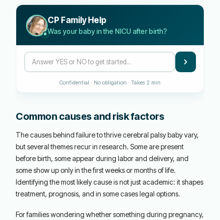
CP Family Help
Was your baby in the NICU after birth?
Confidential · No obligation · Takes 2 min
Common causes and risk factors
The causes behind failure to thrive cerebral palsy baby vary,
but several themes recur in research. Some are present
before birth, some appear during labor and delivery, and
some show up only in the first weeks or months of life.
Identifying the most likely cause is not just academic: it shapes
treatment, prognosis, and in some cases legal options.
For families wondering whether something during pregnancy,