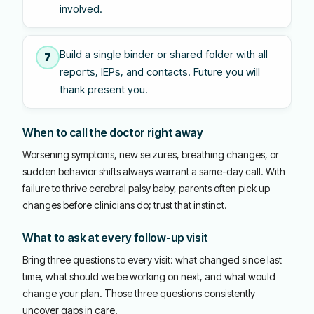
involved.
Build a single binder or shared folder with all
7
reports, IEPs, and contacts. Future you will
thank present you.
When to call the doctor right away
Worsening symptoms, new seizures, breathing changes, or
sudden behavior shifts always warrant a same-day call. With
failure to thrive cerebral palsy baby, parents often pick up
changes before clinicians do; trust that instinct.
What to ask at every follow-up visit
Bring three questions to every visit: what changed since last
time, what should we be working on next, and what would
change your plan. Those three questions consistently
uncover gaps in care.