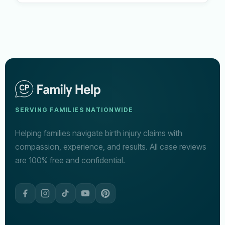
SERVING FAMILIES NATIONWIDE
Helping families navigate birth injury claims with
compassion, experience, and results. All case reviews
are 100% free and confidential.