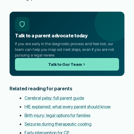
Talk to a parent advocate today
If you are early in the diagnostic process and feel lost, our
team can help you map out next steps, even if you are not
pursuing a legal review.
Talk to Our Team
Related reading for parents
Cerebral palsy: full parent guide
HIE explained: what every parent should know
Birth injury: legal options for families
Seizures during therapeutic cooling
Early intervention for CP