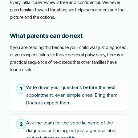
Every initial case review is free and confidential. We never
push families toward litigation; we help them understand the
picture and the options.
What parents can do next
If you are reading this because your child was just diagnosed,
or you suspect failure to thrive cerebral palsy baby, here is a
practical sequence of next steps that other families have
found useful.
Write down your questions before the next
1
appointment, even simple ones. Bring them.
Doctors expect them.
Ask the team for the specific name of the
2
diagnosis or finding, not just a general label,