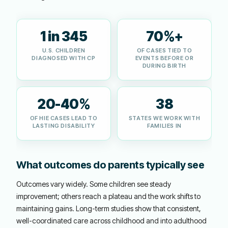
1 in 345
70%+
U.S. CHILDREN
OF CASES TIED TO
DIAGNOSED WITH CP
EVENTS BEFORE OR
DURING BIRTH
20-40%
38
OF HIE CASES LEAD TO
STATES WE WORK WITH
LASTING DISABILITY
FAMILIES IN
What outcomes do parents typically see
Outcomes vary widely. Some children see steady
improvement; others reach a plateau and the work shifts to
maintaining gains. Long-term studies show that consistent,
well-coordinated care across childhood and into adulthood