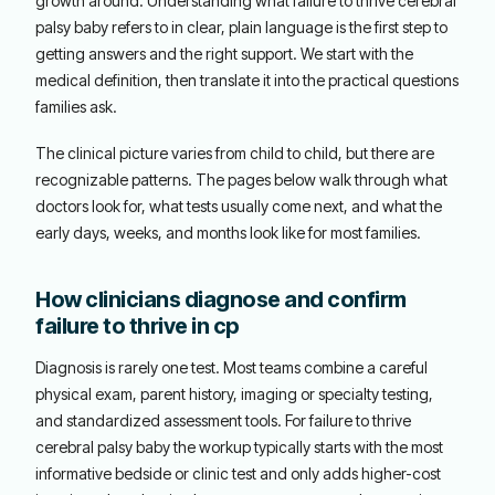
growth around. Understanding what failure to thrive cerebral
palsy baby refers to in clear, plain language is the first step to
getting answers and the right support. We start with the
medical definition, then translate it into the practical questions
families ask.
The clinical picture varies from child to child, but there are
recognizable patterns. The pages below walk through what
doctors look for, what tests usually come next, and what the
early days, weeks, and months look like for most families.
How clinicians diagnose and confirm
failure to thrive in cp
Diagnosis is rarely one test. Most teams combine a careful
physical exam, parent history, imaging or specialty testing,
and standardized assessment tools. For failure to thrive
cerebral palsy baby the workup typically starts with the most
informative bedside or clinic test and only adds higher-cost