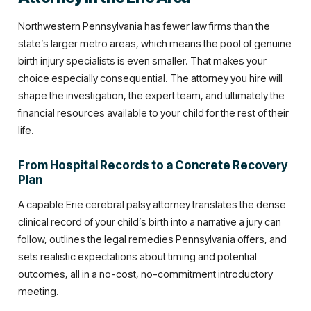
Northwestern Pennsylvania has fewer law firms than the
state’s larger metro areas, which means the pool of genuine
birth injury specialists is even smaller. That makes your
choice especially consequential. The attorney you hire will
shape the investigation, the expert team, and ultimately the
financial resources available to your child for the rest of their
life.
From Hospital Records to a Concrete Recovery
Plan
A capable Erie cerebral palsy attorney translates the dense
clinical record of your child’s birth into a narrative a jury can
follow, outlines the legal remedies Pennsylvania offers, and
sets realistic expectations about timing and potential
outcomes, all in a no-cost, no-commitment introductory
meeting.