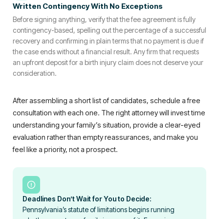
Written Contingency With No Exceptions
Before signing anything, verify that the fee agreement is fully
contingency-based, spelling out the percentage of a successful
recovery and confirming in plain terms that no payment is due if
the case ends without a financial result. Any firm that requests
an upfront deposit for a birth injury claim does not deserve your
consideration.
After assembling a short list of candidates, schedule a free
consultation with each one. The right attorney will invest time
understanding your family’s situation, provide a clear-eyed
evaluation rather than empty reassurances, and make you
feel like a priority, not a prospect.
Deadlines Don’t Wait for You to Decide:
Pennsylvania’s statute of limitations begins running