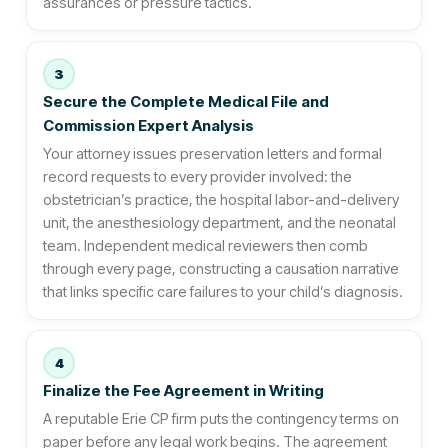
assurances or pressure tactics.
3
Secure the Complete Medical File and
Commission Expert Analysis
Your attorney issues preservation letters and formal
record requests to every provider involved: the
obstetrician’s practice, the hospital labor-and-delivery
unit, the anesthesiology department, and the neonatal
team. Independent medical reviewers then comb
through every page, constructing a causation narrative
that links specific care failures to your child’s diagnosis.
4
Finalize the Fee Agreement in Writing
A reputable Erie CP firm puts the contingency terms on
paper before any legal work begins. The agreement