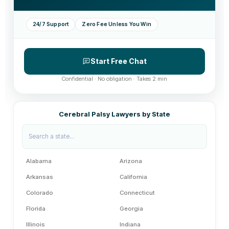
24/7 Support
Zero Fee Unless You Win
Start Free Chat
Confidential · No obligation · Takes 2 min
Cerebral Palsy Lawyers by State
Alabama
Arizona
Arkansas
California
Colorado
Connecticut
Florida
Georgia
Illinois
Indiana