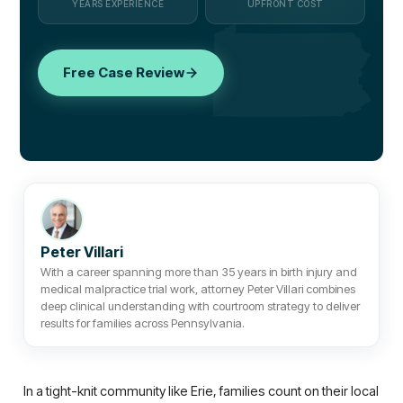
YEARS EXPERIENCE
UPFRONT COST
Free Case Review
Peter Villari
With a career spanning more than 35 years in birth injury and
medical malpractice trial work, attorney Peter Villari combines
deep clinical understanding with courtroom strategy to deliver
results for families across Pennsylvania.
In a tight-knit community like Erie, families count on their local