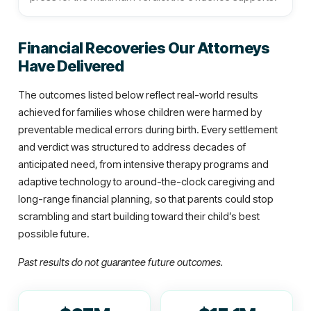
Financial Recoveries Our Attorneys
Have Delivered
The outcomes listed below reflect real-world results
achieved for families whose children were harmed by
preventable medical errors during birth. Every settlement
and verdict was structured to address decades of
anticipated need, from intensive therapy programs and
adaptive technology to around-the-clock caregiving and
long-range financial planning, so that parents could stop
scrambling and start building toward their child’s best
possible future.
Past results do not guarantee future outcomes.