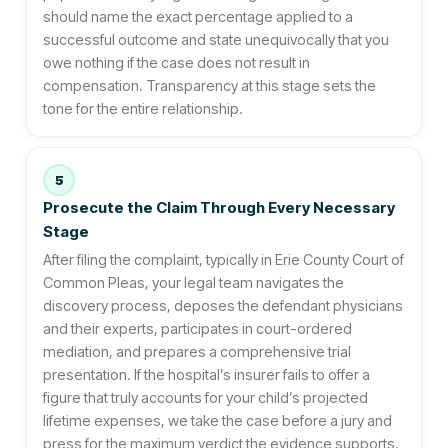
should name the exact percentage applied to a
successful outcome and state unequivocally that you
owe nothing if the case does not result in
compensation. Transparency at this stage sets the
tone for the entire relationship.
5
Prosecute the Claim Through Every Necessary
Stage
After filing the complaint, typically in Erie County Court of
Common Pleas, your legal team navigates the
discovery process, deposes the defendant physicians
and their experts, participates in court-ordered
mediation, and prepares a comprehensive trial
presentation. If the hospital’s insurer fails to offer a
figure that truly accounts for your child’s projected
lifetime expenses, we take the case before a jury and
press for the maximum verdict the evidence supports.