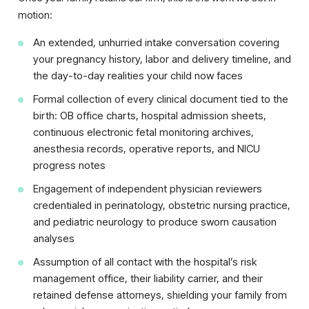
motion:
An extended, unhurried intake conversation covering
your pregnancy history, labor and delivery timeline, and
the day-to-day realities your child now faces
Formal collection of every clinical document tied to the
birth: OB office charts, hospital admission sheets,
continuous electronic fetal monitoring archives,
anesthesia records, operative reports, and NICU
progress notes
Engagement of independent physician reviewers
credentialed in perinatology, obstetric nursing practice,
and pediatric neurology to produce sworn causation
analyses
Assumption of all contact with the hospital’s risk
management office, their liability carrier, and their
retained defense attorneys, shielding your family from