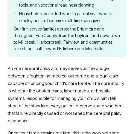
tools, and vocational readiness planning
Household income lost when a parent scales back
employment to become a full-time caregiver
Our firm serves families across the Erie metro and
throughout Erie County, from the bayfront and downtown
to Millcreek, Harborcreek, Fairview, and communities
stretching south toward Edinboro and Meadville.
An Erie cerebral palsy attorney serves as the bridge
between a frightening medical outcome and a legal claim
capable of funding your child’s care for life. The core inquiry
is whether the obstetricians, labor nurses, or hospital
systems responsible for managing your child’s birth fell
short of the standard every patient deserves, and whether
that failure directly caused or worsened the cerebral palsy
diagnosis.
Once your family retains our firm, this is the work we set in