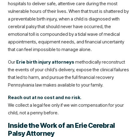
hospitals to deliver safe, attentive care during the most
vulnerable hours of their lives. When that trust is shattered by
a preventable birth injury, when a child is diagnosed with
cerebral palsy that should never have occurred, the
emotional toll is compounded by a tidal wave of medical
appointments, equipment needs, and financial uncertainty
that can feel impossible to manage alone.
Our
Erie birth injury attorneys
methodically reconstruct
the events of your child’s delivery, expose the clinical failures
that led to harm, and pursue the full financial recovery
Pennsylvania law makes available to your family.
Reach out at no cost and no risk.
We collect a legal fee only if we win compensation for your
child, not a penny before.
Inside the Work of an Erie Cerebral
Palsy Attorney