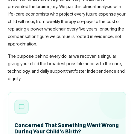
prevented the brain injury. We pair this clinical analysis with
life-care economists who project every future expense your
child will incur, from weekly therapy co-pays to the cost of
replacing a power wheelchair every five years, ensuring the
compensation figure we pursue is rooted in evidence, not
approximation.
The purpose behind every dollar we recover is singular:
giving your child the broadest possible access to the care,
technology, and daily support that foster independence and
dignity.
Concerned That Something Went Wrong
During Your Child’s Birth?