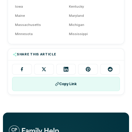
Iowa
Kentucky
Maine
Maryland
Massachusetts
Michigan
Minnesota
Mississippi
Montana
Nebraska
Nevada
New Hampshire
SHARE THIS ARTICLE
New Jersey
New Mexico
New York
Ohio
Oklahoma
Oregon
Copy Link
Pennsylvania
Rhode Island
Tennessee
Texas
Vermont
Washington
Washington D.C.
West Virginia
Wisconsin
Wyoming