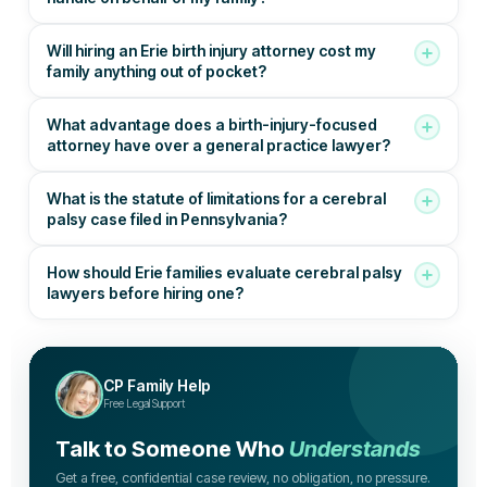
Will hiring an Erie birth injury attorney cost my
family anything out of pocket?
What advantage does a birth-injury-focused
attorney have over a general practice lawyer?
What is the statute of limitations for a cerebral
palsy case filed in Pennsylvania?
How should Erie families evaluate cerebral palsy
lawyers before hiring one?
CP Family Help
Free Legal Support
Talk to Someone Who
Understands
Get a free, confidential case review, no obligation, no pressure.