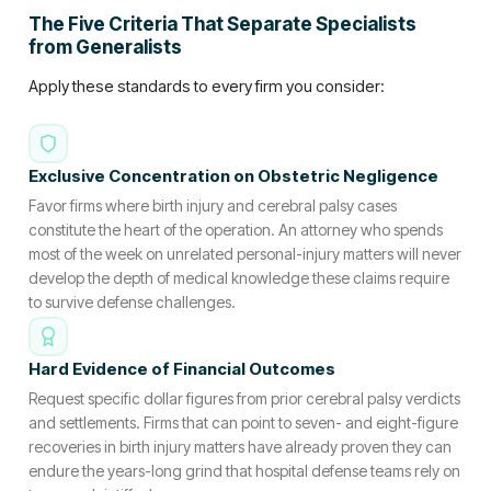
The Five Criteria That Separate Specialists
from Generalists
Apply these standards to every firm you consider:
Exclusive Concentration on Obstetric Negligence
Favor firms where birth injury and cerebral palsy cases
constitute the heart of the operation. An attorney who spends
most of the week on unrelated personal-injury matters will never
develop the depth of medical knowledge these claims require
to survive defense challenges.
Hard Evidence of Financial Outcomes
Request specific dollar figures from prior cerebral palsy verdicts
and settlements. Firms that can point to seven- and eight-figure
recoveries in birth injury matters have already proven they can
endure the years-long grind that hospital defense teams rely on