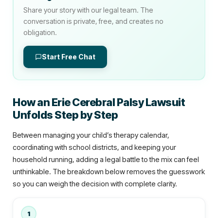
Share your story with our legal team. The
conversation is private, free, and creates no
obligation.
Start Free Chat
How an Erie Cerebral Palsy Lawsuit
Unfolds Step by Step
Between managing your child’s therapy calendar,
coordinating with school districts, and keeping your
household running, adding a legal battle to the mix can feel
unthinkable. The breakdown below removes the guesswork
so you can weigh the decision with complete clarity.
1