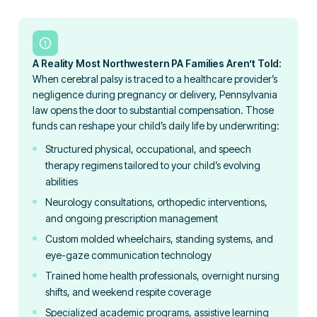
A Reality Most Northwestern PA Families Aren’t Told:
When cerebral palsy is traced to a healthcare provider’s
negligence during pregnancy or delivery, Pennsylvania
law opens the door to substantial compensation. Those
funds can reshape your child’s daily life by underwriting:
Structured physical, occupational, and speech
therapy regimens tailored to your child’s evolving
abilities
Neurology consultations, orthopedic interventions,
and ongoing prescription management
Custom molded wheelchairs, standing systems, and
eye-gaze communication technology
Trained home health professionals, overnight nursing
shifts, and weekend respite coverage
Specialized academic programs, assistive learning