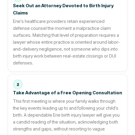
Seek Out an Attorney Devoted to Birth Injury
Claims
Erie’s healthcare providers retain experienced
defense counsel the moment a malpractice claim
surfaces. Matching that level of preparation requires a
lawyer whose entire practice is oriented around labor-
and-delivery negligence, not someone who dips into
birth injury work between real-estate closings or DUI
defenses.
2
Take Advantage of a Free Opening Consultation
This first meeting is where your family walks through
the key events leading up to and following your child’s
birth. A dependable Erie birth injury lawyer will give you
a candid reading of the situation, acknowledging both
strengths and gaps, without resorting to vague