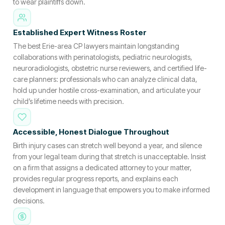
to wear plaintiffs down.
Established Expert Witness Roster
The best Erie-area CP lawyers maintain longstanding
collaborations with perinatologists, pediatric neurologists,
neuroradiologists, obstetric nurse reviewers, and certified life-
care planners: professionals who can analyze clinical data,
hold up under hostile cross-examination, and articulate your
child’s lifetime needs with precision.
Accessible, Honest Dialogue Throughout
Birth injury cases can stretch well beyond a year, and silence
from your legal team during that stretch is unacceptable. Insist
on a firm that assigns a dedicated attorney to your matter,
provides regular progress reports, and explains each
development in language that empowers you to make informed
decisions.