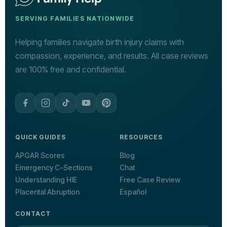
SERVING FAMILIES NATIONWIDE
Helping families navigate birth injury claims with
compassion, experience, and results. All case reviews
are 100% free and confidential.
QUICK GUIDES
RESOURCES
APGAR Scores
Blog
Emergency C-Sections
Chat
Understanding HIE
Free Case Review
Placental Abruption
Español
CONTACT