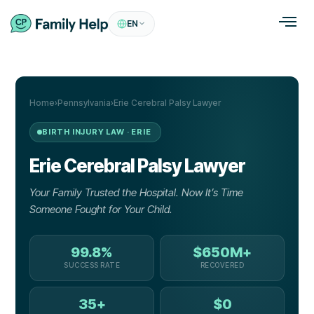
EN
Home
›
Pennsylvania
›
Erie Cerebral Palsy Lawyer
BIRTH INJURY LAW · ERIE
Erie
Cerebral Palsy
Lawyer
Your Family Trusted the Hospital. Now It’s Time
Someone Fought for Your Child.
99.8%
$650M+
SUCCESS RATE
RECOVERED
35+
$0