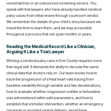
voicemail tree or an outsourced screening service. You
speak with trial lawyers who have already handled cerebral
palsy cases from initial review through courtroom verdict.
We remember the details of your child’s story because we
invest the time to learn them, and we stay accessible
throughout a process that can span months or years.
Reading the Medical Record Like a Clinician,
Arguing It Like a Trial Lawyer
Winning a cerebral palsy case in Erie County requires more
than legal skill. It demands the ability to decode the same
clinical data that doctors rely on. Our team knows how to
trace the progression of a fetal heart-rate tracing from
baseline variability through variable and late decelerations,
how to evaluate whether magnesium sulfate or terbutaline
was administered within safe parameters, and how to
establish that a timelier intervention, whether an emergency
cesarean or assisted vaginal delivery, would have