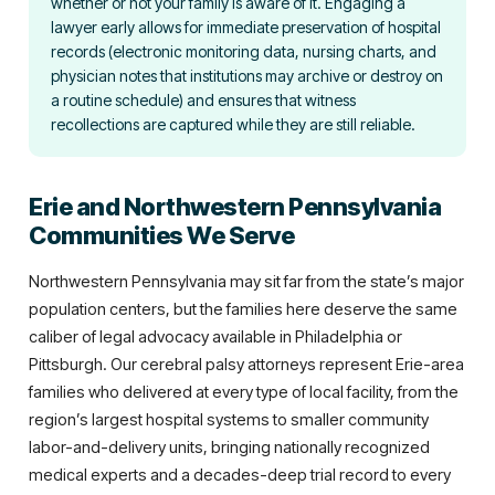
whether or not your family is aware of it. Engaging a
lawyer early allows for immediate preservation of hospital
records (electronic monitoring data, nursing charts, and
physician notes that institutions may archive or destroy on
a routine schedule) and ensures that witness
recollections are captured while they are still reliable.
Erie and Northwestern Pennsylvania
Communities We Serve
Northwestern Pennsylvania may sit far from the state’s major
population centers, but the families here deserve the same
caliber of legal advocacy available in Philadelphia or
Pittsburgh. Our cerebral palsy attorneys represent Erie-area
families who delivered at every type of local facility, from the
region’s largest hospital systems to smaller community
labor-and-delivery units, bringing nationally recognized
medical experts and a decades-deep trial record to every