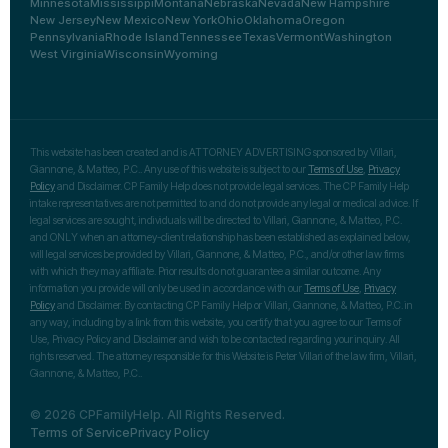
Minnesota
Mississippi
Montana
Nebraska
Nevada
New Hampshire
New Jersey
New Mexico
New York
Ohio
Oklahoma
Oregon
Pennsylvania
Rhode Island
Tennessee
Texas
Vermont
Washington
West Virginia
Wisconsin
Wyoming
This website has been created and is ATTORNEY ADVERTISING sponsored by Villari,
Giannone, & Matteo, P.C.. Any use of this website is subject to our
Terms of Use
,
Privacy
Policy
and Disclaimer. CP Family Help does not provide legal services. The CP Family Help
intake representatives are not permitted to and do not provide any legal or medical advice. If
legal services are sought, individuals will be directed to Villari, Giannone, & Matteo, P.C.
and ONLY when an attorney-client relationship has been established as explained below,
will legal services be provided by Villari, Giannone, & Matteo, P.C., and/or other law firms
with which they may affiliate. Prior results do not guarantee a similar outcome. Any
information you provide will only be used in accordance with our
Terms of Use
,
Privacy
Policy
and Disclaimer. By contacting CP Family Help or Villari, Giannone, & Matteo, P.C. in
any way, including by a link from this website, you certify that you agree to our Terms of
Use, Privacy Policy and Disclaimer and wish to be contacted regarding your inquiry. All
rights reserved. The attorney responsible for this Website is Peter Villari of the law firm, Villari,
Giannone, & Matteo, P.C..
© 2026 CPFamilyHelp. All Rights Reserved.
Terms of Service
Privacy Policy