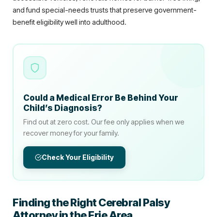
and fund special-needs trusts that preserve government-
benefit eligibility well into adulthood.
Could a Medical Error Be Behind Your
Child’s Diagnosis?
Find out at zero cost. Our fee only applies when we
recover money for your family.
Check Your Eligibility
Finding the Right Cerebral Palsy
Attorney in the Erie Area