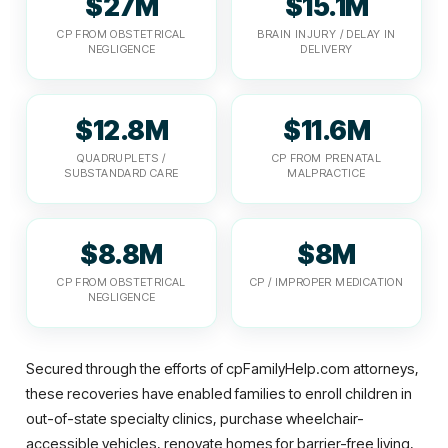
$27M
$15.1M
CP FROM OBSTETRICAL
BRAIN INJURY / DELAY IN
NEGLIGENCE
DELIVERY
$12.8M
$11.6M
QUADRUPLETS /
CP FROM PRENATAL
SUBSTANDARD CARE
MALPRACTICE
$8.8M
$8M
CP FROM OBSTETRICAL
CP / IMPROPER MEDICATION
NEGLIGENCE
Secured through the efforts of cpFamilyHelp.com attorneys,
these recoveries have enabled families to enroll children in
out-of-state specialty clinics, purchase wheelchair-
accessible vehicles, renovate homes for barrier-free living,