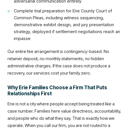
adversarial communication entirely
Complete trial preparation for Erie County Court of
Common Pleas, including witness sequencing,
demonstrative exhibit design, and jury presentation
strategy, deployed if settlement negotiations reach an
impasse
Our entire fee arrangement is contingency-based. No
retainer deposit, no monthly statements, no hidden
administrative charges. If the case does not produce a
recovery, our services cost your family zero.
Why Erie Families Choose a Firm That Puts
Relationships First
Erie is not a city where people accept being treated like a
case number. Families here value directness, accountability,
and people who do what they say. That is exactly how we
operate. When you call our firm, you are not routed to a