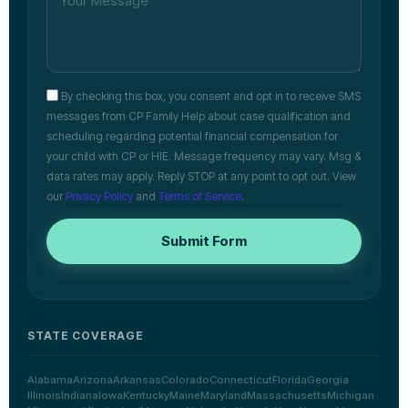
By checking this box, you consent and opt in to receive SMS
messages from CP Family Help about case qualification and
scheduling regarding potential financial compensation for
your child with CP or HIE. Message frequency may vary. Msg &
data rates may apply. Reply STOP at any point to opt out. View
our
Privacy Policy
and
Terms of Service
.
Submit Form
STATE COVERAGE
Alabama
Arizona
Arkansas
Colorado
Connecticut
Florida
Georgia
Illinois
Indiana
Iowa
Kentucky
Maine
Maryland
Massachusetts
Michigan