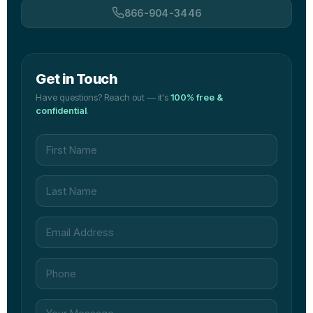
866-904-3446
Get in Touch
Have questions? Reach out — it's
100% free &
confidential
.