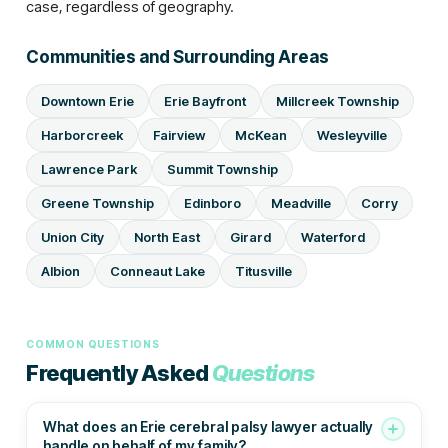
case, regardless of geography.
Communities and Surrounding Areas
Downtown Erie
Erie Bayfront
Millcreek Township
Harborcreek
Fairview
McKean
Wesleyville
Lawrence Park
Summit Township
Greene Township
Edinboro
Meadville
Corry
Union City
North East
Girard
Waterford
Albion
Conneaut Lake
Titusville
COMMON QUESTIONS
Frequently Asked
Questions
What does an Erie cerebral palsy lawyer actually
handle on behalf of my family?