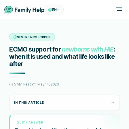
EN
SEVERE NICU CRISIS
ECMO support for
newborns with HIE
:
when it is used and what life looks like
after
5 Min Read
May 14, 2026
IN THIS ARTICLE
QUICK ANSWER