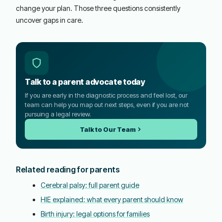
change your plan. Those three questions consistently
uncover gaps in care.
Talk to a parent advocate today
If you are early in the diagnostic process and feel lost, our
team can help you map out next steps, even if you are not
pursuing a legal review.
Talk to Our Team
Related reading for parents
Cerebral palsy: full parent guide
HIE explained: what every parent should know
Birth injury: legal options for families