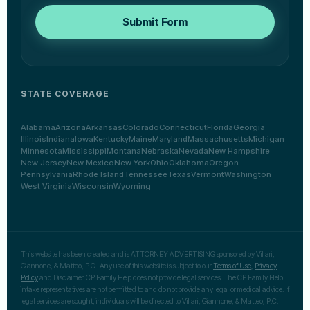
Submit Form
STATE COVERAGE
Alabama
Arizona
Arkansas
Colorado
Connecticut
Florida
Georgia
Illinois
Indiana
Iowa
Kentucky
Maine
Maryland
Massachusetts
Michigan
Minnesota
Mississippi
Montana
Nebraska
Nevada
New Hampshire
New Jersey
New Mexico
New York
Ohio
Oklahoma
Oregon
Pennsylvania
Rhode Island
Tennessee
Texas
Vermont
Washington
West Virginia
Wisconsin
Wyoming
This website has been created and is ATTORNEY ADVERTISING sponsored by Villari,
Giannone, & Matteo, P.C.. Any use of this website is subject to our
Terms of Use
,
Privacy
Policy
and Disclaimer. CP Family Help does not provide legal services. The CP Family Help
intake representatives are not permitted to and do not provide any legal or medical advice. If
legal services are sought, individuals will be directed to Villari, Giannone, & Matteo, P.C.