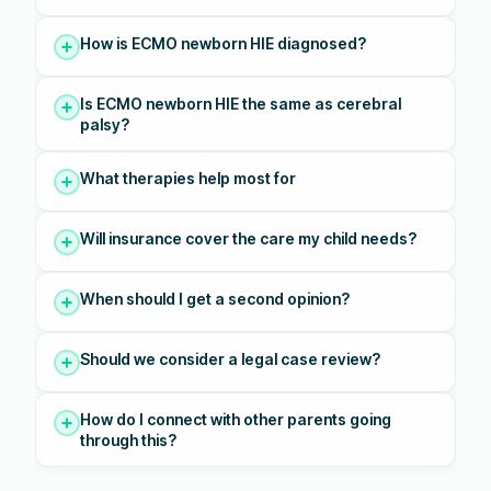
How is ECMO newborn HIE diagnosed?
Is ECMO newborn HIE the same as cerebral
palsy?
What therapies help most for
Will insurance cover the care my child needs?
When should I get a second opinion?
Should we consider a legal case review?
How do I connect with other parents going
through this?