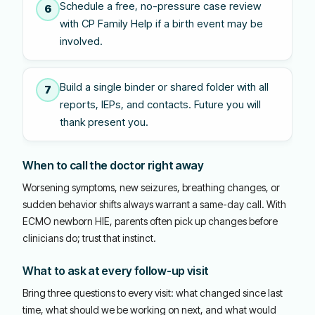
Schedule a free, no-pressure case review
6
with CP Family Help if a birth event may be
involved.
Build a single binder or shared folder with all
7
reports, IEPs, and contacts. Future you will
thank present you.
When to call the doctor right away
Worsening symptoms, new seizures, breathing changes, or
sudden behavior shifts always warrant a same-day call. With
ECMO newborn HIE, parents often pick up changes before
clinicians do; trust that instinct.
What to ask at every follow-up visit
Bring three questions to every visit: what changed since last
time, what should we be working on next, and what would