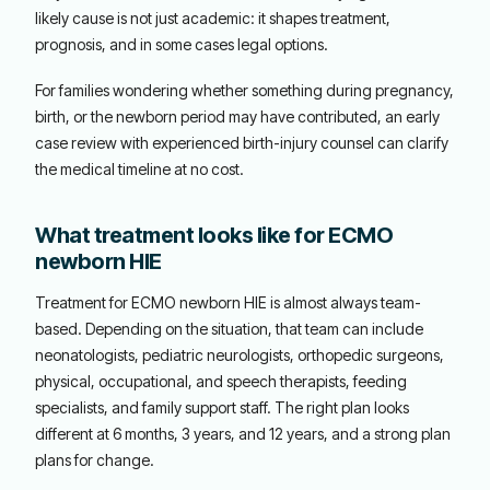
likely cause is not just academic: it shapes treatment,
prognosis, and in some cases legal options.
For families wondering whether something during pregnancy,
birth, or the newborn period may have contributed, an early
case review with experienced birth-injury counsel can clarify
the medical timeline at no cost.
What treatment looks like for ECMO
newborn HIE
Treatment for ECMO newborn HIE is almost always team-
based. Depending on the situation, that team can include
neonatologists, pediatric neurologists, orthopedic surgeons,
physical, occupational, and speech therapists, feeding
specialists, and family support staff. The right plan looks
different at 6 months, 3 years, and 12 years, and a strong plan
plans for change.