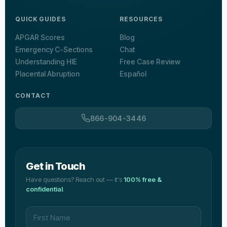
QUICK GUIDES
RESOURCES
APGAR Scores
Blog
Emergency C-Sections
Chat
Understanding HIE
Free Case Review
Placental Abruption
Español
CONTACT
866-904-3446
Get in Touch
Have questions? Reach out — it's
100% free &
confidential
.