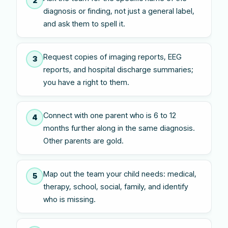
2
diagnosis or finding, not just a general label,
and ask them to spell it.
Request copies of imaging reports, EEG
3
reports, and hospital discharge summaries;
you have a right to them.
Connect with one parent who is 6 to 12
4
months further along in the same diagnosis.
Other parents are gold.
Map out the team your child needs: medical,
5
therapy, school, social, family, and identify
who is missing.