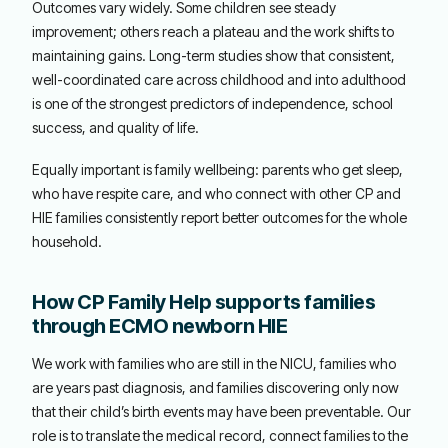
Outcomes vary widely. Some children see steady
improvement; others reach a plateau and the work shifts to
maintaining gains. Long-term studies show that consistent,
well-coordinated care across childhood and into adulthood
is one of the strongest predictors of independence, school
success, and quality of life.
Equally important is family wellbeing: parents who get sleep,
who have respite care, and who connect with other CP and
HIE families consistently report better outcomes for the whole
household.
How CP Family Help supports families
through ECMO newborn HIE
We work with families who are still in the NICU, families who
are years past diagnosis, and families discovering only now
that their child’s birth events may have been preventable. Our
role is to translate the medical record, connect families to the