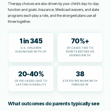
Therapy choices are also driven by your child’s day-to-day
function and goals. Insurance, Medicaid waivers, and state
programs each play a role, and the strongest plans use all
three together.
1 in 345
70%+
U.S. CHILDREN
OF CASES TIED TO
DIAGNOSED WITH CP
EVENTS BEFORE OR
DURING BIRTH
20-40%
38
OF HIE CASES LEAD TO
STATES WE WORK WITH
LASTING DISABILITY
FAMILIES IN
What outcomes do parents typically see