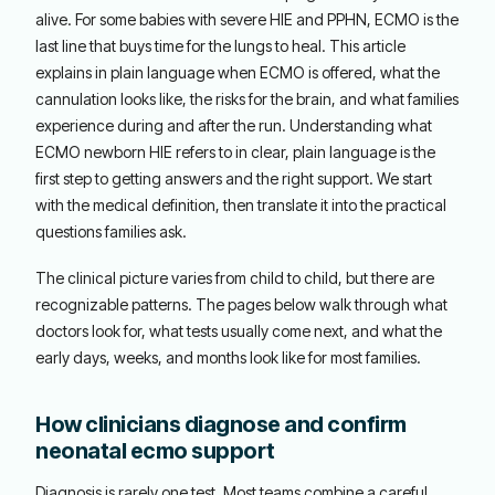
alive. For some babies with severe HIE and PPHN, ECMO is the
last line that buys time for the lungs to heal. This article
explains in plain language when ECMO is offered, what the
cannulation looks like, the risks for the brain, and what families
experience during and after the run. Understanding what
ECMO newborn HIE refers to in clear, plain language is the
first step to getting answers and the right support. We start
with the medical definition, then translate it into the practical
questions families ask.
The clinical picture varies from child to child, but there are
recognizable patterns. The pages below walk through what
doctors look for, what tests usually come next, and what the
early days, weeks, and months look like for most families.
How clinicians diagnose and confirm
neonatal ecmo support
Diagnosis is rarely one test. Most teams combine a careful