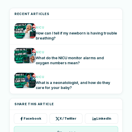
RECENT ARTICLES
NICU
How can I tell if my newborn is having trouble
breathing?
NICU
What do the NICU monitor alarms and
oxygen numbers mean?
NICU
What is a neonatologist, and how do they
care for your baby?
SHARE THIS ARTICLE
Facebook
X / Twitter
LinkedIn