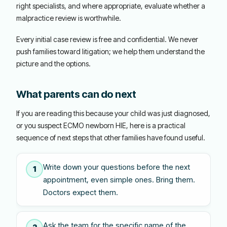
right specialists, and where appropriate, evaluate whether a
malpractice review is worthwhile.
Every initial case review is free and confidential. We never
push families toward litigation; we help them understand the
picture and the options.
What parents can do next
If you are reading this because your child was just diagnosed,
or you suspect ECMO newborn HIE, here is a practical
sequence of next steps that other families have found useful.
Write down your questions before the next
1
appointment, even simple ones. Bring them.
Doctors expect them.
Ask the team for the specific name of the