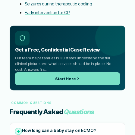
Seizures during therapeutic cooling
Early intervention for CP
Get a Free, Confidential Case Review
Our team helps families in 38 states understand the full
clinical picture and what services should be in place. No
cost. Answers first.
Start Here
COMMON QUESTIONS
Frequently Asked
Questions
How long can a baby stay on ECMO?