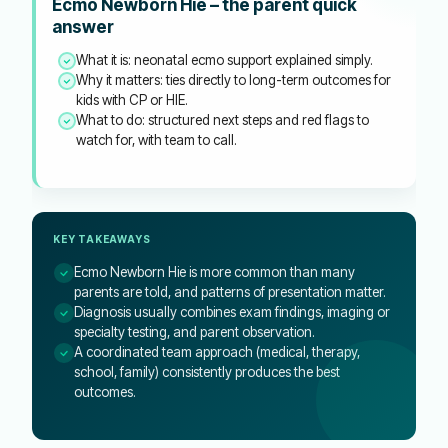
Ecmo Newborn Hie – the parent quick
answer
What it is: neonatal ecmo support explained simply.
Why it matters: ties directly to long-term outcomes for
kids with CP or HIE.
What to do: structured next steps and red flags to
watch for, with team to call.
KEY TAKEAWAYS
Ecmo Newborn Hie is more common than many
parents are told, and patterns of presentation matter.
Diagnosis usually combines exam findings, imaging or
specialty testing, and parent observation.
A coordinated team approach (medical, therapy,
school, family) consistently produces the best
outcomes.