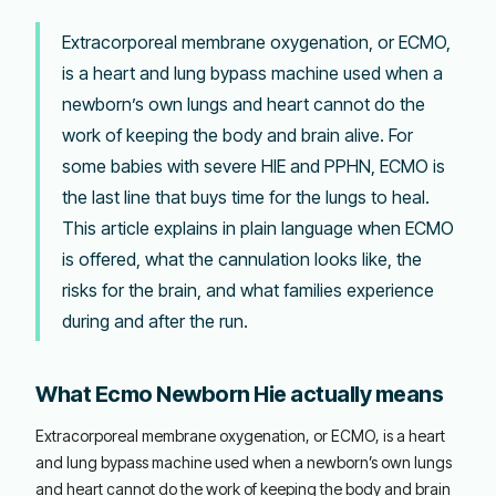
Extracorporeal membrane oxygenation, or ECMO,
is a heart and lung bypass machine used when a
newborn’s own lungs and heart cannot do the
work of keeping the body and brain alive. For
some babies with severe HIE and PPHN, ECMO is
the last line that buys time for the lungs to heal.
This article explains in plain language when ECMO
is offered, what the cannulation looks like, the
risks for the brain, and what families experience
during and after the run.
What Ecmo Newborn Hie actually means
Extracorporeal membrane oxygenation, or ECMO, is a heart
and lung bypass machine used when a newborn’s own lungs
and heart cannot do the work of keeping the body and brain