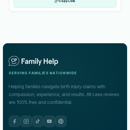
Copy Link
SERVING FAMILIES NATIONWIDE
Helping families navigate birth injury claims with
compassion, experience, and results. All case reviews
are 100% free and confidential.