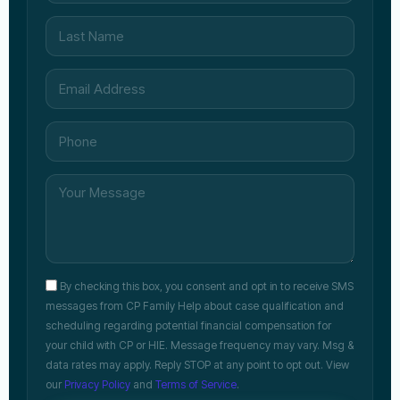
By checking this box, you consent and opt in to receive SMS
messages from CP Family Help about case qualification and
scheduling regarding potential financial compensation for
your child with CP or HIE. Message frequency may vary. Msg &
data rates may apply. Reply STOP at any point to opt out. View
our
Privacy Policy
and
Terms of Service
.