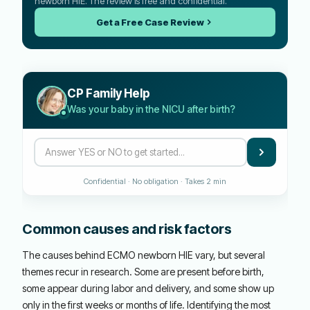
newborn HIE. The review is free and confidential.
Get a Free Case Review
CP Family Help
Was your baby in the NICU after birth?
Confidential · No obligation · Takes 2 min
Common causes and risk factors
The causes behind ECMO newborn HIE vary, but several
themes recur in research. Some are present before birth,
some appear during labor and delivery, and some show up
only in the first weeks or months of life. Identifying the most