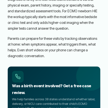
physical exam, parent history, imaging or specialty testing,
and standardized assessment tools. For ECMO newborn HIE
the workup typically starts with the most informative bedside
or clinic test and only adds higher-cost imaging when the
simpler tests cannot answer the question.
Parents can prepare for these visits by tracking observations
at home: when symptoms appear, what triggers them, what
helps. Even short videos on your phone can change a
diagnostic conversation.
Was a birth event involved? Get a free case
review.
We help families across 38 states understand whether labor,
delivery, or NICU care contributed to their child’s ECMO