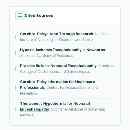
Cited Sources
Cerebral Palsy: Hope Through Research
. National
Institute of Neurological Disorders and Stroke.
Hypoxic-Ischemic Encephalopathy in Newborns
.
American Academy of Pediatrics.
Practice Bulletin: Neonatal Encephalopathy
. American
College of Obstetricians and Gynecologists.
Cerebral Palsy Information for Healthcare
Professionals
. Centers for Disease Control and
Prevention.
Therapeutic Hypothermia for Neonatal
Encephalopathy
. Cochrane Database of Systematic
Reviews.