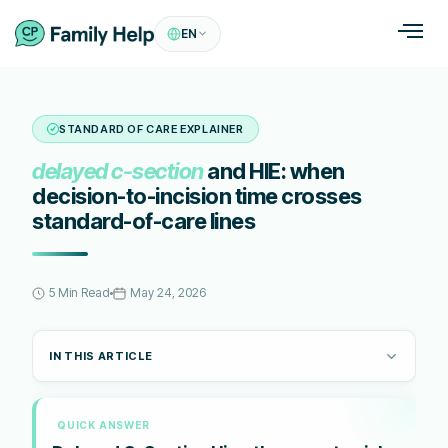
EN
STANDARD OF CARE EXPLAINER
delayed c-section
and HIE: when
decision-to-incision time crosses
standard-of-care lines
5 Min Read
May 24, 2026
IN THIS ARTICLE
QUICK ANSWER