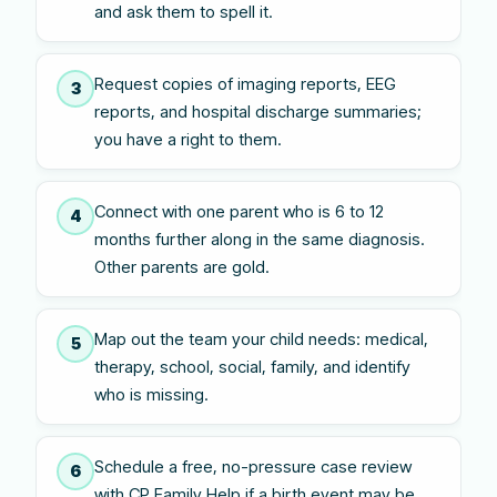
and ask them to spell it.
Request copies of imaging reports, EEG
3
reports, and hospital discharge summaries;
you have a right to them.
Connect with one parent who is 6 to 12
4
months further along in the same diagnosis.
Other parents are gold.
Map out the team your child needs: medical,
5
therapy, school, social, family, and identify
who is missing.
Schedule a free, no-pressure case review
6
with CP Family Help if a birth event may be