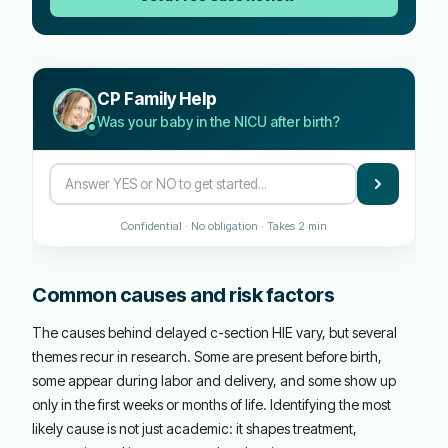
CP Family Help
Was your baby in the NICU after birth?
Confidential · No obligation · Takes 2 min
Common causes and risk factors
The causes behind delayed c-section HIE vary, but several
themes recur in research. Some are present before birth,
some appear during labor and delivery, and some show up
only in the first weeks or months of life. Identifying the most
likely cause is not just academic: it shapes treatment,