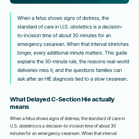
When a fetus shows signs of distress, the
standard of care in U.S. obstetrics is a decision-
to-incision time of about 30 minutes for an
emergency cesarean. When that interval stretches
longer, every additional minute matters. This guide
explains the 30-minute rule, the reasons real-world
deliveries miss it, and the questions families can
ask after an HIE diagnosis tied to a slow cesarean.
What Delayed C-Section Hie actually
means
When a fetus shows signs of distress, the standard of care in
U.S. obstetrics is a decision-to-incision time of about 30
minutes for an emergency cesarean. When that interval