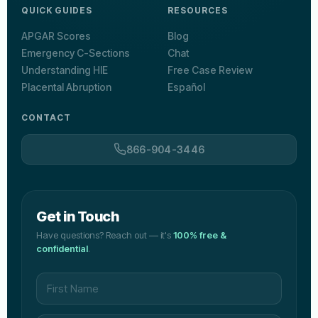
QUICK GUIDES
RESOURCES
APGAR Scores
Blog
Emergency C-Sections
Chat
Understanding HIE
Free Case Review
Placental Abruption
Español
CONTACT
866-904-3446
Get in Touch
Have questions? Reach out — it's
100% free &
confidential
.