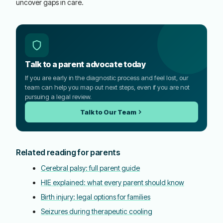
uncover gaps in care.
Talk to a parent advocate today
If you are early in the diagnostic process and feel lost, our
team can help you map out next steps, even if you are not
pursuing a legal review.
Talk to Our Team
Related reading for parents
Cerebral palsy: full parent guide
HIE explained: what every parent should know
Birth injury: legal options for families
Seizures during therapeutic cooling