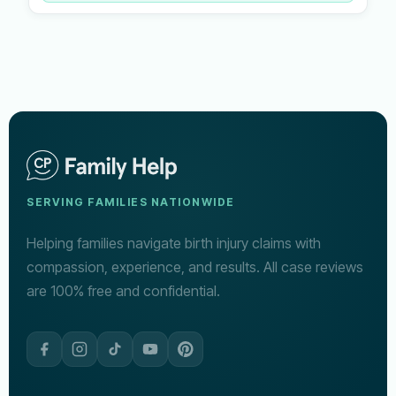
SERVING FAMILIES NATIONWIDE
Helping families navigate birth injury claims with
compassion, experience, and results. All case reviews
are 100% free and confidential.