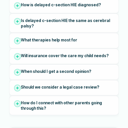
How is delayed c-section HIE diagnosed?
Is delayed c-section HIE the same as cerebral
palsy?
What therapies help most for
Will insurance cover the care my child needs?
When should I get a second opinion?
Should we consider a legal case review?
How do I connect with other parents going
through this?