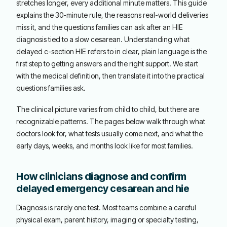
stretches longer, every additional minute matters. This guide
explains the 30-minute rule, the reasons real-world deliveries
miss it, and the questions families can ask after an HIE
diagnosis tied to a slow cesarean. Understanding what
delayed c-section HIE refers to in clear, plain language is the
first step to getting answers and the right support. We start
with the medical definition, then translate it into the practical
questions families ask.
The clinical picture varies from child to child, but there are
recognizable patterns. The pages below walk through what
doctors look for, what tests usually come next, and what the
early days, weeks, and months look like for most families.
How clinicians diagnose and confirm
delayed emergency cesarean and hie
Diagnosis is rarely one test. Most teams combine a careful
physical exam, parent history, imaging or specialty testing,