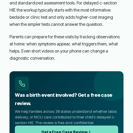
and standardized assessment tools. For delayed c-section
HIE the workup typically starts with the most informative
bedside or clinic test and only adds higher-cost imaging
when the simpler tests cannot answer the question.
Parents can prepare for these visits by tracking observations
at home: when symptoms appear, what triggers them, what
helps. Even short videos on your phone can change a
diagnostic conversation.
Was a birth event involved? Get a free case
review.
We help families across 38 states understand whether labor,
delivery, or NICU care contributed to their child’s delayed c-
section HIE. The review is free and confidential.
Get a Free Case Review