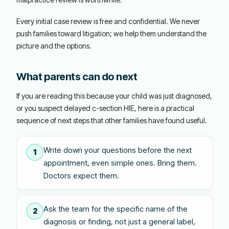
Every initial case review is free and confidential. We never
push families toward litigation; we help them understand the
picture and the options.
What parents can do next
If you are reading this because your child was just diagnosed,
or you suspect delayed c-section HIE, here is a practical
sequence of next steps that other families have found useful.
Write down your questions before the next
1
appointment, even simple ones. Bring them.
Doctors expect them.
Ask the team for the specific name of the
2
diagnosis or finding, not just a general label,