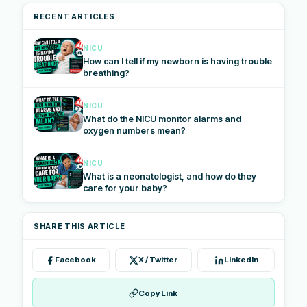
RECENT ARTICLES
NICU
How can I tell if my newborn is having trouble
breathing?
NICU
What do the NICU monitor alarms and
oxygen numbers mean?
NICU
What is a neonatologist, and how do they
care for your baby?
SHARE THIS ARTICLE
Facebook
X / Twitter
LinkedIn
Copy Link