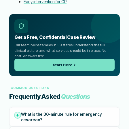
Early intervention for CP
Get a Free, Confidential Case Review
Our team helps families in 38 states understand the full
clinical picture and what services should be in place. No
cost. Answers first.
Start Here
COMMON QUESTIONS
Frequently Asked
Questions
What is the 30-minute rule for emergency
cesarean?