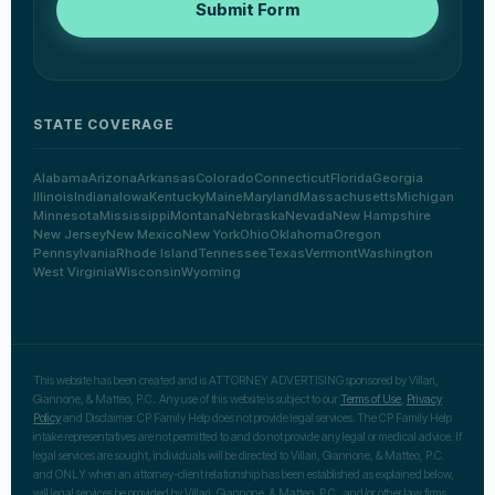
Submit Form
STATE COVERAGE
Alabama
Arizona
Arkansas
Colorado
Connecticut
Florida
Georgia
Illinois
Indiana
Iowa
Kentucky
Maine
Maryland
Massachusetts
Michigan
Minnesota
Mississippi
Montana
Nebraska
Nevada
New Hampshire
New Jersey
New Mexico
New York
Ohio
Oklahoma
Oregon
Pennsylvania
Rhode Island
Tennessee
Texas
Vermont
Washington
West Virginia
Wisconsin
Wyoming
This website has been created and is ATTORNEY ADVERTISING sponsored by Villari,
Giannone, & Matteo, P.C.. Any use of this website is subject to our
Terms of Use
,
Privacy
Policy
and Disclaimer. CP Family Help does not provide legal services. The CP Family Help
intake representatives are not permitted to and do not provide any legal or medical advice. If
legal services are sought, individuals will be directed to Villari, Giannone, & Matteo, P.C.
and ONLY when an attorney-client relationship has been established as explained below,
will legal services be provided by Villari, Giannone, & Matteo, P.C., and/or other law firms