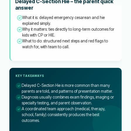
Delayed C-Section Hie – the parent quick
answer
What it is: delayed emergency cesarean and hie
explained simply.
Why it matters: ties directly to long-term outcomes for
kids with CP or HIE.
What to do: structured next steps and red flags to
watch for, with team to call.
KEY TAKEAWAYS
Delayed C-Section Hie is more common than many
parents are told, and patterns of presentation matter.
Diagnosis usually combines exam findings, imaging or
specialty testing, and parent observation.
A coordinated team approach (medical, therapy,
school, family) consistently produces the best
outcomes.