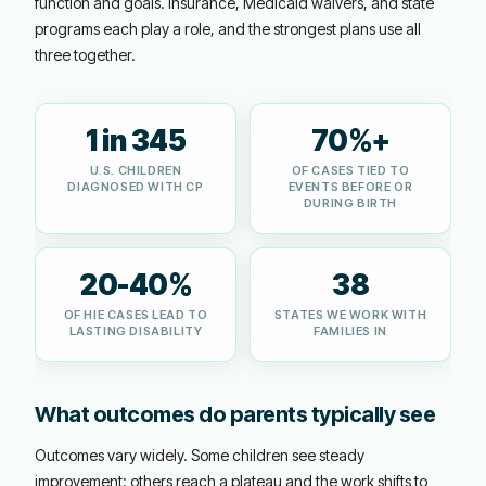
function and goals. Insurance, Medicaid waivers, and state
programs each play a role, and the strongest plans use all
three together.
1 in 345
70%+
U.S. CHILDREN
OF CASES TIED TO
DIAGNOSED WITH CP
EVENTS BEFORE OR
DURING BIRTH
20-40%
38
OF HIE CASES LEAD TO
STATES WE WORK WITH
LASTING DISABILITY
FAMILIES IN
What outcomes do parents typically see
Outcomes vary widely. Some children see steady
improvement; others reach a plateau and the work shifts to