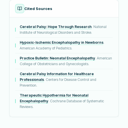
Cited Sources
Cerebral Palsy: Hope Through Research
. National
Institute of Neurological Disorders and Stroke.
Hypoxic-Ischemic Encephalopathy in Newborns
.
American Academy of Pediatrics.
Practice Bulletin: Neonatal Encephalopathy
. American
College of Obstetricians and Gynecologists.
Cerebral Palsy Information for Healthcare
Professionals
. Centers for Disease Control and
Prevention.
Therapeutic Hypothermia for Neonatal
Encephalopathy
. Cochrane Database of Systematic
Reviews.