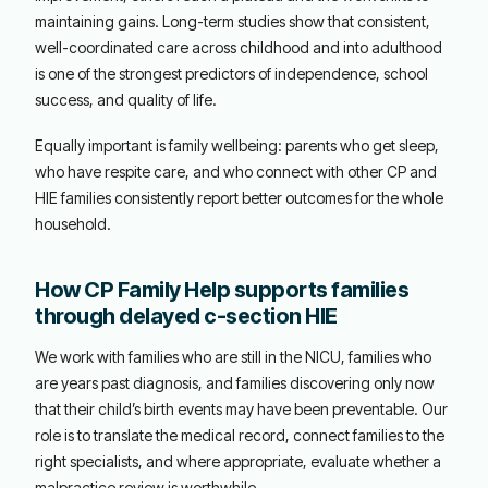
maintaining gains. Long-term studies show that consistent,
well-coordinated care across childhood and into adulthood
is one of the strongest predictors of independence, school
success, and quality of life.
Equally important is family wellbeing: parents who get sleep,
who have respite care, and who connect with other CP and
HIE families consistently report better outcomes for the whole
household.
How CP Family Help supports families
through delayed c-section HIE
We work with families who are still in the NICU, families who
are years past diagnosis, and families discovering only now
that their child’s birth events may have been preventable. Our
role is to translate the medical record, connect families to the
right specialists, and where appropriate, evaluate whether a
malpractice review is worthwhile.