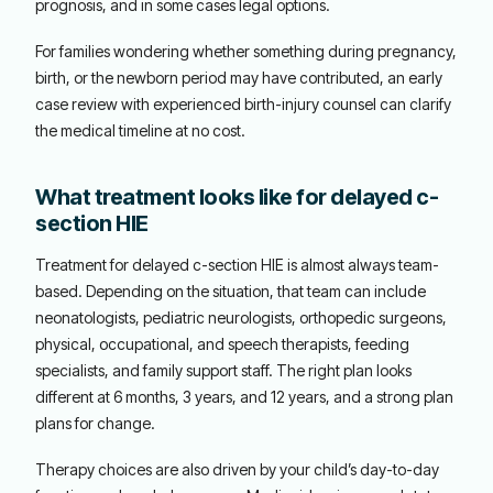
prognosis, and in some cases legal options.
For families wondering whether something during pregnancy,
birth, or the newborn period may have contributed, an early
case review with experienced birth-injury counsel can clarify
the medical timeline at no cost.
What treatment looks like for delayed c-
section HIE
Treatment for delayed c-section HIE is almost always team-
based. Depending on the situation, that team can include
neonatologists, pediatric neurologists, orthopedic surgeons,
physical, occupational, and speech therapists, feeding
specialists, and family support staff. The right plan looks
different at 6 months, 3 years, and 12 years, and a strong plan
plans for change.
Therapy choices are also driven by your child’s day-to-day