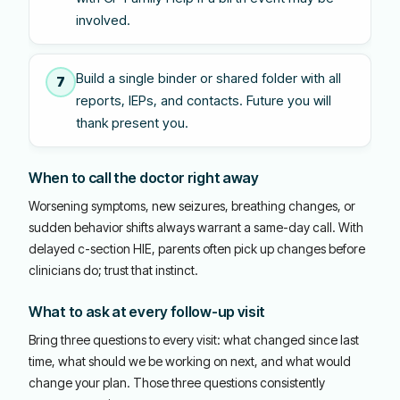
involved.
Build a single binder or shared folder with all
7
reports, IEPs, and contacts. Future you will
thank present you.
When to call the doctor right away
Worsening symptoms, new seizures, breathing changes, or
sudden behavior shifts always warrant a same-day call. With
delayed c-section HIE, parents often pick up changes before
clinicians do; trust that instinct.
What to ask at every follow-up visit
Bring three questions to every visit: what changed since last
time, what should we be working on next, and what would
change your plan. Those three questions consistently