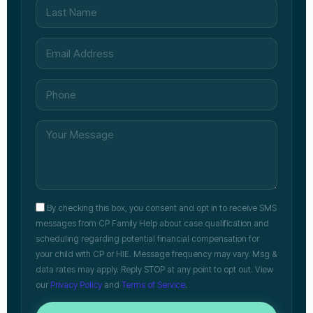
By checking this box, you consent and opt in to receive SMS
messages from CP Family Help about case qualification and
scheduling regarding potential financial compensation for
your child with CP or HIE. Message frequency may vary. Msg &
data rates may apply. Reply STOP at any point to opt out. View
our
Privacy Policy
and
Terms of Service
.