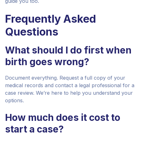
guide you too.
Frequently Asked
Questions
What should I do first when
birth goes wrong?
Document everything. Request a full copy of your
medical records and contact a legal professional for a
case review. We’re here to help you understand your
options.
How much does it cost to
start a case?