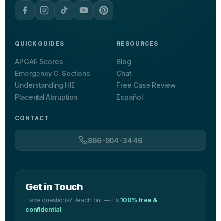
QUICK GUIDES
RESOURCES
APGAR Scores
Blog
Emergency C-Sections
Chat
Understanding HIE
Free Case Review
Placental Abruption
Español
CONTACT
866-904-3446
Get in Touch
Have questions? Reach out — it's
100% free &
confidential
.