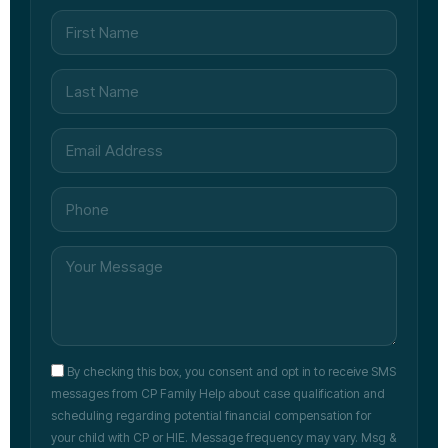
By checking this box, you consent and opt in to receive SMS
messages from CP Family Help about case qualification and
scheduling regarding potential financial compensation for
your child with CP or HIE. Message frequency may vary. Msg &