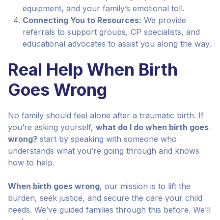
equipment, and your family’s emotional toll.
Connecting You to Resources:
We provide
referrals to support groups, CP specialists, and
educational advocates to assist you along the way.
Real Help When Birth
Goes Wrong
No family should feel alone after a traumatic birth. If
you’re asking yourself,
what do I do when birth goes
wrong?
start by speaking with someone who
understands what you’re going through and knows
how to help.
When birth goes wrong
, our mission is to lift the
burden, seek justice, and secure the care your child
needs. We’ve guided families through this before. We’ll