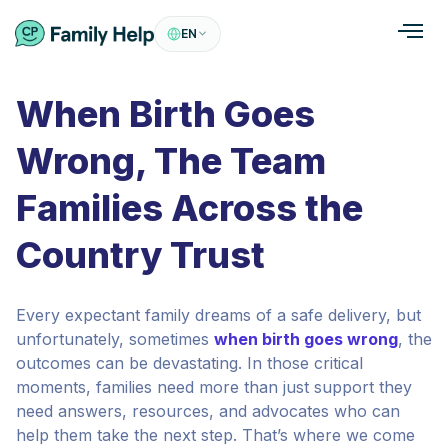
EN
When Birth Goes
Wrong, The Team
Families Across the
Country Trust
Every expectant family dreams of a safe delivery, but
unfortunately, sometimes
when birth goes wrong
, the
outcomes can be devastating. In those critical
moments, families need more than just support they
need answers, resources, and advocates who can
help them take the next step. That’s where we come