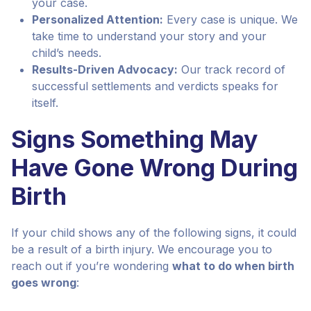
your case.
Personalized Attention:
Every case is unique. We
take time to understand your story and your
child’s needs.
Results-Driven Advocacy:
Our track record of
successful settlements and verdicts speaks for
itself.
Signs Something May
Have Gone Wrong During
Birth
If your child shows any of the following signs, it could
be a result of a birth injury. We encourage you to
reach out if you’re wondering
what to do when birth
goes wrong
: