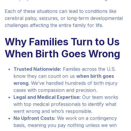
Each of these situations can lead to conditions like
cerebral palsy, seizures, or long-term developmental
challenges affecting the entire family for life.
Why Families Turn to Us
When Birth Goes Wrong
Trusted Nationwide:
Families across the U.S.
know they can count on us
when birth goes
wrong
. We’ve handled hundreds of birth injury
cases with compassion and precision.
Legal and Medical Expertise:
Our team works
with top medical professionals to identify what
went wrong and who’s responsible.
No Upfront Costs:
We work on a contingency
basis, meaning you pay nothing unless we win