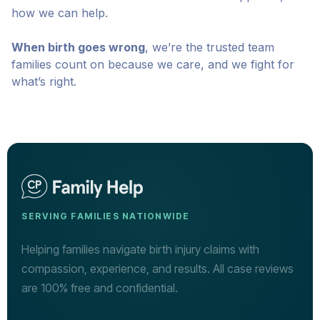
how we can help.
When birth goes wrong
, we’re the trusted team
families count on because we care, and we fight for
what’s right.
SERVING FAMILIES NATIONWIDE
Helping families navigate birth injury claims with
compassion, experience, and results. All case reviews
are 100% free and confidential.