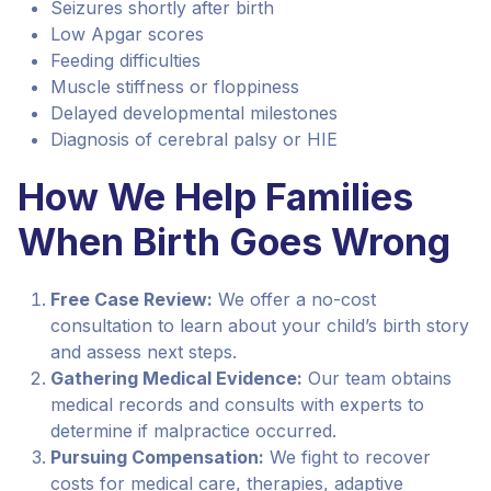
Seizures shortly after birth
Low Apgar scores
Feeding difficulties
Muscle stiffness or floppiness
Delayed developmental milestones
Diagnosis of cerebral palsy or HIE
How We Help Families
When Birth Goes Wrong
Free Case Review:
We offer a no-cost
consultation to learn about your child’s birth story
and assess next steps.
Gathering Medical Evidence:
Our team obtains
medical records and consults with experts to
determine if malpractice occurred.
Pursuing Compensation:
We fight to recover
costs for medical care, therapies, adaptive