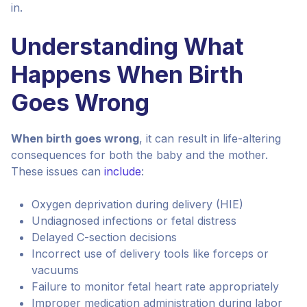
in.
Understanding What
Happens When Birth
Goes Wrong
When birth goes wrong
, it can result in life-altering
consequences for both the baby and the mother.
These issues can
include
:
Oxygen deprivation during delivery (HIE)
Undiagnosed infections or fetal distress
Delayed C-section decisions
Incorrect use of delivery tools like forceps or
vacuums
Failure to monitor fetal heart rate appropriately
Improper medication administration during labor