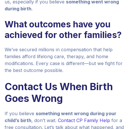
us, especially if you believe
something went wrong
during birth
.
What outcomes have you
achieved for other families?
We’ve secured millions in compensation that help
families afford lifelong care, therapy, and home
modifications. Every case is different—but we fight for
the best outcome possible.
Contact Us When Birth
Goes Wrong
If you believe
something went wrong during your
child’s birth
, don’t wait.
Contact CP Family Help
for a
free consultation. Let’s talk about what happened, and