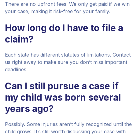
There are no upfront fees. We only get paid if we win
your case, making it risk-free for your family.
How long do I have to file a
claim?
Each state has different statutes of limitations. Contact
us right away to make sure you don’t miss important
deadlines.
Can I still pursue a case if
my child was born several
years ago?
Possibly. Some injuries aren’t fully recognized until the
child grows. It’s still worth discussing your case with