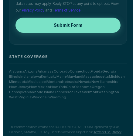
data rates may apply. Reply STOP at any point to opt out. View
our
Privacy Policy
and
Terms of Service
.
Submit Form
STATE COVERAGE
Alabama
Arizona
Arkansas
Colorado
Connecticut
Florida
Georgia
Illinois
Indiana
Iowa
Kentucky
Maine
Maryland
Massachusetts
Michigan
Minnesota
Mississippi
Montana
Nebraska
Nevada
New Hampshire
New Jersey
New Mexico
New York
Ohio
Oklahoma
Oregon
Pennsylvania
Rhode Island
Tennessee
Texas
Vermont
Washington
West Virginia
Wisconsin
Wyoming
This website has been created and is ATTORNEY ADVERTISING sponsored by Villari,
Giannone, & Matteo, P.C.. Any use of this website is subject to our
Terms of Use
,
Privacy