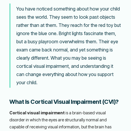
You have noticed something about how your child
sees the world. They seem to look past objects
rather than at them. They reach for the red toy but
ignore the blue one. Bright lights fascinate them,
but a busy playroom overwhelms them. Their eye
exam came back normal, and yet something is
clearly different. What you may be seeing is
cortical visual impairment, and understanding it
can change everything about how you support
your child.
What Is Cortical Visual Impairment (CVI)?
Cortical visual impairment
is a brain-based visual
disorder in which the eyes are structurally normal and
capable of receiving visual information, but the brain has