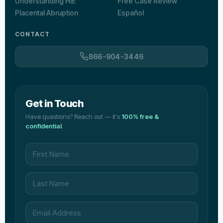
Understanding HIE
Free Case Review
Placental Abruption
Español
CONTACT
866-904-3446
Get in Touch
Have questions? Reach out — it's
100% free &
confidential
.