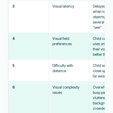
3
Visual latency
Delayed res
when looking
objects; may
several seco
“see”
4
Visual field
Child consist
preferences
uses one are
their visual fi
better than o
5
Difficulty with
Child sees o
distance
close up bett
far away
6
Visual complexity
Overwhelme
issues
busy pattern
cluttered
backgrounds
crowded