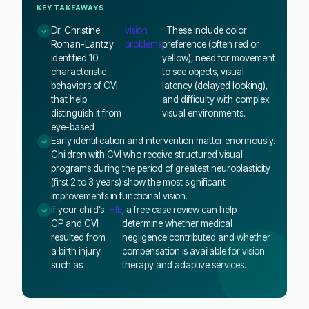
KEY TAKEAWAYS
Dr. Christine
vision
. These include color
Roman-Lantzy
problems
preference (often red or
identified 10
yellow), need for movement
characteristic
to see objects, visual
behaviors of CVI
latency (delayed looking),
that help
and difficulty with complex
distinguish it from
visual environments.
eye-based
Early identification and intervention matter enormously.
Children with CVI who receive structured visual
programs during the period of greatest neuroplasticity
(first 2 to 3 years) show the most significant
improvements in functional vision.
If your child’s
HIE
, a free case review can help
CP and CVI
determine whether medical
resulted from
negligence contributed and whether
a birth injury
compensation is available for vision
such as
therapy and adaptive services.