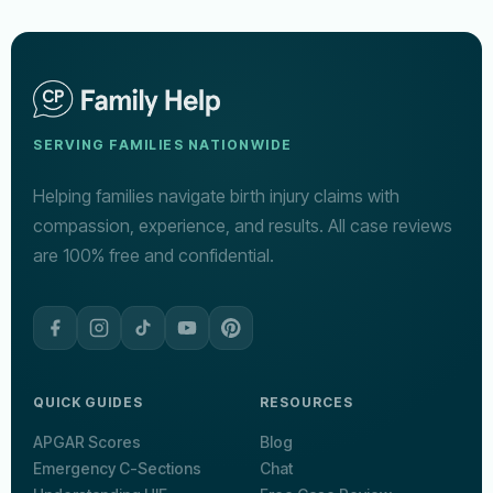
SERVING FAMILIES NATIONWIDE
Helping families navigate birth injury claims with
compassion, experience, and results. All case reviews
are 100% free and confidential.
QUICK GUIDES
RESOURCES
APGAR Scores
Blog
Emergency C-Sections
Chat