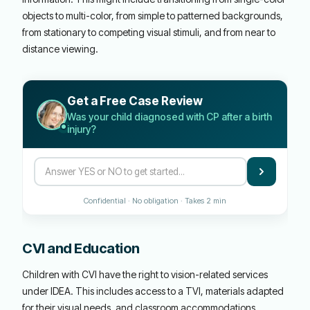
objects to multi-color, from simple to patterned backgrounds,
from stationary to competing visual stimuli, and from near to
distance viewing.
Get a Free Case Review
Was your child diagnosed with CP after a birth
injury?
Confidential · No obligation · Takes 2 min
CVI and Education
Children with CVI have the right to vision-related services
under IDEA. This includes access to a TVI, materials adapted
for their visual needs, and classroom accommodations