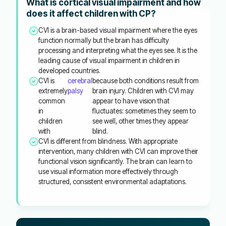
What is cortical visual impairment and how
does it affect children with CP?
CVI is a brain-based visual impairment where the eyes
function normally but the brain has difficulty
processing and interpreting what the eyes see. It is the
leading cause of visual impairment in children in
developed countries.
CVI is
cerebral
because both conditions result from
extremely
palsy
brain injury. Children with CVI may
common
appear to have vision that
in
fluctuates: sometimes they seem to
children
see well, other times they appear
with
blind.
CVI is different from blindness. With appropriate
intervention, many children with CVI can improve their
functional vision significantly. The brain can learn to
use visual information more effectively through
structured, consistent environmental adaptations.