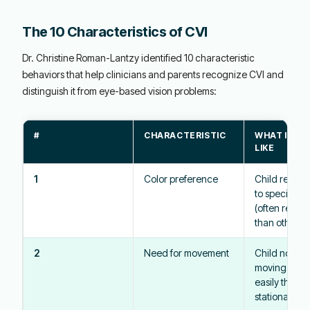
The 10 Characteristics of CVI
Dr. Christine Roman-Lantzy identified 10 characteristic
behaviors that help clinicians and parents recognize CVI and
distinguish it from eye-based vision problems:
#
CHARACTERISTIC
WHAT IT L
LIKE
1
Color preference
Child respo
to specific c
(often red or
than others
2
Need for movement
Child notice
moving obje
easily than
stationary o