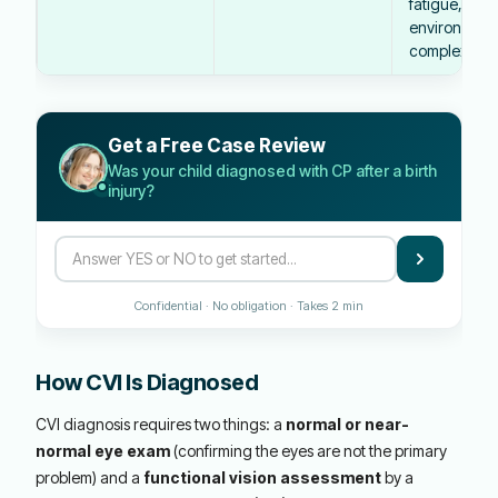
fatigue, illne
environment
complexity
Get a Free Case Review
Was your child diagnosed with CP after a birth
injury?
Confidential · No obligation · Takes 2 min
How CVI Is Diagnosed
CVI diagnosis requires two things: a
normal or near-
normal eye exam
(confirming the eyes are not the primary
problem) and a
functional vision assessment
by a