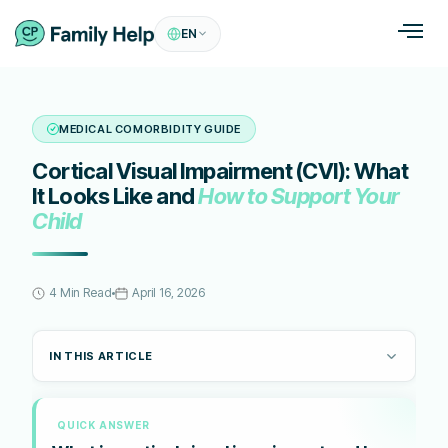
EN
MEDICAL COMORBIDITY GUIDE
Cortical Visual Impairment (CVI): What
It Looks Like and
How to Support Your
Child
4 Min Read
April 16, 2026
IN THIS ARTICLE
QUICK ANSWER