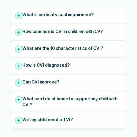
What is cortical visual impairment?
How common is CVI in children with CP?
What are the 10 characteristics of CVI?
How is CVI diagnosed?
Can CVI improve?
What can I do at home to support my child with
CVI?
Will my child need a TVI?