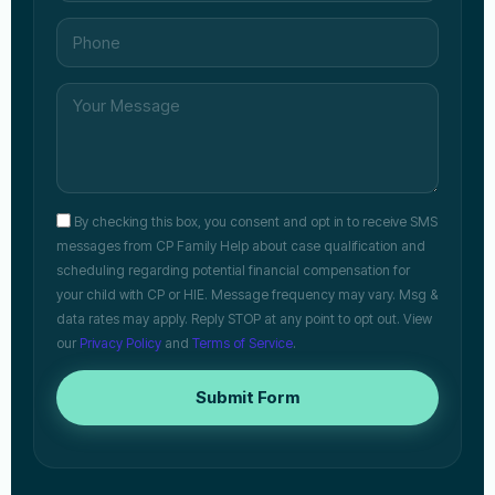
By checking this box, you consent and opt in to receive SMS
messages from CP Family Help about case qualification and
scheduling regarding potential financial compensation for
your child with CP or HIE. Message frequency may vary. Msg &
data rates may apply. Reply STOP at any point to opt out. View
our
Privacy Policy
and
Terms of Service
.
Submit Form