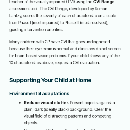
teacher of the visually impaired (TVI) using the
CVI Range
assessment tool. The CVI Range, developed by Roman-
Lantzy, scores the severity of each characteristic on a scale
from Phase I (most impaired) to Phase III (most resolved),
guiding intervention priorities.
Many children with CP have CVI that goes undiagnosed
because their eye exam is normal and clinicians do not screen
for brain-based vision problems. If your child shows any of the
10 characteristics above, request a CVI evaluation.
Supporting Your Child at Home
Environmental adaptations
Reduce visual clutter.
Present objects against a
plain, dark (ideally black) background. Clear the
visual field of distracting patterns and competing
objects.