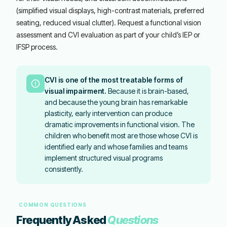
(simplified visual displays, high-contrast materials, preferred
seating, reduced visual clutter). Request a functional vision
assessment and CVI evaluation as part of your child’s IEP or
IFSP process.
CVI is one of the most treatable forms of
visual impairment.
Because it is brain-based,
and because the young brain has remarkable
plasticity, early intervention can produce
dramatic improvements in functional vision. The
children who benefit most are those whose CVI is
identified early and whose families and teams
implement structured visual programs
consistently.
COMMON QUESTIONS
Frequently Asked
Questions