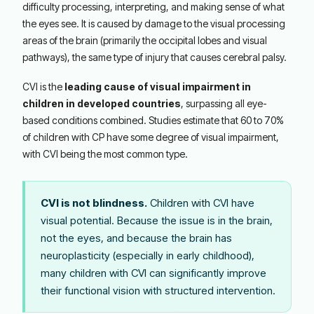
difficulty processing, interpreting, and making sense of what
the eyes see. It is caused by damage to the visual processing
areas of the brain (primarily the occipital lobes and visual
pathways), the same type of injury that causes cerebral palsy.
CVI is the
leading cause of visual impairment in
children in developed countries
, surpassing all eye-
based conditions combined. Studies estimate that 60 to 70%
of children with CP have some degree of visual impairment,
with CVI being the most common type.
CVI is not blindness.
Children with CVI have
visual potential. Because the issue is in the brain,
not the eyes, and because the brain has
neuroplasticity (especially in early childhood),
many children with CVI can significantly improve
their functional vision with structured intervention.