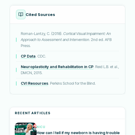
Cited Sources
Roman-Lantzy, C. (2018).
Cortical Visual Impairment: An
Approach to Assessment and Intervention
. 2nd ed. AFB
Press.
CP Data
. CDC.
Neuroplasticity and Rehabilitation in CP
. Reid L.B. et al.,
DMCN, 2015.
CVI Resources
. Perkins School for the Blind.
RECENT ARTICLES
NICU
How can I tell if my newborn is having trouble