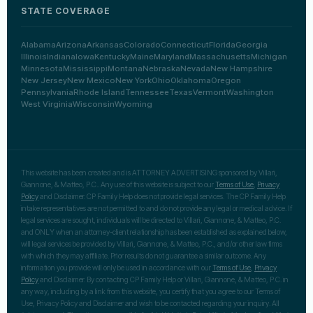
STATE COVERAGE
Alabama
Arizona
Arkansas
Colorado
Connecticut
Florida
Georgia
Illinois
Indiana
Iowa
Kentucky
Maine
Maryland
Massachusetts
Michigan
Minnesota
Mississippi
Montana
Nebraska
Nevada
New Hampshire
New Jersey
New Mexico
New York
Ohio
Oklahoma
Oregon
Pennsylvania
Rhode Island
Tennessee
Texas
Vermont
Washington
West Virginia
Wisconsin
Wyoming
This website has been created and is ATTORNEY ADVERTISING sponsored by Villari,
Giannone, & Matteo, P.C.. Any use of this website is subject to our
Terms of Use
,
Privacy
Policy
and Disclaimer. CP Family Help does not provide legal services. The CP Family Help
intake representatives are not permitted to and do not provide any legal or medical advice. If
legal services are sought, individuals will be directed to Villari, Giannone, & Matteo, P.C.
and ONLY when an attorney-client relationship has been established as explained below,
will legal services be provided by Villari, Giannone, & Matteo, P.C., and/or other law firms
with which they may affiliate. Prior results do not guarantee a similar outcome. Any
information you provide will only be used in accordance with our
Terms of Use
,
Privacy
Policy
and Disclaimer. By contacting CP Family Help or Villari, Giannone, & Matteo, P.C. in
any way, including by a link from this website, you certify that you agree to our Terms of
Use, Privacy Policy and Disclaimer and wish to be contacted regarding your inquiry. All