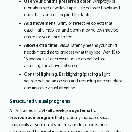
Use your child’s preferred color.
Wrap toys or
utensils in red or yellow tape. Use colored bowls and
cups that stand out against the table.
Add movement.
Shiny or reflective objects that
catch light, mobiles, and gently moving toys may be
easier for your child to see.
Allow extra time.
Visual latency means your child
needs more time to process what they see. Wait 10 to
15 seconds after presenting an object before
assuming they have not seen it.
Control lighting.
Backlighting (placing a light
source behind an object) and reducing ambient glare
can improve visual attention.
Structured visual programs
A TVI trained in CVI will develop a
systematic
intervention program
that gradually increases visual
complexity as your child’s brain learns to process more
information. This might include transitioning from single-color