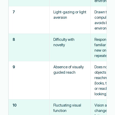
environment
7
Light-gazing or light
Drawn to ligh
aversion
compulsively
avoids brigh
environment
8
Difficulty with
Responds bet
novelty
familiar obje
new ones; n
repeated ex
9
Absence of visually
Does not look
guided reach
objects whil
reaching for
(looks, then 
or reaches w
looking)
10
Fluctuating visual
Vision appea
function
change bas