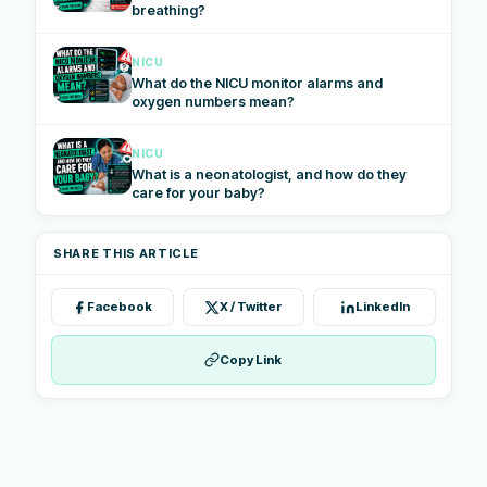
breathing?
NICU
What do the NICU monitor alarms and
oxygen numbers mean?
NICU
What is a neonatologist, and how do they
care for your baby?
SHARE THIS ARTICLE
Facebook
X / Twitter
LinkedIn
Copy Link