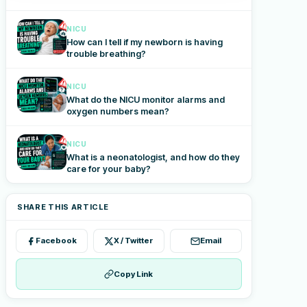
NICU
How can I tell if my newborn is having
trouble breathing?
NICU
What do the NICU monitor alarms and
oxygen numbers mean?
NICU
What is a neonatologist, and how do they
care for your baby?
SHARE THIS ARTICLE
Facebook
X / Twitter
Email
Copy Link