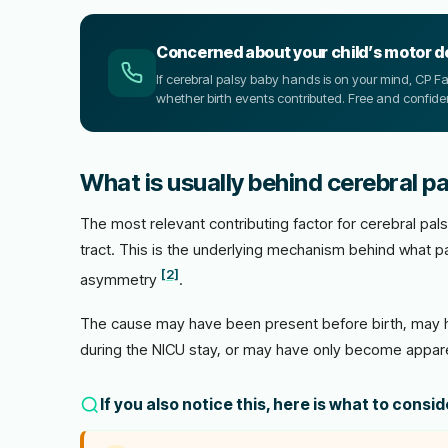
Concerned about your child’s motor 
If cerebral palsy baby hands is on your mind, CP 
whether birth events contributed. Free and confiden
What is usually behind cerebral p
The most relevant contributing factor for cerebral pals
tract. This is the underlying mechanism behind what pa
[2]
asymmetry
.
The cause may have been present before birth, may h
during the NICU stay, or may have only become appare
If you also notice this, here is what to consi