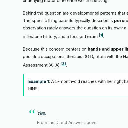
underlying motor difference worth checking.
Behind the question are developmental patterns that a 
The specific thing parents typically describe is
persis
observation rarely answers the question on its own; a 
[1]
milestone history, and a focused exam
.
Because this concern centers on
hands and upper l
pediatric occupational therapist (OT), often with the 
[3]
Assessment (AHA)
.
Example 1:
A 5-month-old reaches with her right han
HINE.
Yes.
From the Direct Answer above