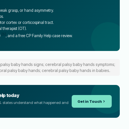
, weak grasp, or hand asymmetry.
bs.
r cortex or corticospinal tract.
al therapist (OT).
[5]
)
, and a free CP Family Help case review.
 palsy baby hands signs; cerebral palsy baby hands symptoms;
bral palsy baby hands; cerebral palsy baby hands in babies.
elp today
Get in Touch
U.S. states understand what happened and