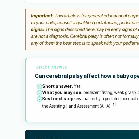
Important:
This article is for general educational purpo
to your child, consult a qualified pediatrician, pediatric
signs:
The signs described here may be early signs of c
are not a diagnosis. Cerebral palsy is often not formall
any of them the best step is to speak with your pediatric
DIRECT ANSWER
Can cerebral palsy affect how a baby op
Short answer:
Yes.
What you may see:
persistent fisting, weak grasp
Best next step:
evaluation by a pediatric occupatio
[1]
the Assisting Hand Assessment (AHA)
.