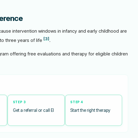
ference
ause intervention windows in infancy and early childhood are
[3]
to three years of life
.
gram offering free evaluations and therapy for eligible children
STEP 3
STEP 4
Get a referral or call EI
Start the right therapy