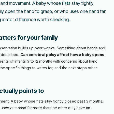
hand movement. A baby whose fists stay tightly
ly open the hand to grasp, or who uses one hand far
g motor difference worth checking.
tters for your family
l observation builds up over weeks. Something about hands and
s described.
Can cerebral palsy affect how a baby opens
parents of infants 3 to 12 months with concerns about hand
he specific things to watch for, and the next steps other
tually points to
ent. A baby whose fists stay tightly closed past 3 months,
o uses one hand far more than the other may have an