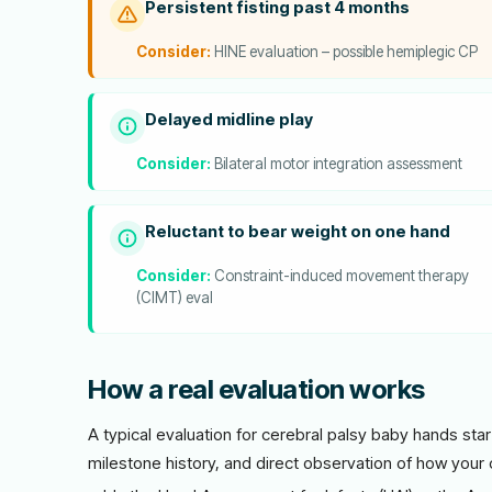
Persistent fisting past 4 months
Consider:
HINE evaluation – possible hemiplegic CP
Delayed midline play
Consider:
Bilateral motor integration assessment
Reluctant to bear weight on one hand
Consider:
Constraint-induced movement therapy
(CIMT) eval
How a real evaluation works
A typical evaluation for cerebral palsy baby hands star
milestone history, and direct observation of how your