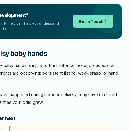
development?
Get in Touch
Family Help can help you understand
tial.
alsy baby hands
y baby hands is injury to the motor cortex or corticospinal
rents are observing: persistent fisting, weak grasp, or hand
ave happened during labor or delivery, may have occurred
nt as your child grew.
der next