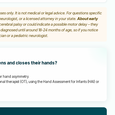
ses only. It is not medical or legal advice. For questions specific
 neurologist, or a licensed attorney in your state.
About early
erebral palsy or could indicate a possible motor delay – they
y diagnosed until around 18-24 months of age, so if you notice
ian or a pediatric neurologist.
ens and closes their hands?
, or hand asymmetry.
nal therapist (OT), using the Hand Assessment for Infants (HAI) or