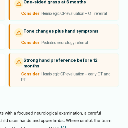
One-sided grasp at 6 months
Consider:
Hemiplegic CP evaluation – OT referral
Tone changes plus hand symptoms
Consider:
Pediatric neurology referral
Strong hand preference before 12
months
Consider:
Hemiplegic CP evaluation – early OT and
PT
ts with a focused neurological examination, a careful
 child uses hands and upper limbs. Where useful, the team
[4]