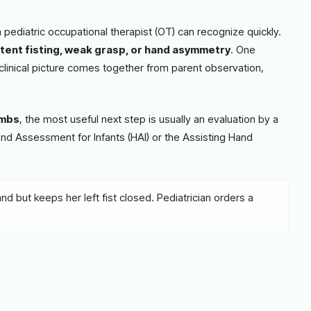
pediatric occupational therapist (OT) can recognize quickly.
tent fisting, weak grasp, or hand asymmetry
. One
clinical picture comes together from parent observation,
imbs
, the most useful next step is usually an evaluation by a
Hand Assessment for Infants (HAI) or the Assisting Hand
d but keeps her left fist closed. Pediatrician orders a