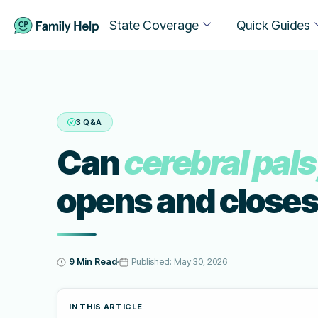
State Coverage
Quick Guides
3 Q&A
Can
cerebral pal
opens and closes
9 Min Read
Published:
May 30, 2026
IN THIS ARTICLE