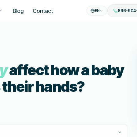
Blog
Contact
EN
866-904
sy
affect how a baby
 their hands?