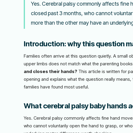
Yes. Cerebral palsy commonly affects fine 
closed past 3 months, who cannot voluntari
more than the other may have an underlyin
Introduction: why this question ma
Families often arrive at this question quietly. A smal
upper limbs does not match what the parenting book
and closes their hands?
This article is written for 
opening and explains what the question really means, t
families have found most useful.
What cerebral palsy baby hands ac
Yes. Cerebral palsy commonly affects fine hand movem
who cannot voluntarily open the hand to grasp, or wh