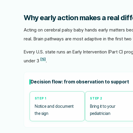
Why early action makes a real dif
Acting on cerebral palsy baby hands early matters bec
real. Brain pathways are most adaptive in the first two 
Every U.S. state runs an Early Intervention (Part C) pro
[5]
under 3
.
Decision flow: from observation to support
STEP 1
STEP 2
Notice and document
Bring it to your
the sign
pediatrician