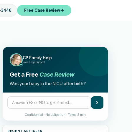
-3446
Free Case Review
CP Family Help
Free Legal Support
Get a Free
Case Review
Was your baby in the NICU after birth?
Confidential · No obligation · Takes 2 min
RECENT ARTICLES