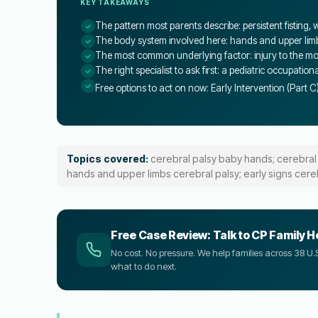
KEY TAKEAWAYS
The pattern most parents describe: persistent fisting
The body system involved here: hands and upper lim
The most common underlying factor: injury to the moto
The right specialist to ask first: a pediatric occupation
Free options to act on now: Early Intervention (Part C
Topics covered:
cerebral palsy baby hands; cerebral
hands and upper limbs cerebral palsy; early signs cere
Free Case Review: Talk to CP Family H
No cost. No pressure. We help families across 38 
what to do next.