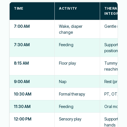
TIME
ACTIVITY
THERAPY
INTEGRATI
7:00 AM
Wake, diaper
Gentle stret
change
7:30 AM
Feeding
Supported
positioning
8:15 AM
Floor play
Tummy time,
reaching
9:00 AM
Nap
Rest (protect
10:30 AM
Formal therapy
PT, OT, or 
11:30 AM
Feeding
Oral motor p
12:00 PM
Sensory play
Supported sit
hands