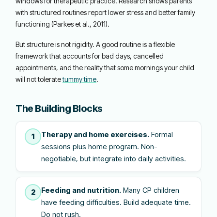
windows for therapeutic practice. Research shows parents
with structured routines report lower stress and better family
functioning (Parkes et al., 2011).
But structure is not rigidity. A good routine is a flexible
framework that accounts for bad days, cancelled
appointments, and the reality that some mornings your child
will not tolerate
tummy time
.
The Building Blocks
Therapy and home exercises.
Formal
1
sessions plus home program. Non-
negotiable, but integrate into daily activities.
Feeding and nutrition.
Many CP children
2
have feeding difficulties. Build adequate time.
Do not rush.