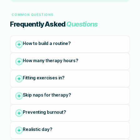
COMMON QUESTIONS
Frequently Asked
Questions
How to build a routine?
How many therapy hours?
Fitting exercises in?
Skip naps for therapy?
Preventing burnout?
Realistic day?