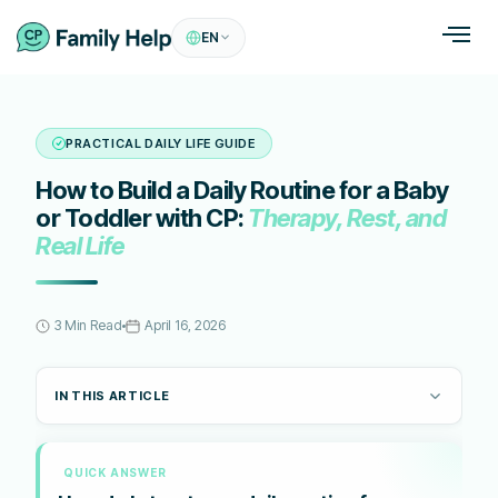
EN
PRACTICAL DAILY LIFE GUIDE
How to Build a Daily Routine for a Baby
or Toddler with CP:
Therapy, Rest, and
Real Life
3 Min Read
April 16, 2026
IN THIS ARTICLE
QUICK ANSWER