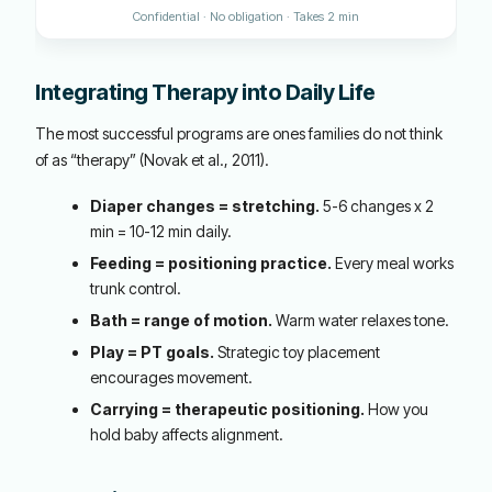
Confidential · No obligation · Takes 2 min
Integrating Therapy into Daily Life
The most successful programs are ones families do not think
of as “therapy” (Novak et al., 2011).
Diaper changes = stretching.
5-6 changes x 2
min = 10-12 min daily.
Feeding = positioning practice.
Every meal works
trunk control.
Bath = range of motion.
Warm water relaxes tone.
Play = PT goals.
Strategic toy placement
encourages movement.
Carrying = therapeutic positioning.
How you
hold baby affects alignment.