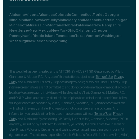
Alabama
Arizona
Arkansas
Colorado
Connecticut
Florida
Georgia
Illinois
Indiana
Iowa
Kentucky
Maine
Maryland
Massachusetts
Michigan
Minnesota
Mississippi
Montana
Nebraska
Nevada
New Hampshire
New Jersey
New Mexico
New York
Ohio
Oklahoma
Oregon
Pennsylvania
Rhode Island
Tennessee
Texas
Vermont
Washington
West Virginia
Wisconsin
Wyoming
This website has been created and is ATTORNEY ADVERTISING sponsored by Villari,
Giannone, & Matteo, P.C.. Any use of this website is subject to our
Terms of Use
,
Privacy
Policy
and Disclaimer. CP Family Help does not provide legal services. The CP Family Help
intake representatives are not permitted to and do not provide any legal or medical advice. If
legal services are sought, individuals will be directed to Villari, Giannone, & Matteo, P.C.
and ONLY when an attorney-client relationship has been established as explained below,
will legal services be provided by Villari, Giannone, & Matteo, P.C., and/or other law firms
with which they may affiliate. Prior results do not guarantee a similar outcome. Any
information you provide will only be used in accordance with our
Terms of Use
,
Privacy
Policy
and Disclaimer. By contacting CP Family Help or Villari, Giannone, & Matteo, P.C. in
any way, including by a link from this website, you certify that you agree to our Terms of
Use, Privacy Policy and Disclaimer and wish to be contacted regarding your inquiry. All
rights reserved. The attorney responsible for this Website is Peter Villari of the law firm, Villari,