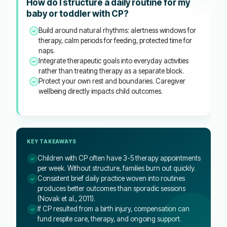
How do I structure a daily routine for my
baby or toddler with CP?
Build around natural rhythms: alertness windows for
therapy, calm periods for feeding, protected time for
naps.
Integrate therapeutic goals into everyday activities
rather than treating therapy as a separate block.
Protect your own rest and boundaries. Caregiver
wellbeing directly impacts child outcomes.
KEY TAKEAWAYS
Children with CP often have 3-5 therapy appointments
per week. Without structure, families burn out quickly.
Consistent brief daily practice woven into routines
produces better outcomes than sporadic sessions
(Novak et al., 2011).
If CP resulted from a birth injury, compensation can
fund respite care, therapy, and ongoing support.