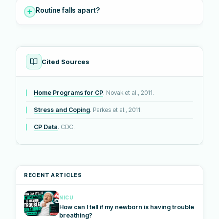
Routine falls apart?
Cited Sources
Home Programs for CP
. Novak et al., 2011.
Stress and Coping
. Parkes et al., 2011.
CP Data
. CDC.
RECENT ARTICLES
NICU
How can I tell if my newborn is having trouble
breathing?