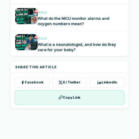
NICU
What do the NICU monitor alarms and
oxygen numbers mean?
NICU
What is a neonatologist, and how do they
care for your baby?
SHARE THIS ARTICLE
Facebook
X / Twitter
LinkedIn
Copy Link