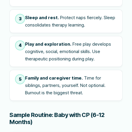
Sleep and rest.
Protect naps fiercely. Sleep
3
consolidates therapy learning.
Play and exploration.
Free play develops
4
cognitive, social, emotional skills. Use
therapeutic positioning during play.
Family and caregiver time.
Time for
5
siblings, partners, yourself. Not optional.
Burnout is the biggest threat.
Sample Routine: Baby with CP (6-12
Months)