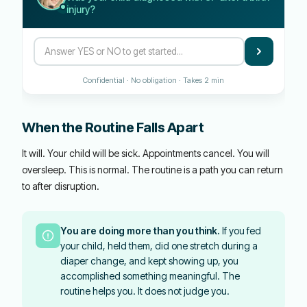
injury?
Confidential · No obligation · Takes 2 min
When the Routine Falls Apart
It will. Your child will be sick. Appointments cancel. You will
oversleep. This is normal. The routine is a path you can return
to after disruption.
You are doing more than you think.
If you fed
your child, held them, did one stretch during a
diaper change, and kept showing up, you
accomplished something meaningful. The
routine helps you. It does not judge you.