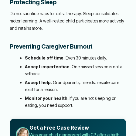
Protecting Sleep
Do not sacrifice naps for extra therapy. Sleep consolidates
motor learning. A well-rested child participates more actively
and retains more.
Preventing Caregiver Burnout
Schedule off time.
Even 30 minutes daily.
Accept imperfection.
One missed session is not a
setback.
Accept help.
Grandparents, friends, respite care
exist for a reason.
Monitor your health.
If you are not sleeping or
eating, you need support.
Get a Free Case Review
Was your child diagnosed with CP after a birth