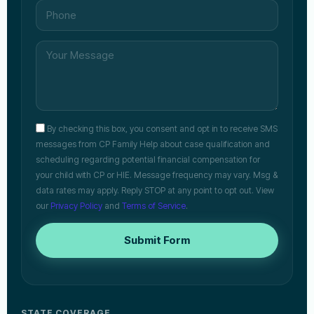
By checking this box, you consent and opt in to receive SMS
messages from CP Family Help about case qualification and
scheduling regarding potential financial compensation for
your child with CP or HIE. Message frequency may vary. Msg &
data rates may apply. Reply STOP at any point to opt out. View
our
Privacy Policy
and
Terms of Service
.
Submit Form
STATE COVERAGE