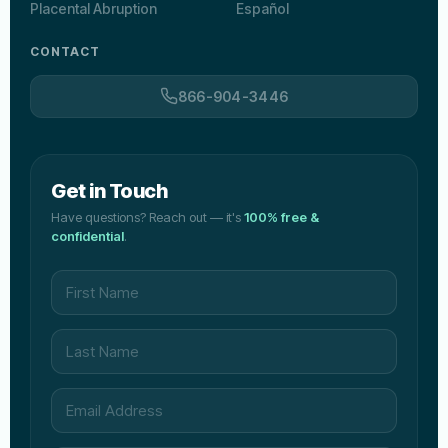
Placental Abruption
Español
CONTACT
866-904-3446
Get in Touch
Have questions? Reach out — it's
100% free &
confidential
.