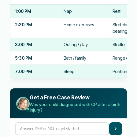
1:00 PM
Nap
Rest
2:30 PM
Home exercises
Stretching, 
bearing
3:00 PM
Outing / play
Stroller posi
5:30 PM
Bath / family
Range of mo
7:00 PM
Sleep
Positioning 
Get a Free Case Review
Was your child diagnosed with CP after a birth
injury?