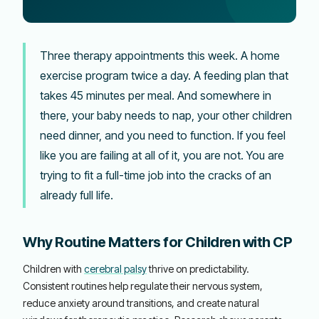
Three therapy appointments this week. A home
exercise program twice a day. A feeding plan that
takes 45 minutes per meal. And somewhere in
there, your baby needs to nap, your other children
need dinner, and you need to function. If you feel
like you are failing at all of it, you are not. You are
trying to fit a full-time job into the cracks of an
already full life.
Why Routine Matters for Children with CP
Children with
cerebral palsy
thrive on predictability.
Consistent routines help regulate their nervous system,
reduce anxiety around transitions, and create natural