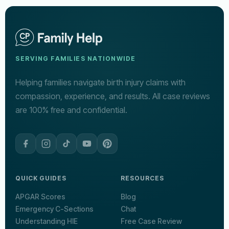
SERVING FAMILIES NATIONWIDE
Helping families navigate birth injury claims with
compassion, experience, and results. All case reviews
are 100% free and confidential.
QUICK GUIDES
RESOURCES
APGAR Scores
Blog
Emergency C-Sections
Chat
Understanding HIE
Free Case Review