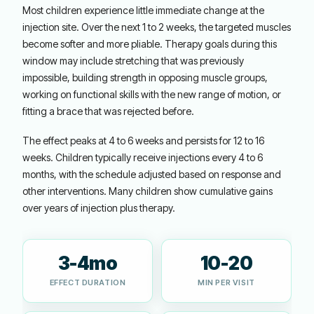
Most children experience little immediate change at the
injection site. Over the next 1 to 2 weeks, the targeted muscles
become softer and more pliable. Therapy goals during this
window may include stretching that was previously
impossible, building strength in opposing muscle groups,
working on functional skills with the new range of motion, or
fitting a brace that was rejected before.
The effect peaks at 4 to 6 weeks and persists for 12 to 16
weeks. Children typically receive injections every 4 to 6
months, with the schedule adjusted based on response and
other interventions. Many children show cumulative gains
over years of injection plus therapy.
3-4mo
10-20
EFFECT DURATION
MIN PER VISIT