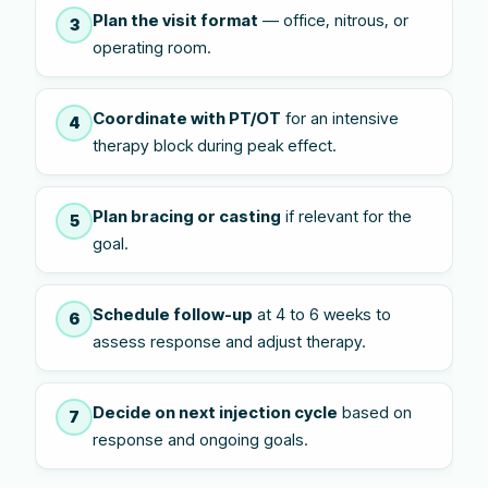
Plan the visit format
— office, nitrous, or
3
operating room.
Coordinate with PT/OT
for an intensive
4
therapy block during peak effect.
Plan bracing or casting
if relevant for the
5
goal.
Schedule follow-up
at 4 to 6 weeks to
6
assess response and adjust therapy.
Decide on next injection cycle
based on
7
response and ongoing goals.