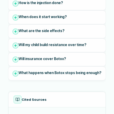
How is the injection done?
When does it start working?
What are the side effects?
Will my child build resistance over time?
Will insurance cover Botox?
What happens when Botox stops being enough?
Cited Sources