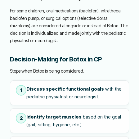
For some children, oral medications (baclofen), intrathecal
baclofen pump, or surgical options (selective dorsal
rhizotomy) are considered alongside or instead of Botox. The
decision is individualized and made jointly with the pediatric
physiatrist or neurologist.
Decision-Making for Botox in CP
Steps when Botox is being considered.
Discuss specific functional goals
with the
1
pediatric physiatrist or neurologist.
Identify target muscles
based on the goal
2
(gait, sitting, hygiene, etc.).