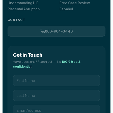
Understanding HIE
Free Case Review
Placental Abruption
Español
CONTACT
866-904-3446
Get in Touch
Have questions? Reach out — it's
100% free &
confidential
.