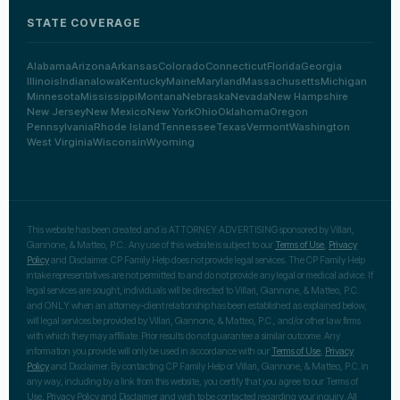
STATE COVERAGE
Alabama
Arizona
Arkansas
Colorado
Connecticut
Florida
Georgia
Illinois
Indiana
Iowa
Kentucky
Maine
Maryland
Massachusetts
Michigan
Minnesota
Mississippi
Montana
Nebraska
Nevada
New Hampshire
New Jersey
New Mexico
New York
Ohio
Oklahoma
Oregon
Pennsylvania
Rhode Island
Tennessee
Texas
Vermont
Washington
West Virginia
Wisconsin
Wyoming
This website has been created and is ATTORNEY ADVERTISING sponsored by Villari,
Giannone, & Matteo, P.C.. Any use of this website is subject to our
Terms of Use
,
Privacy
Policy
and Disclaimer. CP Family Help does not provide legal services. The CP Family Help
intake representatives are not permitted to and do not provide any legal or medical advice. If
legal services are sought, individuals will be directed to Villari, Giannone, & Matteo, P.C.
and ONLY when an attorney-client relationship has been established as explained below,
will legal services be provided by Villari, Giannone, & Matteo, P.C., and/or other law firms
with which they may affiliate. Prior results do not guarantee a similar outcome. Any
information you provide will only be used in accordance with our
Terms of Use
,
Privacy
Policy
and Disclaimer. By contacting CP Family Help or Villari, Giannone, & Matteo, P.C. in
any way, including by a link from this website, you certify that you agree to our Terms of
Use, Privacy Policy and Disclaimer and wish to be contacted regarding your inquiry. All