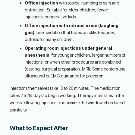
Office injection
with topical numbing cream and
distraction. Suitable for older children, fewer
injections, cooperative kids.
Office injection with nitrous oxide (laughing
gas)
: brief sedation that fades quickly. Reduces
distress for many children.
Operating room injections under general
anesthesia
: for younger children, larger numbers of
injections, or when other procedures are combined
(casting, surgical preparation, MRI). Some centers use
ultrasound or EMG guidance for precision.
Injections themselves take 10 to 20 minutes. The medication
takes 2 to 14 days to begin working. Therapy intensifies in the
weeks following injection to maximize the window of reduced
spasticity.
What to Expect After