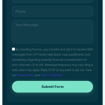
By checking this box, you consent and opt in to receive SMS
messages from CP Family Help about case qualification and
scheduling regarding potential financial compensation for
your child with CP or HIE. Message frequency may vary. Msg &
data rates may apply. Reply STOP at any point to opt out. View
our
Privacy Policy
and
Terms of Service
.
Submit Form