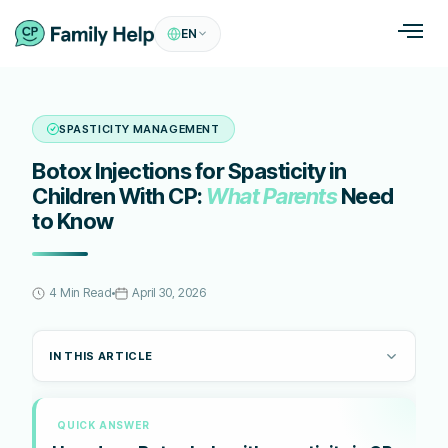
EN
SPASTICITY MANAGEMENT
Botox Injections for Spasticity in
Children With CP:
What Parents
Need
to Know
4 Min Read
April 30, 2026
IN THIS ARTICLE
QUICK ANSWER