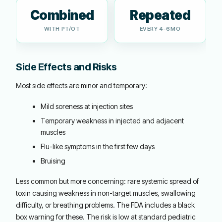
Combined
Repeated
WITH PT/OT
EVERY 4-6MO
Side Effects and Risks
Most side effects are minor and temporary:
Mild soreness at injection sites
Temporary weakness in injected and adjacent
muscles
Flu-like symptoms in the first few days
Bruising
Less common but more concerning: rare systemic spread of
toxin causing weakness in non-target muscles, swallowing
difficulty, or breathing problems. The FDA includes a black
box warning for these. The risk is low at standard pediatric