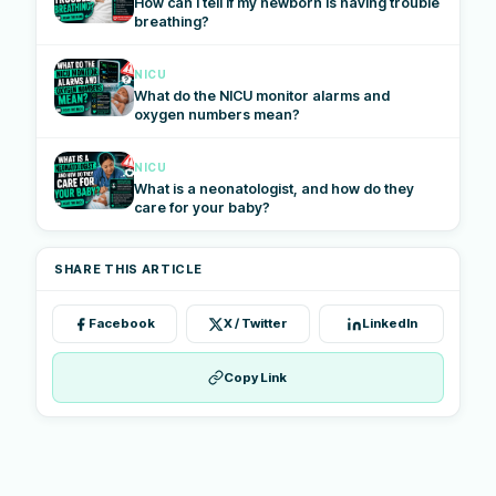
How can I tell if my newborn is having trouble
breathing?
NICU
What do the NICU monitor alarms and
oxygen numbers mean?
NICU
What is a neonatologist, and how do they
care for your baby?
SHARE THIS ARTICLE
Facebook
X / Twitter
LinkedIn
Copy Link