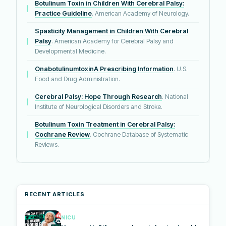
Botulinum Toxin in Children With Cerebral Palsy:
Practice Guideline
. American Academy of Neurology.
Spasticity Management in Children With Cerebral
Palsy
. American Academy for Cerebral Palsy and
Developmental Medicine.
OnabotulinumtoxinA Prescribing Information
. U.S.
Food and Drug Administration.
Cerebral Palsy: Hope Through Research
. National
Institute of Neurological Disorders and Stroke.
Botulinum Toxin Treatment in Cerebral Palsy:
Cochrane Review
. Cochrane Database of Systematic
Reviews.
RECENT ARTICLES
NICU