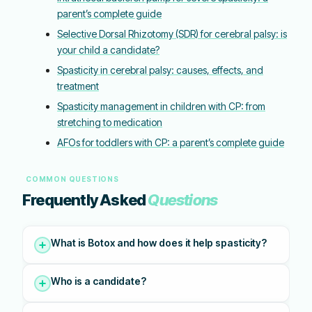
parent’s complete guide
Selective Dorsal Rhizotomy (SDR) for cerebral palsy: is
your child a candidate?
Spasticity in cerebral palsy: causes, effects, and
treatment
Spasticity management in children with CP: from
stretching to medication
AFOs for toddlers with CP: a parent’s complete guide
COMMON QUESTIONS
Frequently Asked
Questions
What is Botox and how does it help spasticity?
Who is a candidate?