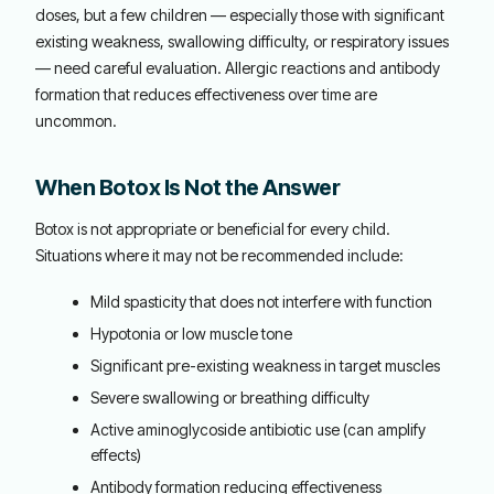
doses, but a few children — especially those with significant
existing weakness, swallowing difficulty, or respiratory issues
— need careful evaluation. Allergic reactions and antibody
formation that reduces effectiveness over time are
uncommon.
When Botox Is Not the Answer
Botox is not appropriate or beneficial for every child.
Situations where it may not be recommended include:
Mild spasticity that does not interfere with function
Hypotonia or low muscle tone
Significant pre-existing weakness in target muscles
Severe swallowing or breathing difficulty
Active aminoglycoside antibiotic use (can amplify
effects)
Antibody formation reducing effectiveness