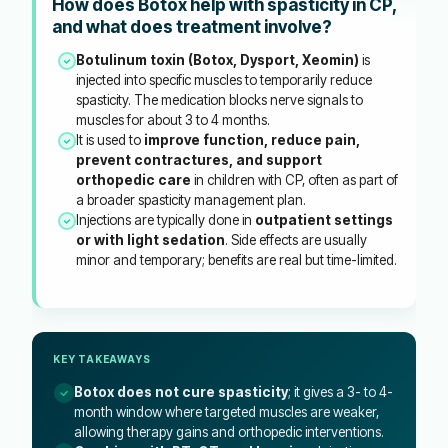
How does Botox help with spasticity in CP,
and what does treatment involve?
Botulinum toxin (Botox, Dysport, Xeomin)
is
injected into specific muscles to temporarily reduce
spasticity. The medication blocks nerve signals to
muscles for about 3 to 4 months.
It is used to
improve function, reduce pain,
prevent contractures, and support
orthopedic care
in children with CP, often as part of
a broader spasticity management plan.
Injections are typically done in
outpatient settings
or with light sedation
. Side effects are usually
minor and temporary; benefits are real but time-limited.
KEY TAKEAWAYS
Botox does not cure spasticity
; it gives a 3- to 4-
month window where targeted muscles are weaker,
allowing therapy gains and orthopedic interventions.