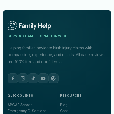
SERVING FAMILIES NATIONWIDE
Helping families navigate birth injury claims with
compassion, experience, and results. All case reviews
are 100% free and confidential.
QUICK GUIDES
RESOURCES
APGAR Scores
Blog
Emergency C-Sections
Chat