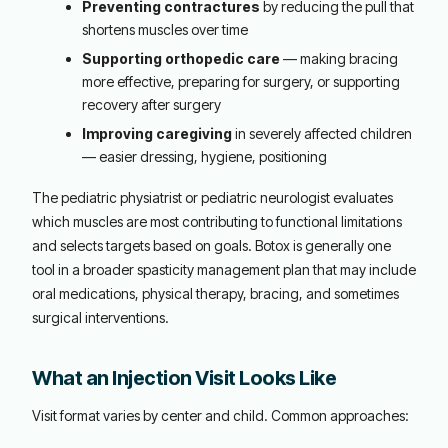
Preventing contractures
by reducing the pull that
shortens muscles over time
Supporting orthopedic care
— making bracing
more effective, preparing for surgery, or supporting
recovery after surgery
Improving caregiving
in severely affected children
— easier dressing, hygiene, positioning
The pediatric physiatrist or pediatric neurologist evaluates
which muscles are most contributing to functional limitations
and selects targets based on goals. Botox is generally one
tool in a broader spasticity management plan that may include
oral medications, physical therapy, bracing, and sometimes
surgical interventions.
What an Injection Visit Looks Like
Visit format varies by center and child. Common approaches: