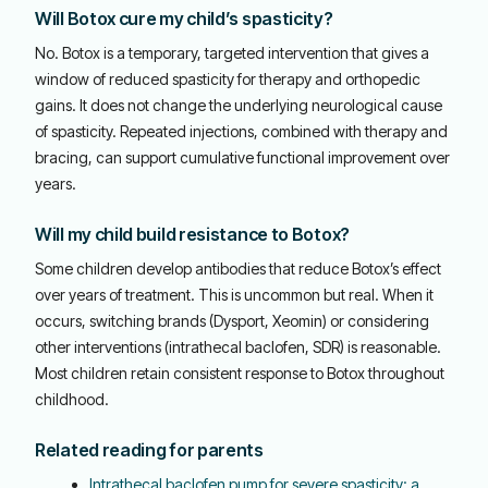
Will Botox cure my child’s spasticity?
No. Botox is a temporary, targeted intervention that gives a
window of reduced spasticity for therapy and orthopedic
gains. It does not change the underlying neurological cause
of spasticity. Repeated injections, combined with therapy and
bracing, can support cumulative functional improvement over
years.
Will my child build resistance to Botox?
Some children develop antibodies that reduce Botox’s effect
over years of treatment. This is uncommon but real. When it
occurs, switching brands (Dysport, Xeomin) or considering
other interventions (intrathecal baclofen, SDR) is reasonable.
Most children retain consistent response to Botox throughout
childhood.
Related reading for parents
Intrathecal baclofen pump for severe spasticity: a