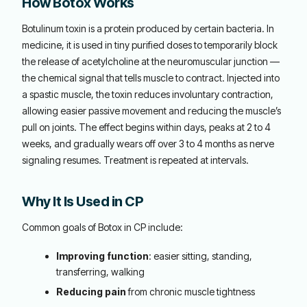
How Botox Works
Botulinum toxin is a protein produced by certain bacteria. In
medicine, it is used in tiny purified doses to temporarily block
the release of acetylcholine at the neuromuscular junction —
the chemical signal that tells muscle to contract. Injected into
a spastic muscle, the toxin reduces involuntary contraction,
allowing easier passive movement and reducing the muscle’s
pull on joints. The effect begins within days, peaks at 2 to 4
weeks, and gradually wears off over 3 to 4 months as nerve
signaling resumes. Treatment is repeated at intervals.
Why It Is Used in CP
Common goals of Botox in CP include:
Improving function
: easier sitting, standing,
transferring, walking
Reducing pain
from chronic muscle tightness