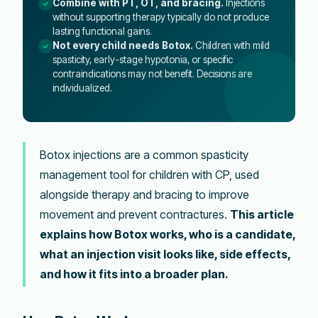
Combine with PT, OT, and bracing.
Injections
without supporting therapy typically do not produce
lasting functional gains.
Not every child needs Botox.
Children with mild
spasticity, early-stage hypotonia, or specific
contraindications may not benefit. Decisions are
individualized.
Botox injections are a common spasticity
management tool for children with CP, used
alongside therapy and bracing to improve
movement and prevent contractures.
This article
explains how Botox works, who is a candidate,
what an injection visit looks like, side effects,
and how it fits into a broader plan.