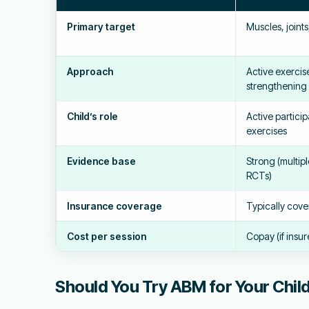
Primary target
Muscles, joint
Approach
Active exercise
strengthening
Child’s role
Active partici
exercises
Evidence base
Strong (multip
RCTs)
Insurance coverage
Typically cov
Cost per session
Copay (if insur
Should You Try ABM for Your Chil