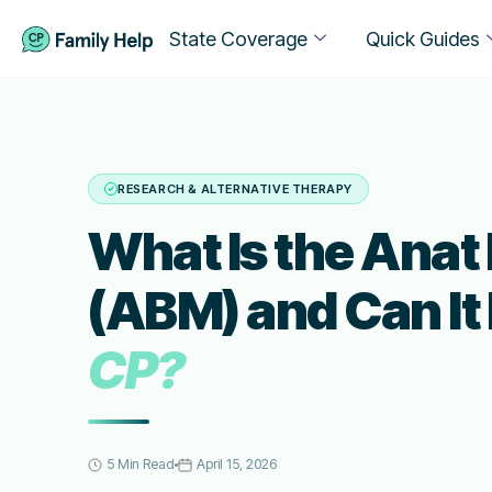
State Coverage
Quick Guides
RESEARCH & ALTERNATIVE THERAPY
What Is the Anat
(ABM) and Can It
CP?
5 Min Read
April 15, 2026