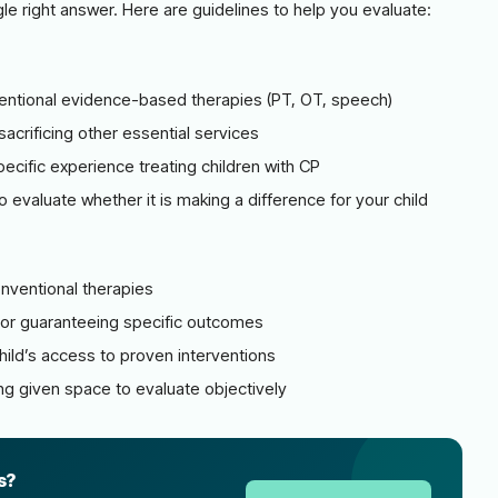
gle right answer. Here are guidelines to help you evaluate:
onventional evidence-based therapies (PT, OT, speech)
acrificing other essential services
pecific experience treating children with CP
 evaluate whether it is making a difference for your child
nventional therapies
 or guaranteeing specific outcomes
ild’s access to proven interventions
ng given space to evaluate objectively
s?