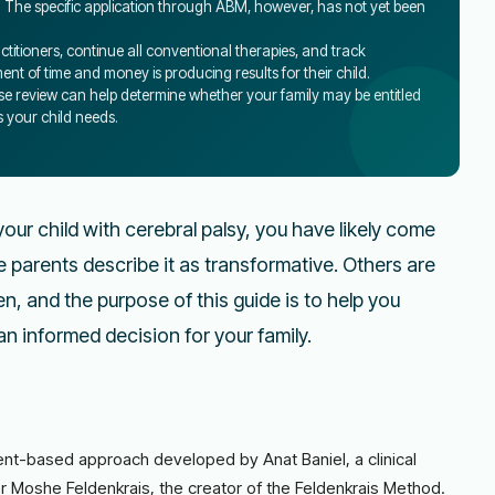
. The specific application through ABM, however, has not yet been
ctitioners, continue all conventional therapies, and track
t of time and money is producing results for their child.
 case review can help determine whether your family may be entitled
s your child needs.
our child with cerebral palsy, you have likely come
parents describe it as transformative. Others are
n, and the purpose of this guide is to help you
n informed decision for your family.
-based approach developed by Anat Baniel, a clinical
r Moshe Feldenkrais, the creator of the Feldenkrais Method.