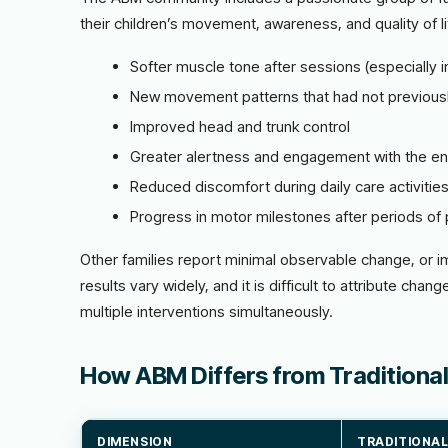
their children’s movement, awareness, and quality of 
Softer muscle tone after sessions (especially in
New movement patterns that had not previous
Improved head and trunk control
Greater alertness and engagement with the e
Reduced discomfort during daily care activitie
Progress in motor milestones after periods of 
Other families report minimal observable change, or i
results vary widely, and it is difficult to attribute cha
multiple interventions simultaneously.
How ABM Differs from Traditional
DIMENSION
TRADITIONAL