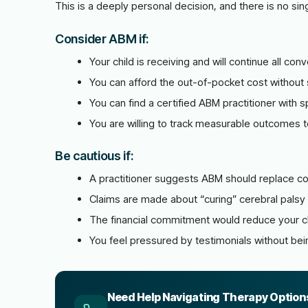
This is a deeply personal decision, and there is no sin
Consider ABM if:
Your child is receiving and will continue all c
You can afford the out-of-pocket cost without s
You can find a certified ABM practitioner with s
You are willing to track measurable outcomes to
Be cautious if:
A practitioner suggests ABM should replace co
Claims are made about “curing” cerebral palsy
The financial commitment would reduce your ch
You feel pressured by testimonials without bei
Need Help Navigating Therapy Option