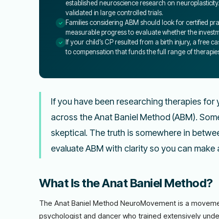
established neuroscience research on neuroplasticity
validated in large controlled trials.
Families considering ABM should look for certified pra
measurable progress to evaluate whether the investmen
If your child’s CP resulted from a birth injury, a free
to compensation that funds the full range of therapie
If you have been researching therapies for y
across the Anat Baniel Method (ABM). Some 
skeptical. The truth is somewhere in betwee
evaluate ABM with clarity so you can make a
What Is the Anat Baniel Method?
The Anat Baniel Method NeuroMovement is a movement
psychologist and dancer who trained extensively unde