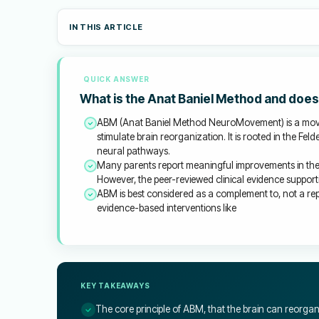
IN THIS ARTICLE
QUICK ANSWER
What is the Anat Baniel Method and does 
ABM (Anat Baniel Method NeuroMovement) is a move
stimulate brain reorganization. It is rooted in the Fe
neural pathways.
Many parents report meaningful improvements in thei
However, the peer-reviewed clinical evidence supporti
ABM is best considered as a complement to, not a re
evidence-based interventions like
KEY TAKEAWAYS
The core principle of ABM, that the brain can reorga