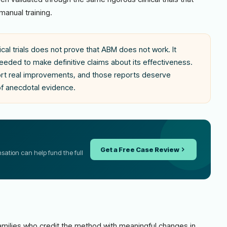
manual training.
cal trials does not prove that ABM does not work. It
eded to make definitive claims about its effectiveness.
port real improvements, and those reports deserve
of anecdotal evidence.
Get a Free Case Review
ensation can help fund the full
milies who credit the method with meaningful changes in