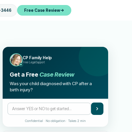
-3446
Free Case Review
CP Family Help
Free Legal Support
Get a Free
Case Review
Was your child diagnosed with CP after a
birth injury?
Confidential · No obligation · Takes 2 min