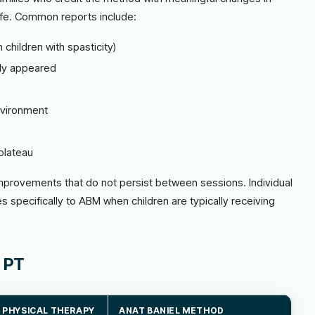
life. Common reports include:
 children with spasticity)
ly appeared
nvironment
s
plateau
mprovements that do not persist between sessions. Individual
nges specifically to ABM when children are typically receiving
 PT
 PHYSICAL THERAPY
ANAT BANIEL METHOD