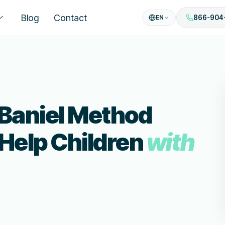
Blog
Contact
EN
866-904
 Baniel Method
 Help Children
with