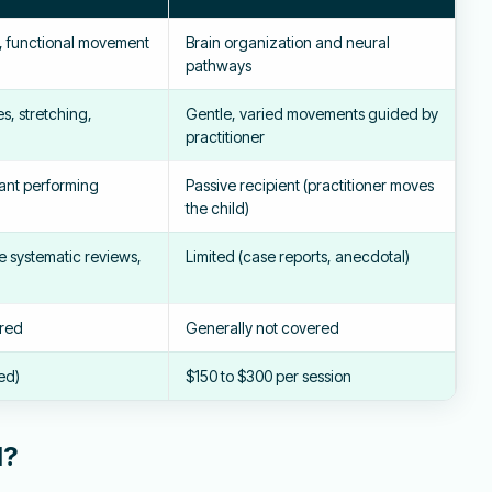
s, functional movement
Brain organization and neural
pathways
s, stretching,
Gentle, varied movements guided by
practitioner
pant performing
Passive recipient (practitioner moves
the child)
le systematic reviews,
Limited (case reports, anecdotal)
ered
Generally not covered
ed)
$150 to $300 per session
d?