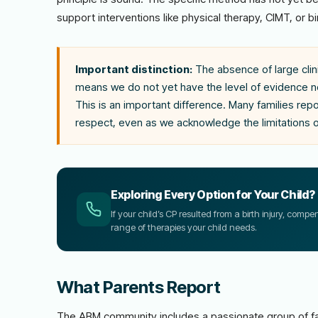
support interventions like physical therapy, CIMT, or bi
Important distinction:
The absence of large clini
means we do not yet have the level of evidence ne
This is an important difference. Many families re
respect, even as we acknowledge the limitations 
Exploring Every Option for Your Child?
If your child’s CP resulted from a birth injury, comp
range of therapies your child needs.
What Parents Report
The ABM community includes a passionate group of fa