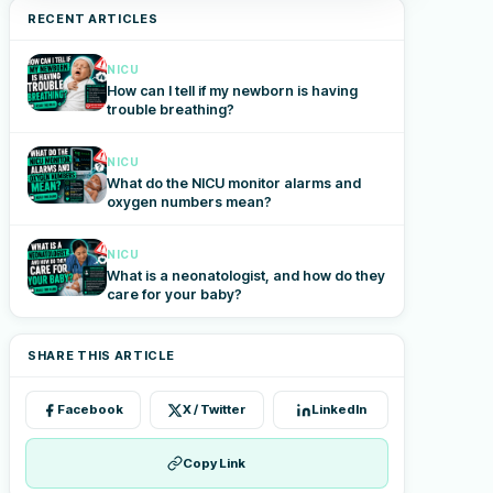
RECENT ARTICLES
NICU
How can I tell if my newborn is having
trouble breathing?
NICU
What do the NICU monitor alarms and
oxygen numbers mean?
NICU
What is a neonatologist, and how do they
care for your baby?
SHARE THIS ARTICLE
Facebook
X / Twitter
LinkedIn
Copy Link