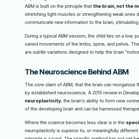
ABM is built on the principle that
the brain, not the m
stretching tight muscles or strengthening weak ones 
communicate new information to the brain, stimulating
During a typical ABM session, the child lies on a low, p
varied movements of the limbs, spine, and pelvis. The
are subtle variations designed to help the brain “noti
The Neuroscience Behind ABM
The core claim of ABM, that the brain can reorganize
by established neuroscience. A 2015 review in
Develop
neuroplasticity
, the brain’s ability to form new con
of the developing brain and can be harnessed therapeuti
Where the science becomes less clear is in the
speci
neuroplasticity is superior to, or meaningfully differ
principle is sound. The specific method has not yet bee