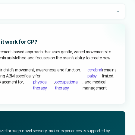
it work for CP?
ment-based approach that uses gentle, varied movements to
ldenkrais Method and focuses on the brain’s ability to create new
r child’s movement, awareness, and function.
cerebral
remains
ng ABM specifically for
palsy
limited.
placement for,
physical
,
occupational
, and medical
therapy
therapy
management.
nize through novel sensory-motor experiences, is supported by