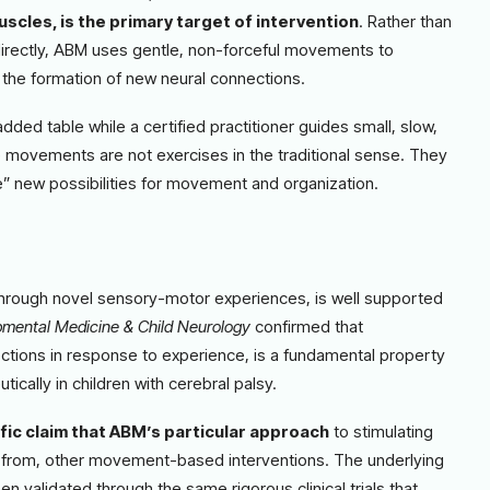
uscles, is the primary target of intervention
. Rather than
directly, ABM uses gentle, non-forceful movements to
 the formation of new neural connections.
added table while a certified practitioner guides small, slow,
 movements are not exercises in the traditional sense. They
ce” new possibilities for movement and organization.
 through novel sensory-motor experiences, is well supported
mental Medicine & Child Neurology
confirmed that
nections in response to experience, is a fundamental property
cally in children with cerebral palsy.
fic claim that ABM’s particular approach
to stimulating
ent from, other movement-based interventions. The underlying
n validated through the same rigorous clinical trials that